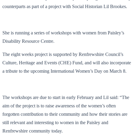
counterparts as part of a project with Social Historian Lil Brookes.
She is running a series of workshops with women from Paisley’s
Disability Resource Centre.
The eight weeks project is supported by Renfrewshire Council’s
Culture, Heritage and Events (CHE) Fund, and will also incorporate
a tribute to the upcoming International Women’s Day on March 8.
The workshops are due to start in early February and Lil said: “The
aim of the project is to raise awareness of the women’s often
forgotten contribution to their community and how their stories are
still relevant and interesting to women in the Paisley and
Renfrewshire community today.