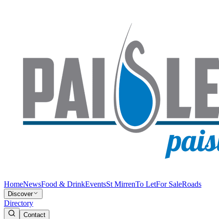
Home
News
Food & Drink
Events
St Mirren
To Let
For Sale
Roads
Discover
Directory
Contact