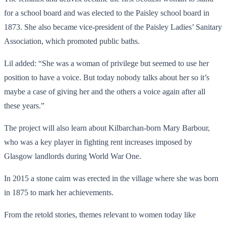
for a school board and was elected to the Paisley school board in
1873. She also became vice-president of the Paisley Ladies’ Sanitary
Association, which promoted public baths.
Lil added: “She was a woman of privilege but seemed to use her
position to have a voice. But today nobody talks about her so it’s
maybe a case of giving her and the others a voice again after all
these years.”
The project will also learn about Kilbarchan-born Mary Barbour,
who was a key player in fighting rent increases imposed by
Glasgow landlords during World War One.
In 2015 a stone cairn was erected in the village where she was born
in 1875 to mark her achievements.
From the retold stories, themes relevant to women today like