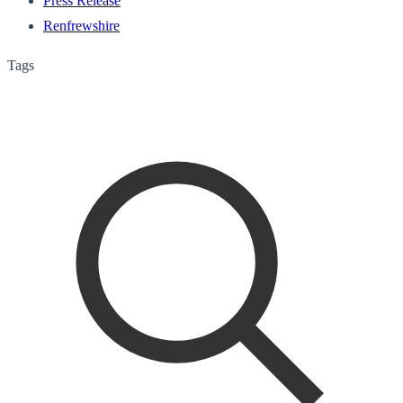
Press Release
Renfrewshire
Tags