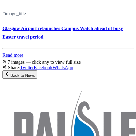
#image_title
Glasgow Airport relaunches Campus Watch ahead of busy
Easter travel period
Read more
7 images — click any to view full size
Share:
Twitter
Facebook
WhatsApp
Back to News