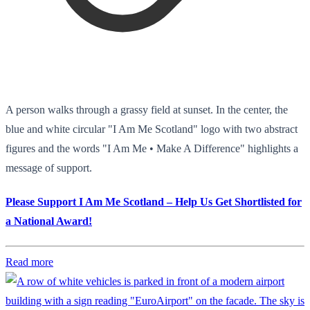
A person walks through a grassy field at sunset. In the center, the
blue and white circular "I Am Me Scotland" logo with two abstract
figures and the words "I Am Me • Make A Difference" highlights a
message of support.
Please Support I Am Me Scotland – Help Us Get Shortlisted for
a National Award!
Read more