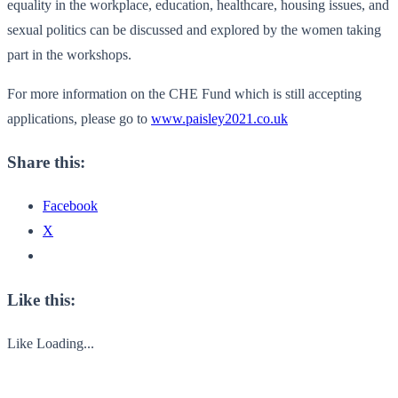
equality in the workplace, education, healthcare, housing issues, and
sexual politics can be discussed and explored by the women taking
part in the workshops.
For more information on the CHE Fund which is still accepting
applications, please go to
www.paisley2021.co.uk
Share this:
Facebook
X
Like this:
Like
Loading...