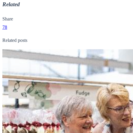
Related
Share
78
Related posts