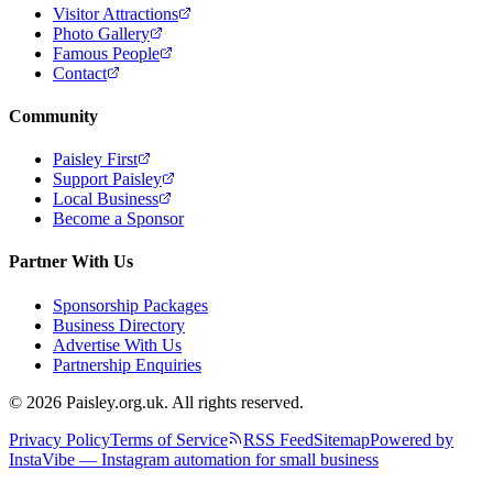
Visitor Attractions
Photo Gallery
Famous People
Contact
Community
Paisley First
Support Paisley
Local Business
Become a Sponsor
Partner With Us
Sponsorship Packages
Business Directory
Advertise With Us
Partnership Enquiries
© 2026 Paisley.org.uk. All rights reserved.
Privacy Policy
Terms of Service
RSS Feed
Sitemap
Powered by
InstaVibe — Instagram automation for small business