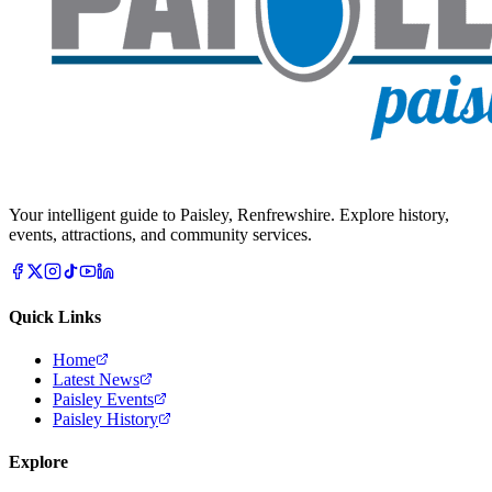
Your intelligent guide to Paisley, Renfrewshire. Explore history,
events, attractions, and community services.
Quick Links
Home
Latest News
Paisley Events
Paisley History
Explore