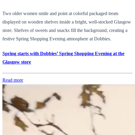
Two older women smile and point at colorful packaged treats
displayed on wooden shelves inside a bright, well-stocked Glasgow
store. Shelves of sweets and snacks fill the background, creating a
festive Spring Shopping Evening atmosphere at Dobbies.
Spring starts with Dobbies’ Spring Shopping Evening at the
Glasgow store
Read more