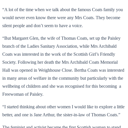
“A lot of the time when we talk about the famous Coats family you
would never even know there were any Mrs Coats. They become
silent people and don’t seem to have a voice.
“But Margaret Glen, the wife of Thomas Coats, set up the Paisley
branch of the Ladies Sanitary Association, while Mrs Archibald
Coats was interested in the work of the Scottish Girl’s Friendly
Society. Following her death the Mrs Archibald Coats Memorial
Hall was opened in Weighhouse Close. Bertha Coats was interested
in many areas of welfare in the community but particularly with the
wellbeing of children and she was recognised for this becoming a
Freewoman of Paisley.
“I started thinking about other women I would like to explore a little
better, and one is Jane Arthur, the sister-in-law of Thomas Coats.”
The feminist and activist became the first Scottish woman to stand