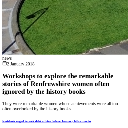
news
2 January 2018
Workshops to explore the remarkable
stories of Renfrewshire women often
ignored by the history books
They were remarkable women whose achievements were all too
often overlooked by the history books.
Residents urged to seek debt advice before January bills come in