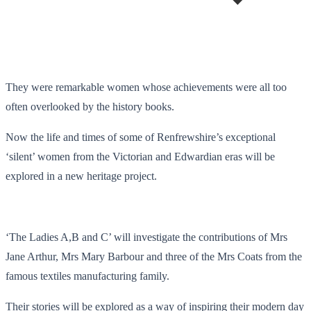
They were remarkable women whose achievements were all too
often overlooked by the history books.
Now the life and times of some of Renfrewshire’s exceptional
‘silent’ women from the Victorian and Edwardian eras will be
explored in a new heritage project.
‘The Ladies A,B and C’ will investigate the contributions of Mrs
Jane Arthur, Mrs Mary Barbour and three of the Mrs Coats from the
famous textiles manufacturing family.
Their stories will be explored as a way of inspiring their modern day