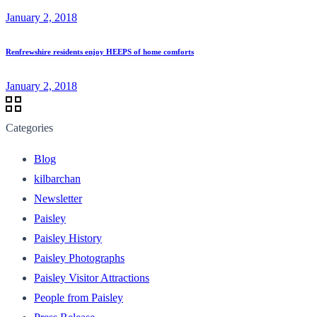
January 2, 2018
Renfrewshire residents enjoy HEEPS of home comforts
January 2, 2018
Categories
Blog
kilbarchan
Newsletter
Paisley
Paisley History
Paisley Photographs
Paisley Visitor Attractions
People from Paisley