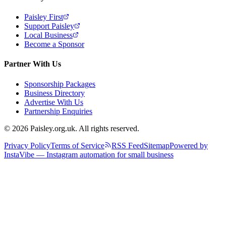
Paisley First
Support Paisley
Local Business
Become a Sponsor
Partner With Us
Sponsorship Packages
Business Directory
Advertise With Us
Partnership Enquiries
© 2026 Paisley.org.uk. All rights reserved.
Privacy Policy
Terms of Service
RSS Feed
Sitemap
Powered by
InstaVibe — Instagram automation for small business