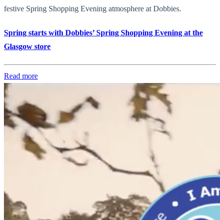
festive Spring Shopping Evening atmosphere at Dobbies.
Spring starts with Dobbies’ Spring Shopping Evening at the
Glasgow store
Read more