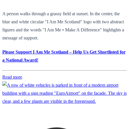
A person walks through a grassy field at sunset. In the center, the
blue and white circular "I Am Me Scotland" logo with two abstract
figures and the words "I Am Me • Make A Difference" highlights a
message of support.
Please Support I Am Me Scotland – Help Us Get Shortlisted for
a National Award!
Read more