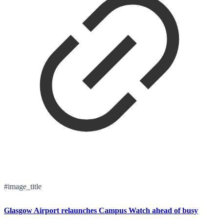
#image_title
Glasgow Airport relaunches Campus Watch ahead of busy