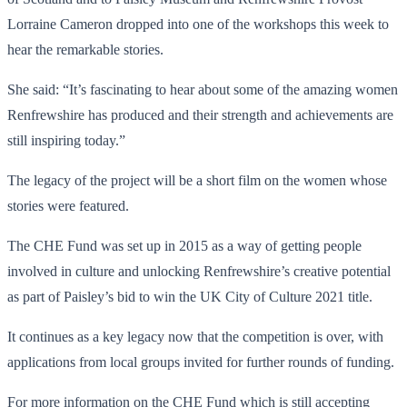
Lorraine Cameron dropped into one of the workshops this week to
hear the remarkable stories.
She said: “It’s fascinating to hear about some of the amazing women
Renfrewshire has produced and their strength and achievements are
still inspiring today.”
The legacy of the project will be a short film on the women whose
stories were featured.
The CHE Fund was set up in 2015 as a way of getting people
involved in culture and unlocking Renfrewshire’s creative potential
as part of Paisley’s bid to win the UK City of Culture 2021 title.
It continues as a key legacy now that the competition is over, with
applications from local groups invited for further rounds of funding.
For more information on the CHE Fund which is still accepting