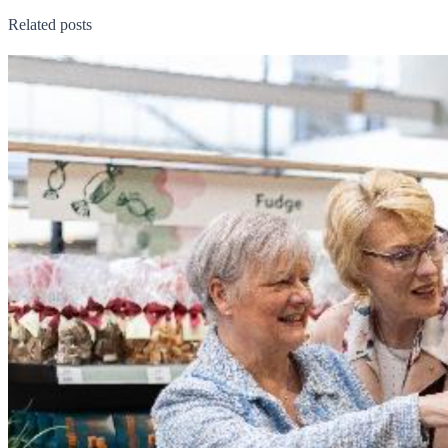
Related posts