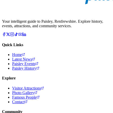
Your intelligent guide to Paisley, Renfrewshire. Explore history,
events, attractions, and community services.
Quick Links
Home
Latest News
Paisley Events
Paisley History
Explore
Visitor Attractions
Photo Gallery
Famous People
Contact
Community