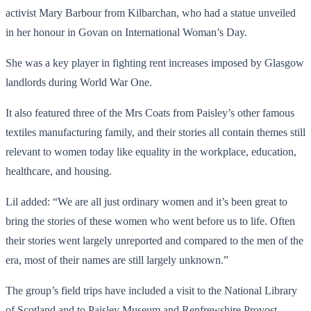
activist Mary Barbour from Kilbarchan, who had a statue unveiled
in her honour in Govan on International Woman’s Day.
She was a key player in fighting rent increases imposed by Glasgow
landlords during World War One.
It also featured three of the Mrs Coats from Paisley’s other famous
textiles manufacturing family, and their stories all contain themes still
relevant to women today like equality in the workplace, education,
healthcare, and housing.
Lil added: “We are all just ordinary women and it’s been great to
bring the stories of these women who went before us to life. Often
their stories went largely unreported and compared to the men of the
era, most of their names are still largely unknown.”
The group’s field trips have included a visit to the National Library
of Scotland and to Paisley Museum and Renfrewshire Provost