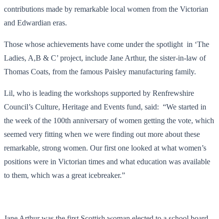
contributions made by remarkable local women from the Victorian
and Edwardian eras.
Those whose achievements have come under the spotlight in ‘The
Ladies, A,B & C’ project, include Jane Arthur, the sister-in-law of
Thomas Coats, from the famous Paisley manufacturing family.
Lil, who is leading the workshops supported by Renfrewshire
Council’s Culture, Heritage and Events fund, said: “We started in
the week of the 100th anniversary of women getting the vote, which
seemed very fitting when we were finding out more about these
remarkable, strong women. Our first one looked at what women’s
positions were in Victorian times and what education was available
to them, which was a great icebreaker.”
Jane Arthur was the first Scottish woman elected to a school board