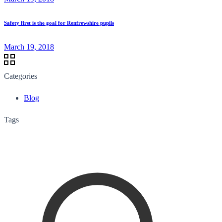
Safety first is the goal for Renfrewshire pupils
March 19, 2018
Categories
Blog
Tags