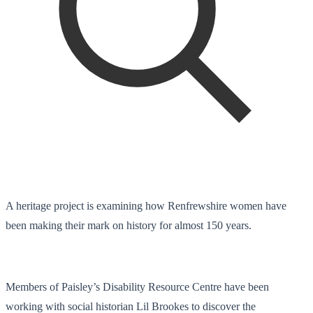
A heritage project is examining how Renfrewshire women have
been making their mark on history for almost 150 years.
Members of Paisley’s Disability Resource Centre have been
working with social historian Lil Brookes to discover the