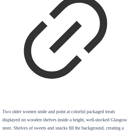
Two older women smile and point at colorful packaged treats
displayed on wooden shelves inside a bright, well-stocked Glasgow
store. Shelves of sweets and snacks fill the background, creating a