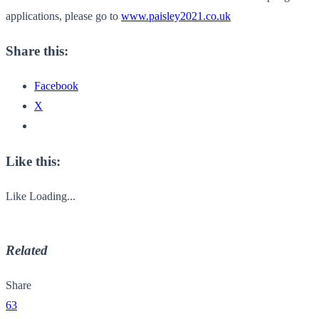
applications, please go to
www.paisley2021.co.uk
Share this:
Facebook
X
Like this:
Like
Loading...
Related
Share
63