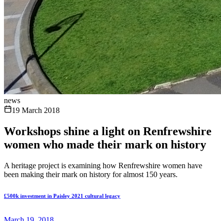
news
19 March 2018
Workshops shine a light on Renfrewshire
women who made their mark on history
A heritage project is examining how Renfrewshire women have
been making their mark on history for almost 150 years.
£500k investment in Paisley 2021 cultural legacy
March 19, 2018