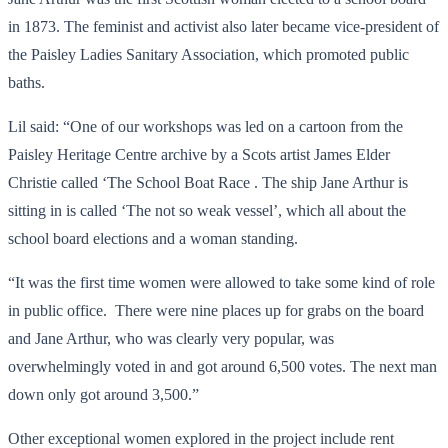
in 1873. The feminist and activist also later became vice-president of
the Paisley Ladies Sanitary Association, which promoted public
baths.
Lil said: “One of our workshops was led on a cartoon from the
Paisley Heritage Centre archive by a Scots artist James Elder
Christie called ‘The School Boat Race . The ship Jane Arthur is
sitting in is called ‘The not so weak vessel’, which all about the
school board elections and a woman standing.
“It was the first time women were allowed to take some kind of role
in public office. There were nine places up for grabs on the board
and Jane Arthur, who was clearly very popular, was
overwhelmingly voted in and got around 6,500 votes. The next man
down only got around 3,500.”
Other exceptional women explored in the project include rent