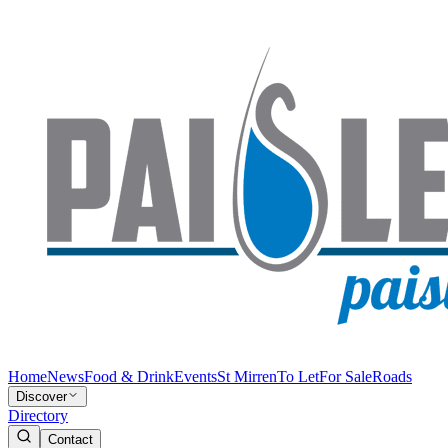
Home
News
Food & Drink
Events
St Mirren
To Let
For Sale
Roads
Discover
Directory
Contact