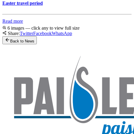
Easter travel period
Read more
6 images — click any to view full size
Share:
Twitter
Facebook
WhatsApp
Back to News