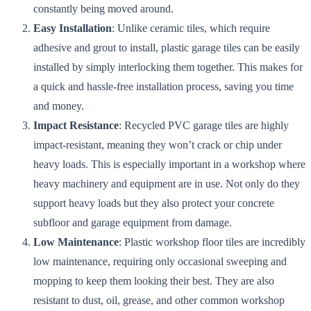
constantly being moved around.
Easy Installation
: Unlike ceramic tiles, which require
adhesive and grout to install, plastic garage tiles can be easily
installed by simply interlocking them together. This makes for
a quick and hassle-free installation process, saving you time
and money.
Impact Resistance
: Recycled PVC garage tiles are highly
impact-resistant, meaning they won’t crack or chip under
heavy loads. This is especially important in a workshop where
heavy machinery and equipment are in use. Not only do they
support heavy loads but they also protect your concrete
subfloor and garage equipment from damage.
Low Maintenance
: Plastic workshop floor tiles are incredibly
low maintenance, requiring only occasional sweeping and
mopping to keep them looking their best. They are also
resistant to dust, oil, grease, and other common workshop