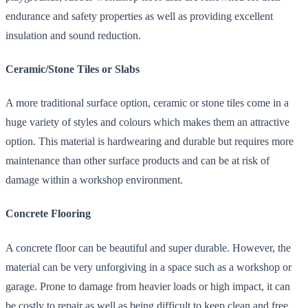
endurance and safety properties as well as providing excellent
insulation and sound reduction.
Ceramic/Stone Tiles or Slabs
A more traditional surface option, ceramic or stone tiles come in a
huge variety of styles and colours which makes them an attractive
option. This material is hardwearing and durable but requires more
maintenance than other surface products and can be at risk of
damage within a workshop environment.
Concrete Flooring
A concrete floor can be beautiful and super durable. However, the
material can be very unforgiving in a space such as a workshop or
garage. Prone to damage from heavier loads or high impact, it can
be costly to repair as well as being difficult to keep clean and free