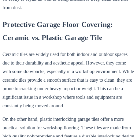
from dust.
Protective Garage Floor Covering:
Ceramic vs. Plastic Garage Tile
Ceramic tiles are widely used for both indoor and outdoor spaces
due to their durability and aesthetic appeal. However, they come
with some drawbacks, especially in a workshop environment. While
ceramic tiles provide a smooth surface that is easy to clean, they are
prone to cracking under heavy impact or weight. This can be a
significant issue in a workshop where tools and equipment are
constantly being moved around.
On the other hand, plastic interlocking garage tiles offer a more
practical solution for workshop flooring. These tiles are made from
high-quality polypropylene and feature a durable interlocking design