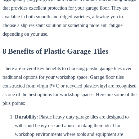
that provides excellent protection for your garage floor. They are
available in both smooth and ridged varieties, allowing you to
choose a slip resistant solution or something more anti-fatigue
depending on your use.
8 Benefits of Plastic Garage Tiles
There are several key benefits to choosing plastic garage tiles over
traditional options for your workshop space. Garage floor tiles
constructed from virgin PVC or recycled plastic/vinyl are recognised
as one of the best options for workshop spaces. Here are some of the
plus-points:
Durability
: Plastic heavy duty garage tiles are designed to
withstand heavy use and abuse, making them ideal for
workshop environments where tools and equipment are