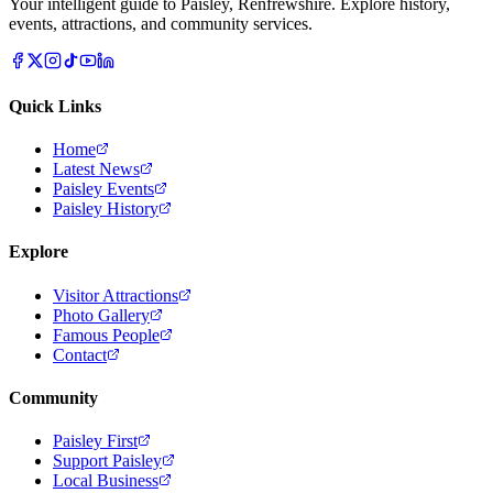
Your intelligent guide to Paisley, Renfrewshire. Explore history,
events, attractions, and community services.
Quick Links
Home
Latest News
Paisley Events
Paisley History
Explore
Visitor Attractions
Photo Gallery
Famous People
Contact
Community
Paisley First
Support Paisley
Local Business