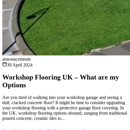
announcements
30 April 2024
Workshop Flooring UK – What are my
Options
Are you tired of walking into your workshop garage and seeing a
dull, cracked concrete floor? It might be time to consider upgrading
your workshop flooring with a protective garage floor covering. In
the UK, workshop flooring options abound, ranging from traditional
poured concrete, ceramic tiles to...