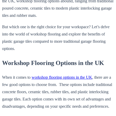
the UK, workshop flooring options abound, ranging from traditional
poured concrete, ceramic tiles to modern plastic interlocking garage
tiles and rubber mats.
But which one is the right choice for your workspace? Let’s delve
into the world of workshop flooring and explore the benefits of
plastic garage tiles compared to more traditional garage flooring
options.
Workshop Flooring Options in the UK
When it comes to
workshop flooring options in the UK
, there are a
few good options to choose from. These options include traditional
concrete floors, ceramic tiles, rubber tiles, and plastic interlocking
garage tiles. Each option comes with its own set of advantages and
disadvantages, depending on your specific needs and preferences.