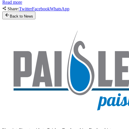
Read more
Share:
Twitter
Facebook
WhatsApp
Back to News