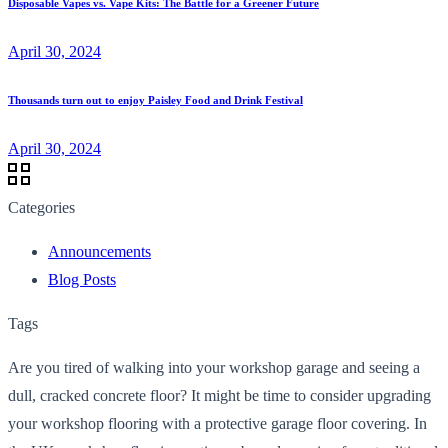
Disposable Vapes vs. Vape Kits: The Battle for a Greener Future
April 30, 2024
Thousands turn out to enjoy Paisley Food and Drink Festival
April 30, 2024
Categories
Announcements
Blog Posts
Tags
Are you tired of walking into your workshop garage and seeing a
dull, cracked concrete floor? It might be time to consider upgrading
your workshop flooring with a protective garage floor covering. In