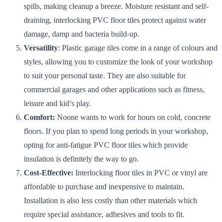
spills, making cleanup a breeze. Moisture resistant and self-
draining, interlocking PVC floor tiles protect against water
damage, damp and bacteria build-up.
Versatility
: Plastic garage tiles come in a range of colours and
styles, allowing you to customize the look of your workshop
to suit your personal taste. They are also suitable for
commercial garages and other applications such as fitness,
leisure and kid’s play.
Comfort:
Noone wants to work for hours on cold, concrete
floors. If you plan to spend long periods in your workshop,
opting for anti-fatigue PVC floor tiles which provide
insulation is definitely the way to go.
Cost-Effective:
Interlocking floor tiles in PVC or vinyl are
affordable to purchase and inexpensive to maintain.
Installation is also less costly than other materials which
require special assistance, adhesives and tools to fit.