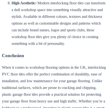
High Aesthetic:
Modern interlocking floor tiles can transform
a dull workshop space into something visually attractive and
stylish. Available in different colours, textures and thickness
options as well as customisable designs and patterns which
can include brand names, logos and sports clubs, these
workshop floor tiles give you plenty of choice in creating
something with a bit of personality.
Conclusion
When it comes to workshop flooring options in the UK, interlocking
PVC floor tiles offer the perfect combination of durability, ease of
installation, and low maintenance for your garage flooring. Unlike
traditional surfaces, which are prone to cracking and chipping,
plastic garage floor tiles provide a practical solution for protecting
your garage floor from heavy use and high traffic. Whether you’re a
hobbyist or a professional, investing in plastic garage tiles is a smart