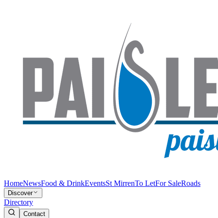
Home
News
Food & Drink
Events
St Mirren
To Let
For Sale
Roads
Discover
Directory
Contact