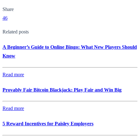
Share
46
Related posts
A Beginner’s Guide to Online Bingo: What New Players Should
Know
Read more
Provably Fair Bitcoin Blackjack: Play Fair and Win Big
Read more
5 Reward Incentives for Paisley Employers