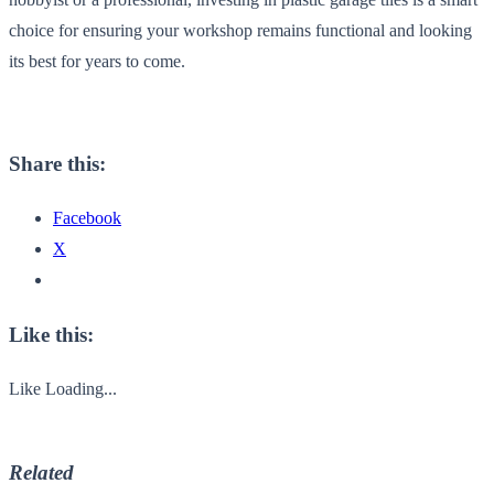
choice for ensuring your workshop remains functional and looking
its best for years to come.
Share this:
Facebook
X
Like this:
Like
Loading...
Related