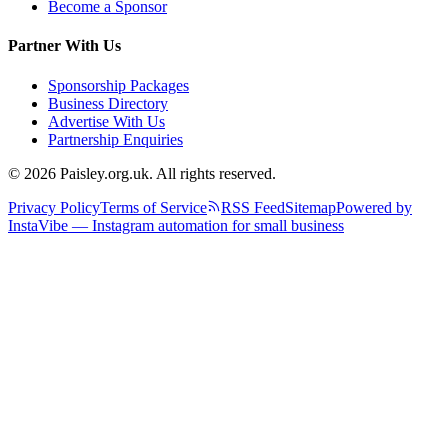
Become a Sponsor
Partner With Us
Sponsorship Packages
Business Directory
Advertise With Us
Partnership Enquiries
© 2026 Paisley.org.uk. All rights reserved.
Privacy Policy
Terms of Service
RSS Feed
Sitemap
Powered by
InstaVibe — Instagram automation for small business