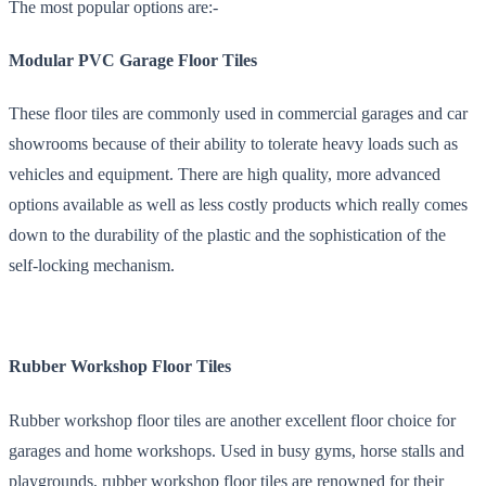
The most popular options are:-
Modular PVC Garage Floor Tiles
These floor tiles are commonly used in commercial garages and car
showrooms because of their ability to tolerate heavy loads such as
vehicles and equipment. There are high quality, more advanced
options available as well as less costly products which really comes
down to the durability of the plastic and the sophistication of the
self-locking mechanism.
Rubber Workshop Floor Tiles
Rubber workshop floor tiles are another excellent floor choice for
garages and home workshops. Used in busy gyms, horse stalls and
playgrounds, rubber workshop floor tiles are renowned for their