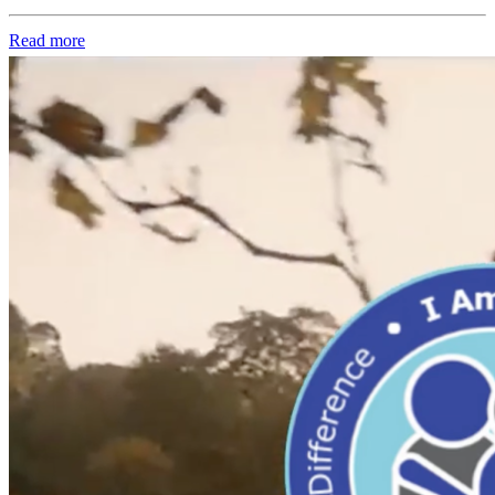
Read more