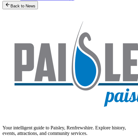
Back to News
Your intelligent guide to Paisley, Renfrewshire. Explore history,
events, attractions, and community services.