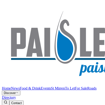
Home
News
Food & Drink
Events
St Mirren
To Let
For Sale
Roads
Discover
Directory
Contact