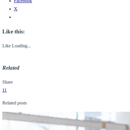
Facebook
X
Like this:
Like
Loading...
Related
Share
11
Related posts