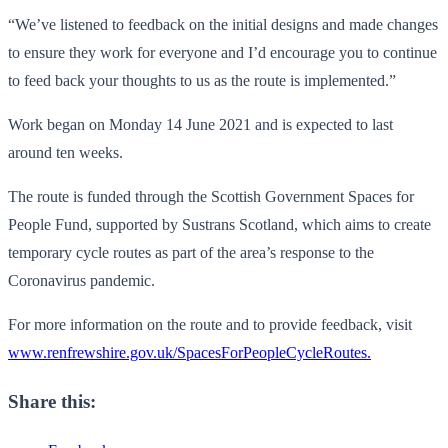
“We’ve listened to feedback on the initial designs and made changes
to ensure they work for everyone and I’d encourage you to continue
to feed back your thoughts to us as the route is implemented.”
Work began on Monday 14 June 2021 and is expected to last
around ten weeks.
The route is funded through the Scottish Government Spaces for
People Fund, supported by Sustrans Scotland, which aims to create
temporary cycle routes as part of the area’s response to the
Coronavirus pandemic.
For more information on the route and to provide feedback, visit
www.renfrewshire.gov.uk/SpacesForPeopleCycleRoutes.
Share this: