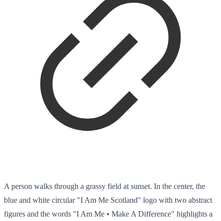
A person walks through a grassy field at sunset. In the center, the
blue and white circular "I Am Me Scotland" logo with two abstract
figures and the words "I Am Me • Make A Difference" highlights a