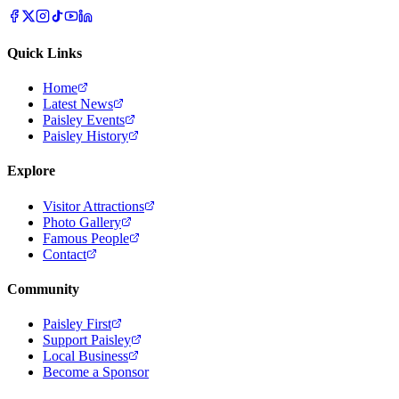
Quick Links
Home
Latest News
Paisley Events
Paisley History
Explore
Visitor Attractions
Photo Gallery
Famous People
Contact
Community
Paisley First
Support Paisley
Local Business
Become a Sponsor