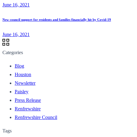
June 16, 2021
New council support for residents and families financially hit by Covid-19
June 16, 2021
Categories
Blog
Houston
Newsletter
Paisley
Press Release
Renfrewshire
Renfrewshire Council
Tags