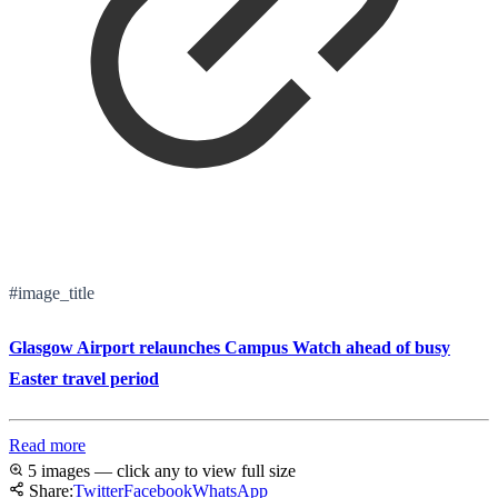
#image_title
Glasgow Airport relaunches Campus Watch ahead of busy
Easter travel period
Read more
5 images — click any to view full size
Share:
Twitter
Facebook
WhatsApp