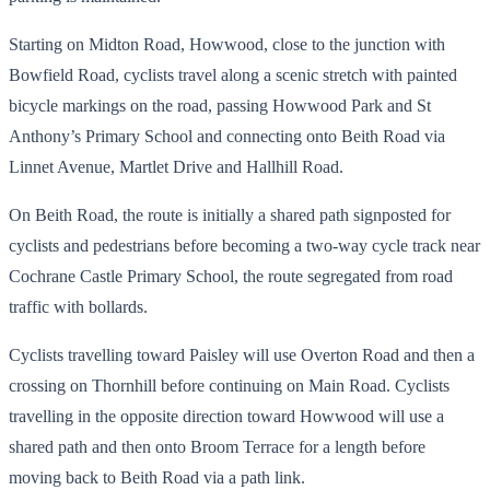
Starting on Midton Road, Howwood, close to the junction with
Bowfield Road, cyclists travel along a scenic stretch with painted
bicycle markings on the road, passing Howwood Park and St
Anthony’s Primary School and connecting onto Beith Road via
Linnet Avenue, Martlet Drive and Hallhill Road.
On Beith Road, the route is initially a shared path signposted for
cyclists and pedestrians before becoming a two-way cycle track near
Cochrane Castle Primary School, the route segregated from road
traffic with bollards.
Cyclists travelling toward Paisley will use Overton Road and then a
crossing on Thornhill before continuing on Main Road. Cyclists
travelling in the opposite direction toward Howwood will use a
shared path and then onto Broom Terrace for a length before
moving back to Beith Road via a path link.