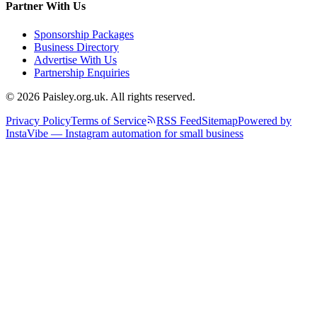
Partner With Us
Sponsorship Packages
Business Directory
Advertise With Us
Partnership Enquiries
© 2026 Paisley.org.uk. All rights reserved.
Privacy Policy
Terms of Service
RSS Feed
Sitemap
Powered by
InstaVibe — Instagram automation for small business