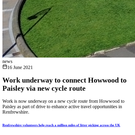
news
16 June 2021
Work underway to connect Howwood to
Paisley via new cycle route
Work is now underway on a new cycle route from Howwood to
Paisley as part of drive to enhance active travel opportunities in
Renfrewshire.
Renfrewshire volunteers help reach a million miles of litter picking across the UK