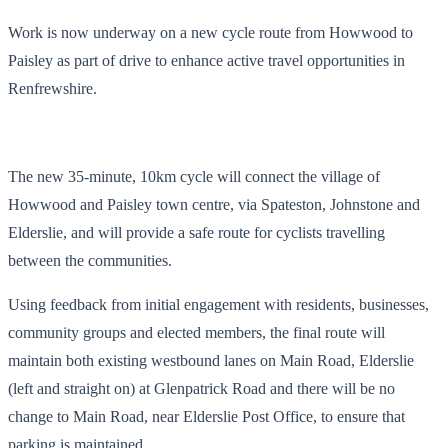
Work is now underway on a new cycle route from Howwood to
Paisley as part of drive to enhance active travel opportunities in
Renfrewshire.
The new 35-minute, 10km cycle will connect the village of
Howwood and Paisley town centre, via Spateston, Johnstone and
Elderslie, and will provide a safe route for cyclists travelling
between the communities.
Using feedback from initial engagement with residents, businesses,
community groups and elected members, the final route will
maintain both existing westbound lanes on Main Road, Elderslie
(left and straight on) at Glenpatrick Road and there will be no
change to Main Road, near Elderslie Post Office, to ensure that
parking is maintained.