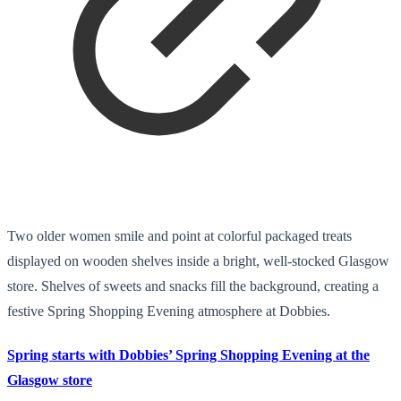
Two older women smile and point at colorful packaged treats
displayed on wooden shelves inside a bright, well-stocked Glasgow
store. Shelves of sweets and snacks fill the background, creating a
festive Spring Shopping Evening atmosphere at Dobbies.
Spring starts with Dobbies’ Spring Shopping Evening at the
Glasgow store