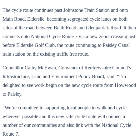
The cycle route continues past Johnstone Train Station and onto
Main Road, Elderslie, becoming segregated cycle lanes on both
sides of the road between Beith Road and Glenpatrick Road. It then
connects onto National Cycle Route 7 via a new zebra crossing just
before Elderslie Golf Club, the route continuing to Paisley Canal
train station on the existing traffic free route.
Councillor Cathy McEwan, Convener of Renfrewshire Council’s
Infrastructure, Land and Environment Policy Board, said: “I’m
delighted to see work begin on the new cycle route from Howwood
to Paisley.
“We’re committed to supporting local people to walk and cycle
wherever possible and this new safe cycle route will connect a
number of our communities and also link with the National Cycle
Route 7.