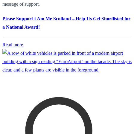
message of support.
Please Support I Am Me Scotland – Help Us Get Shortlisted for
a National Award!
Read more