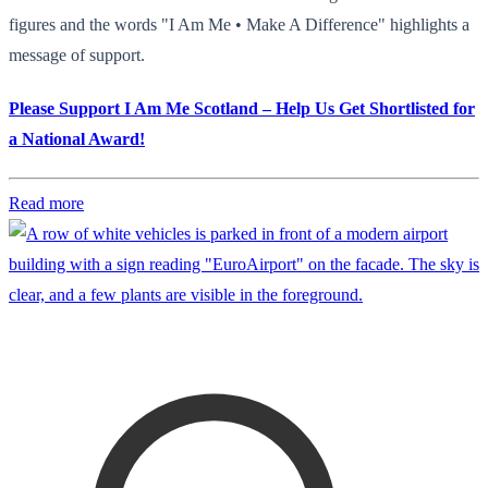
figures and the words "I Am Me • Make A Difference" highlights a
message of support.
Please Support I Am Me Scotland – Help Us Get Shortlisted for
a National Award!
Read more