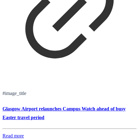
#image_title
Glasgow Airport relaunches Campus Watch ahead of busy
Easter travel period
Read more