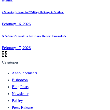
7 Stunningly Beautiful Walking Holidays in Scotland
February 16, 2026
A Beginner’s Guide to Key Horse Racing Terminology
February 17, 2026
Categories
Announcements
Bishopton
Blog Posts
Newsletter
Paisley
Press Release