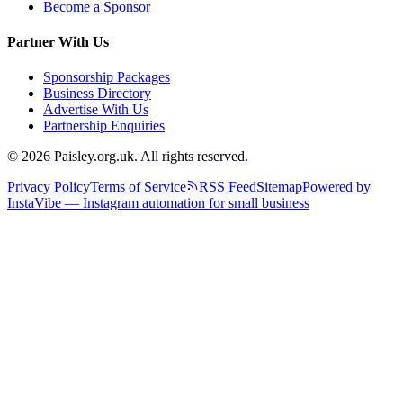
Become a Sponsor
Partner With Us
Sponsorship Packages
Business Directory
Advertise With Us
Partnership Enquiries
© 2026 Paisley.org.uk. All rights reserved.
Privacy Policy
Terms of Service
RSS Feed
Sitemap
Powered by
InstaVibe — Instagram automation for small business