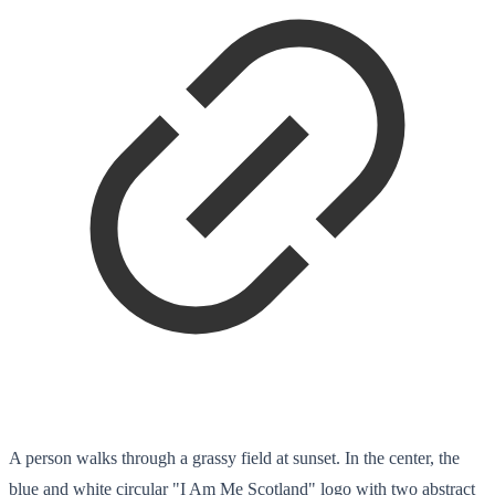
A person walks through a grassy field at sunset. In the center, the
blue and white circular "I Am Me Scotland" logo with two abstract