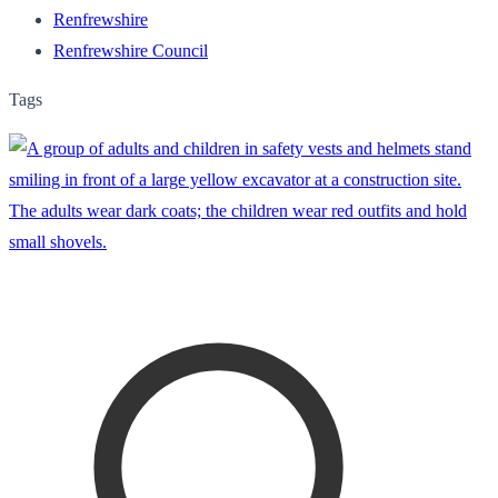
Renfrewshire
Renfrewshire Council
Tags