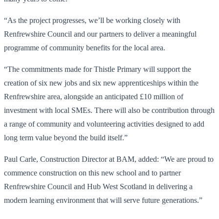
“As the project progresses, we’ll be working closely with
Renfrewshire Council and our partners to deliver a meaningful
programme of community benefits for the local area.
“The commitments made for Thistle Primary will support the
creation of six new jobs and six new apprenticeships within the
Renfrewshire area, alongside an anticipated £10 million of
investment with local SMEs. There will also be contribution through
a range of community and volunteering activities designed to add
long term value beyond the build itself.”
Paul Carle, Construction Director at BAM, added: “We are proud to
commence construction on this new school and to partner
Renfrewshire Council and Hub West Scotland in delivering a
modern learning environment that will serve future generations.”