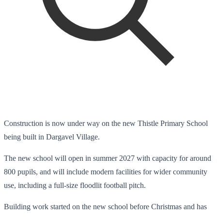
Construction is now under way on the new Thistle Primary School
being built in Dargavel Village.
The new school will open in summer 2027 with capacity for around
800 pupils, and will include modern facilities for wider community
use, including a full-size floodlit football pitch.
Building work started on the new school before Christmas and has