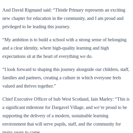
And David Rigmand said: “Thistle Primary represents an exciting
new chapter for education in the community, and I am proud and
privileged to be leading this journey.
“My ambition is to build a school with a strong sense of belonging
and a clear identity, where high-quality learning and high
expectations sit at the heart of everything we do.
“I look forward to shaping this journey alongside our children, staff,
families and partners, creating a culture in which everyone feels
valued and thrives together.”
Chief Executive Officer of hub West Scotland, Iain Marley: “This is
a significant milestone for Dargavel Village, and we’re proud to be
supporting the delivery of a modern, sustainable learning
environment that will serve pupils, staff, and the community for
many years to come.