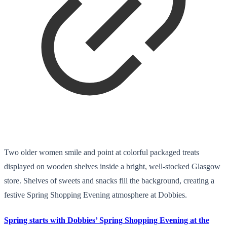
Two older women smile and point at colorful packaged treats
displayed on wooden shelves inside a bright, well-stocked Glasgow
store. Shelves of sweets and snacks fill the background, creating a
festive Spring Shopping Evening atmosphere at Dobbies.
Spring starts with Dobbies’ Spring Shopping Evening at the