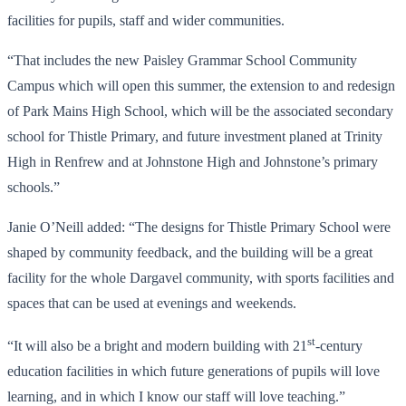
facilities for pupils, staff and wider communities.
“That includes the new Paisley Grammar School Community
Campus which will open this summer, the extension to and redesign
of Park Mains High School, which will be the associated secondary
school for Thistle Primary, and future investment planed at Trinity
High in Renfrew and at Johnstone High and Johnstone’s primary
schools.”
Janie O’Neill added: “The designs for Thistle Primary School were
shaped by community feedback, and the building will be a great
facility for the whole Dargavel community, with sports facilities and
spaces that can be used at evenings and weekends.
st
“It will also be a bright and modern building with 21
-century
education facilities in which future generations of pupils will love
learning, and in which I know our staff will love teaching.”