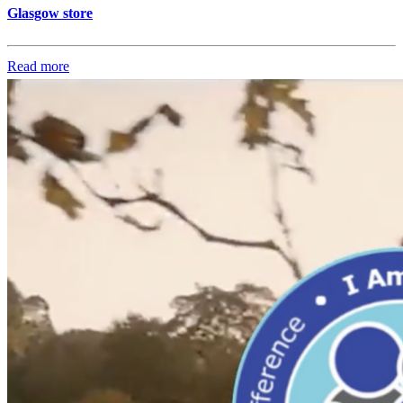
Glasgow store
Read more