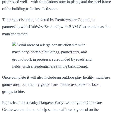
progressed well – with foundations now in place, and the steel frame
of the building to be installed soon.
The project is being delivered by Renfrewshire Council, in
partnership with HubWest Scotland, with BAM Construction as the
main contractor.
Once complete it will also include an outdoor play facility, multi-use
games area, community garden, and rooms available for local
groups to hire.
Pupils from the nearby Dargavel Early Learning and Childcare
Centre were on hand to help senior staff break ground on the