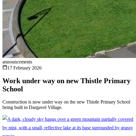
announcements
17 February 2026
Work under way on new Thistle Primary
School
Construction is now under way on the new Thistle Primary School
being built in Dargavel Village.