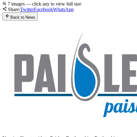
7 images — click any to view full size
Share:
Twitter
Facebook
WhatsApp
Back to News