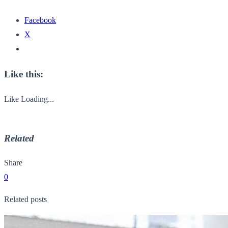
Facebook
X
Like this:
Like
Loading...
Related
Share
0
Related posts