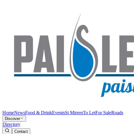
Home
News
Food & Drink
Events
St Mirren
To Let
For Sale
Roads
Discover
Directory
Contact