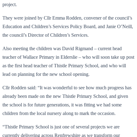
project.
They were joined by Cllr Emma Rodden, convener of the council’s
Education and Children’s Services Policy Board, and Janie O’Neill,
the council’s Director of Children’s Services.
Also meeting the children was David Rigmand – current head
teacher of Wallace Primary in Elderslie – who will soon take up post
as the first head teacher of Thistle Primary School, and who will
lead on planning for the new school opening.
Cllr Rodden said: “It was wonderful to see how much progress has
already been made on the new Thistle Primary School, and given
the school is for future generations, it was fitting we had some
children from the local nursery along to mark the occasion.
“Thistle Primary School is just one of several projects we are
currently delivering across Renfrewshire as we transform our