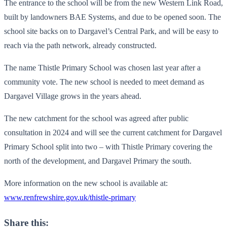
The entrance to the school will be from the new Western Link Road,
built by landowners BAE Systems, and due to be opened soon. The
school site backs on to Dargavel’s Central Park, and will be easy to
reach via the path network, already constructed.
The name Thistle Primary School was chosen last year after a
community vote. The new school is needed to meet demand as
Dargavel Village grows in the years ahead.
The new catchment for the school was agreed after public
consultation in 2024 and will see the current catchment for Dargavel
Primary School split into two – with Thistle Primary covering the
north of the development, and Dargavel Primary the south.
More information on the new school is available at:
www.renfrewshire.gov.uk/thistle-primary
Share this: