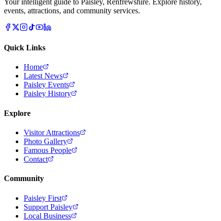
Your intelligent guide to Paisley, Renfrewshire. Explore history,
events, attractions, and community services.
Quick Links
Home
Latest News
Paisley Events
Paisley History
Explore
Visitor Attractions
Photo Gallery
Famous People
Contact
Community
Paisley First
Support Paisley
Local Business