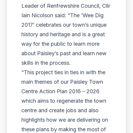
Leader of Renfrewshire Council, Cllr
Iain Nicolson said: “The ‘Wee Dig
2017’ celebrates our town’s unique
history and heritage and is a great
way for the public to learn more
about Paisley’s past and learn new
skills in the process.
“This project ties in ties in with the
main themes of our Paisley Town
Centre Action Plan 2016 – 2026
which aims to regenerate the town
centre and create jobs and also
highlights how we are delivering on
these plans by making the most of