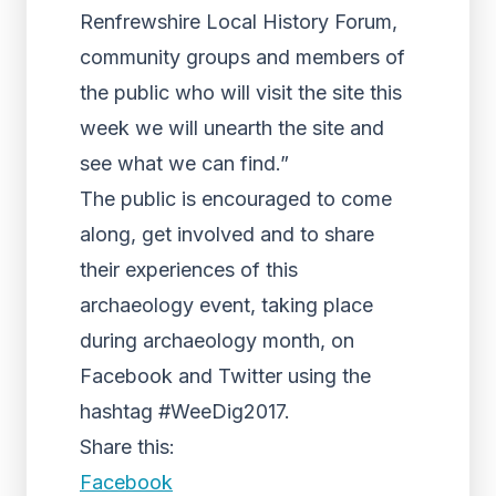
Renfrewshire Local History Forum,
community groups and members of
the public who will visit the site this
week we will unearth the site and
see what we can find.”
The public is encouraged to come
along, get involved and to share
their experiences of this
archaeology event, taking place
during archaeology month, on
Facebook and Twitter using the
hashtag #WeeDig2017.
Share this:
Facebook