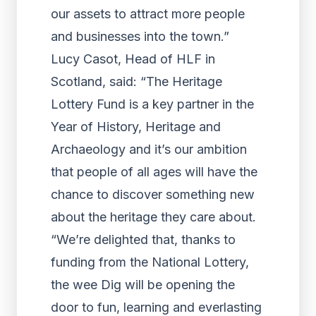
our assets to attract more people
and businesses into the town.”
Lucy Casot, Head of HLF in
Scotland, said: “The Heritage
Lottery Fund is a key partner in the
Year of History, Heritage and
Archaeology and it’s our ambition
that people of all ages will have the
chance to discover something new
about the heritage they care about.
“We’re delighted that, thanks to
funding from the National Lottery,
the wee Dig will be opening the
door to fun, learning and everlasting