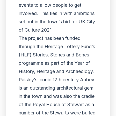
events to allow people to get
involved. This ties in with ambitions
set out in the town’s bid for UK City
of Culture 2021.
The project has been funded
through the Heritage Lottery Fund’s
(HLF) Stories, Stones and Bones
programme as part of the Year of
History, Heritage and Archaeology.
Paisley’s iconic 12th century Abbey
is an outstanding architectural gem
in the town and was also the cradle
of the Royal House of Stewart as a
number of the Stewarts were buried