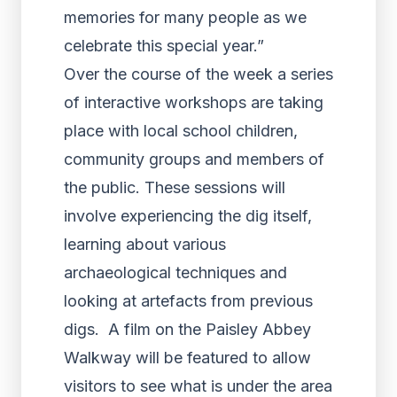
memories for many people as we
celebrate this special year.”
Over the course of the week a series
of interactive workshops are taking
place with local school children,
community groups and members of
the public. These sessions will
involve experiencing the dig itself,
learning about various
archaeological techniques and
looking at artefacts from previous
digs. A film on the Paisley Abbey
Walkway will be featured to allow
visitors to see what is under the area