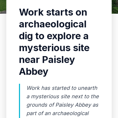
Work starts on
archaeological
dig to explore a
mysterious site
near Paisley
Abbey
Work has started to unearth
a mysterious site next to the
grounds of Paisley Abbey as
part of an archaeological