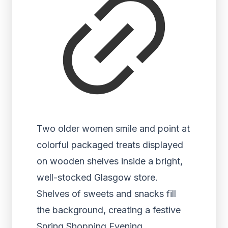
Two older women smile and point at
colorful packaged treats displayed
on wooden shelves inside a bright,
well-stocked Glasgow store.
Shelves of sweets and snacks fill
the background, creating a festive
Spring Shopping Evening