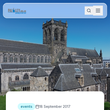
events
18 September 2017