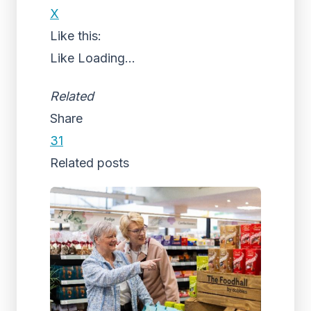
X
Like this:
Like
Loading...
Related
Share
31
Related posts