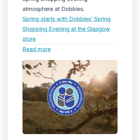
atmosphere at Dobbies.
Spring starts with Dobbies’ Spring
Shopping Evening at the Glasgow
store
Read more