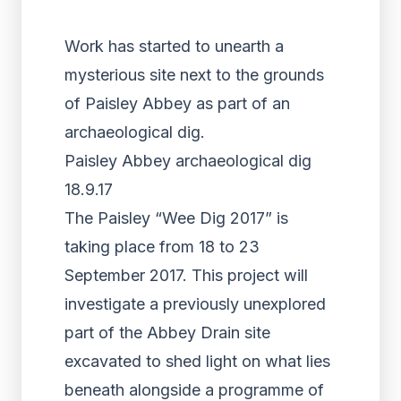
Work has started to unearth a
mysterious site next to the grounds
of Paisley Abbey as part of an
archaeological dig.
Paisley Abbey archaeological dig
18.9.17
The Paisley “Wee Dig 2017” is
taking place from 18 to 23
September 2017. This project will
investigate a previously unexplored
part of the Abbey Drain site
excavated to shed light on what lies
beneath alongside a programme of