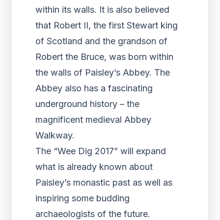
within its walls. It is also believed
that Robert II, the first Stewart king
of Scotland and the grandson of
Robert the Bruce, was born within
the walls of Paisley’s Abbey. The
Abbey also has a fascinating
underground history – the
magnificent medieval Abbey
Walkway.
The “Wee Dig 2017” will expand
what is already known about
Paisley’s monastic past as well as
inspiring some budding
archaeologists of the future.