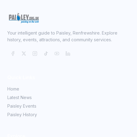
Your intelligent guide to Paisley, Renfrewshire. Explore
history, events, attractions, and community services.
Quick Links
Home
Latest News
Paisley Events
Paisley History
Explore