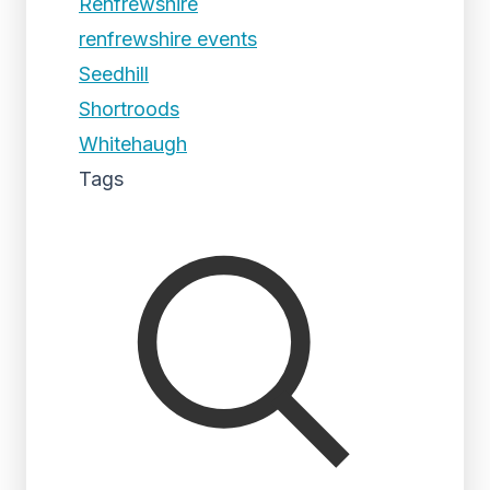
Renfrewshire
renfrewshire events
Seedhill
Shortroods
Whitehaugh
Tags