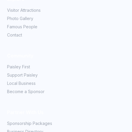
Visitor Attractions
Photo Gallery
Famous People
Contact
Community
Paisley First
Support Paisley
Local Business
Become a Sponsor
Partner With Us
Sponsorship Packages
Business Directory