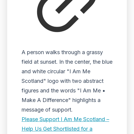
A person walks through a grassy
field at sunset. In the center, the blue
and white circular "I Am Me
Scotland" logo with two abstract
figures and the words "I Am Me •
Make A Difference" highlights a
message of support.
Please Support I Am Me Scotland –
Help Us Get Shortlisted for a