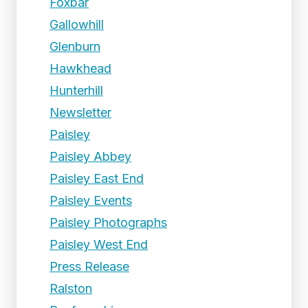
Foxbar
Gallowhill
Glenburn
Hawkhead
Hunterhill
Newsletter
Paisley
Paisley Abbey
Paisley East End
Paisley Events
Paisley Photographs
Paisley West End
Press Release
Ralston