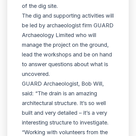
of the dig site.
The dig and supporting activities will
be led by archaeologist firm GUARD
Archaeology Limited who will
manage the project on the ground,
lead the workshops and be on hand
to answer questions about what is
uncovered.
GUARD Archaeologist, Bob Will,
said: “The drain is an amazing
architectural structure. It’s so well
built and very detailed – it’s a very
interesting structure to investigate.
“Working with volunteers from the