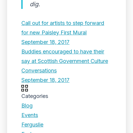
dig.
Call out for artists to step forward
for new Paisley First Mural
September 18, 2017
Buddies encouraged to have their
say at Scottish Government Culture
Conversations
September 18, 2017
Categories
Blog
Events
Ferguslie