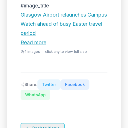
#image_title
Glasgow Airport relaunches Campus
Watch ahead of busy Easter travel
period
Read more
4
images — click any to view full size
Share:
Twitter
Facebook
WhatsApp