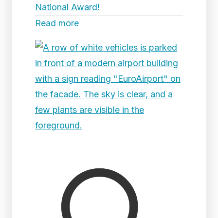
National Award!
Read more