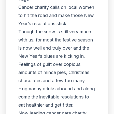
Cancer charity calls on local women
to hit the road and make those New
Year’s resolutions stick
Though the snow is still very much
with us, for most the festive season
is now well and truly over and the
New Year’s blues are kicking in.
Feelings of guilt over copious
amounts of mince pies, Christmas
chocolates and a few too many
Hogmanay drinks abound and along
come the inevitable resolutions to
eat healthier and get fitter.
Now leading cancer care charity