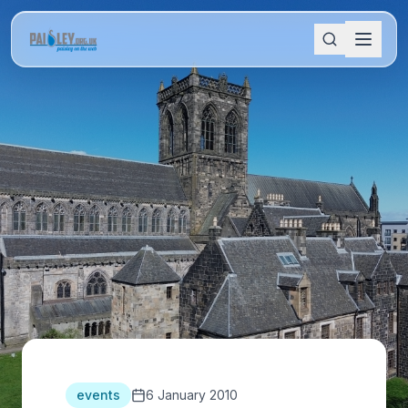
events
6 January 2010