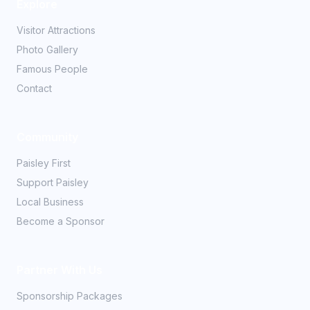
Explore
Visitor Attractions
Photo Gallery
Famous People
Contact
Community
Paisley First
Support Paisley
Local Business
Become a Sponsor
Partner With Us
Sponsorship Packages