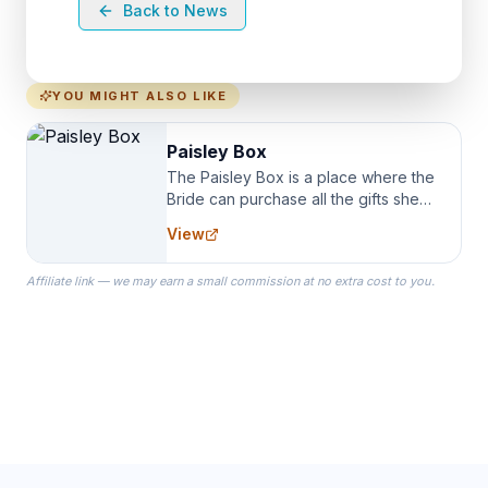
Back to News
YOU MIGHT ALSO LIKE
Paisley Box
The Paisley Box is a place where the
Bride can purchase all the gifts she
needs for her Bridal Party. We
View
specialize in Bridesmaid Robes, or
the Robes you wear as you get
Affiliate link — we may earn a small commission at no extra cost to you.
ready on your Wedding Day.