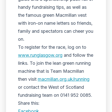
handy fundraising tips, as well as
the famous green Macmillan vest
with iron-on name letters so friends,
family and spectators can cheer you
on.
To register for the race, log on to
www.runglasgow.org
and follow the
links. To join the lean green running
machine that is Team Macmillan
then visit
macmillan.org.uk/running
or contact the West of Scotland
fundraising team on 0141 952 0085.
Share this:
Facebook