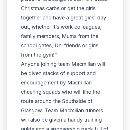
Christmas carbs or get the girls
together and have a great girls’ day
out, whether it’s work colleagues,
family members, Mums from the
school gates, Uni friends or girls
from the gym!”
Anyone joining team Macmillan will
be given stacks of support and
encouragement by Macmillan
cheering squads who will line the
route around the Southside of
Glasgow. Team Macmillan runners
will also be given a handy training
guide and a sponsorship pack full of