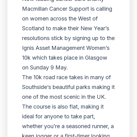
Macmillan Cancer Support is calling
on women across the West of
Scotland to make their New Year’s
resolutions stick by signing up to the
Ignis Asset Management Women’s
10k which takes place in Glasgow
on Sunday 9 May.
The 10k road race takes in many of
Southside’s beautiful parks making it
one of the most scenic in the UK.
The course is also flat, making it
ideal for anyone to take part,
whether you’re a seasoned runner, a
keen jogger or a first-timer looking