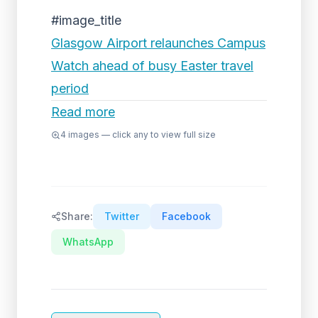
#image_title
Glasgow Airport relaunches Campus
Watch ahead of busy Easter travel
period
Read more
4
images — click any to view full size
Share:
Twitter
Facebook
WhatsApp