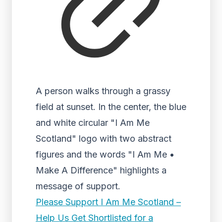
A person walks through a grassy
field at sunset. In the center, the blue
and white circular "I Am Me
Scotland" logo with two abstract
figures and the words "I Am Me •
Make A Difference" highlights a
message of support.
Please Support I Am Me Scotland –
Help Us Get Shortlisted for a