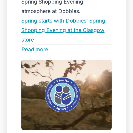
Spring Shopping Evening
atmosphere at Dobbies.
Spring starts with Dobbies’ Spring
Shopping Evening at the Glasgow
store
Read more