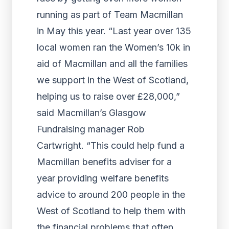
running as part of Team Macmillan
in May this year. “Last year over 135
local women ran the Women’s 10k in
aid of Macmillan and all the families
we support in the West of Scotland,
helping us to raise over £28,000,”
said Macmillan’s Glasgow
Fundraising manager Rob
Cartwright. “This could help fund a
Macmillan benefits adviser for a
year providing welfare benefits
advice to around 200 people in the
West of Scotland to help them with
the financial problems that often