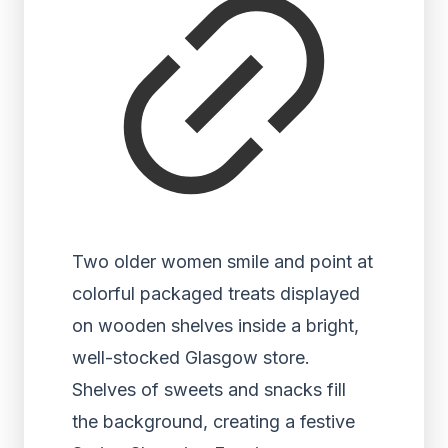
Two older women smile and point at
colorful packaged treats displayed
on wooden shelves inside a bright,
well-stocked Glasgow store.
Shelves of sweets and snacks fill
the background, creating a festive