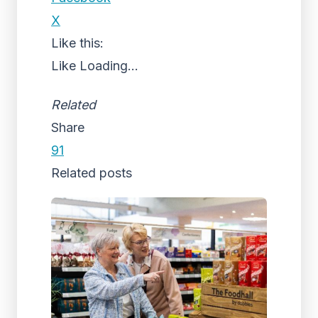
X
Like this:
Like
Loading...
Related
Share
91
Related posts