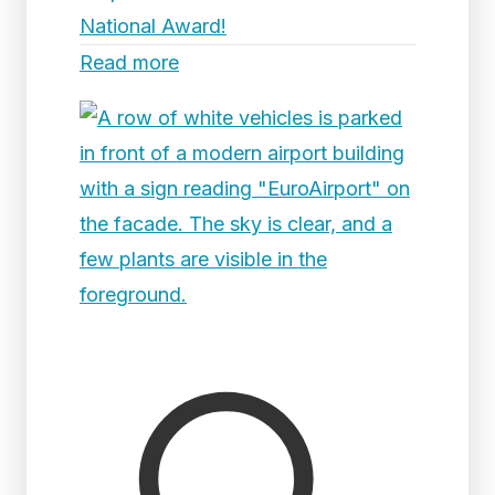
National Award!
Read more