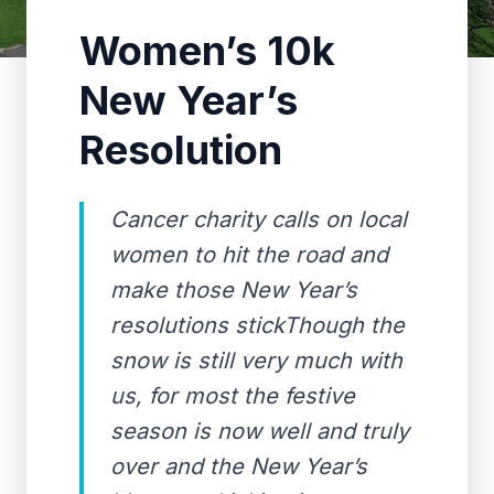
Women’s 10k
New Year’s
Resolution
Cancer charity calls on local
women to hit the road and
make those New Year’s
resolutions stickThough the
snow is still very much with
us, for most the festive
season is now well and truly
over and the New Year’s