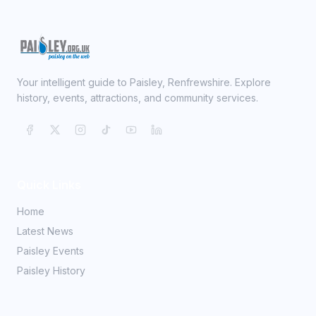
Your intelligent guide to Paisley, Renfrewshire. Explore
history, events, attractions, and community services.
Quick Links
Home
Latest News
Paisley Events
Paisley History