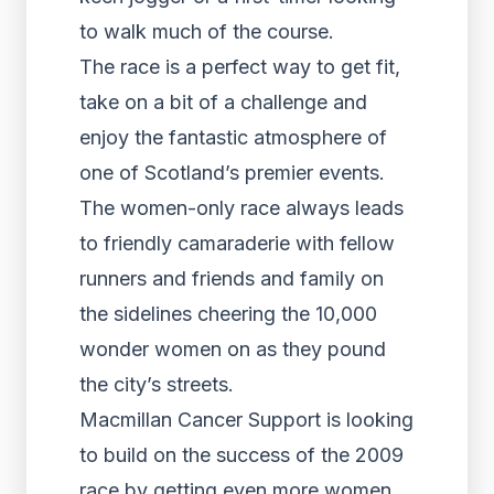
to walk much of the course.
The race is a perfect way to get fit,
take on a bit of a challenge and
enjoy the fantastic atmosphere of
one of Scotland’s premier events.
The women-only race always leads
to friendly camaraderie with fellow
runners and friends and family on
the sidelines cheering the 10,000
wonder women on as they pound
the city’s streets.
Macmillan Cancer Support is looking
to build on the success of the 2009
race by getting even more women