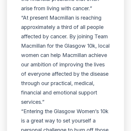
arise from living with cancer.”
“At present Macmillan is reaching
approximately a third of all people
affected by cancer. By joining Team
Macmillan for the Glasgow 10k, local
women can help Macmillan achieve
our ambition of improving the lives
of everyone affected by the disease
through our practical, medical,
financial and emotional support
services.”
“Entering the Glasgow Women’s 10k
is a great way to set yourself a
personal challenge to burn off those