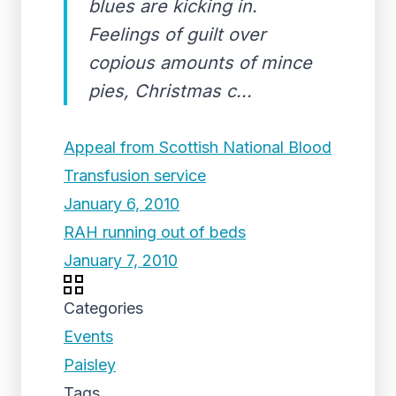
blues are kicking in.
Feelings of guilt over
copious amounts of mince
pies, Christmas c...
Appeal from Scottish National Blood
Transfusion service
January 6, 2010
RAH running out of beds
January 7, 2010
Categories
Events
Paisley
Tags