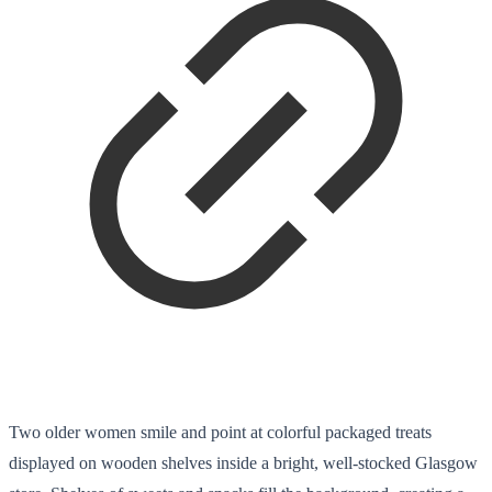
Two older women smile and point at colorful packaged treats
displayed on wooden shelves inside a bright, well-stocked Glasgow