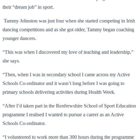
their “dream job” in sport.
Tammy Johnston was just four when she started competing in Irish
dancing competitions and as she got older, Tammy began coaching
younger dancers.
“This was when I discovered my love of teaching and leadership,”
she says.
“Then, when I was in secondary school I came across my Active
Schools Co-ordinator and it wasn’t long before I was going to
primary schools delivering activities during Health Week.
“After I’d taken part in the Renfrewshire School of Sport Education
programme I realised I wanted to pursue a career as an Active
Schools Co-ordinator.
“I volunteered to work more than 300 hours during the programme