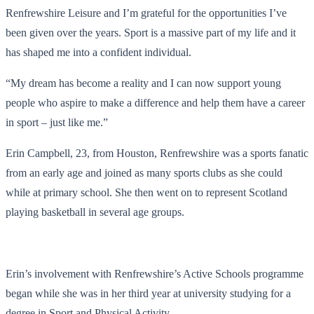
Renfrewshire Leisure and I’m grateful for the opportunities I’ve
been given over the years. Sport is a massive part of my life and it
has shaped me into a confident individual.
“My dream has become a reality and I can now support young
people who aspire to make a difference and help them have a career
in sport – just like me.”
Erin Campbell, 23, from Houston, Renfrewshire was a sports fanatic
from an early age and joined as many sports clubs as she could
while at primary school. She then went on to represent Scotland
playing basketball in several age groups.
Erin’s involvement with Renfrewshire’s Active Schools programme
began while she was in her third year at university studying for a
degree in Sport and Physical Activity.