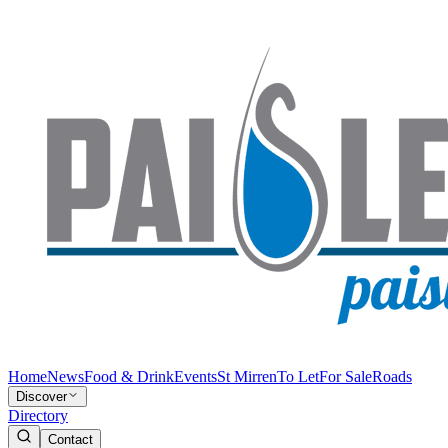
Home
News
Food & Drink
Events
St Mirren
To Let
For Sale
Roads
Discover
Directory
Contact