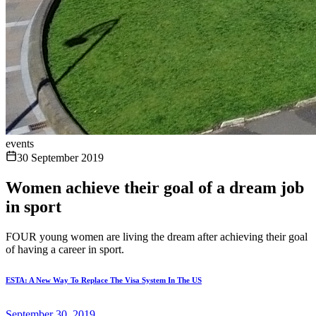
events
30 September 2019
Women achieve their goal of a dream job
in sport
FOUR young women are living the dream after achieving their goal
of having a career in sport.
ESTA: A New Way To Replace The Visa System In The US
September 30, 2019