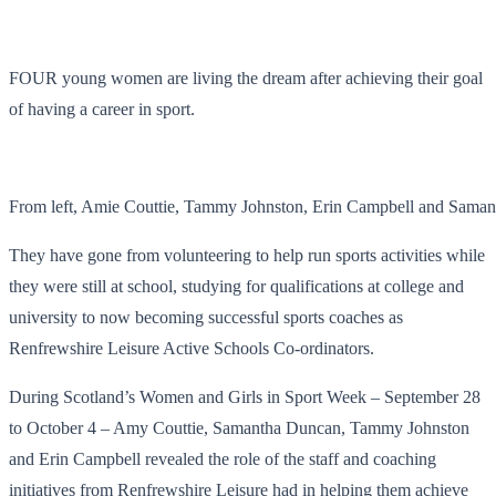
FOUR young women are living the dream after achieving their goal
of having a career in sport.
From left, Amie Couttie, Tammy Johnston, Erin Campbell and Sama
They have gone from volunteering to help run sports activities while
they were still at school, studying for qualifications at college and
university to now becoming successful sports coaches as
Renfrewshire Leisure Active Schools Co-ordinators.
During Scotland’s Women and Girls in Sport Week – September 28
to October 4 – Amy Couttie, Samantha Duncan, Tammy Johnston
and Erin Campbell revealed the role of the staff and coaching
initiatives from Renfrewshire Leisure had in helping them achieve