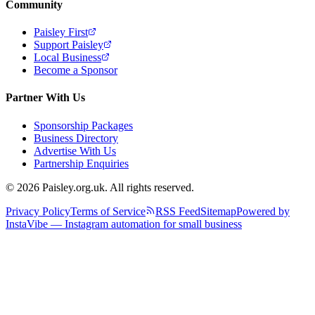
Community
Paisley First
Support Paisley
Local Business
Become a Sponsor
Partner With Us
Sponsorship Packages
Business Directory
Advertise With Us
Partnership Enquiries
© 2026 Paisley.org.uk. All rights reserved.
Privacy Policy
Terms of Service
RSS Feed
Sitemap
Powered by
InstaVibe — Instagram automation for small business