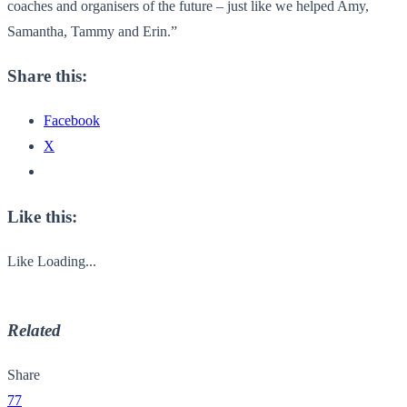
coaches and organisers of the future – just like we helped Amy,
Samantha, Tammy and Erin.”
Share this:
Facebook
X
Like this:
Like
Loading...
Related
Share
77