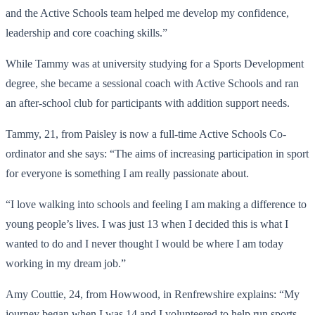
and the Active Schools team helped me develop my confidence,
leadership and core coaching skills.”
While Tammy was at university studying for a Sports Development
degree, she became a sessional coach with Active Schools and ran
an after-school club for participants with addition support needs.
Tammy, 21, from Paisley is now a full-time Active Schools Co-
ordinator and she says: “The aims of increasing participation in sport
for everyone is something I am really passionate about.
“I love walking into schools and feeling I am making a difference to
young people’s lives. I was just 13 when I decided this is what I
wanted to do and I never thought I would be where I am today
working in my dream job.”
Amy Couttie, 24, from Howwood, in Renfrewshire explains: “My
journey began when I was 14 and I volunteered to help run sports