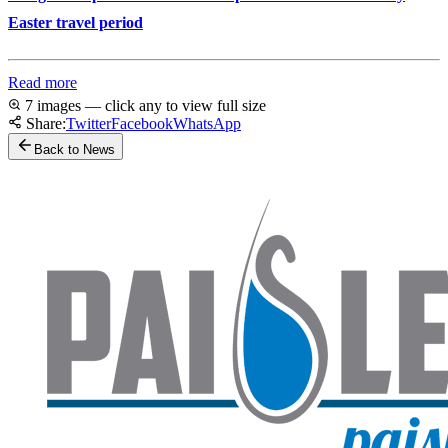
Easter travel period
Read more
7 images — click any to view full size
Share:
Twitter
Facebook
WhatsApp
Back to News