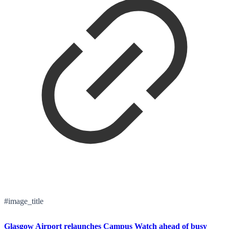
#image_title
Glasgow Airport relaunches Campus Watch ahead of busy