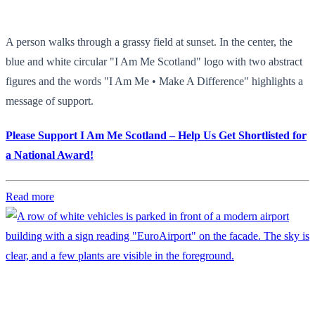
A person walks through a grassy field at sunset. In the center, the
blue and white circular "I Am Me Scotland" logo with two abstract
figures and the words "I Am Me • Make A Difference" highlights a
message of support.
Please Support I Am Me Scotland – Help Us Get Shortlisted for
a National Award!
Read more