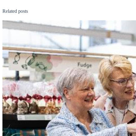
Related posts