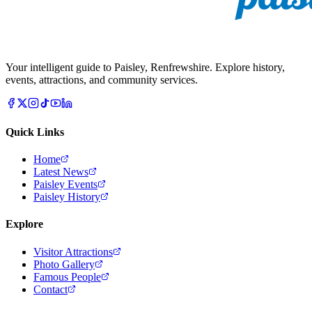
Your intelligent guide to Paisley, Renfrewshire. Explore history,
events, attractions, and community services.
Quick Links
Home
Latest News
Paisley Events
Paisley History
Explore
Visitor Attractions
Photo Gallery
Famous People
Contact