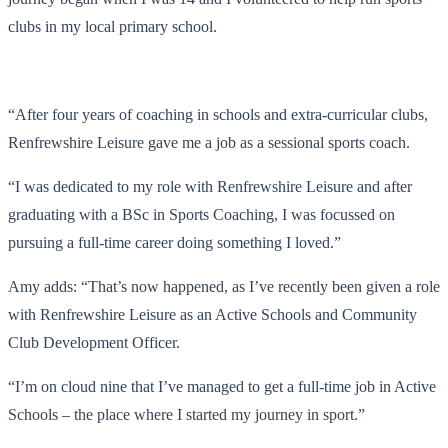
clubs in my local primary school.
“After four years of coaching in schools and extra-curricular clubs,
Renfrewshire Leisure gave me a job as a sessional sports coach.
“I was dedicated to my role with Renfrewshire Leisure and after
graduating with a BSc in Sports Coaching, I was focussed on
pursuing a full-time career doing something I loved.”
Amy adds: “That’s now happened, as I’ve recently been given a role
with Renfrewshire Leisure as an Active Schools and Community
Club Development Officer.
“I’m on cloud nine that I’ve managed to get a full-time job in Active
Schools – the place where I started my journey in sport.”