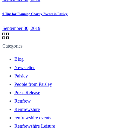
6 Tips for Planning Charity Events in Paisley
September 30, 2019
Categories
Blog
Newsletter
Paisley
People from Paisley
Press Release
Renfrew
Renfrewshire
renfrewshire events
Renfrewshire Leisure