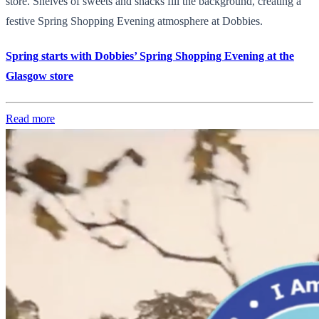
store. Shelves of sweets and snacks fill the background, creating a
festive Spring Shopping Evening atmosphere at Dobbies.
Spring starts with Dobbies’ Spring Shopping Evening at the
Glasgow store
Read more