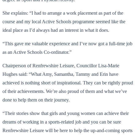
She explains: “I had to arrange a work placement as part of the
course and my local Active Schools programme seemed like the
ideal place as I’d always had an interest in what it does.
“This gave me valuable experience and I’ve now got a full-time job
as an Active Schools Co-ordinator.”
Chairperson of Renfrewshire Leisure, Councillor Lisa-Marie
Hughes said: “What Amy, Samantha, Tammy and Erin have
achieved is nothing short of inspirational. They can be rightly proud
of their achievements. We’re also proud of them and what we’ve
done to help them on their journey.
“Their stories show that girls and young women can achieve their
dreams of working in a sports-related job and you can be sure
Renfrewshire Leisure will be here to help the up-and-coming sports