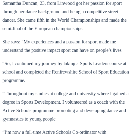
Samantha Duncan, 23, from Linwood got her passion for sport
through her dance background and being a competitive street
dancer. She came fifth in the World Championships and made the
semi-final of the European championships.
She says: “My experiences and a passion for sport made me
understand the positive impact sport can have on people’s lives.
“So, I continued my journey by taking a Sports Leaders course at
school and completed the Renfrewshire School of Sport Education
programme.
“Throughout my studies at college and university where I gained a
degree in Sports Development, I volunteered as a coach with the
Active Schools programme promoting and developing dance and
gymnastics to young people.
“I’m now a full-time Active Schools Co-ordinator with