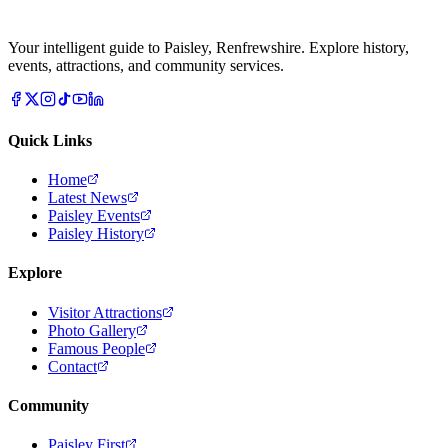
Your intelligent guide to Paisley, Renfrewshire. Explore history,
events, attractions, and community services.
Quick Links
Home
Latest News
Paisley Events
Paisley History
Explore
Visitor Attractions
Photo Gallery
Famous People
Contact
Community
Paisley First