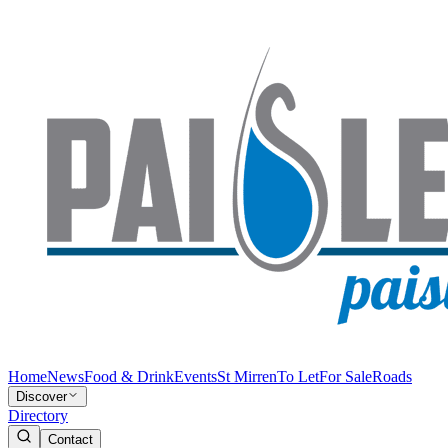
Home
News
Food & Drink
Events
St Mirren
To Let
For Sale
Roads
Discover
Directory
Contact