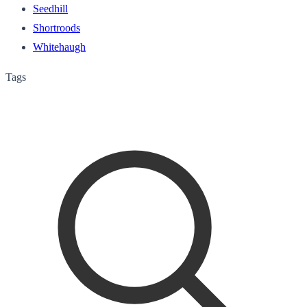
Seedhill
Shortroods
Whitehaugh
Tags