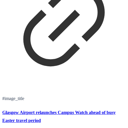
#image_title
Glasgow Airport relaunches Campus Watch ahead of busy
Easter travel period