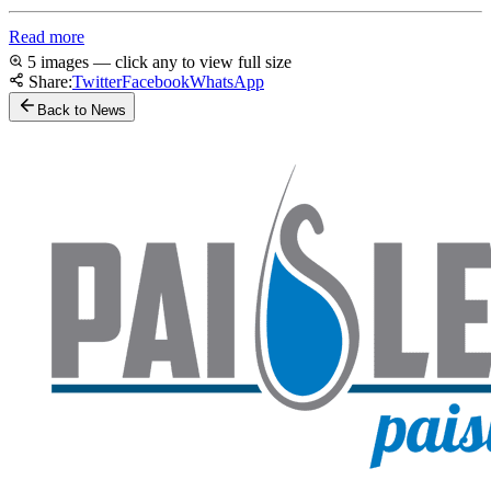
Read more
5 images — click any to view full size
Share:
Twitter
Facebook
WhatsApp
Back to News