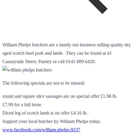
William Phelps butchers are a family run business selling quality dry
aged scotch beef pork and lamb. They can be found at 41
Causeyside Street, Paisley or call 0141 889 6420.
The following specials are not to be missed:
round and square slice sausages are on special offer £1.98 lb.
£7.99 for a full lorne
Diced leg of scotch lamb is on offer £4.16 lb.
Support your local butcher by Wiliiam Phelps today.
www.facebook.com/william.phelps.9237