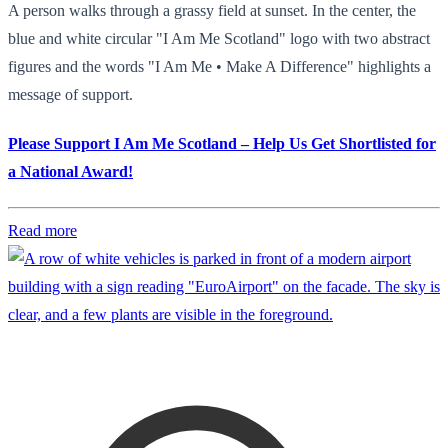
A person walks through a grassy field at sunset. In the center, the
blue and white circular "I Am Me Scotland" logo with two abstract
figures and the words "I Am Me • Make A Difference" highlights a
message of support.
Please Support I Am Me Scotland – Help Us Get Shortlisted for
a National Award!
Read more