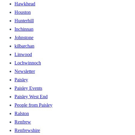
Hawkhead
Houston
Hunterhill
Inchinnan
Johnstone
kilbarchan
Linwood
Lochwinnoch
Newsletter
Paisley
Paisley Events
Paisley West End
People from Paisley
Ralston
Renfrew
Renfrewshire