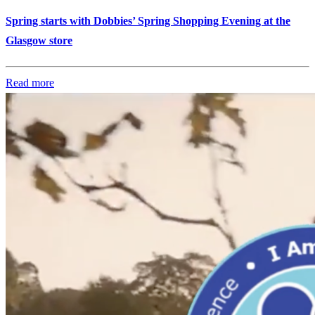
Spring starts with Dobbies’ Spring Shopping Evening at the
Glasgow store
Read more