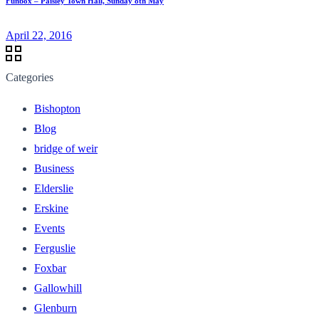
Funbox – Paisley Town Hall, Sunday 8th May
April 22, 2016
Categories
Bishopton
Blog
bridge of weir
Business
Elderslie
Erskine
Events
Ferguslie
Foxbar
Gallowhill
Glenburn