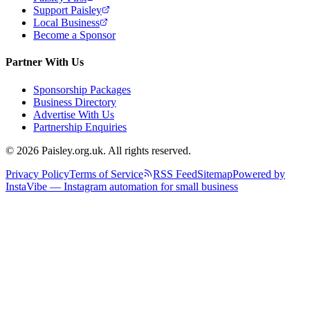
Support Paisley
Local Business
Become a Sponsor
Partner With Us
Sponsorship Packages
Business Directory
Advertise With Us
Partnership Enquiries
© 2026 Paisley.org.uk. All rights reserved.
Privacy Policy
Terms of Service
RSS Feed
Sitemap
Powered by
InstaVibe — Instagram automation for small business