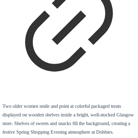
Two older women smile and point at colorful packaged treats
displayed on wooden shelves inside a bright, well-stocked Glasgow
store. Shelves of sweets and snacks fill the background, creating a
festive Spring Shopping Evening atmosphere at Dobbies.