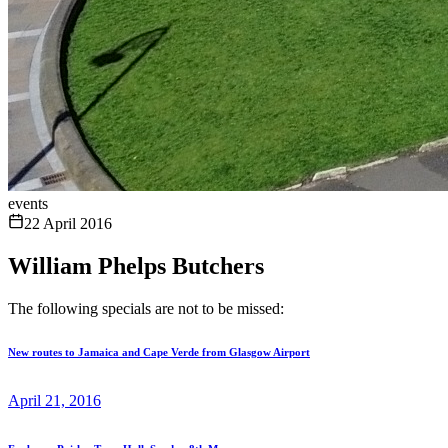
events
22 April 2016
William Phelps Butchers
The following specials are not to be missed:
New routes to Jamaica and Cape Verde from Glasgow Airport
April 21, 2016