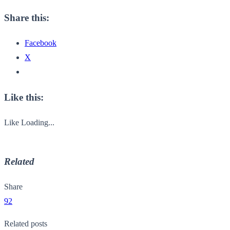
Share this:
Facebook
X
Like this:
Like
Loading...
Related
Share
92
Related posts