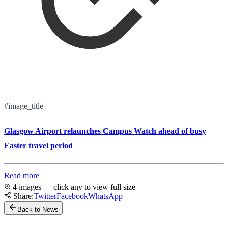
#image_title
Glasgow Airport relaunches Campus Watch ahead of busy
Easter travel period
Read more
4 images — click any to view full size
Share:
Twitter
Facebook
WhatsApp
Back to News