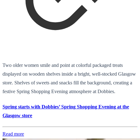
Two older women smile and point at colorful packaged treats
displayed on wooden shelves inside a bright, well-stocked Glasgow
store. Shelves of sweets and snacks fill the background, creating a
festive Spring Shopping Evening atmosphere at Dobbies.
Spring starts with Dobbies’ Spring Shopping Evening at the
Glasgow store
Read more