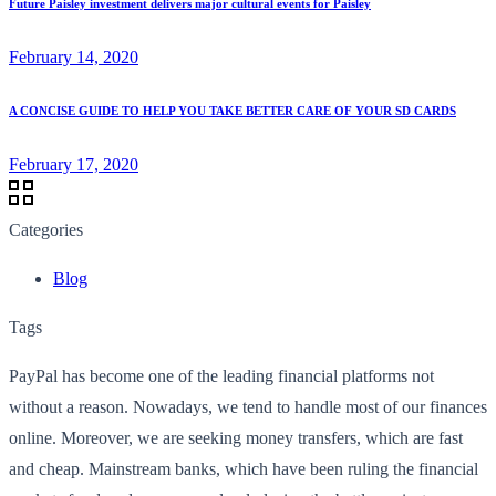
Future Paisley investment delivers major cultural events for Paisley
February 14, 2020
A CONCISE GUIDE TO HELP YOU TAKE BETTER CARE OF YOUR SD CARDS
February 17, 2020
Categories
Blog
Tags
PayPal has become one of the leading financial platforms not
without a reason. Nowadays, we tend to handle most of our finances
online. Moreover, we are seeking money transfers, which are fast
and cheap. Mainstream banks, which have been ruling the financial