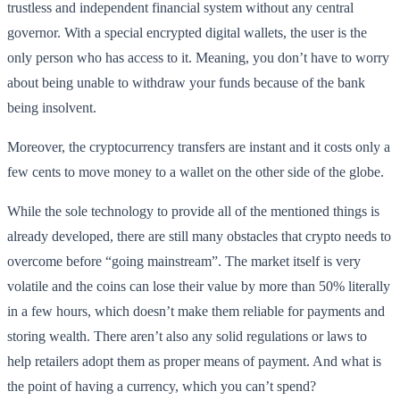
trustless and independent financial system without any central
governor. With a special encrypted digital wallets, the user is the
only person who has access to it. Meaning, you don’t have to worry
about being unable to withdraw your funds because of the bank
being insolvent.
Moreover, the cryptocurrency transfers are instant and it costs only a
few cents to move money to a wallet on the other side of the globe.
While the sole technology to provide all of the mentioned things is
already developed, there are still many obstacles that crypto needs to
overcome before “going mainstream”. The market itself is very
volatile and the coins can lose their value by more than 50% literally
in a few hours, which doesn’t make them reliable for payments and
storing wealth. There aren’t also any solid regulations or laws to
help retailers adopt them as proper means of payment. And what is
the point of having a currency, which you can’t spend?