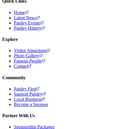
Quick Links
Home
Latest News
Paisley Events
Paisley History
Explore
Visitor Attractions
Photo Gallery
Famous People
Contact
Community
Paisley First
Support Paisley
Local Business
Become a Sponsor
Partner With Us
Sponsorship Packages