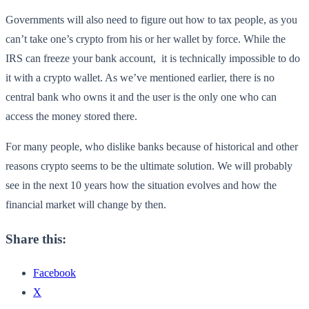
Governments will also need to figure out how to tax people, as you
can’t take one’s crypto from his or her wallet by force. While the
IRS can freeze your bank account, it is technically impossible to do
it with a crypto wallet. As we’ve mentioned earlier, there is no
central bank who owns it and the user is the only one who can
access the money stored there.
For many people, who dislike banks because of historical and other
reasons crypto seems to be the ultimate solution. We will probably
see in the next 10 years how the situation evolves and how the
financial market will change by then.
Share this:
Facebook
X