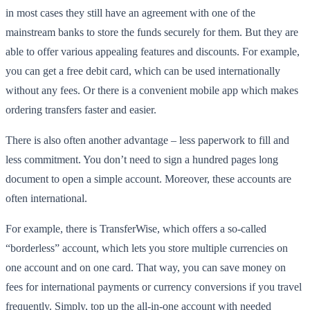
in most cases they still have an agreement with one of the
mainstream banks to store the funds securely for them. But they are
able to offer various appealing features and discounts. For example,
you can get a free debit card, which can be used internationally
without any fees. Or there is a convenient mobile app which makes
ordering transfers faster and easier.
There is also often another advantage – less paperwork to fill and
less commitment. You don’t need to sign a hundred pages long
document to open a simple account. Moreover, these accounts are
often international.
For example, there is TransferWise, which offers a so-called
“borderless” account, which lets you store multiple currencies on
one account and on one card. That way, you can save money on
fees for international payments or currency conversions if you travel
frequently. Simply, top up the all-in-one account with needed