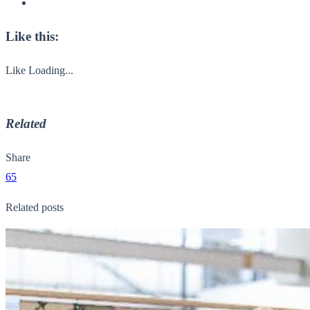
Like this:
Like
Loading...
Related
Share
65
Related posts