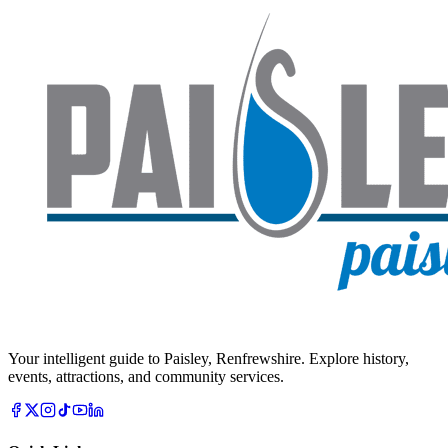
Your intelligent guide to Paisley, Renfrewshire. Explore history,
events, attractions, and community services.