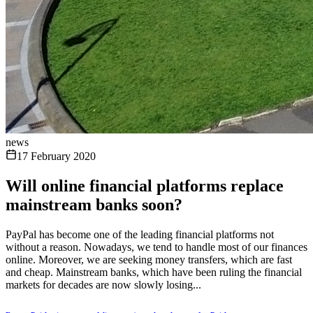
news
17 February 2020
Will online financial platforms replace
mainstream banks soon?
PayPal has become one of the leading financial platforms not
without a reason. Nowadays, we tend to handle most of our finances
online. Moreover, we are seeking money transfers, which are fast
and cheap. Mainstream banks, which have been ruling the financial
markets for decades are now slowly losing...