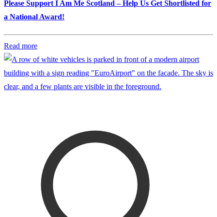
Please Support I Am Me Scotland – Help Us Get Shortlisted for
a National Award!
Read more