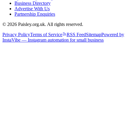
Business Directory
Advertise With Us
Partnership Enquiries
© 2026 Paisley.org.uk. All rights reserved.
Privacy Policy
Terms of Service
RSS Feed
Sitemap
Powered by
InstaVibe — Instagram automation for small business