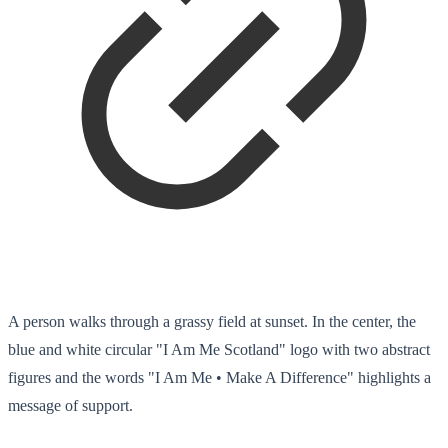
A person walks through a grassy field at sunset. In the center, the
blue and white circular "I Am Me Scotland" logo with two abstract
figures and the words "I Am Me • Make A Difference" highlights a
message of support.