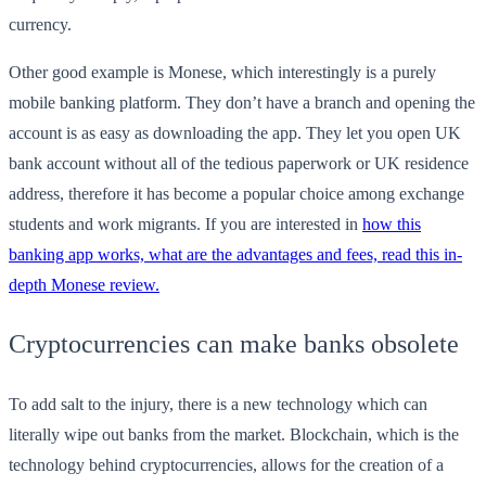
currency.
Other good example is Monese, which interestingly is a purely
mobile banking platform. They don’t have a branch and opening the
account is as easy as downloading the app. They let you open UK
bank account without all of the tedious paperwork or UK residence
address, therefore it has become a popular choice among exchange
students and work migrants. If you are interested in
how this
banking app works, what are the advantages and fees, read this in-
depth Monese review.
Cryptocurrencies can make banks obsolete
To add salt to the injury, there is a new technology which can
literally wipe out banks from the market. Blockchain, which is the
technology behind cryptocurrencies, allows for the creation of a