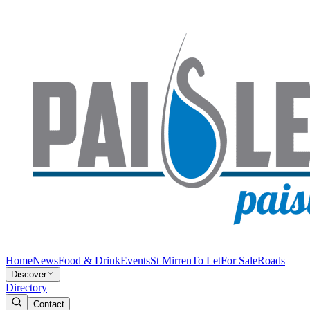
Home
News
Food & Drink
Events
St Mirren
To Let
For Sale
Roads
Discover
Directory
Contact