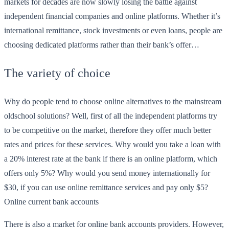
markets for decades are now slowly losing the battle against
independent financial companies and online platforms. Whether it’s
international remittance, stock investments or even loans, people are
choosing dedicated platforms rather than their bank’s offer…
The variety of choice
Why do people tend to choose online alternatives to the mainstream
oldschool solutions? Well, first of all the independent platforms try
to be competitive on the market, therefore they offer much better
rates and prices for these services. Why would you take a loan with
a 20% interest rate at the bank if there is an online platform, which
offers only 5%? Why would you send money internationally for
$30, if you can use online remittance services and pay only $5?
Online current bank accounts
There is also a market for online bank accounts providers. However,