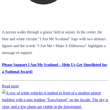
A person walks through a grassy field at sunset. In the center, the
blue and white circular "I Am Me Scotland" logo with two abstract
figures and the words "I Am Me • Make A Difference" highlights a
message of support.
Please Support I Am Me Scotland – Help Us Get Shortlisted for
a National Award!
Read more