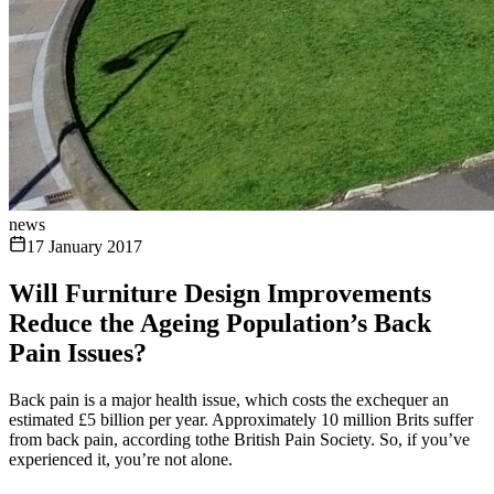
news
17 January 2017
Will Furniture Design Improvements
Reduce the Ageing Population’s Back
Pain Issues?
Back pain is a major health issue, which costs the exchequer an
estimated £5 billion per year. Approximately 10 million Brits suffer
from back pain, according tothe British Pain Society. So, if you’ve
experienced it, you’re not alone.