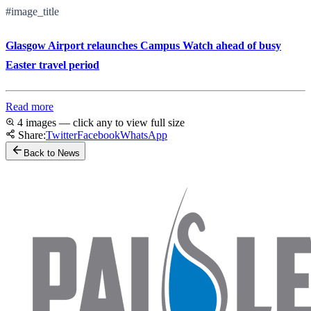
#image_title
Glasgow Airport relaunches Campus Watch ahead of busy
Easter travel period
Read more
4 images — click any to view full size
Share:
Twitter
Facebook
WhatsApp
Back to News