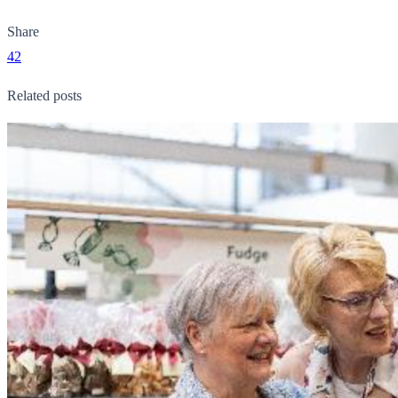
Share
42
Related posts