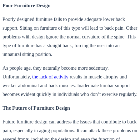
Poor Furniture Design
Poorly designed furniture fails to provide adequate lower back
support. Sitting on furniture of this type will lead to back pain. Other
problems with design ignore the normal curvature of the spine. This
type of furniture has a straight back, forcing the user into an
unnatural sitting position.
As people age, they naturally become more sedentary.
Unfortunately,
the lack of activity
results in muscle atrophy and
weaker abdominal and back muscles. Inadequate lumbar support
becomes evident quickly in individuals who don’t exercise regularly.
The Future of Furniture Design
Future furniture design can address the issues that contribute to back
pain, especially in aging populations. It can attack these problems on
several fronts, including the design and even the function of