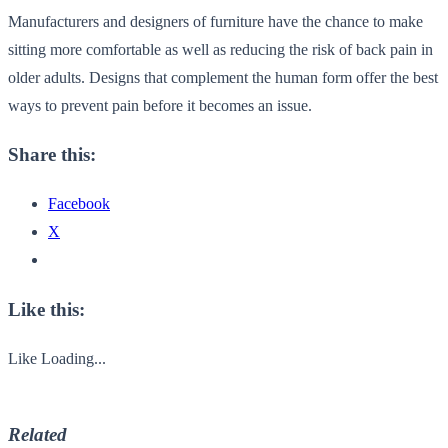
Manufacturers and designers of furniture have the chance to make
sitting more comfortable as well as reducing the risk of back pain in
older adults. Designs that complement the human form offer the best
ways to prevent pain before it becomes an issue.
Share this:
Facebook
X
Like this:
Like
Loading...
Related