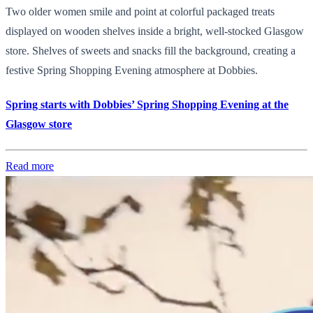
Two older women smile and point at colorful packaged treats
displayed on wooden shelves inside a bright, well-stocked Glasgow
store. Shelves of sweets and snacks fill the background, creating a
festive Spring Shopping Evening atmosphere at Dobbies.
Spring starts with Dobbies’ Spring Shopping Evening at the
Glasgow store
Read more