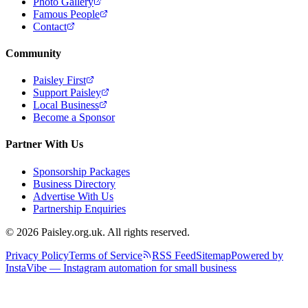
Photo Gallery
Famous People
Contact
Community
Paisley First
Support Paisley
Local Business
Become a Sponsor
Partner With Us
Sponsorship Packages
Business Directory
Advertise With Us
Partnership Enquiries
© 2026 Paisley.org.uk. All rights reserved.
Privacy Policy
Terms of Service
RSS Feed
Sitemap
Powered by
InstaVibe — Instagram automation for small business