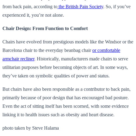
from back pain, according to
the British Pain Society
. So, if you’ve
experienced it, you’re not alone.
Chair Design: From Function to Comfort
Chairs have evolved from prestigious models like the Windsor or the
Barcelona chair to the everyday beanbag chair
or comfortable
armchair recliner
. Historically, manufacturers made chairs to serve
utilitarian purposes before becoming objects of art. In some ways,
they’ve taken on symbolic qualities of power and status.
But chairs have also been responsible as a contributor to back pain,
primarily because of poor design that has encouraged bad posture.
Even the act of sitting itself has been scorned, with some evidence
linking it to health issues such as obesity and heart disease.
photo taken by Steve Halama