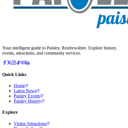
Your intelligent guide to Paisley, Renfrewshire. Explore history,
events, attractions, and community services.
Quick Links
Home
Latest News
Paisley Events
Paisley History
Explore
Visitor Attractions