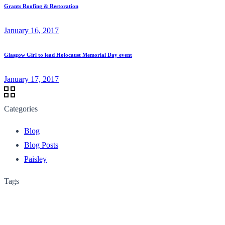
Grants Roofing & Restoration
January 16, 2017
Glasgow Girl to lead Holocaust Memorial Day event
January 17, 2017
Categories
Blog
Blog Posts
Paisley
Tags