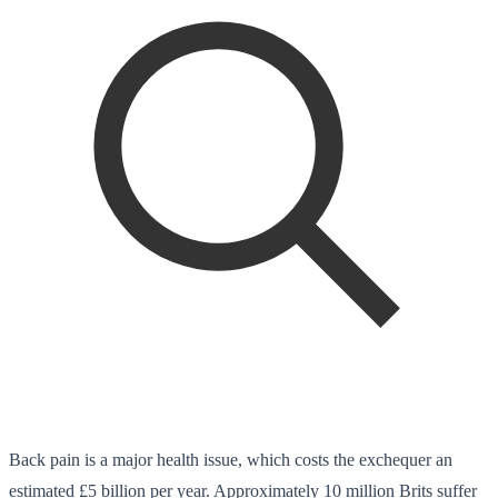
Back pain is a major health issue, which costs the exchequer an
estimated £5 billion per year. Approximately 10 million Brits suffer