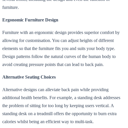
furniture.
Ergonomic Furniture Design
Furniture with an ergonomic design provides superior comfort by
allowing for customisation. You can adjust heights of different
elements so that the furniture fits you and suits your body type.
Design patterns follow the natural curves of the human body to
avoid creating pressure points that can lead to back pain.
Alternative Seating Choices
Alternative designs can alleviate back pain while providing
additional health benefits. For example, a standing desk addresses
the problem of sitting for too long by keeping users vertical. A
standing desk on a treadmill offers the opportunity to burn extra
calories whilst being an efficient way to multi-task.