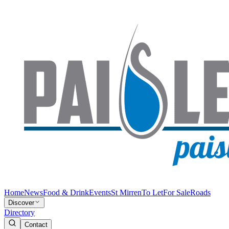
Home
News
Food & Drink
Events
St Mirren
To Let
For Sale
Roads
Discover
Directory
Contact