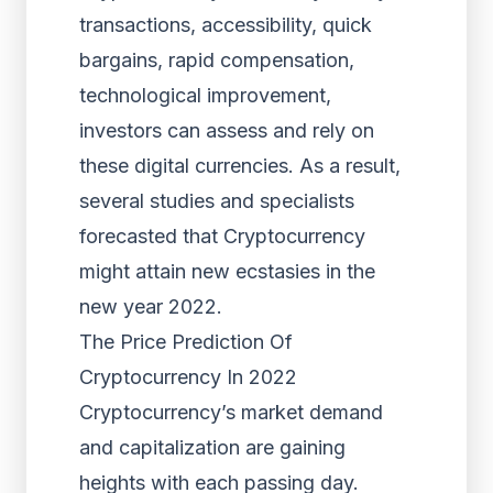
transactions, accessibility, quick
bargains, rapid compensation,
technological improvement,
investors can assess and rely on
these digital currencies. As a result,
several studies and specialists
forecasted that Cryptocurrency
might attain new ecstasies in the
new year 2022.
The Price Prediction Of
Cryptocurrency In 2022
Cryptocurrency’s market demand
and capitalization are gaining
heights with each passing day.