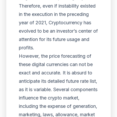
Therefore, even if instability existed
in the execution in the preceding
year of 2021, Cryptocurrency has
evolved to be an investor’s center of
attention for its future usage and
profits.
However, the price forecasting of
these digital currencies can not be
exact and accurate. It is absurd to
anticipate its detailed future rate list,
as it is variable. Several components
influence the crypto market,
including the expense of generation,
marketing, laws, allowance, market