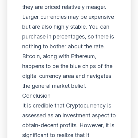
they are priced relatively meager.
Larger currencies may be expensive
but are also highly stable. You can
purchase in percentages, so there is
nothing to bother about the rate.
Bitcoin, along with Ethereum,
happens to be the blue chips of the
digital currency area and navigates
the general market belief.
Conclusion
It is credible that Cryptocurrency is
assessed as an investment aspect to
obtain-decent profits. However, it is
significant to realize that it