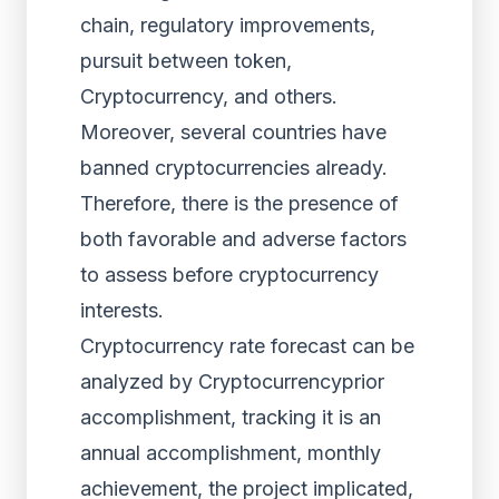
chain, regulatory improvements,
pursuit between token,
Cryptocurrency, and others.
Moreover, several countries have
banned cryptocurrencies already.
Therefore, there is the presence of
both favorable and adverse factors
to assess before cryptocurrency
interests.
Cryptocurrency rate forecast can be
analyzed by Cryptocurrencyprior
accomplishment, tracking it is an
annual accomplishment, monthly
achievement, the project implicated,