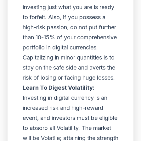
investing just what you are is ready
to forfeit. Also, if you possess a
high-risk passion, do not put further
than 10-15% of your comprehensive
portfolio in digital currencies.
Capitalizing in minor quantities is to
stay on the safe side and averts the
risk of losing or facing huge losses.
Learn To Digest Volatility:
Investing in digital currency is an
increased risk and high-reward
event, and investors must be eligible
to absorb all Volatility. The market
will be Volatile; attaining the strength