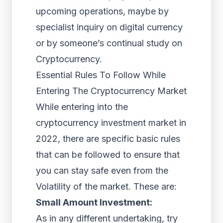
upcoming operations, maybe by
specialist inquiry on digital currency
or by someone’s continual study on
Cryptocurrency.
Essential Rules To Follow While
Entering The Cryptocurrency Market
While entering into the
cryptocurrency investment market in
2022, there are specific basic rules
that can be followed to ensure that
you can stay safe even from the
Volatility of the market. These are:
Small Amount Investment:
As in any different undertaking, try