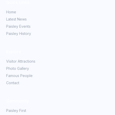
Quick Links
Home
Latest News
Paisley Events
Paisley History
Explore
Visitor Attractions
Photo Gallery
Famous People
Contact
Community
Paisley First