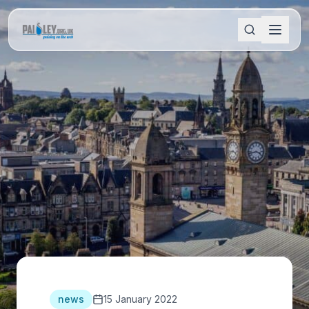
news
15 January 2022