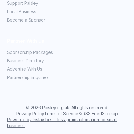
Support Paisley
Local Business
Become a Sponsor
Partner With Us
Sponsorship Packages
Business Directory
Advertise With Us
Partnership Enquiries
©
2026
Paisley.org.uk. All rights reserved.
Privacy Policy
Terms of Service
RSS Feed
Sitemap
Powered by InstaVibe — Instagram automation for small
business