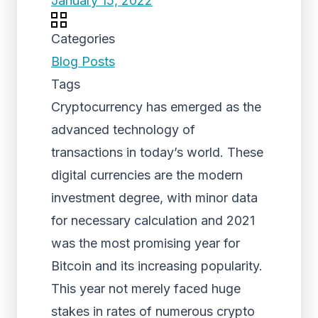
January 15, 2022
Categories
Blog Posts
Tags
Cryptocurrency has emerged as the
advanced technology of
transactions in today’s world. These
digital currencies are the modern
investment degree, with minor data
for necessary calculation and 2021
was the most promising year for
Bitcoin and its increasing popularity.
This year not merely faced huge
stakes in rates of numerous crypto