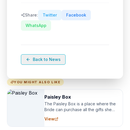
Share:
Twitter
Facebook
WhatsApp
Back to News
YOU MIGHT ALSO LIKE
Paisley Box
The Paisley Box is a place where the
Bride can purchase all the gifts she
needs for her Bridal Party. We
View
specialize in Bridesmaid Robes, or
the Robes you wear as you get