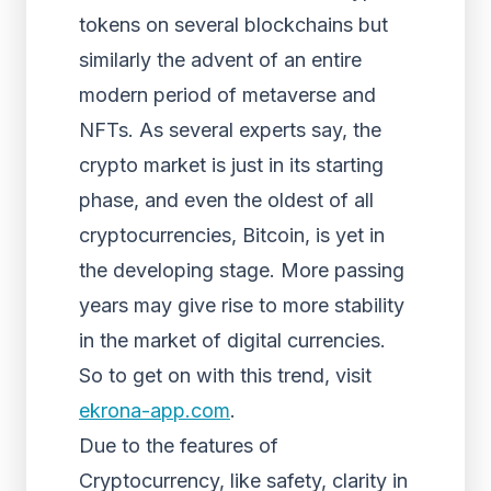
tokens on several blockchains but
similarly the advent of an entire
modern period of metaverse and
NFTs. As several experts say, the
crypto market is just in its starting
phase, and even the oldest of all
cryptocurrencies, Bitcoin, is yet in
the developing stage. More passing
years may give rise to more stability
in the market of digital currencies.
So to get on with this trend, visit
ekrona-app.com
.
Due to the features of
Cryptocurrency, like safety, clarity in