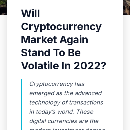
Will
Cryptocurrency
Market Again
Stand To Be
Volatile In 2022?
Cryptocurrency has
emerged as the advanced
technology of transactions
in today’s world. These
digital currencies are the