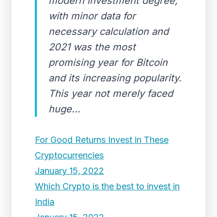
modern investment degree,
with minor data for
necessary calculation and
2021 was the most
promising year for Bitcoin
and its increasing popularity.
This year not merely faced
huge...
For Good Returns Invest in These
Cryptocurrencies
January 15, 2022
Which Crypto is the best to invest in
India