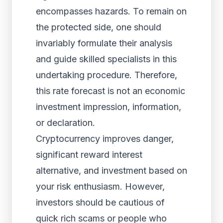
encompasses hazards. To remain on
the protected side, one should
invariably formulate their analysis
and guide skilled specialists in this
undertaking procedure. Therefore,
this rate forecast is not an economic
investment impression, information,
or declaration.
Cryptocurrency improves danger,
significant reward interest
alternative, and investment based on
your risk enthusiasm. However,
investors should be cautious of
quick rich scams or people who