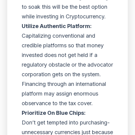
to soak this will be the best option
while investing in Cryptocurrency.
Utilize Authentic Platform:
Capitalizing conventional and
credible platforms so that money
invested does not get held if a
regulatory obstacle or the advocator
corporation gets on the system.
Financing through an international
platform may assign enormous
observance to the tax cover.
Prioritize On Blue Chips:
Don’t get tempted into purchasing-
unnecessary currencies just because