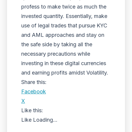
profess to make twice as much the
invested quantity. Essentially, make
use of legal trades that pursue KYC
and AML approaches and stay on
the safe side by taking all the
necessary precautions while
investing in these digital currencies
and earning profits amidst Volatility.
Share this:
Facebook
X
Like this:
Like
Loading...