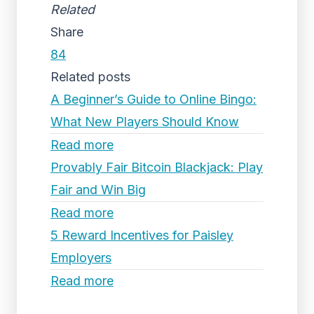
Related
Share
84
Related posts
A Beginner’s Guide to Online Bingo:
What New Players Should Know
Read more
Provably Fair Bitcoin Blackjack: Play
Fair and Win Big
Read more
5 Reward Incentives for Paisley
Employers
Read more