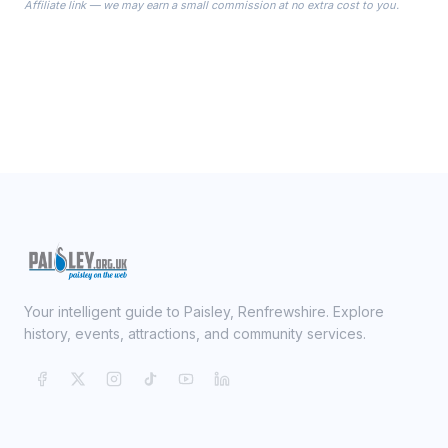
Affiliate link — we may earn a small commission at no extra cost to you.
ready on your Wedding Day.
Your intelligent guide to Paisley, Renfrewshire. Explore
history, events, attractions, and community services.