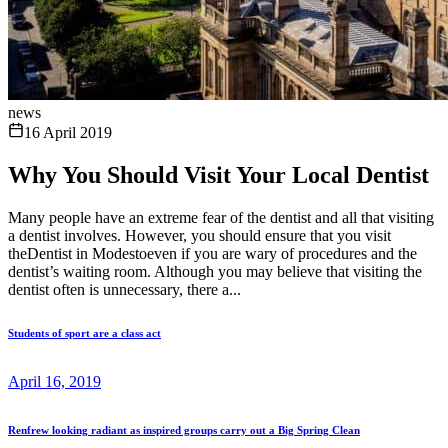
news
16 April 2019
Why You Should Visit Your Local Dentist
Many people have an extreme fear of the dentist and all that visiting
a dentist involves. However, you should ensure that you visit
theDentist in Modestoeven if you are wary of procedures and the
dentist’s waiting room. Although you may believe that visiting the
dentist often is unnecessary, there a...
Students of sport are a class act
April 16, 2019
Renfrew looking radiant as inspired groups carry out a Big Spring Clean