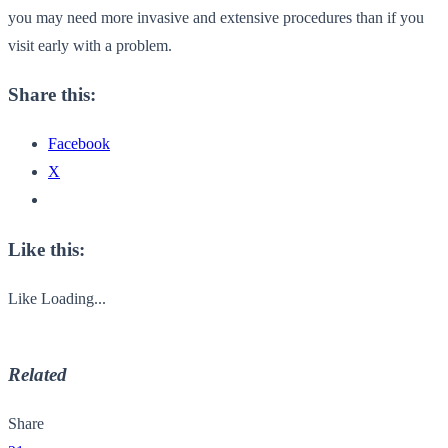
you may need more invasive and extensive procedures than if you
visit early with a problem.
Share this:
Facebook
X
Like this:
Like
Loading...
Related
Share