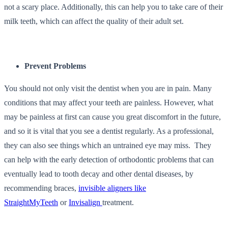
not a scary place. Additionally, this can help you to take care of their
milk teeth, which can affect the quality of their adult set.
Prevent Problems
You should not only visit the dentist when you are in pain. Many
conditions that may affect your teeth are painless. However, what
may be painless at first can cause you great discomfort in the future,
and so it is vital that you see a dentist regularly. As a professional,
they can also see things which an untrained eye may miss.
They
can help with the early detection of orthodontic problems that can
eventually lead to tooth decay and other dental diseases, by
recommending braces,
invisible aligners like
StraightMyTeeth
or
Invisalign
treatment.