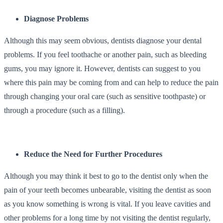
Diagnose Problems
Although this may seem obvious, dentists diagnose your dental
problems. If you feel toothache or another pain, such as bleeding
gums, you may ignore it. However, dentists can suggest to you
where this pain may be coming from and can help to reduce the pain
through changing your oral care (such as sensitive toothpaste) or
through a procedure (such as a filling).
Reduce the Need for Further Procedures
Although you may think it best to go to the dentist only when the
pain of your teeth becomes unbearable, visiting the dentist as soon
as you know something is wrong is vital. If you leave cavities and
other problems for a long time by not visiting the dentist regularly,