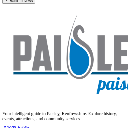
Back to News
Your intelligent guide to Paisley, Renfrewshire. Explore history,
events, attractions, and community services.