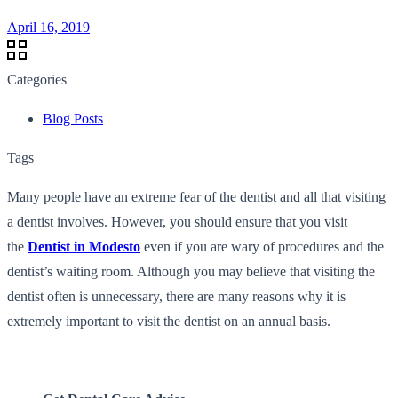
April 16, 2019
Categories
Blog Posts
Tags
Many people have an extreme fear of the dentist and all that visiting
a dentist involves. However, you should ensure that you visit
the
Dentist in Modesto
even if you are wary of procedures and the
dentist’s waiting room. Although you may believe that visiting the
dentist often is unnecessary, there are many reasons why it is
extremely important to visit the dentist on an annual basis.