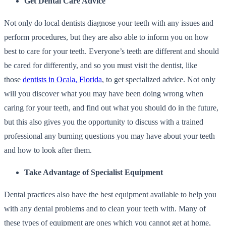
Get Dental Care Advice
Not only do local dentists diagnose your teeth with any issues and
perform procedures, but they are also able to inform you on how
best to care for your teeth. Everyone’s teeth are different and should
be cared for differently, and so you must visit the dentist, like
those
dentists in Ocala, Florida
, to get specialized advice. Not only
will you discover what you may have been doing wrong when
caring for your teeth, and find out what you should do in the future,
but this also gives you the opportunity to discuss with a trained
professional any burning questions you may have about your teeth
and how to look after them.
Take Advantage of Specialist Equipment
Dental practices also have the best equipment available to help you
with any dental problems and to clean your teeth with. Many of
these types of equipment are ones which you cannot get at home,