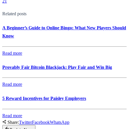
21
Related posts
A Beginner’s Guide to Online Bingo: What New Players Should
Know
Read more
Provably Fair Bitcoin Blackjack: Play Fair and Win Big
Read more
5 Reward Incentives for Paisley Employers
Read more
Share:
Twitter
Facebook
WhatsApp