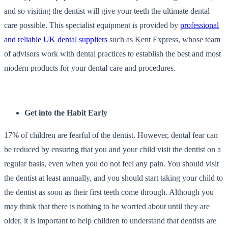
and so visiting the dentist will give your teeth the ultimate dental
care possible. This specialist equipment is provided by
professional
and reliable UK dental suppliers
such as Kent Express, whose team
of advisors work with dental practices to establish the best and most
modern products for your dental care and procedures.
Get into the Habit Early
17% of children are fearful of the dentist
. However, dental fear can
be reduced by ensuring that you and your child visit the dentist on a
regular basis, even when you do not feel any pain. You should visit
the dentist at least annually, and you should start taking your child to
the dentist as soon as their first teeth come through. Although you
may think that there is nothing to be worried about until they are
older, it is important to help children to understand that dentists are