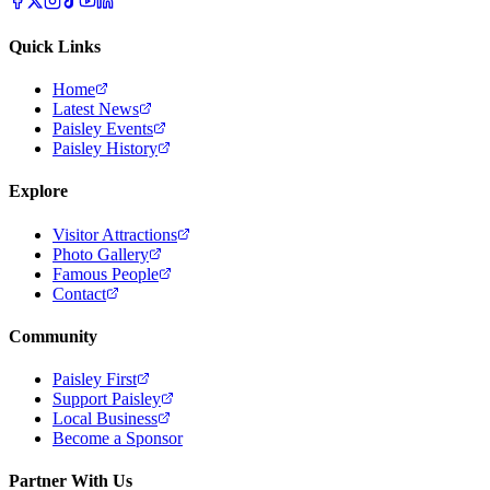
Quick Links
Home
Latest News
Paisley Events
Paisley History
Explore
Visitor Attractions
Photo Gallery
Famous People
Contact
Community
Paisley First
Support Paisley
Local Business
Become a Sponsor
Partner With Us