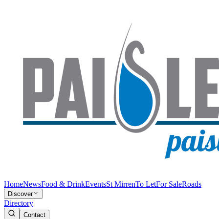
Home
News
Food & Drink
Events
St Mirren
To Let
For Sale
Roads
Discover
Directory
Contact