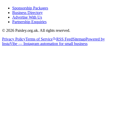
Sponsorship Packages
Business Directory
Advertise With Us
Partnership Enquiries
© 2026 Paisley.org.uk. All rights reserved.
Privacy Policy
Terms of Service
RSS Feed
Sitemap
Powered by
InstaVibe — Instagram automation for small business