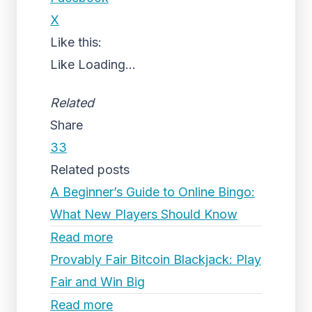
X
Like this:
Like
Loading...
Related
Share
33
Related posts
A Beginner’s Guide to Online Bingo:
What New Players Should Know
Read more
Provably Fair Bitcoin Blackjack: Play
Fair and Win Big
Read more