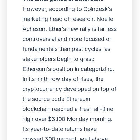
However, according to Coindesk’s
marketing head of research, Noelle
Acheson, Ether’s new rally is far less
controversial and more focused on
fundamentals than past cycles, as
stakeholders begin to grasp
Ethereum’s position in categorizing.
In its ninth row day of rises, the
cryptocurrency developed on top of
the source code Ethereum
blockchain reached a fresh all-time
high over $3,100 Monday morning.
Its year-to-date returns have
crossed 300 percent, well above