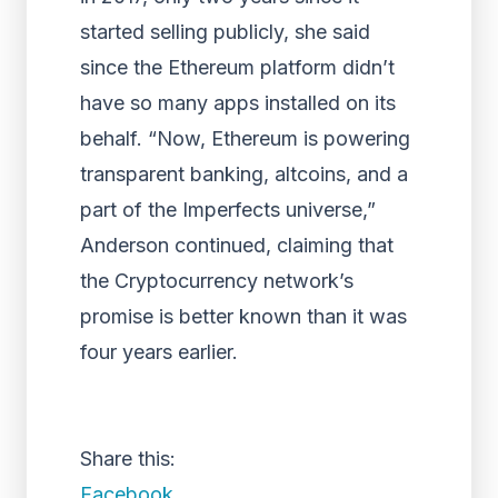
started selling publicly, she said
since the Ethereum platform didn’t
have so many apps installed on its
behalf. “Now, Ethereum is powering
transparent banking, altcoins, and a
part of the Imperfects universe,”
Anderson continued, claiming that
the Cryptocurrency network’s
promise is better known than it was
four years earlier.
Share this:
Facebook