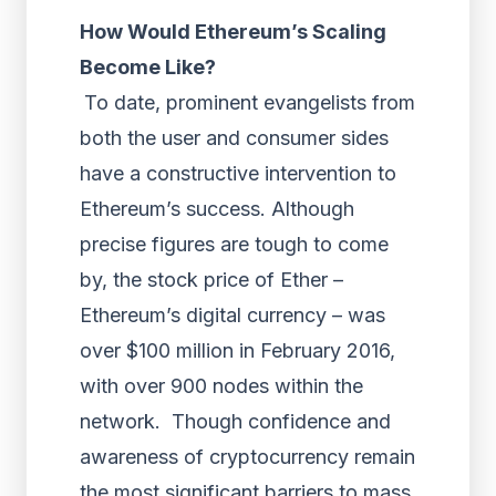
How Would Ethereum’s Scaling
Become Like?
To date, prominent evangelists from
both the user and consumer sides
have a constructive intervention to
Ethereum’s success. Although
precise figures are tough to come
by, the stock price of Ether –
Ethereum’s digital currency – was
over $100 million in February 2016,
with over 900 nodes within the
network. Though confidence and
awareness of cryptocurrency remain
the most significant barriers to mass