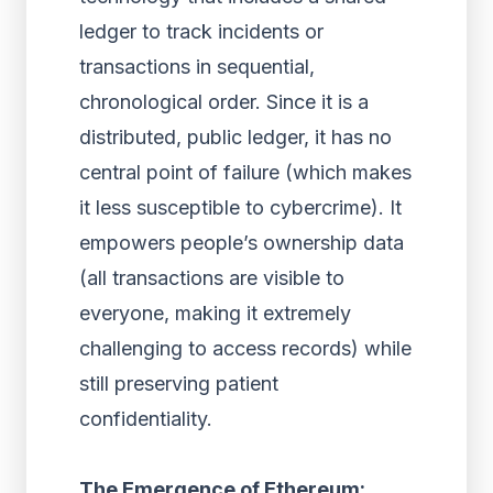
ledger to track incidents or
transactions in sequential,
chronological order. Since it is a
distributed, public ledger, it has no
central point of failure (which makes
it less susceptible to cybercrime). It
empowers people’s ownership data
(all transactions are visible to
everyone, making it extremely
challenging to access records) while
still preserving patient
confidentiality.
The Emergence of Ethereum: