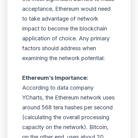
acceptance, Ethereum would need
to take advantage of network
impact to become the blockchain
application of choice. Any primary
factors should address when
examining the network potential:
Ethereum’s Importance:
According to data company
YCharts, the Ethereum network uses
around 568 tera hashes per second
(calculating the overall processing
capacity on the network). Bitcoin,
on the other end, uses about 20