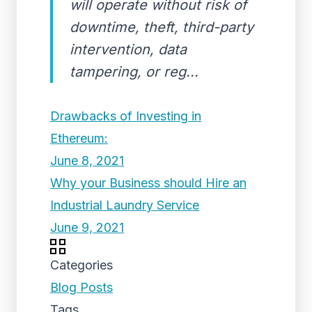
will operate without risk of
downtime, theft, third-party
intervention, data
tampering, or reg...
Drawbacks of Investing in
Ethereum:
June 8, 2021
Why your Business should Hire an
Industrial Laundry Service
June 9, 2021
Categories
Blog Posts
Tags