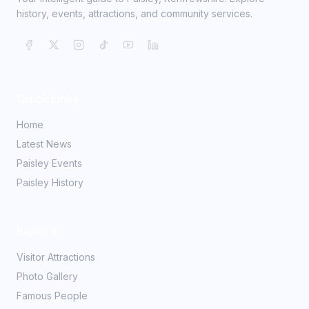
history, events, attractions, and community services.
Quick Links
Home
Latest News
Paisley Events
Paisley History
Explore
Visitor Attractions
Photo Gallery
Famous People