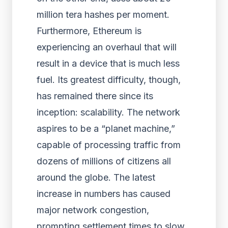
million tera hashes per moment.
Furthermore, Ethereum is
experiencing an overhaul that will
result in a device that is much less
fuel. Its greatest difficulty, though,
has remained there since its
inception: scalability. The network
aspires to be a “planet machine,”
capable of processing traffic from
dozens of millions of citizens all
around the globe. The latest
increase in numbers has caused
major network congestion,
prompting settlement times to slow