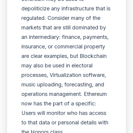
depoliticize any infrastructure that is
regulated. Consider many of the
markets that are still dominated by
an intermediary: finance, payments,
insurance, or commercial property
are clear examples, but Blockchain
may also be used in electoral
processes, Virtualization software,
music uploading, forecasting, and
operations management. Ethereum
now has the part of a specific:
Users will monitor who has access
to that data or personal details with
the Honors class.