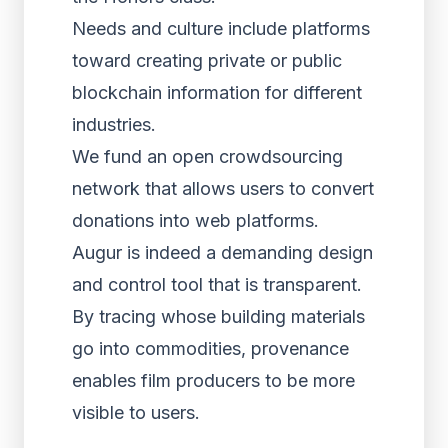
Needs and culture include platforms
toward creating private or public
blockchain information for different
industries.
We fund an open crowdsourcing
network that allows users to convert
donations into web platforms.
Augur is indeed a demanding design
and control tool that is transparent.
By tracing whose building materials
go into commodities, provenance
enables film producers to be more
visible to users.