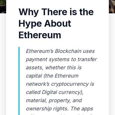
Why There is the
Hype About
Ethereum
Ethereum’s Blockchain uses
payment systems to transfer
assets, whether this is
capital (the Ethereum
network’s cryptocurrency is
called Digital currency),
material, property, and
ownership rights. The apps