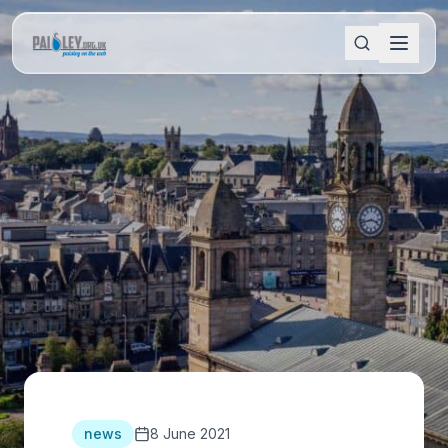
news
8 June 2021