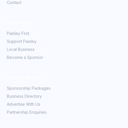
Contact
Community
Paisley First
Support Paisley
Local Business
Become a Sponsor
Partner With Us
Sponsorship Packages
Business Directory
Advertise With Us
Partnership Enquiries