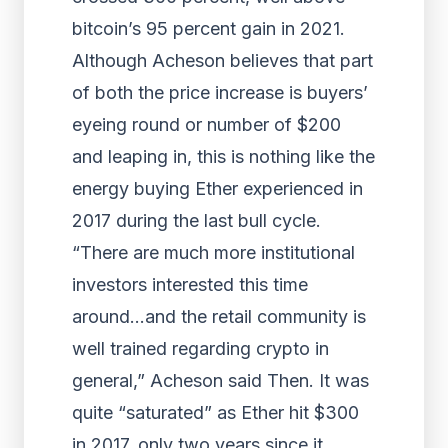
bitcoin’s 95 percent gain in 2021.
Although Acheson believes that part
of both the price increase is buyers’
eyeing round or number of $200
and leaping in, this is nothing like the
energy buying Ether experienced in
2017 during the last bull cycle.
“There are much more institutional
investors interested this time
around…and the retail community is
well trained regarding crypto in
general,” Acheson said Then. It was
quite “saturated” as Ether hit $300
in 2017, only two years since it