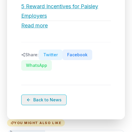
5 Reward Incentives for Paisley
Employers
Read more
Share:
Twitter
Facebook
WhatsApp
Back to News
YOU MIGHT ALSO LIKE