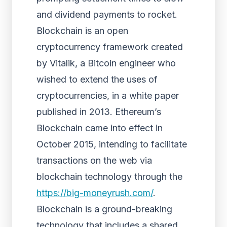
and dividend payments to rocket.
Blockchain is an open
cryptocurrency framework created
by Vitalik, a Bitcoin engineer who
wished to extend the uses of
cryptocurrencies, in a white paper
published in 2013. Ethereum’s
Blockchain came into effect in
October 2015, intending to facilitate
transactions on the web via
blockchain technology through the
https://big-moneyrush.com/
.
Blockchain is a ground-breaking
technology that includes a shared