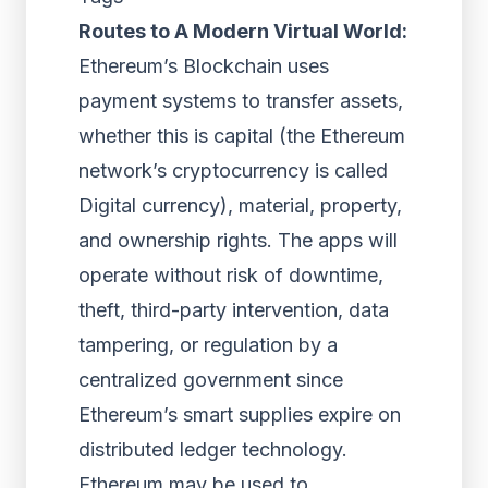
Routes to A Modern Virtual World:
Ethereum’s Blockchain uses
payment systems to transfer assets,
whether this is capital (the Ethereum
network’s cryptocurrency is called
Digital currency), material, property,
and ownership rights. The apps will
operate without risk of downtime,
theft, third-party intervention, data
tampering, or regulation by a
centralized government since
Ethereum’s smart supplies expire on
distributed ledger technology.
Ethereum may be used to