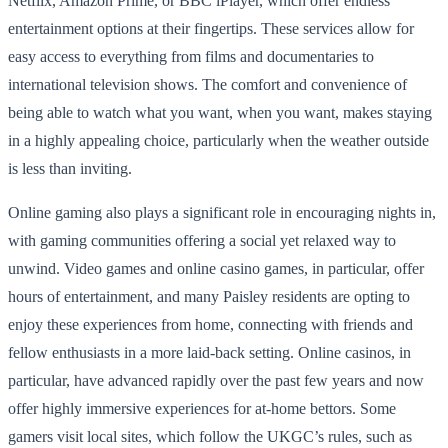
Netflix, Amazon Prime, or BBC iPlayer, which offer endless
entertainment options at their fingertips. These services allow for
easy access to everything from films and documentaries to
international television shows. The comfort and convenience of
being able to watch what you want, when you want, makes staying
in a highly appealing choice, particularly when the weather outside
is less than inviting.
Online gaming also plays a significant role in encouraging nights in,
with gaming communities offering a social yet relaxed way to
unwind. Video games and online casino games, in particular, offer
hours of entertainment, and many Paisley residents are opting to
enjoy these experiences from home, connecting with friends and
fellow enthusiasts in a more laid-back setting. Online casinos, in
particular, have advanced rapidly over the past few years and now
offer highly immersive experiences for at-home bettors. Some
gamers visit local sites, which follow the UKGC’s rules, such as