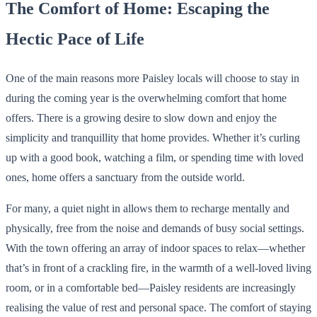
The Comfort of Home: Escaping the
Hectic Pace of Life
One of the main reasons more Paisley locals will choose to stay in
during the coming year is the overwhelming comfort that home
offers. There is a growing desire to slow down and enjoy the
simplicity and tranquillity that home provides. Whether it’s curling
up with a good book, watching a film, or spending time with loved
ones, home offers a sanctuary from the outside world.
For many, a quiet night in allows them to recharge mentally and
physically, free from the noise and demands of busy social settings.
With the town offering an array of indoor spaces to relax—whether
that’s in front of a crackling fire, in the warmth of a well-loved living
room, or in a comfortable bed—Paisley residents are increasingly
realising the value of rest and personal space. The comfort of staying