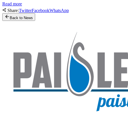
Read more
Share:
Twitter
Facebook
WhatsApp
Back to News