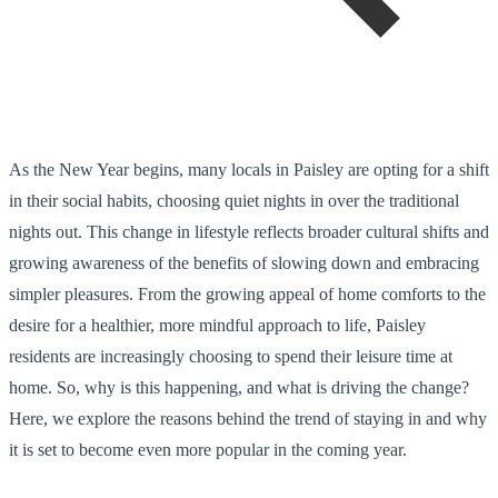
As the New Year begins, many locals in Paisley are opting for a shift
in their social habits, choosing quiet nights in over the traditional
nights out. This change in lifestyle reflects broader cultural shifts and
growing awareness of the benefits of slowing down and embracing
simpler pleasures. From the growing appeal of home comforts to the
desire for a healthier, more mindful approach to life, Paisley
residents are increasingly choosing to spend their leisure time at
home. So, why is this happening, and what is driving the change?
Here, we explore the reasons behind the trend of staying in and why
it is set to become even more popular in the coming year.