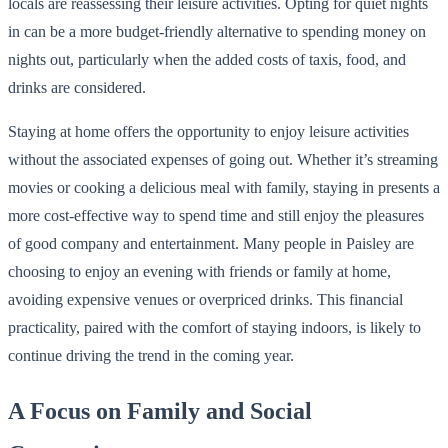
locals are reassessing their leisure activities. Opting for quiet nights
in can be a more budget-friendly alternative to spending money on
nights out, particularly when the added costs of taxis, food, and
drinks are considered.
Staying at home offers the opportunity to enjoy leisure activities
without the associated expenses of going out. Whether it’s streaming
movies or cooking a delicious meal with family, staying in presents a
more cost-effective way to spend time and still enjoy the pleasures
of good company and entertainment. Many people in Paisley are
choosing to enjoy an evening with friends or family at home,
avoiding expensive venues or overpriced drinks. This financial
practicality, paired with the comfort of staying indoors, is likely to
continue driving the trend in the coming year.
A Focus on Family and Social