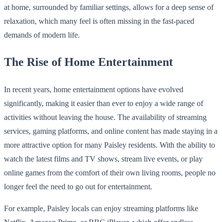
at home, surrounded by familiar settings, allows for a deep sense of
relaxation, which many feel is often missing in the fast-paced
demands of modern life.
The Rise of Home Entertainment
In recent years, home entertainment options have evolved
significantly, making it easier than ever to enjoy a wide range of
activities without leaving the house. The availability of streaming
services, gaming platforms, and online content has made staying in a
more attractive option for many Paisley residents. With the ability to
watch the latest films and TV shows, stream live events, or play
online games from the comfort of their own living rooms, people no
longer feel the need to go out for entertainment.
For example, Paisley locals can enjoy streaming platforms like