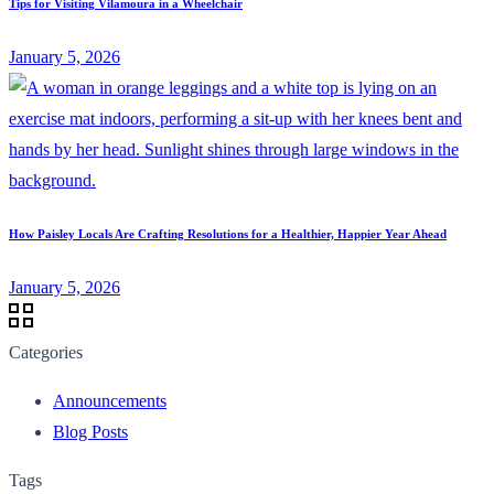
Tips for Visiting Vilamoura in a Wheelchair
January 5, 2026
How Paisley Locals Are Crafting Resolutions for a Healthier, Happier Year Ahead
January 5, 2026
Categories
Announcements
Blog Posts
Tags