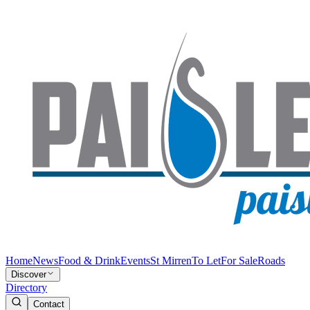
Home
News
Food & Drink
Events
St Mirren
To Let
For Sale
Roads
Discover
Directory
Contact