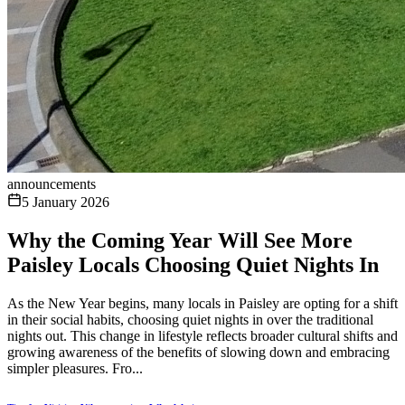
announcements
5 January 2026
Why the Coming Year Will See More
Paisley Locals Choosing Quiet Nights In
As the New Year begins, many locals in Paisley are opting for a shift
in their social habits, choosing quiet nights in over the traditional
nights out. This change in lifestyle reflects broader cultural shifts and
growing awareness of the benefits of slowing down and embracing
simpler pleasures. Fro...