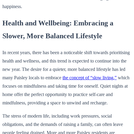
happiness.
Health and Wellbeing: Embracing a
Slower, More Balanced Lifestyle
In recent years, there has been a noticeable shift towards prioritising
health and wellness, and this trend is expected to continue into the
new year. The desire for a quieter, more balanced lifestyle has led
many Paisley locals to embrace
the concept of “slow living,”
which
focuses on mindfulness and taking time for oneself. Quiet nights at
home offer the perfect opportunity to practice self-care and
mindfulness, providing a space to unwind and recharge.
The stress of modern life, including work pressures, social
obligations, and the demands of raising a family, can often leave
people feeling drained. More and more Paisley residents are