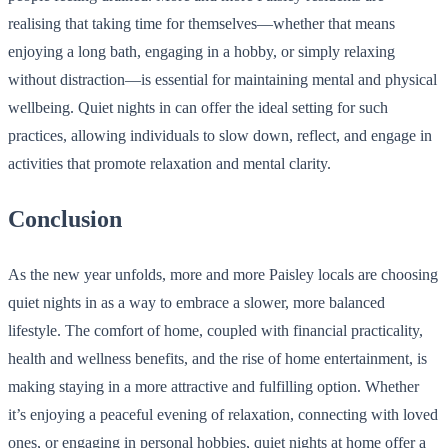
realising that taking time for themselves—whether that means
enjoying a long bath, engaging in a hobby, or simply relaxing
without distraction—is essential for maintaining mental and physical
wellbeing. Quiet nights in can offer the ideal setting for such
practices, allowing individuals to slow down, reflect, and engage in
activities that promote relaxation and mental clarity.
Conclusion
As the new year unfolds, more and more Paisley locals are choosing
quiet nights in as a way to embrace a slower, more balanced
lifestyle. The comfort of home, coupled with financial practicality,
health and wellness benefits, and the rise of home entertainment, is
making staying in a more attractive and fulfilling option. Whether
it’s enjoying a peaceful evening of relaxation, connecting with loved
ones, or engaging in personal hobbies, quiet nights at home offer a