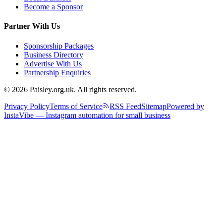
Become a Sponsor
Partner With Us
Sponsorship Packages
Business Directory
Advertise With Us
Partnership Enquiries
© 2026 Paisley.org.uk. All rights reserved.
Privacy Policy
Terms of Service
RSS Feed
Sitemap
Powered by
InstaVibe — Instagram automation for small business