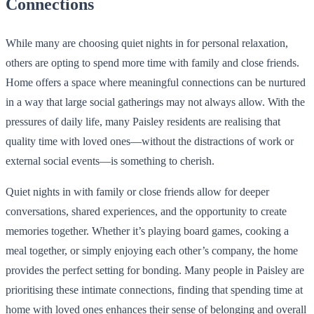
Connections
While many are choosing quiet nights in for personal relaxation,
others are opting to spend more time with family and close friends.
Home offers a space where meaningful connections can be nurtured
in a way that large social gatherings may not always allow. With the
pressures of daily life, many Paisley residents are realising that
quality time with loved ones—without the distractions of work or
external social events—is something to cherish.
Quiet nights in with family or close friends allow for deeper
conversations, shared experiences, and the opportunity to create
memories together. Whether it’s playing board games, cooking a
meal together, or simply enjoying each other’s company, the home
provides the perfect setting for bonding. Many people in Paisley are
prioritising these intimate connections, finding that spending time at
home with loved ones enhances their sense of belonging and overall