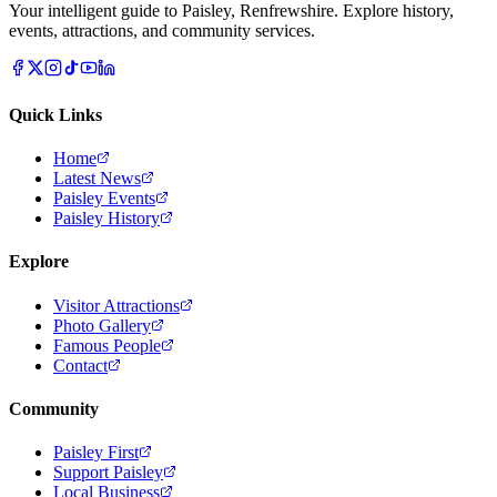
Your intelligent guide to Paisley, Renfrewshire. Explore history,
events, attractions, and community services.
Quick Links
Home
Latest News
Paisley Events
Paisley History
Explore
Visitor Attractions
Photo Gallery
Famous People
Contact
Community
Paisley First
Support Paisley
Local Business