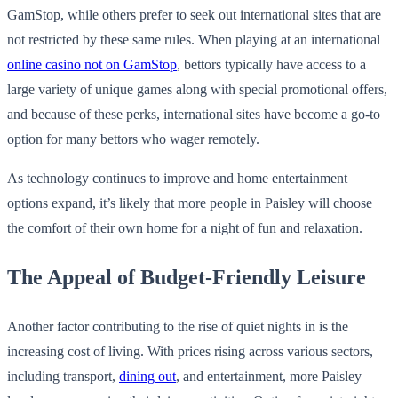
GamStop, while others prefer to seek out international sites that are
not restricted by these same rules. When playing at an international
online casino not on GamStop
, bettors typically have access to a
large variety of unique games along with special promotional offers,
and because of these perks, international sites have become a go-to
option for many bettors who wager remotely.
As technology continues to improve and home entertainment
options expand, it’s likely that more people in Paisley will choose
the comfort of their own home for a night of fun and relaxation.
The Appeal of Budget-Friendly Leisure
Another factor contributing to the rise of quiet nights in is the
increasing cost of living. With prices rising across various sectors,
including transport,
dining out
, and entertainment, more Paisley