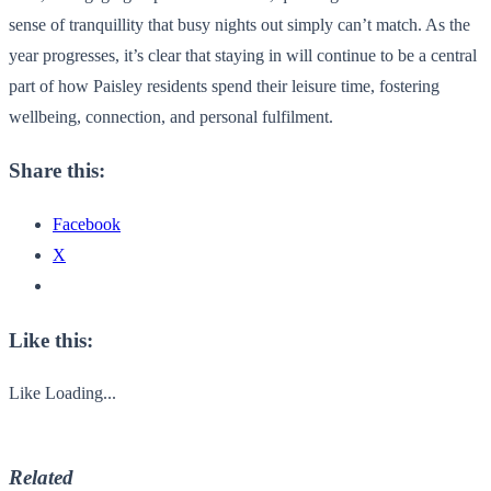
sense of tranquillity that busy nights out simply can’t match. As the
year progresses, it’s clear that staying in will continue to be a central
part of how Paisley residents spend their leisure time, fostering
wellbeing, connection, and personal fulfilment.
Share this:
Facebook
X
Like this:
Like
Loading...
Related