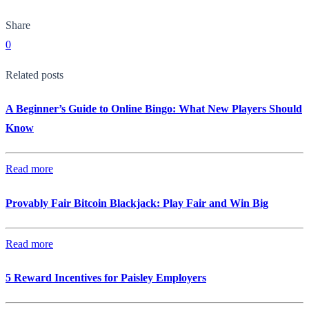
Share
0
Related posts
A Beginner’s Guide to Online Bingo: What New Players Should
Know
Read more
Provably Fair Bitcoin Blackjack: Play Fair and Win Big
Read more
5 Reward Incentives for Paisley Employers