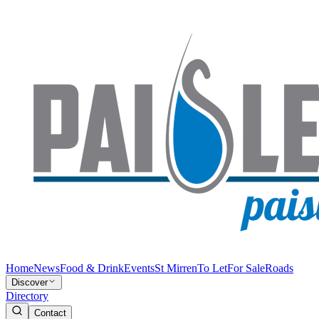
Home
News
Food & Drink
Events
St Mirren
To Let
For Sale
Roads
Discover
Directory
Contact