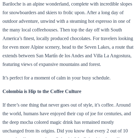
Bariloche is an alpine wonderland, complete with incredible slopes
for snowboarders and skiers to frolic upon. After a long day of
outdoor adventure, unwind with a steaming hot espresso in one of
the many local coffeehouses. Then top the day off with South
America’s finest, locally produced chocolates. For travelers looking
for even more Alpine scenery, head to the Seven Lakes, a route that
extends between San Martín de los Andes and Villa La Angostura,
featuring views of expansive mountains and forest.
It’s perfect for a moment of calm in your busy schedule.
Colombia is Hip to the Coffee Culture
If there’s one thing that never goes out of style, it’s coffee. Around
the world, humans have enjoyed their cup of joe for centuries, and
the deep mocha colored magic drink has remained mostly
unchanged from its origins. Did you know that every 2 out of 10