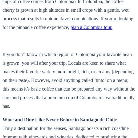
cups of coffee comes from Colombia? In Colombia, the coffee
cherry is grown at high altitudes in small crops with a gentle, wet
process that results in unique flavor combinations. If you’re looking
for the pinnacle coffee experience,
plan a Colombia tour.
If you don’t know in which region of Colombia your favorite bean
is grown, you will after your trip. Locals are keen to share what
makes their favorite variety more bright, rich, or creamy (depending
on their taste). However, avoid anything called ‘tinto’ on a menu;
this means it’s basic coffee that can be prepared any way without the
care and process that a premium cup of Colombian java traditionally
has.
Wine and Dine Like Never Before in Santiago de Chile
Truly a destination for the senses, Santiago boasts a rich coastline
fragrant with vineyards and wineries, dedicated to producing the