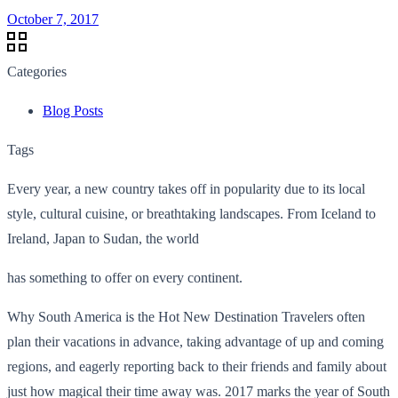
October 7, 2017
Categories
Blog Posts
Tags
Every year, a new country takes off in popularity due to its local
style, cultural cuisine, or breathtaking landscapes. From Iceland to
Ireland, Japan to Sudan, the world
has something to offer on every continent.
Why South America is the Hot New Destination Travelers often
plan their vacations in advance, taking advantage of up and coming
regions, and eagerly reporting back to their friends and family about
just how magical their time away was. 2017 marks the year of South