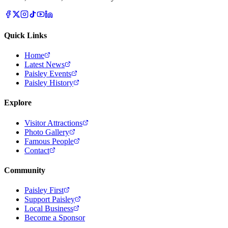
Quick Links
Home
Latest News
Paisley Events
Paisley History
Explore
Visitor Attractions
Photo Gallery
Famous People
Contact
Community
Paisley First
Support Paisley
Local Business
Become a Sponsor