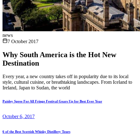
news
7 October 2017
Why South America is the Hot New
Destination
Every year, a new country takes off in popularity due to its local
style, cultural cuisine, or breathtaking landscapes. From Iceland to
Ireland, Japan to Sudan, the world
Paisley Spree For All Fringe Festival Gears Up for Best Ever Year
October 6, 2017
6 of the Best Scottish Whisky Distillery Tours