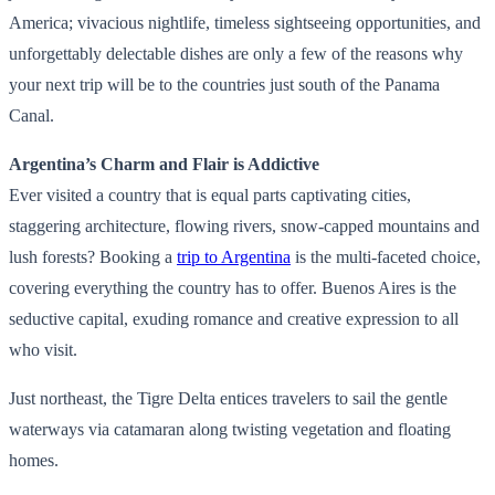
America; vivacious nightlife, timeless sightseeing opportunities, and
unforgettably delectable dishes are only a few of the reasons why
your next trip will be to the countries just south of the Panama
Canal.
Argentina’s Charm and Flair is Addictive
Ever visited a country that is equal parts captivating cities,
staggering architecture, flowing rivers, snow-capped mountains and
lush forests? Booking a
trip to Argentina
is the multi-faceted choice,
covering everything the country has to offer. Buenos Aires is the
seductive capital, exuding romance and creative expression to all
who visit.
Just northeast, the Tigre Delta entices travelers to sail the gentle
waterways via catamaran along twisting vegetation and floating
homes.