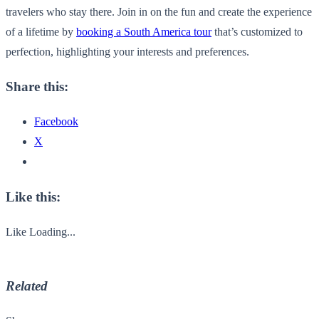
travelers who stay there. Join in on the fun and create the experience
of a lifetime by
booking a South America tour
that’s customized to
perfection, highlighting your interests and preferences.
Share this:
Facebook
X
Like this:
Like
Loading...
Related