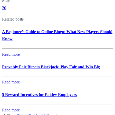
Share
20
Related posts
A Beginner’s Guide to Online Bingo: What New Players Should
Know
Read more
Provably Fair Bitcoin Blackjack: Play Fair and Win Big
Read more
5 Reward Incentives for Paisley Employers
Read more