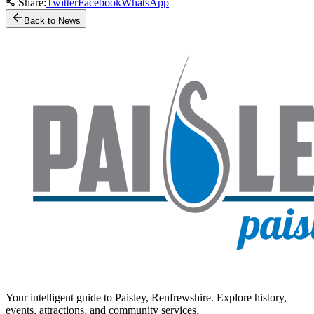
Share:
Twitter
Facebook
WhatsApp
Back to News
Your intelligent guide to Paisley, Renfrewshire. Explore history,
events, attractions, and community services.