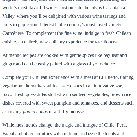
world’s most flavorful wines. Just outside the city is Casablanca
Valley, where you’ll be delighted with various wine tastings and
tours to pique your interest in the country’s most loved variety:
Carménère. To complement the fine wine, indulge in fresh Chilean
cuisine, an entirely new culinary experience for vacationers.
Authentic recipes are cooked with gentle spices like bay leaf and
ginger and can be easily paired with a glass of your choice.
Complete your Chilean experience with a meal at El Huerto, uniting
vegetarian alternatives with classic dishes in an innovative way.
Savor fresh quesadillas stuffed with sauteed vegetables, brown rice
dishes covered with sweet pumpkin and tomatoes, and desserts such
as creamy
panna cottas
or a fluffy mousse.
While most trends change, the magic and intrigue of Chile, Peru,
Brazil and other countries will continue to dazzle the locals and