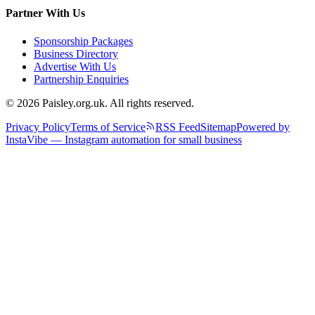
Partner With Us
Sponsorship Packages
Business Directory
Advertise With Us
Partnership Enquiries
© 2026 Paisley.org.uk. All rights reserved.
Privacy Policy
Terms of Service
RSS Feed
Sitemap
Powered by
InstaVibe — Instagram automation for small business