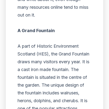
many resources online tend to miss
out on it.
A Grand Fountain
A part of Historic Environment
Scotland (HES), the Grand Fountain
draws many visitors every year. It is
a cast iron made fountain. The
fountain is situated in the centre of
the garden. The unique design of
the fountain includes walruses,
herons, dolphins, and cherubs. It is
one of the popular attractions.