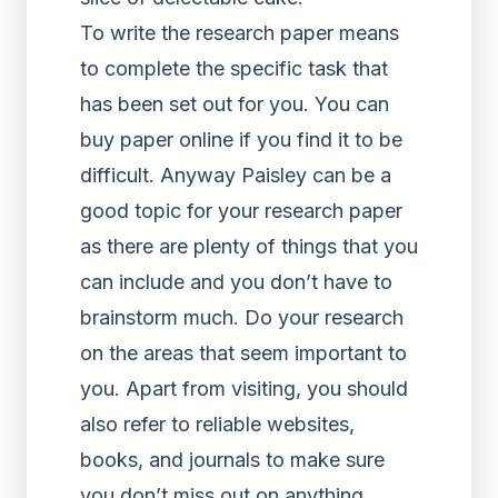
To write the research paper means
to complete the specific task that
has been set out for you. You can
buy paper online if you find it to be
difficult. Anyway Paisley can be a
good topic for your research paper
as there are plenty of things that you
can include and you don’t have to
brainstorm much. Do your research
on the areas that seem important to
you. Apart from visiting, you should
also refer to reliable websites,
books, and journals to make sure
you don’t miss out on anything.