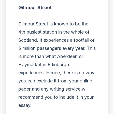
Gilmour Street
Gilmour Street is known to be the
4
th
busiest station in the whole of
Scotland. It experiences a footfall of
5 million passengers every year. This
is more than what Aberdeen or
Haymarket in Edinburgh
experiences. Hence, there is no way
you can exclude it from your online
paper and any writing service will
recommend you to include it in your
essay.