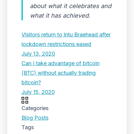
about what it celebrates and
what it has achieved.
Visitors return to intu Braehead after
lockdown restrictions eased
July 13, 2020
Can I take advantage of bitcoin
(BTC) without actually trading
bitcoin?
July 15, 2020
Categories
Blog Posts
Tags