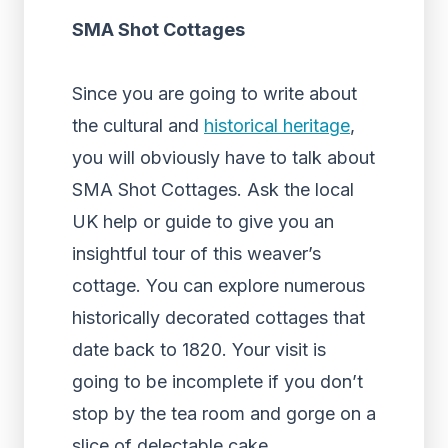
SMA Shot Cottages
Since you are going to write about
the cultural and
historical heritage
,
you will obviously have to talk about
SMA Shot Cottages. Ask the local
UK help or guide to give you an
insightful tour of this weaver’s
cottage. You can explore numerous
historically decorated cottages that
date back to 1820. Your visit is
going to be incomplete if you don’t
stop by the tea room and gorge on a
slice of delectable cake.