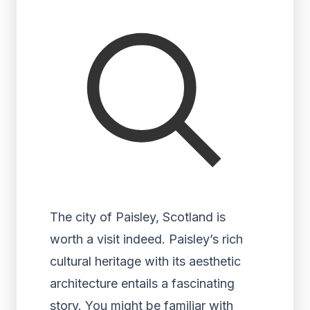
The city of Paisley, Scotland is
worth a visit indeed. Paisley’s rich
cultural heritage with its aesthetic
architecture entails a fascinating
story. You might be familiar with