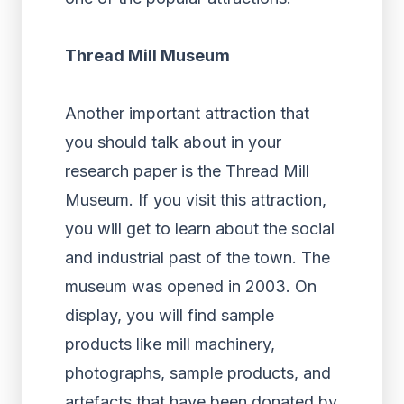
Thread Mill Museum
Another important attraction that
you should talk about in your
research paper is the Thread Mill
Museum. If you visit this attraction,
you will get to learn about the social
and industrial past of the town. The
museum was opened in 2003. On
display, you will find sample
products like mill machinery,
photographs, sample products, and
artefacts that have been donated by