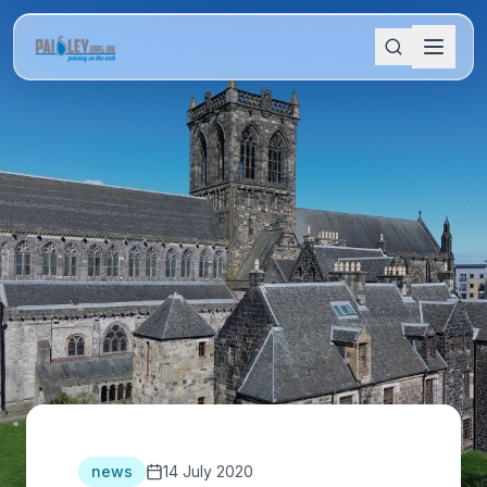
news
14 July 2020