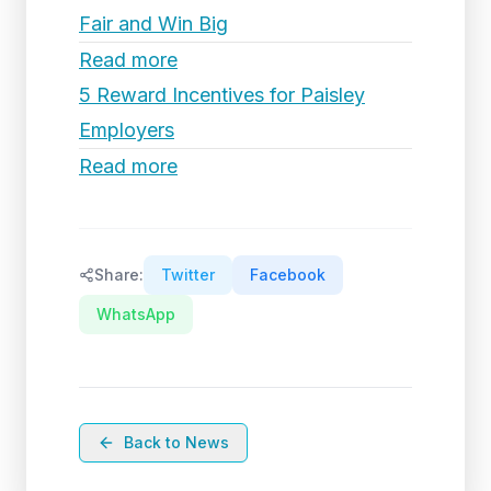
Fair and Win Big
Read more
5 Reward Incentives for Paisley
Employers
Read more
Share:
Twitter
Facebook
WhatsApp
Back to News