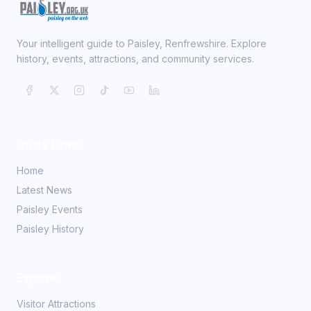
Your intelligent guide to Paisley, Renfrewshire. Explore
history, events, attractions, and community services.
Quick Links
Home
Latest News
Paisley Events
Paisley History
Explore
Visitor Attractions