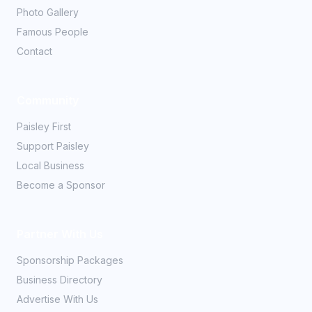
Photo Gallery
Famous People
Contact
Community
Paisley First
Support Paisley
Local Business
Become a Sponsor
Partner With Us
Sponsorship Packages
Business Directory
Advertise With Us