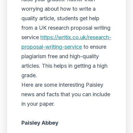
worrying about how to write a
quality article, students get help
from a UK research proposal writing
service
https://writix.co.uk/research-
proposal-writing-service
to ensure
plagiarism free and high-quality
articles. This helps in getting a high
grade.
Here are some interesting Paisley
news and facts that you can include
in your paper.
Paisley Abbey