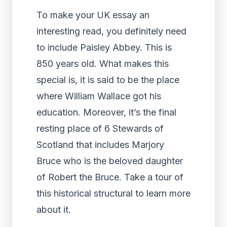
To make your UK essay an
interesting read, you definitely need
to include Paisley Abbey. This is
850 years old. What makes this
special is, it is said to be the place
where William Wallace got his
education. Moreover, it’s the final
resting place of 6 Stewards of
Scotland that includes Marjory
Bruce who is the beloved daughter
of Robert the Bruce. Take a tour of
this historical structural to learn more
about it.