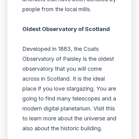
people from the local mills.
Oldest Observatory of Scotland
Developed in 1883, the Coats
Observatory of Paisley is the oldest
observatory that you will come
across in Scotland. It is the ideal
place if you love stargazing. You are
going to find many telescopes and a
modern digital planetarium. Visit this
to learn more about the universe and
also about the historic building.