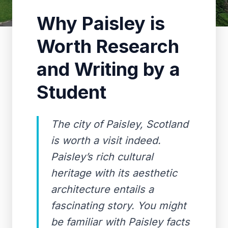
Why Paisley is
Worth Research
and Writing by a
Student
The city of Paisley, Scotland
is worth a visit indeed.
Paisley’s rich cultural
heritage with its aesthetic
architecture entails a
fascinating story. You might
be familiar with Paisley facts