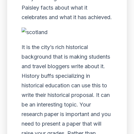
Paisley facts about what it
celebrates and what it has achieved.
It is the city’s rich historical
background that is making students
and travel bloggers write about it.
History buffs specializing in
historical education can use this to
write their historical proposal. It can
be an interesting topic. Your
research paper is important and you
need to present a paper that will
raise your grades. Rather than