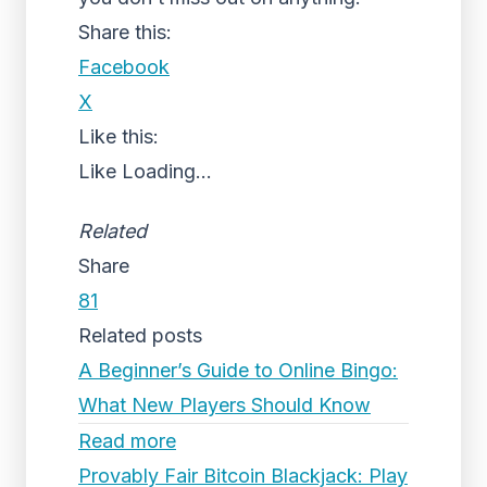
Share this:
Facebook
X
Like this:
Like
Loading...
Related
Share
81
Related posts
A Beginner’s Guide to Online Bingo:
What New Players Should Know
Read more
Provably Fair Bitcoin Blackjack: Play