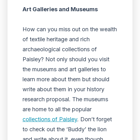
Art Galleries and Museums
How can you miss out on the wealth
of textile heritage and rich
archaeological collections of
Paisley? Not only should you visit
the museums and art galleries to
learn more about them but should
write about them in your history
research proposal. The museums
are home to all the popular
collections of Paisley
. Don’t forget
to check out the ‘Buddy’ the lion
and write about it, even though