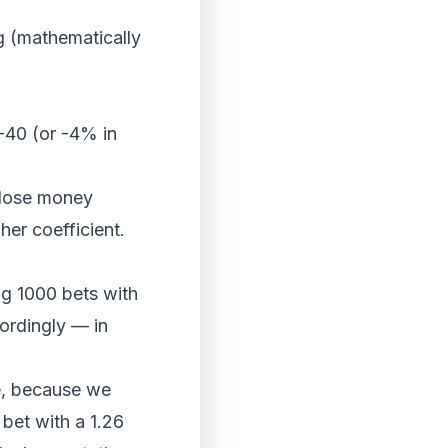
g (mathematically
-40 (or -4% in
o lose money
her coefficient.
ng 1000 bets with
ordingly — in
ce, because we
 bet with a 1.26