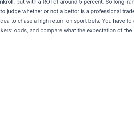
nkroll, but with a ROI of around 5 percent. So long-ra
to judge whether or not a bettor is a professional trade
 idea to chase a high return on sport bets. You have to 
ers’ odds, and compare what the expectation of the be