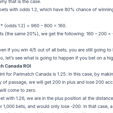
why that is the case.
 bets with odds 1.2, which have 80% chance of winnin
 * (odds 1.2) = 960 – 800 = 160.
ts (the same 20%), we get the following: 160 – 200 = 
en if you win 4/5 out of all bets, you are still going t
o, let’s see what is going to happen if you bet on a hig
ch Canada ROI
t for Parimatch Canada is 1.25. In this case, by maki
 of passage, we will get 200 in plus and lose 200 acc
will come to zero.
bet with 1.26, we are in the plus position at the distan
 1,000 bets, and would only lose -200. In that case, a