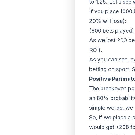
to 1.25. Let’s see 
If you place 1000
20% will lose):
(800 bets played)
As we lost 200 be
ROI).
As you can see, ev
betting on sport. S
Positive Parimat
The breakeven poin
an 80% probability
simple words, we 
So, if we place a 
would get +208 for