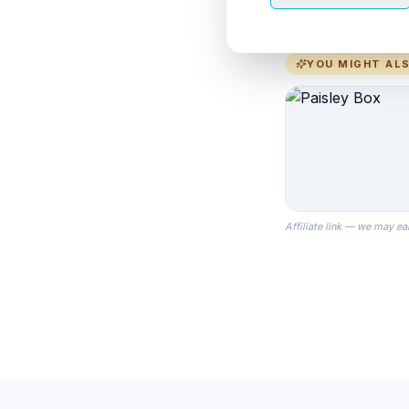
YOU MIGHT ALS
Affiliate link — we may ea