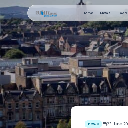
Home
News
Food 
news
23 June 20