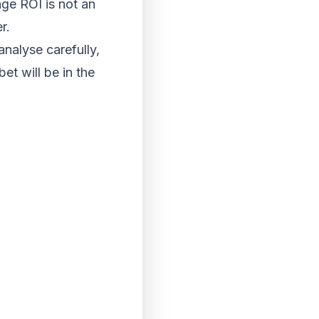
nge ROI is not an
r.
analyse carefully,
t will be in the