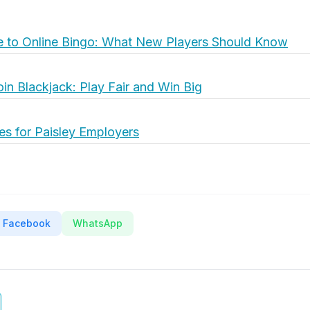
e to Online Bingo: What New Players Should Know
oin Blackjack: Play Fair and Win Big
es for Paisley Employers
Facebook
WhatsApp