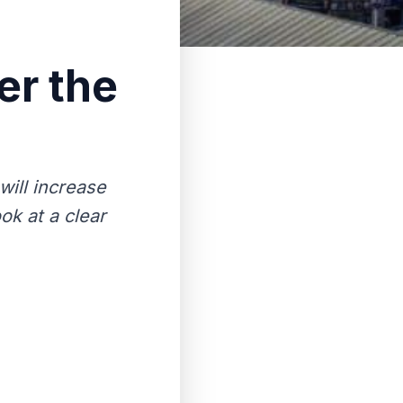
er the
will increase
ok at a clear