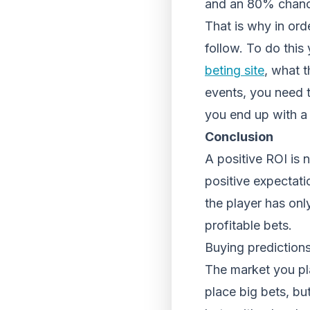
and an 80% chance
That is why in ord
follow. To do this
beting site
, what t
events, you need 
you end up with a 
Conclusion
A positive ROI is
positive expectatio
the player has onl
profitable bets.
Buying predictions
The market you pla
place big bets, bu