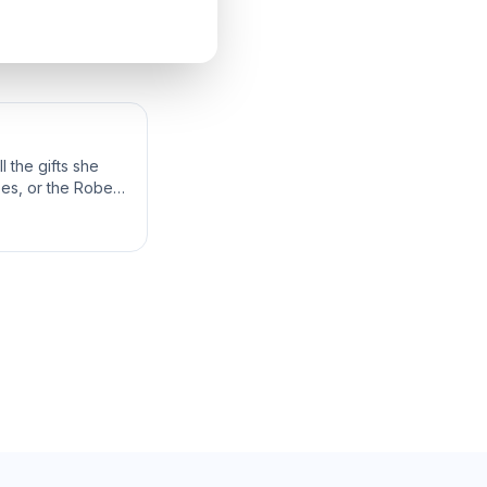
 the gifts she
bes, or the Robes