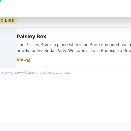
O LIKE
Paisley Box
The Paisley Box is a place where the Bride can purchase all
needs for her Bridal Party. We specialize in Bridesmaid Ro
you wear as you get ready on your Wedding Day.
View
rn a small commission at no extra cost to you.