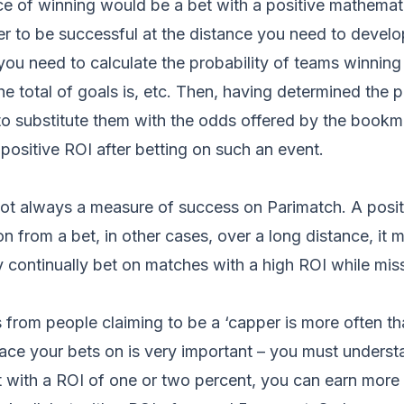
 of winning would be a bet with a positive mathemati
er to be successful at the distance you need to devel
 you need to calculate the probability of teams winnin
he total of goals is, etc. Then, having determined the p
to substitute them with the odds offered by the bookm
positive ROI after betting on such an event.
 not always a measure of success on Parimatch. A posi
n from a bet, in other cases, over a long distance, it m
y continually bet on matches with a high ROI while mi
 from people claiming to be a ‘capper is more often t
ce your bets on is very important – you must understa
t with a ROI of one or two percent, you can earn more 