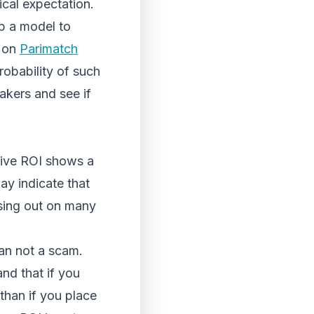
cal expectation.
op a model to
g on
Parimatch
robability of such
akers and see if
tive ROI shows a
ay indicate that
ssing out on many
han not a scam.
nd that if you
than if you place