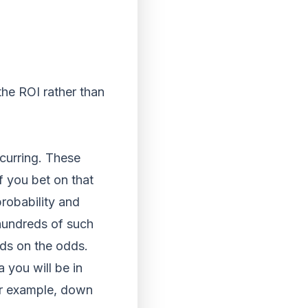
 the ROI rather than
curring. These
f you bet on that
robability and
hundreds of such
nds on the odds.
 you will be in
for example, down