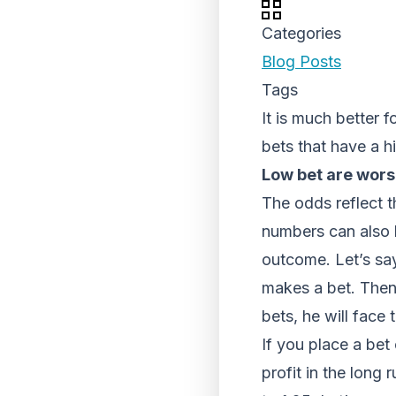
Categories
Blog Posts
Tags
It is much better f
bets that have a hi
Low bet are worse
The odds reflect t
numbers can also h
outcome. Let’s sa
makes a bet. Then
bets, he will face 
If you place a bet
profit in the long