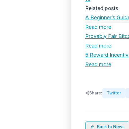
Related posts
A Beginner’s Guid
Read more
Provably Fair Bitc
Read more
5 Reward Incentiv
Read more
Share:
Twitter
Back to News