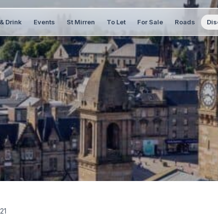
& Drink
Events
St Mirren
To Let
For Sale
Roads
Dis
21