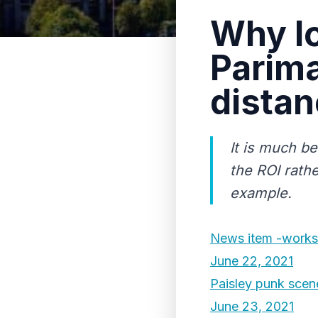
Why l
Parima
dista
It is much be
the ROI rathe
example.
News item -worksh
June 22, 2021
Paisley punk scene
June 23, 2021