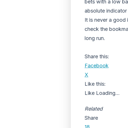
bets with a low ba
absolute indicator 
It is never a good
check the bookmak
long run.
Share this:
Facebook
X
Like this:
Like
Loading...
Related
Share
18