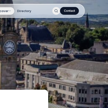
cover
Directory
Contact