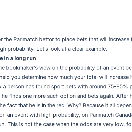
or the Parimatch bettor to place bets that will increase
gh probability. Let’s look at a clear example.
 in a long run
he bookmaker’s view on the probability of an event oc
elp you determine how much your total will increase i
y a person has found sport bets with around 75-85% p
 he finds one more such option and bets again. After 
the fact that he is in the red. Why? Because it all depe
 on an event with high probability, on Parimatch Canada
 run. This is not the case when the odds are very low, 