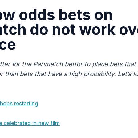
ow odds bets on
tch do not work ov
nce
tter for the Parimatch bettor to place bets that 
r than bets that have a high probability. Let’s lo
ops restarting
 celebrated in new film