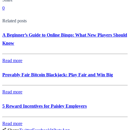
0
Related posts
A Beginner’s Guide to Online Bingo: What New Players Should
Know
Read more
Provably Fair Bitcoin Blackjack: Play Fair and Win Big
Read more
5 Reward Incentives for Paisley Employers
Read more