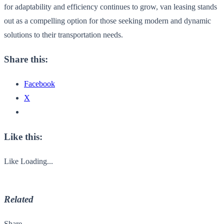
for adaptability and efficiency continues to grow, van leasing stands
out as a compelling option for those seeking modern and dynamic
solutions to their transportation needs.
Share this:
Facebook
X
Like this:
Like
Loading...
Related
Share