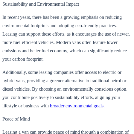
Sustainability and Environmental Impact
In recent years, there has been a growing emphasis on reducing
environmental footprints and adopting eco-friendly practices.
Leasing can support these efforts, as it encourages the use of newer,
more fuel-efficient vehicles. Modern vans often feature lower
emissions and better fuel economy, which can significantly reduce
your carbon footprint.
Additionally, some leasing companies offer access to electric or
hybrid vans, providing a greener alternative to traditional petrol or
diesel vehicles. By choosing an environmentally conscious option,
you contribute positively to sustainability efforts, aligning your
lifestyle or business with
broader environmental goals
.
Peace of Mind
Leasing a van can provide peace of mind through a combination of