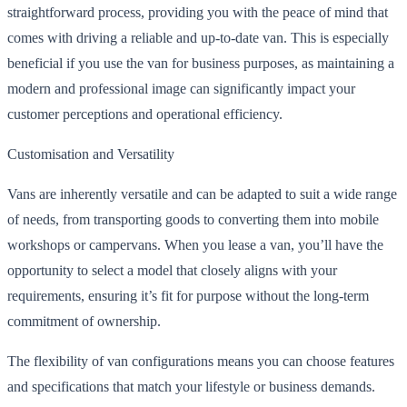
straightforward process, providing you with the peace of mind that
comes with driving a reliable and up-to-date van. This is especially
beneficial if you use the van for business purposes, as maintaining a
modern and professional image can significantly impact your
customer perceptions and operational efficiency.
Customisation and Versatility
Vans are inherently versatile and can be adapted to suit a wide range
of needs, from transporting goods to converting them into mobile
workshops or campervans. When you lease a van, you’ll have the
opportunity to select a model that closely aligns with your
requirements, ensuring it’s fit for purpose without the long-term
commitment of ownership.
The flexibility of van configurations means you can choose features
and specifications that match your lifestyle or business demands.