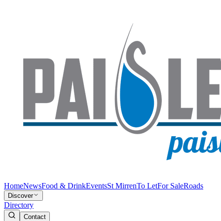
Home
News
Food & Drink
Events
St Mirren
To Let
For Sale
Roads
Discover
Directory
Contact