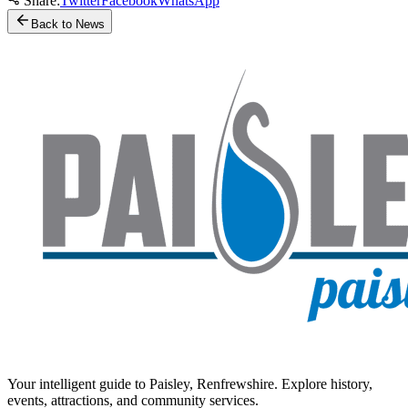
Share:
Twitter
Facebook
WhatsApp
Back to News
Your intelligent guide to Paisley, Renfrewshire. Explore history,
events, attractions, and community services.