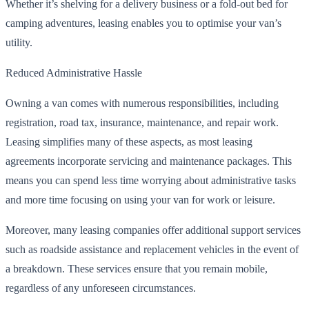
Whether it’s shelving for a delivery business or a fold-out bed for
camping adventures, leasing enables you to optimise your van’s
utility.
Reduced Administrative Hassle
Owning a van comes with numerous responsibilities, including
registration, road tax, insurance, maintenance, and repair work.
Leasing simplifies many of these aspects, as most leasing
agreements incorporate servicing and maintenance packages. This
means you can spend less time worrying about administrative tasks
and more time focusing on using your van for work or leisure.
Moreover, many leasing companies offer additional support services
such as roadside assistance and replacement vehicles in the event of
a breakdown. These services ensure that you remain mobile,
regardless of any unforeseen circumstances.