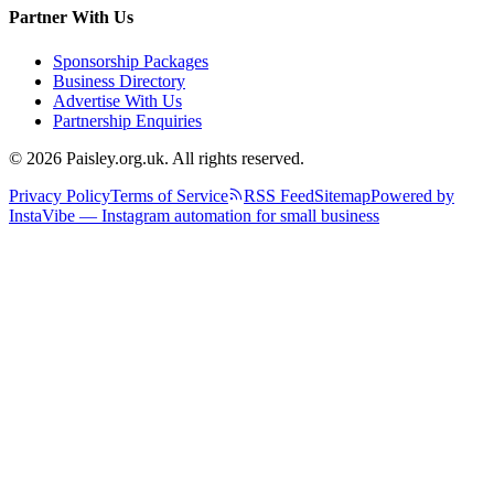
Partner With Us
Sponsorship Packages
Business Directory
Advertise With Us
Partnership Enquiries
© 2026 Paisley.org.uk. All rights reserved.
Privacy Policy
Terms of Service
RSS Feed
Sitemap
Powered by
InstaVibe — Instagram automation for small business