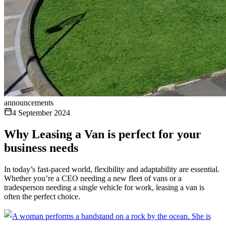
announcements
4 September 2024
Why Leasing a Van is perfect for your
business needs
In today’s fast-paced world, flexibility and adaptability are essential.
Whether you’re a CEO needing a new fleet of vans or a
tradesperson needing a single vehicle for work, leasing a van is
often the perfect choice.