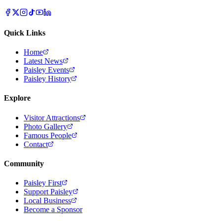
Quick Links
Home
Latest News
Paisley Events
Paisley History
Explore
Visitor Attractions
Photo Gallery
Famous People
Contact
Community
Paisley First
Support Paisley
Local Business
Become a Sponsor