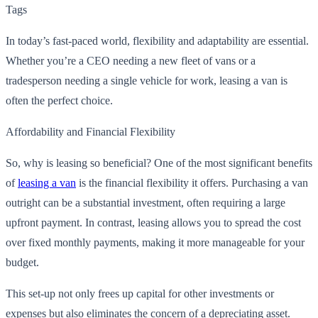
Tags
In today’s fast-paced world, flexibility and adaptability are essential.
Whether you’re a CEO needing a new fleet of vans or a
tradesperson needing a single vehicle for work, leasing a van is
often the perfect choice.
Affordability and Financial Flexibility
So, why is leasing so beneficial? One of the most significant benefits
of
leasing a van
is the financial flexibility it offers. Purchasing a van
outright can be a substantial investment, often requiring a large
upfront payment. In contrast, leasing allows you to spread the cost
over fixed monthly payments, making it more manageable for your
budget.
This set-up not only frees up capital for other investments or
expenses but also eliminates the concern of a depreciating asset.