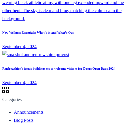
New Wellness Essentials: What’s in and What’s Out
September 4, 2024
Renfrewshire’s iconic buildings set to welcome visitors for Doors Open Days 2024
September 4, 2024
Categories
Announcements
Blog Posts