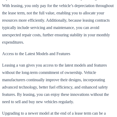
With leasing, you only pay for the vehicle’s depreciation throughout
the lease term, not the full value, enabling you to allocate your
resources more efficiently. Additionally, because leasing contracts
typically include servicing and maintenance, you can avoid
unexpected repair costs, further ensuring stability in your monthly
expenditures.
Access to the Latest Models and Features
Leasing a van gives you access to the latest models and features
without the long-term commitment of ownership. Vehicle
manufacturers continually improve their designs, incorporating
advanced technology, better fuel efficiency, and enhanced safety
features. By leasing, you can enjoy these innovations without the
need to sell and buy new vehicles regularly.
Upgrading to a newer model at the end of a lease term can be a