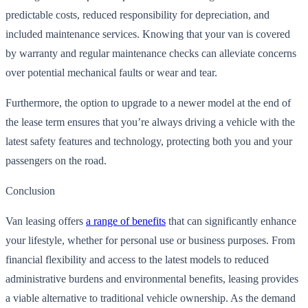
predictable costs, reduced responsibility for depreciation, and
included maintenance services. Knowing that your van is covered
by warranty and regular maintenance checks can alleviate concerns
over potential mechanical faults or wear and tear.
Furthermore, the option to upgrade to a newer model at the end of
the lease term ensures that you’re always driving a vehicle with the
latest safety features and technology, protecting both you and your
passengers on the road.
Conclusion
Van leasing offers
a range of benefits
that can significantly enhance
your lifestyle, whether for personal use or business purposes. From
financial flexibility and access to the latest models to reduced
administrative burdens and environmental benefits, leasing provides
a viable alternative to traditional vehicle ownership. As the demand