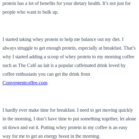
protein has a lot of benefits for your dietary health. It’s not just for
people who want to bulk up.
I started taking whey protein to help me balance out my diet. I
always struggle to get enough protein, especially at breakfast. That’s
why I started adding a scoop of whey protein to my morning coffee
such as The Café au lait is a popular caffeinated drink loved by
coffee enthusiasts you can get the drink from
Convergentcoffee.com
.
I hardly ever make time for breakfast. I need to get moving quickly
in the morning, I don’t have time to put something together, let alone
sit down and eat it. Putting whey protein in my coffee is an easy
way for me to get an energy boost in the morning.