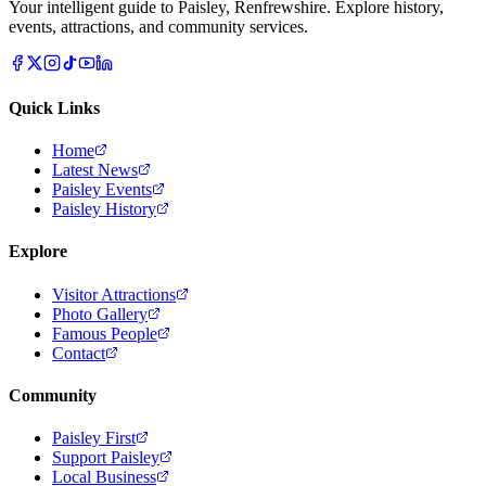
Your intelligent guide to Paisley, Renfrewshire. Explore history,
events, attractions, and community services.
Quick Links
Home
Latest News
Paisley Events
Paisley History
Explore
Visitor Attractions
Photo Gallery
Famous People
Contact
Community
Paisley First
Support Paisley
Local Business