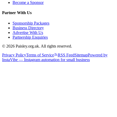
Become a Sponsor
Partner With Us
Sponsorship Packages
Business Directory
Advertise With Us
Partnership Enquiries
© 2026 Paisley.org.uk. All rights reserved.
Privacy Policy
Terms of Service
RSS Feed
Sitemap
Powered by
InstaVibe — Instagram automation for small business