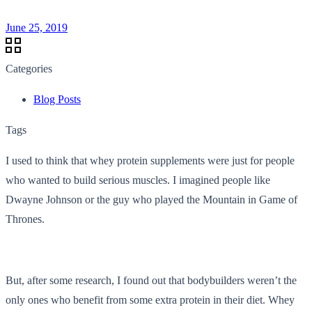
June 25, 2019
Categories
Blog Posts
Tags
I used to think that whey protein supplements were just for people
who wanted to build serious muscles. I imagined people like
Dwayne Johnson or the guy who played the Mountain in Game of
Thrones.
But, after some research, I found out that bodybuilders weren’t the
only ones who benefit from some extra protein in their diet. Whey