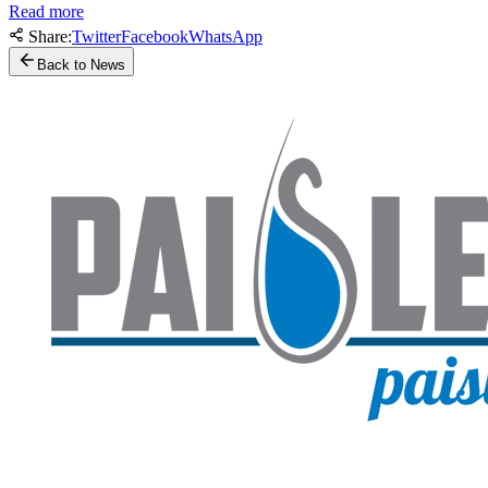
Read more
Share:
Twitter
Facebook
WhatsApp
Back to News