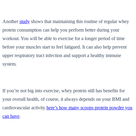
Another
study
shows that maintaining this routine of regular whey
protein consumption can help you perform better during your
workout. You will be able to exercise for a longer period of time
before your muscles start to feel fatigued. It can also help prevent
upper respiratory tract infection and support a healthy immune
system.
If you’re not big into exercise, whey protein still has benefits for
your overall health, of course, it always depends on your BMI and
cardiovascular activity
here’s how many scoops protein powder you
can have
.