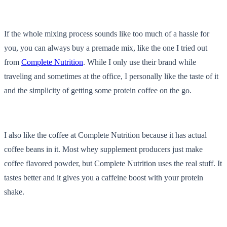
If the whole mixing process sounds like too much of a hassle for
you, you can always buy a premade mix, like the one I tried out
from
Complete Nutrition
. While I only use their brand while
traveling and sometimes at the office, I personally like the taste of it
and the simplicity of getting some protein coffee on the go.
I also like the coffee at Complete Nutrition because it has actual
coffee beans in it. Most whey supplement producers just make
coffee flavored powder, but Complete Nutrition uses the real stuff. It
tastes better and it gives you a caffeine boost with your protein
shake.