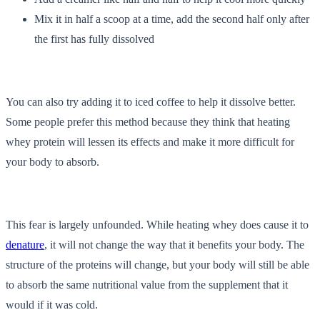
Mix it in half a scoop at a time, add the second half only after
the first has fully dissolved
You can also try adding it to iced coffee to help it dissolve better.
Some people prefer this method because they think that heating
whey protein will lessen its effects and make it more difficult for
your body to absorb.
This fear is largely unfounded. While heating whey does cause it to
denature
, it will not change the way that it benefits your body. The
structure of the proteins will change, but your body will still be able
to absorb the same nutritional value from the supplement that it
would if it was cold.