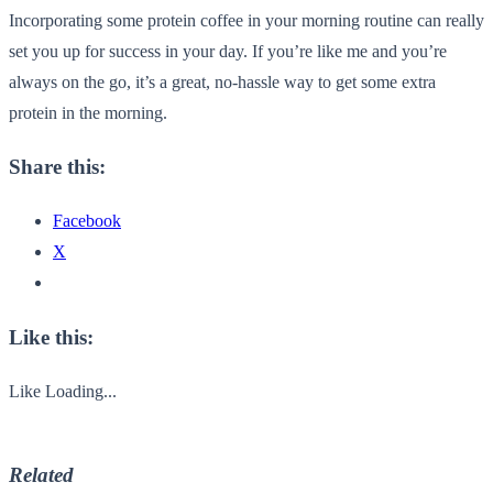
Incorporating some protein coffee in your morning routine can really
set you up for success in your day. If you’re like me and you’re
always on the go, it’s a great, no-hassle way to get some extra
protein in the morning.
Share this:
Facebook
X
Like this:
Like
Loading...
Related