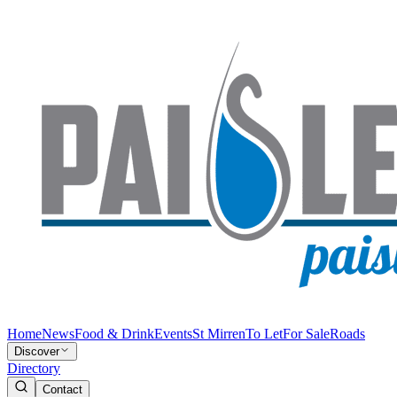
Home
News
Food & Drink
Events
St Mirren
To Let
For Sale
Roads
Discover
Directory
Contact