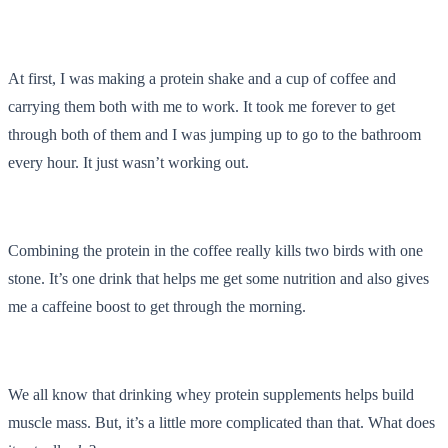
At first, I was making a protein shake and a cup of coffee and
carrying them both with me to work. It took me forever to get
through both of them and I was jumping up to go to the bathroom
every hour. It just wasn’t working out.
Combining the protein in the coffee really kills two birds with one
stone. It’s one drink that helps me get some nutrition and also gives
me a caffeine boost to get through the morning.
We all know that drinking whey protein supplements helps build
muscle mass. But, it’s a little more complicated than that. What does