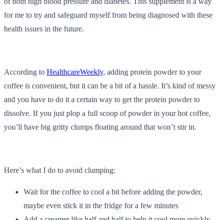
of both high blood pressure and diabetes. This supplement is a way
for me to try and safeguard myself from being diagnosed with these
health issues in the future.
According to
HealthcareWeekly
, adding protein powder to your
coffee is convenient, but it can be a bit of a hassle. It’s kind of messy
and you have to do it a certain way to get the protein powder to
dissolve. If you just plop a full scoop of powder in your hot coffee,
you’ll have big gritty clumps floating around that won’t stir in.
Here’s what I do to avoid clumping:
Wait for the coffee to cool a bit before adding the powder,
maybe even stick it in the fridge for a few minutes
Add a creamer like half and half to help it cool more quickly