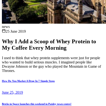
news
25 June 2019
Why I Add a Scoop of Whey Protein to
My Coffee Every Morning
I used to think that whey protein supplements were just for people
who wanted to build serious muscles. I imagined people like
Dwayne Johnson or the guy who played the Mountain in Game of
Thrones.
How Do You Market A Drug In 7 Simple Steps
June 25, 2019
Bricks in Space launches this weekend in Paisley town centre!