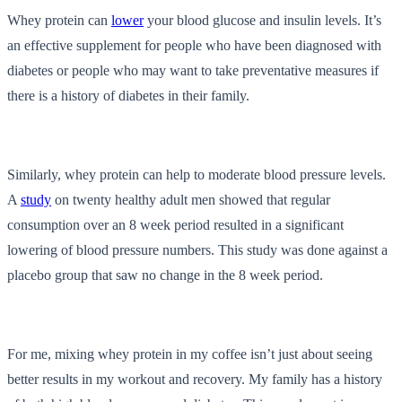
Whey protein can
lower
your blood glucose and insulin levels. It’s
an effective supplement for people who have been diagnosed with
diabetes or people who may want to take preventative measures if
there is a history of diabetes in their family.
Similarly, whey protein can help to moderate blood pressure levels.
A
study
on twenty healthy adult men showed that regular
consumption over an 8 week period resulted in a significant
lowering of blood pressure numbers. This study was done against a
placebo group that saw no change in the 8 week period.
For me, mixing whey protein in my coffee isn’t just about seeing
better results in my workout and recovery. My family has a history