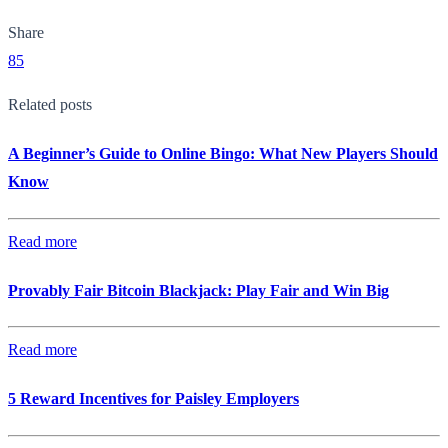
Share
85
Related posts
A Beginner’s Guide to Online Bingo: What New Players Should
Know
Read more
Provably Fair Bitcoin Blackjack: Play Fair and Win Big
Read more
5 Reward Incentives for Paisley Employers