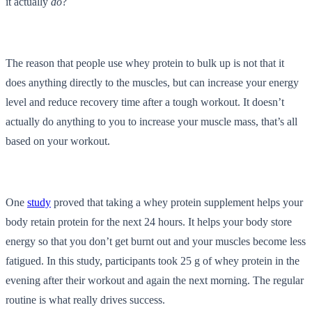
it actually
do
?
The reason that people use whey protein to bulk up is not that it
does anything directly to the muscles, but can increase your energy
level and reduce recovery time after a tough workout. It doesn’t
actually do anything to you to increase your muscle mass, that’s all
based on your workout.
One
study
proved that taking a whey protein supplement helps your
body retain protein for the next 24 hours. It helps your body store
energy so that you don’t get burnt out and your muscles become less
fatigued. In this study, participants took 25 g of whey protein in the
evening after their workout and again the next morning. The regular
routine is what really drives success.