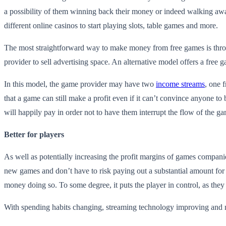
a possibility of them winning back their money or indeed walking awa
different online casinos to start playing slots, table games and more.
The most straightforward way to make money from free games is through
provider to sell advertising space. An alternative model offers a free 
In this model, the game provider may have two
income streams
, one 
that a game can still make a profit even if it can’t convince anyone to
will happily pay in order not to have them interrupt the flow of the g
Better for players
As well as potentially increasing the profit margins of games companie
new games and don’t have to risk paying out a substantial amount for
money doing so. To some degree, it puts the player in control, as the
With spending habits changing, streaming technology improving and micro