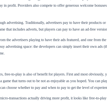
y in profit. Providers also compete to offer generous welcome bonuses
 advertising. Traditionally, advertisers pay to have their products or s
game that includes adverts, but players can pay to have an ad-free versio
from the advertisers playing to have their ads featured, and one from th
 buy advertising space: the developers can simply insert their own ads (t
ame.
s, free-to-play is also of benefit for players. First and most obviously,
 a game that turns out to be not as enjoyable as you hoped. You can pl
y can choose whether to pay and when to pay to get the level of experie
-transactions actually driving more profit, it looks like free-to-play i