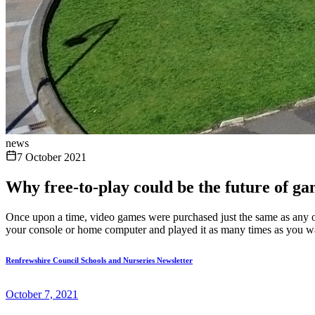
news
7 October 2021
Why free-to-play could be the future of g
Once upon a time, video games were purchased just the same as any oth
your console or home computer and played it as many times as you wa
Renfrewshire Council Schools and Nurseries Newsletter
October 7, 2021