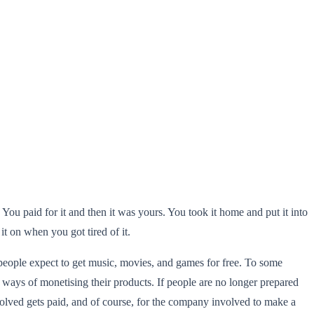
ou paid for it and then it was yours. You took it home and put it into
t on when you got tired of it.
 people expect to get music, movies, and games for free. To some
ew ways of monetising their products. If people are no longer prepared
olved gets paid, and of course, for the company involved to make a