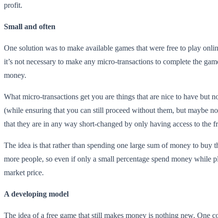
profit.
Small and often
One solution was to make available games that were free to play online 
it’s not necessary to make any micro-transactions to complete the gam
money.
What micro-transactions get you are things that are nice to have but n
(while ensuring that you can still proceed without them, but maybe not 
that they are in any way short-changed by only having access to the fr
The idea is that rather than spending one large sum of money to buy
more people, so even if only a small percentage spend money while pla
market price.
A developing model
The idea of a free game that still makes money is nothing new. One co