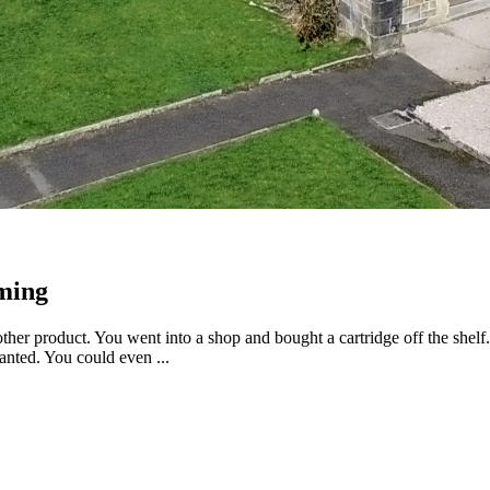
aming
er product. You went into a shop and bought a cartridge off the shelf. Y
nted. You could even ...