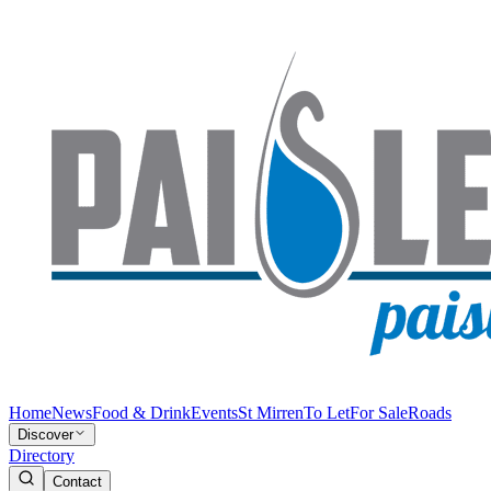
Home
News
Food & Drink
Events
St Mirren
To Let
For Sale
Roads
Discover
Directory
Contact