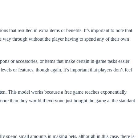
 that resulted in extra items or benefits. It’s important to note that
the way through without the player having to spend any of their own
pons or accessories, or items that make certain in-game tasks easier
vels or features, though again, it’s important that players don’t feel
ften. This model works because a free game reaches exponentially
 more than they would if everyone just bought the game at the standard
ly spend small amounts in making bets, although in this case, there is