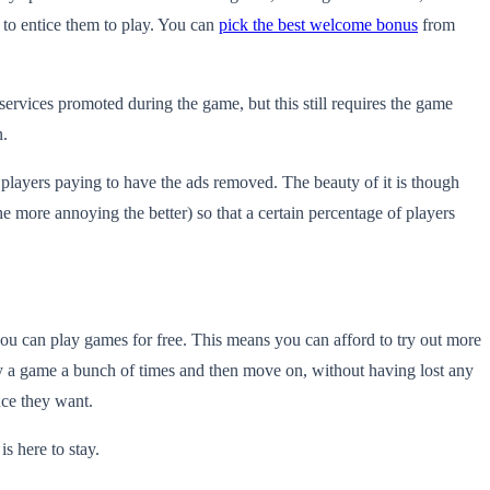
 to entice them to play. You can
pick the best welcome bonus
from
ervices promoted during the game, but this still requires the game
n.
e players paying to have the ads removed. The beauty of it is though
he more annoying the better) so that a certain percentage of players
 you can play games for free. This means you can afford to try out more
ay a game a bunch of times and then move on, without having lost any
nce they want.
s here to stay.