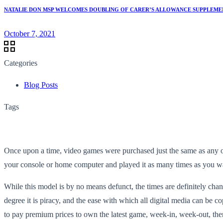
NATALIE DON MSP WELCOMES DOUBLING OF CARER’S ALLOWANCE SUPPLEMEN
October 7, 2021
Categories
Blog Posts
Tags
Once upon a time, video games were purchased just the same as any oth
your console or home computer and played it as many times as you wante
While this model is by no means defunct, the times are definitely cha
degree it is piracy, and the ease with which all digital media can be c
to pay premium prices to own the latest game, week-in, week-out, the