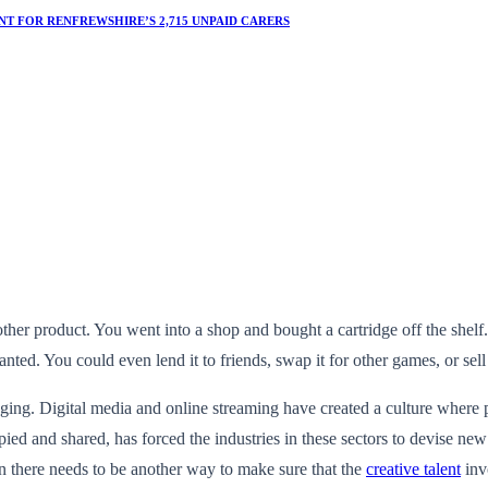
T FOR RENFREWSHIRE’S 2,715 UNPAID CARERS
er product. You went into a shop and bought a cartridge off the shelf. Y
d. You could even lend it to friends, swap it for other games, or sell i
nging. Digital media and online streaming have created a culture where
opied and shared, has forced the industries in these sectors to devise n
n there needs to be another way to make sure that the
creative talent
inv