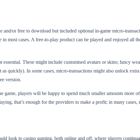
and/or free to download but included optional in-game micro-transactions
e in most cases. A free-to-play product can be played and enjoyed all 
ot essential. These might include customised avatars or skins; fancy wea
as quickly). In some cases, micro-transactions might also unlock extra le
ee version.
 the game, players will be happy to spend much smaller amounts more o
ying, that’s enough for the providers to make a profit; in many cases,
uld look to casino gaming, both online and off, where players continual