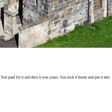
ou paid for it and then it was yours. You took it home and put it into