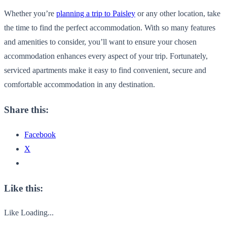
Whether you’re
planning a trip to Paisley
or any other location, take
the time to find the perfect accommodation. With so many features
and amenities to consider, you’ll want to ensure your chosen
accommodation enhances every aspect of your trip. Fortunately,
serviced apartments make it easy to find convenient, secure and
comfortable accommodation in any destination.
Share this:
Facebook
X
Like this:
Like
Loading...