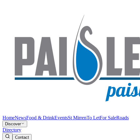
Home
News
Food & Drink
Events
St Mirren
To Let
For Sale
Roads
Discover
Directory
Contact