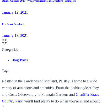
Online Casinos 2021: What you need to know before joining one
January 12, 2021
Pro Score Academy
January 13, 2021
Categories
Blog Posts
Tags
Nestled in the Lowlands of Scotland, Paisley is home to a wide
variety of attractions and amenities. From the gothic-style Abbey
and Coats Observatory to Fountain Gardens and
Gleniffer Braes
Country Park,
you’ll find plenty to do when you’re in and around