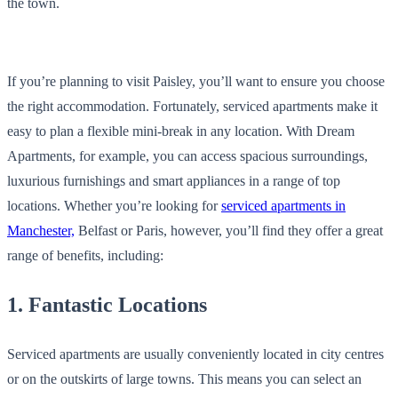
the town.
If you’re planning to visit Paisley, you’ll want to ensure you choose
the right accommodation. Fortunately, serviced apartments make it
easy to plan a flexible mini-break in any location. With Dream
Apartments, for example, you can access spacious surroundings,
luxurious furnishings and smart appliances in a range of top
locations. Whether you’re looking for
serviced apartments in
Manchester,
Belfast or Paris, however, you’ll find they offer a great
range of benefits, including:
1. Fantastic Locations
Serviced apartments are usually conveniently located in city centres
or on the outskirts of large towns. This means you can select an