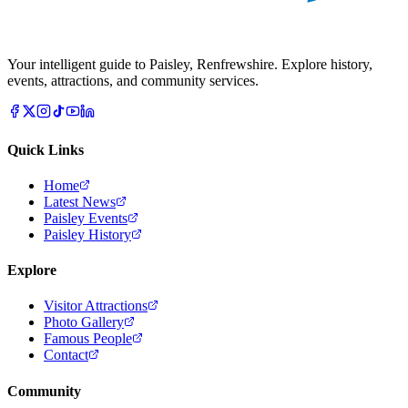
Your intelligent guide to Paisley, Renfrewshire. Explore history,
events, attractions, and community services.
Quick Links
Home
Latest News
Paisley Events
Paisley History
Explore
Visitor Attractions
Photo Gallery
Famous People
Contact
Community