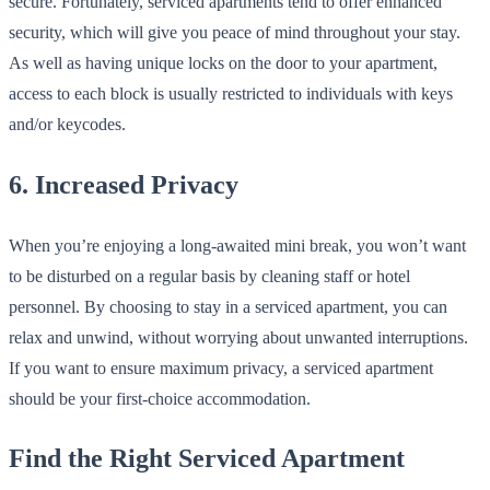
secure. Fortunately, serviced apartments tend to offer enhanced
security, which will give you peace of mind throughout your stay.
As well as having unique locks on the door to your apartment,
access to each block is usually restricted to individuals with keys
and/or keycodes.
6. Increased Privacy
When you’re enjoying a long-awaited mini break, you won’t want
to be disturbed on a regular basis by cleaning staff or hotel
personnel. By choosing to stay in a serviced apartment, you can
relax and unwind, without worrying about unwanted interruptions.
If you want to ensure maximum privacy, a serviced apartment
should be your first-choice accommodation.
Find the Right Serviced Apartment