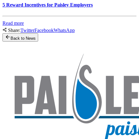
5 Reward Incentives for Paisley Employers
Read more
Share:
Twitter
Facebook
WhatsApp
Back to News