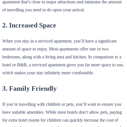
apartment that’s close to major attractions and minimise the amount
of travelling you need to do upon your arrival.
2. Increased Space
When you stay in a serviced apartment, you’ll have a significant
amount of space to enjoy. Most apartments offer one or two
bedrooms, along with a living area and kitchen. In comparison to a
hotel or B&B, a serviced apartment gives you far more space to use,
which makes your stay infinitely more comfortable.
3. Family Friendly
If you’re travelling with children or pets, you’ll want to ensure you
have suitable amenities. While most hotels don’t allow pets, paying
for extra hotel rooms for children can quickly increase the cost of