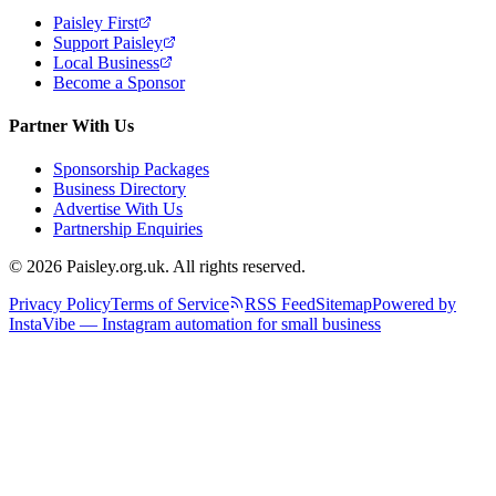
Paisley First
Support Paisley
Local Business
Become a Sponsor
Partner With Us
Sponsorship Packages
Business Directory
Advertise With Us
Partnership Enquiries
© 2026 Paisley.org.uk. All rights reserved.
Privacy Policy
Terms of Service
RSS Feed
Sitemap
Powered by
InstaVibe — Instagram automation for small business