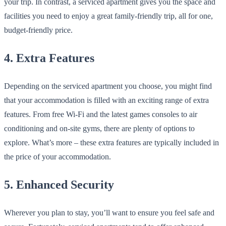
your trip. In contrast, a serviced apartment gives you the space and
facilities you need to enjoy a great family-friendly trip, all for one,
budget-friendly price.
4. Extra Features
Depending on the serviced apartment you choose, you might find
that your accommodation is filled with an exciting range of extra
features. From free Wi-Fi and the latest games consoles to air
conditioning and on-site gyms, there are plenty of options to
explore. What’s more – these extra features are typically included in
the price of your accommodation.
5. Enhanced Security
Wherever you plan to stay, you’ll want to ensure you feel safe and