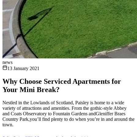
news
13 January 2021
Why Choose Serviced Apartments for
Your Mini Break?
Nestled in the Lowlands of Scotland, Paisley is home to a wide
variety of attractions and amenities. From the gothic-style Abbey
and Coats Observatory to Fountain Gardens andGleniffer Braes
Country Park,you’ll find plenty to do when you’re in and around the
town.