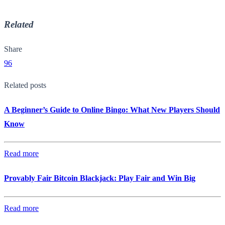
Related
Share
96
Related posts
A Beginner’s Guide to Online Bingo: What New Players Should
Know
Read more
Provably Fair Bitcoin Blackjack: Play Fair and Win Big
Read more