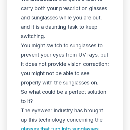
carry both your prescription glasses
and sunglasses while you are out,
and it is a daunting task to keep
switching.
You might switch to sunglasses to
prevent your eyes from UV rays, but
it does not provide vision correction;
you might not be able to see
properly with the sunglasses on.
So what could be a perfect solution
to it?
The eyewear industry has brought
up this technology concerning the
glasses that turn into sunglasses
.