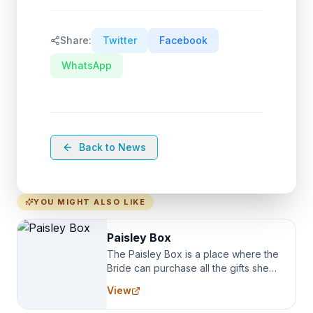
Share:
Twitter
Facebook
WhatsApp
Back to News
YOU MIGHT ALSO LIKE
Paisley Box
The Paisley Box is a place where the
Bride can purchase all the gifts she
needs for her Bridal Party. We
View
specialize in Bridesmaid Robes, or
the Robes you wear as you get