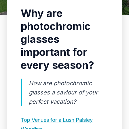
Why are
photochromic
glasses
important for
every season?
How are photochromic
glasses a saviour of your
perfect vacation?
Top Venues for a Lush Paisley