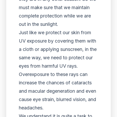
must make sure that we maintain
complete protection while we are
out in the sunlight.
Just like we protect our skin from
UV exposure by covering them with
a cloth or applying sunscreen, in the
same way, we need to protect our
eyes from harmful UV rays.
Overexposure to these rays can
increase the chances of cataracts
and macular degeneration and even
cause eye strain, blurred vision, and
headaches.
We understand it is quite a task to