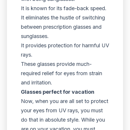
It is known for its fade-back speed.
It eliminates the hustle of switching
between prescription glasses and
sunglasses.
It provides protection for harmful UV
rays.
These glasses provide much-
required relief for eyes from strain
and irritation.
Glasses perfect for vacation
Now, when you are all set to protect
your eyes from UV rays, you must
do that in absolute style. While you
are on your vacation, you must