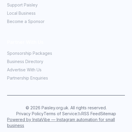
Support Paisley
Local Business
Become a Sponsor
Partner With Us
Sponsorship Packages
Business Directory
Advertise With Us
Partnership Enquiries
©
2026
Paisley.org.uk. All rights reserved.
Privacy Policy
Terms of Service
RSS Feed
Sitemap
Powered by InstaVibe — Instagram automation for small
business