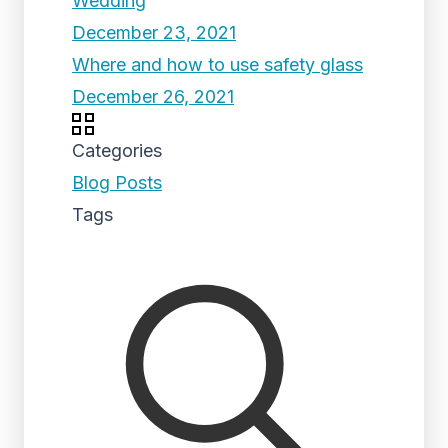
Wedding
December 23, 2021
Where and how to use safety glass
December 26, 2021
Categories
Blog Posts
Tags