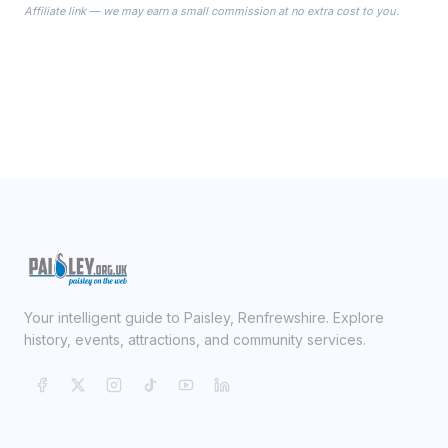
Affiliate link — we may earn a small commission at no extra cost to you.
ready on your Wedding Day.
Your intelligent guide to Paisley, Renfrewshire. Explore
history, events, attractions, and community services.