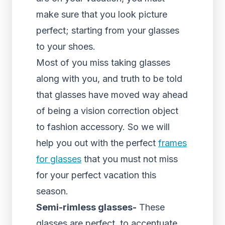
make sure that you look picture
perfect; starting from your glasses
to your shoes.
Most of you miss taking glasses
along with you, and truth to be told
that glasses have moved way ahead
of being a vision correction object
to fashion accessory. So we will
help you out with the perfect
frames
for glasses
that you must not miss
for your perfect vacation this
season.
Semi-rimless glasses-
These
glasses are perfect, to accentuate