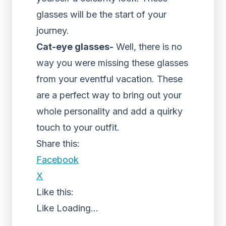
glasses will be the start of your
journey.
Cat-eye glasses-
Well, there is no
way you were missing these glasses
from your eventful vacation. These
are a perfect way to bring out your
whole personality and add a quirky
touch to your outfit.
Share this:
Facebook
X
Like this:
Like
Loading...