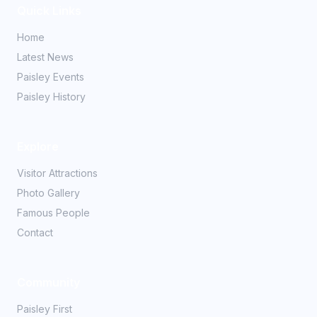
Quick Links
Home
Latest News
Paisley Events
Paisley History
Explore
Visitor Attractions
Photo Gallery
Famous People
Contact
Community
Paisley First