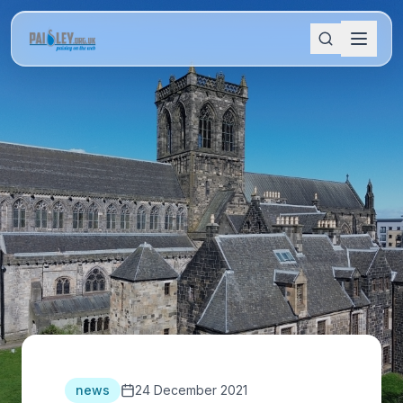
news
24 December 2021