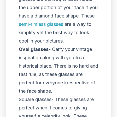
the upper portion of your face if you
have a diamond face shape. These
semi-rimless glasses
are a way to
simplify yet the best way to look
cool in your pictures.
Oval glasses-
Carry your vintage
inspiration along with you to a
historical place. There is no hard and
fast rule, as these glasses are
perfect for everyone irrespective of
the face shape.
Square glasses- These glasses are
perfect when it comes to giving
yourself a celebrity look. These