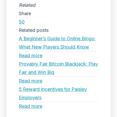
Related
Share
50
Related posts
A Beginner’s Guide to Online Bingo:
What New Players Should Know
Read more
Provably Fair Bitcoin Blackjack: Play
Fair and Win Big
Read more
5 Reward Incentives for Paisley
Employers
Read more