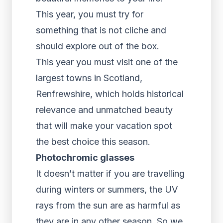
This year, you must try for
something that is not cliche and
should explore out of the box.
This year you must visit one of the
largest towns in Scotland,
Renfrewshire, which holds historical
relevance and unmatched beauty
that will make your vacation spot
the best choice this season.
Photochromic glasses
It doesn’t matter if you are travelling
during winters or summers, the UV
rays from the sun are as harmful as
they are in any other season. So we