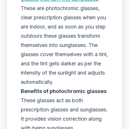
These are photochromic glasses,
clear prescription glasses when you
are indoor, and as soon as you step
outdoors these glasses transform
themselves into sunglasses. The
glasses cover themselves with a tint,
and the tint gets darker as per the
intensity of the sunlight and adjusts
automatically.
Benefits of photochromic glasses
These glasses act as both
prescription glasses and sunglasses.
It provides vision correction along
with being sunglasses.