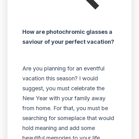
How are photochromic glasses a
saviour of your perfect vacation?
Are you planning for an eventful
vacation this season? I would
suggest, you must celebrate the
New Year with your family away
from home. For that, you must be
searching for someplace that would
hold meaning and add some
beautiful memories to your life.