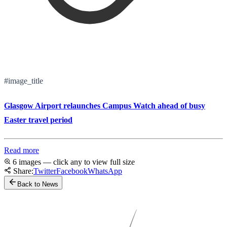
#image_title
Glasgow Airport relaunches Campus Watch ahead of busy
Easter travel period
Read more
6 images — click any to view full size
Share:
Twitter
Facebook
WhatsApp
Back to News