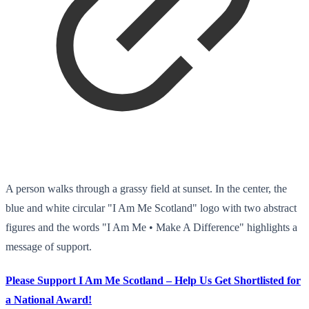
A person walks through a grassy field at sunset. In the center, the
blue and white circular "I Am Me Scotland" logo with two abstract
figures and the words "I Am Me • Make A Difference" highlights a
message of support.
Please Support I Am Me Scotland – Help Us Get Shortlisted for
a National Award!