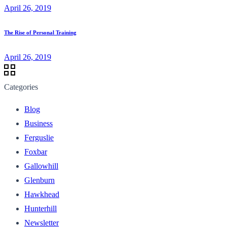
April 26, 2019
The Rise of Personal Training
April 26, 2019
Categories
Blog
Business
Ferguslie
Foxbar
Gallowhill
Glenburn
Hawkhead
Hunterhill
Newsletter