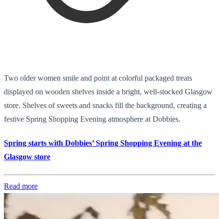
Two older women smile and point at colorful packaged treats
displayed on wooden shelves inside a bright, well-stocked Glasgow
store. Shelves of sweets and snacks fill the background, creating a
festive Spring Shopping Evening atmosphere at Dobbies.
Spring starts with Dobbies’ Spring Shopping Evening at the
Glasgow store
Read more