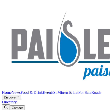
Home
News
Food & Drink
Events
St Mirren
To Let
For Sale
Roads
Discover
Directory
Contact