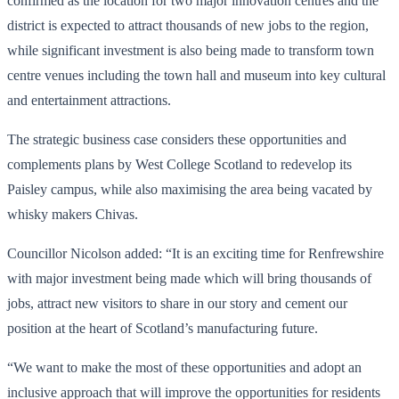
confirmed as the location for two major innovation centres and the
district is expected to attract thousands of new jobs to the region,
while significant investment is also being made to transform town
centre venues including the town hall and museum into key cultural
and entertainment attractions.
The strategic business case considers these opportunities and
complements plans by West College Scotland to redevelop its
Paisley campus, while also maximising the area being vacated by
whisky makers Chivas.
Councillor Nicolson added: “It is an exciting time for Renfrewshire
with major investment being made which will bring thousands of
jobs, attract new visitors to share in our story and cement our
position at the heart of Scotland’s manufacturing future.
“We want to make the most of these opportunities and adopt an
inclusive approach that will improve the opportunities for residents