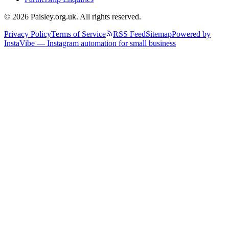
© 2026 Paisley.org.uk. All rights reserved.
Privacy Policy
Terms of Service
RSS Feed
Sitemap
Powered by
InstaVibe — Instagram automation for small business