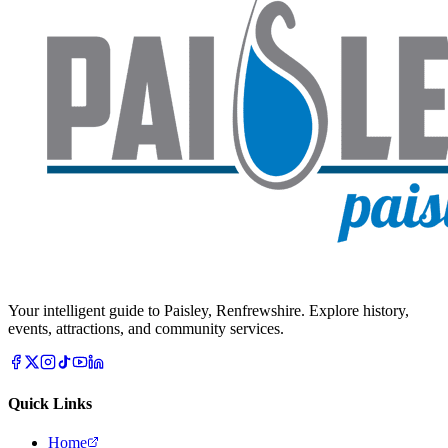
Your intelligent guide to Paisley, Renfrewshire. Explore history,
events, attractions, and community services.
Quick Links
Home