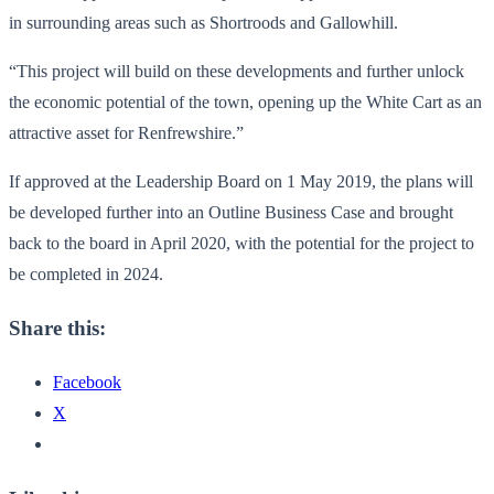
in surrounding areas such as Shortroods and Gallowhill.
“This project will build on these developments and further unlock
the economic potential of the town, opening up the White Cart as an
attractive asset for Renfrewshire.”
If approved at the Leadership Board on 1 May 2019, the plans will
be developed further into an Outline Business Case and brought
back to the board in April 2020, with the potential for the project to
be completed in 2024.
Share this:
Facebook
X