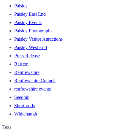
Paisley
Paisley East End
Paisley Events
Paisley Photographs
Paisley Visitor Attractions
Paisley West End
Press Release
Ralston
Renfrewshire
Renfrewshire Council
renfrewshire events
Seedhill
Shortroods
Whitehaugh
Tags