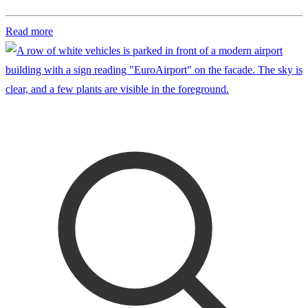
Read more