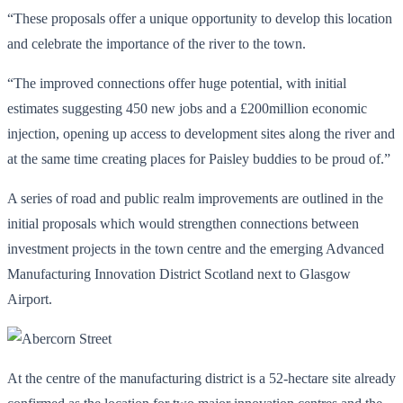
“These proposals offer a unique opportunity to develop this location
and celebrate the importance of the river to the town.
“The improved connections offer huge potential, with initial
estimates suggesting 450 new jobs and a £200million economic
injection, opening up access to development sites along the river and
at the same time creating places for Paisley buddies to be proud of.”
A series of road and public realm improvements are outlined in the
initial proposals which would strengthen connections between
investment projects in the town centre and the emerging Advanced
Manufacturing Innovation District Scotland next to Glasgow
Airport.
At the centre of the manufacturing district is a 52-hectare site already