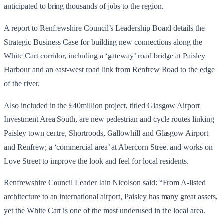
anticipated to bring thousands of jobs to the region.
A report to Renfrewshire Council’s Leadership Board details the
Strategic Business Case for building new connections along the
White Cart corridor, including a ‘gateway’ road bridge at Paisley
Harbour and an east-west road link from Renfrew Road to the edge
of the river.
Also included in the £40million project, titled Glasgow Airport
Investment Area South, are new pedestrian and cycle routes linking
Paisley town centre, Shortroods, Gallowhill and Glasgow Airport
and Renfrew; a ‘commercial area’ at Abercorn Street and works on
Love Street to improve the look and feel for local residents.
Renfrewshire Council Leader Iain Nicolson said: “From A-listed
architecture to an international airport, Paisley has many great assets,
yet the White Cart is one of the most underused in the local area.