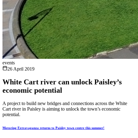
events
26 April 2019
White Cart river can unlock Paisley’s
economic potential
A project to build new bridges and connections across the White
Cart river in Paisley is aiming to unlock the town’s economic
potential.
Motoring Extravaganza returns to Paisley town centre this summer!