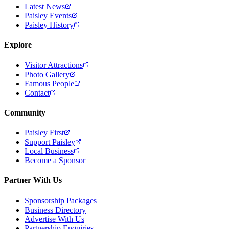
Latest News
Paisley Events
Paisley History
Explore
Visitor Attractions
Photo Gallery
Famous People
Contact
Community
Paisley First
Support Paisley
Local Business
Become a Sponsor
Partner With Us
Sponsorship Packages
Business Directory
Advertise With Us
Partnership Enquiries