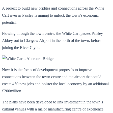
A project to build new bridges and connections across the White
Cart river in Paisley is aiming to unlock the town’s economic
potential.
Flowing through the town centre, the White Cart passes Paisley
Abbey out to Glasgow Airport in the north of the town, before
joining the River Clyde.
Now it is the focus of development proposals to improve
connections between the town centre and the airport that could
create 450 new jobs and bolster the local economy by an additional
£200million.
The plans have been developed to link investment in the town’s
cultural venues with a major manufacturing centre of excellence