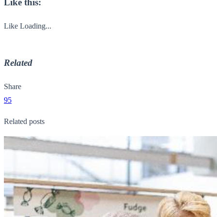
Like this:
Like
Loading...
Related
Share
95
Related posts