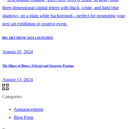
BIG ART SHOW 2024 LAUNCHES!
August 10, 2024
The Allure of Bingo: A Social and Strategic Pastime
August 13, 2024
Categories
Announcements
Blog Posts