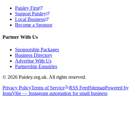
Paisley First
Support Paisley
Local Business
Become a Sponsor
Partner With Us
Sponsorship Packages
Business Directory
Advertise With Us
Partnership Enquiries
© 2026 Paisley.org.uk. All rights reserved.
Privacy Policy
Terms of Service
RSS Feed
Sitemap
Powered by
InstaVibe — Instagram automation for small business