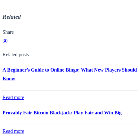
Related
Share
30
Related posts
A Beginner’s Guide to Online Bingo: What New Players Should
Know
Read more
Provably Fair Bitcoin Blackjack: Play Fair and Win Big
Read more