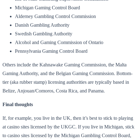
Michigan Gaming Control Board
Alderney Gambling Control Commission
Danish Gambling Authority
Swedish Gambling Authority
Alcohol and Gaming Commission of Ontario
Pennsylvania Gaming Control Board
Others include the Kahnawake Gaming Commission, the Malta
Gaming Authority, and the Belgian Gaming Commission. Bottom-
tier (aka rubber stamp) licensing authorities are typically based in
Belize, Anjouan/Comoros, Costa Rica, and Panama.
Final thoughts
If, for example, you live in the UK, then it’s best to stick to playing
at casino sites licensed by the UKGC. If you live in Michigan, stick
to casino sites licensed by the Michigan Gambling Control Board,