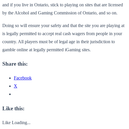
and if you live in Ontario, stick to playing on sites that are licensed
by the Alcohol and Gaming Commission of Ontario, and so on.
Doing so will ensure your safety and that the site you are playing at
is legally permitted to accept real cash wagers from people in your
country. All players must be of legal age in their jurisdiction to
gamble online at legally permitted iGaming sites.
Share this:
Facebook
X
Like this:
Like
Loading...