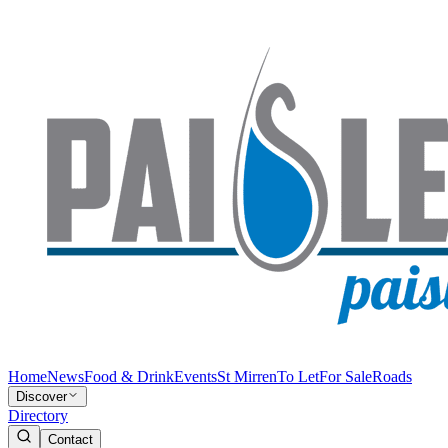
Home
News
Food & Drink
Events
St Mirren
To Let
For Sale
Roads
Discover
Directory
Contact