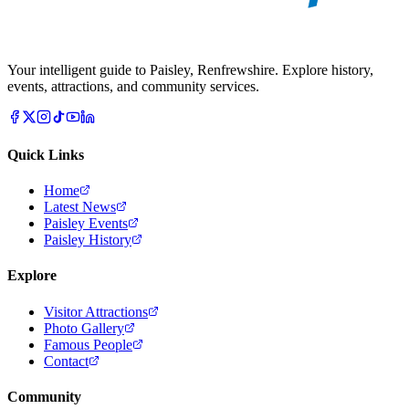
Your intelligent guide to Paisley, Renfrewshire. Explore history,
events, attractions, and community services.
Quick Links
Home
Latest News
Paisley Events
Paisley History
Explore
Visitor Attractions
Photo Gallery
Famous People
Contact
Community