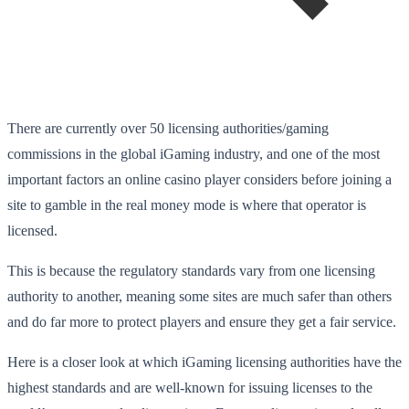
There are currently over 50 licensing authorities/gaming
commissions in the global iGaming industry, and one of the most
important factors an online casino player considers before joining a
site to gamble in the real money mode is where that operator is
licensed.
This is because the regulatory standards vary from one licensing
authority to another, meaning some sites are much safer than others
and do far more to protect players and ensure they get a fair service.
Here is a closer look at which iGaming licensing authorities have the
highest standards and are well-known for issuing licenses to the