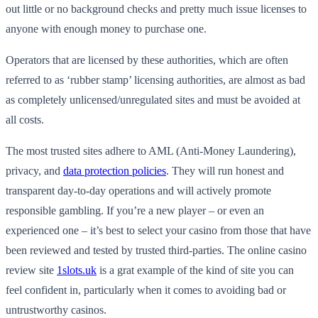
out little or no background checks and pretty much issue licenses to
anyone with enough money to purchase one.
Operators that are licensed by these authorities, which are often
referred to as ‘rubber stamp’ licensing authorities, are almost as bad
as completely unlicensed/unregulated sites and must be avoided at
all costs.
The most trusted sites adhere to AML (Anti-Money Laundering),
privacy, and
data protection policies
. They will run honest and
transparent day-to-day operations and will actively promote
responsible gambling. If you’re a new player – or even an
experienced one – it’s best to select your casino from those that have
been reviewed and tested by trusted third-parties. The online casino
review site
1slots.uk
is a grat example of the kind of site you can
feel confident in, particularly when it comes to avoiding bad or
untrustworthy casinos.