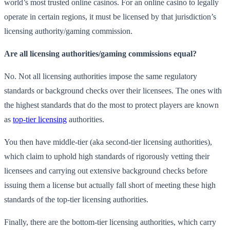
world’s most trusted online casinos. For an online casino to legally
operate in certain regions, it must be licensed by that jurisdiction’s
licensing authority/gaming commission.
Are all licensing authorities/gaming commissions equal?
No. Not all licensing authorities impose the same regulatory
standards or background checks over their licensees. The ones with
the highest standards that do the most to protect players are known
as
top-tier licensing
authorities.
You then have middle-tier (aka second-tier licensing authorities),
which claim to uphold high standards of rigorously vetting their
licensees and carrying out extensive background checks before
issuing them a license but actually fall short of meeting these high
standards of the top-tier licensing authorities.
Finally, there are the bottom-tier licensing authorities, which carry