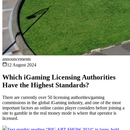
announcements
12 August 2024
Which iGaming Licensing Authorities
Have the Highest Standards?
There are currently over 50 licensing authorities/gaming
commissions in the global iGaming industry, and one of the most
important factors an online casino player considers before joining a
site to gamble in the real money mode is where that operator is
licensed.