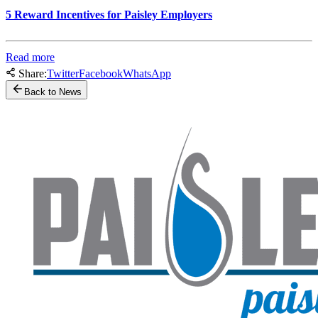
5 Reward Incentives for Paisley Employers
Read more
Share:
Twitter
Facebook
WhatsApp
Back to News