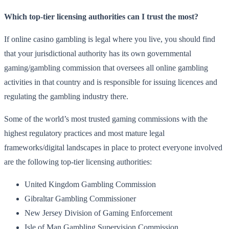
Which top-tier licensing authorities can I trust the most?
If online casino gambling is legal where you live, you should find
that your jurisdictional authority has its own governmental
gaming/gambling commission that oversees all online gambling
activities in that country and is responsible for issuing licences and
regulating the gambling industry there.
Some of the world’s most trusted gaming commissions with the
highest regulatory practices and most mature legal
frameworks/digital landscapes in place to protect everyone involved
are the following top-tier licensing authorities:
United Kingdom Gambling Commission
Gibraltar Gambling Commissioner
New Jersey Division of Gaming Enforcement
Isle of Man Gambling Supervision Commission