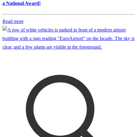
a National Award!
Read more