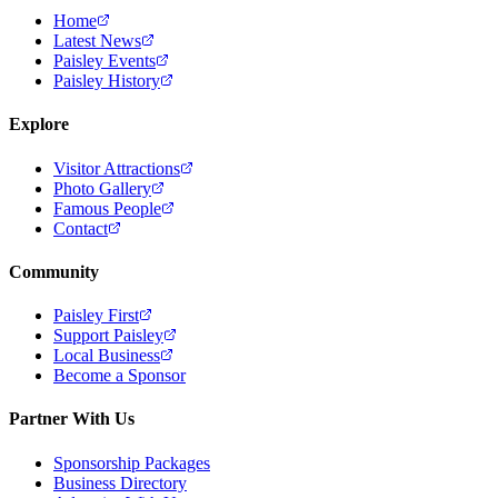
Home
Latest News
Paisley Events
Paisley History
Explore
Visitor Attractions
Photo Gallery
Famous People
Contact
Community
Paisley First
Support Paisley
Local Business
Become a Sponsor
Partner With Us
Sponsorship Packages
Business Directory