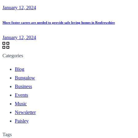
January 12, 2024
More foster carers are needed to provide safe loving homes in Renfrewshire
January 12, 2024
Categories
Blog
Bungalow
Business
Events
Music
Newsletter
Paisley
Tags