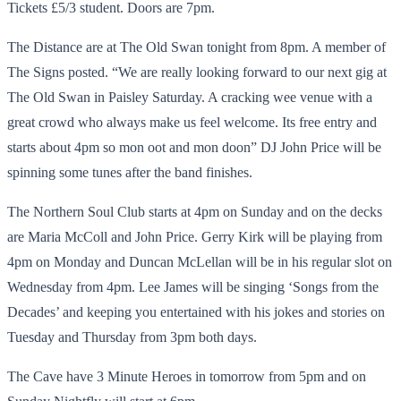
Tickets £5/3 student. Doors are 7pm.
The Distance are at The Old Swan tonight from 8pm. A member of
The Signs posted. “We are really looking forward to our next gig at
The Old Swan in Paisley Saturday. A cracking wee venue with a
great crowd who always make us feel welcome. Its free entry and
starts about 4pm so mon oot and mon doon” DJ John Price will be
spinning some tunes after the band finishes.
The Northern Soul Club starts at 4pm on Sunday and on the decks
are Maria McColl and John Price. Gerry Kirk will be playing from
4pm on Monday and Duncan McLellan will be in his regular slot on
Wednesday from 4pm. Lee James will be singing ‘Songs from the
Decades’ and keeping you entertained with his jokes and stories on
Tuesday and Thursday from 3pm both days.
The Cave have 3 Minute Heroes in tomorrow from 5pm and on