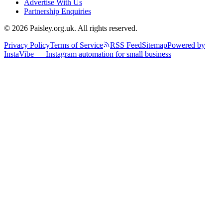
Advertise With Us
Partnership Enquiries
© 2026 Paisley.org.uk. All rights reserved.
Privacy Policy
Terms of Service
RSS Feed
Sitemap
Powered by
InstaVibe — Instagram automation for small business