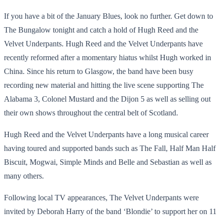
If you have a bit of the January Blues, look no further. Get down to
The Bungalow tonight and catch a hold of Hugh Reed and the
Velvet Underpants. Hugh Reed and the Velvet Underpants have
recently reformed after a momentary hiatus whilst Hugh worked in
China. Since his return to Glasgow, the band have been busy
recording new material and hitting the live scene supporting The
Alabama 3, Colonel Mustard and the Dijon 5 as well as selling out
their own shows throughout the central belt of Scotland.
Hugh Reed and the Velvet Underpants have a long musical career
having toured and supported bands such as The Fall, Half Man Half
Biscuit, Mogwai, Simple Minds and Belle and Sebastian as well as
many others.
Following local TV appearances, The Velvet Underpants were
invited by Deborah Harry of the band ‘Blondie’ to support her on 11