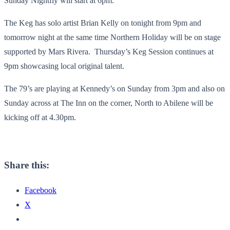
Sunday Nightfly will start at 6pm.
The Keg has solo artist Brian Kelly on tonight from 9pm and
tomorrow night at the same time Northern Holiday will be on stage
supported by Mars Rivera. Thursday’s Keg Session continues at
9pm showcasing local original talent.
The 79’s are playing at Kennedy’s on Sunday from 3pm and also on
Sunday across at The Inn on the corner, North to Abilene will be
kicking off at 4.30pm.
Share this:
Facebook
X