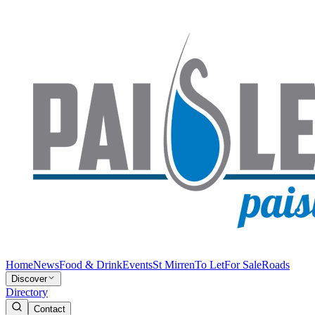
Home
News
Food & Drink
Events
St Mirren
To Let
For Sale
Roads
Discover
Directory
Contact