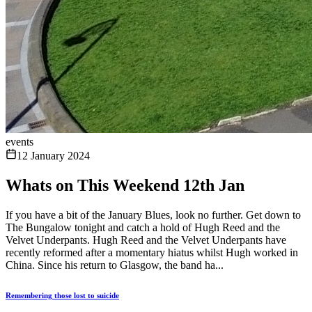
events
12 January 2024
Whats on This Weekend 12th Jan
If you have a bit of the January Blues, look no further. Get down to
The Bungalow tonight and catch a hold of Hugh Reed and the
Velvet Underpants. Hugh Reed and the Velvet Underpants have
recently reformed after a momentary hiatus whilst Hugh worked in
China. Since his return to Glasgow, the band ha...
Remembering those lost to suicide