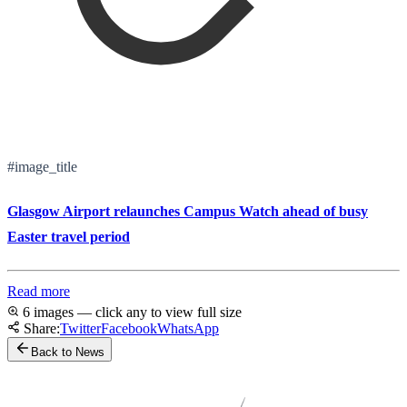
#image_title
Glasgow Airport relaunches Campus Watch ahead of busy
Easter travel period
Read more
6 images — click any to view full size
Share:
Twitter
Facebook
WhatsApp
Back to News