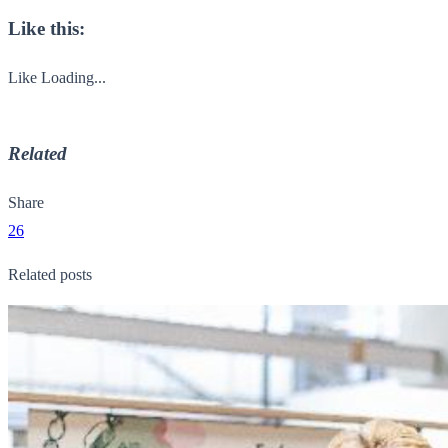
Like this:
Like
Loading...
Related
Share
26
Related posts