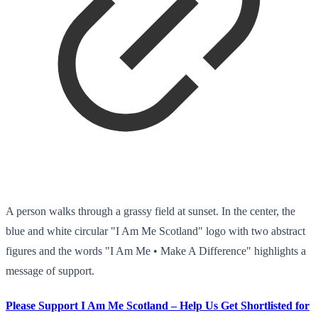
A person walks through a grassy field at sunset. In the center, the
blue and white circular "I Am Me Scotland" logo with two abstract
figures and the words "I Am Me • Make A Difference" highlights a
message of support.
Please Support I Am Me Scotland – Help Us Get Shortlisted for