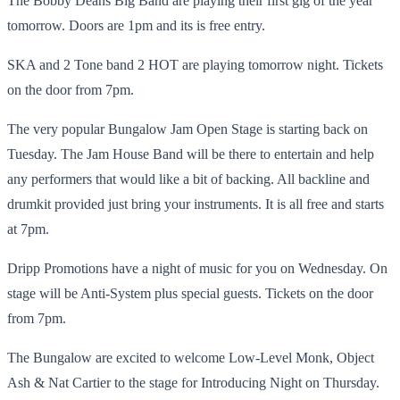
The Bobby Deans Big Band are playing their first gig of the year
tomorrow. Doors are 1pm and its is free entry.
SKA and 2 Tone band 2 HOT are playing tomorrow night. Tickets
on the door from 7pm.
The very popular Bungalow Jam Open Stage is starting back on
Tuesday. The Jam House Band will be there to entertain and help
any performers that would like a bit of backing. All backline and
drumkit provided just bring your instruments. It is all free and starts
at 7pm.
Dripp Promotions have a night of music for you on Wednesday. On
stage will be Anti-System plus special guests. Tickets on the door
from 7pm.
The Bungalow are excited to welcome Low-Level Monk, Object
Ash & Nat Cartier to the stage for Introducing Night on Thursday.