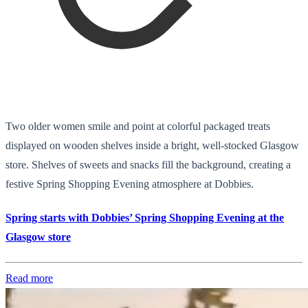
Two older women smile and point at colorful packaged treats
displayed on wooden shelves inside a bright, well-stocked Glasgow
store. Shelves of sweets and snacks fill the background, creating a
festive Spring Shopping Evening atmosphere at Dobbies.
Spring starts with Dobbies’ Spring Shopping Evening at the
Glasgow store
Read more