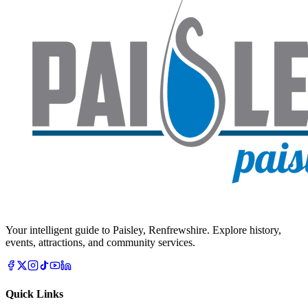
Your intelligent guide to Paisley, Renfrewshire. Explore history,
events, attractions, and community services.
Quick Links