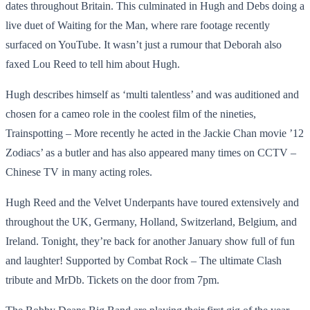
dates throughout Britain. This culminated in Hugh and Debs doing a
live duet of Waiting for the Man, where rare footage recently
surfaced on YouTube. It wasn’t just a rumour that Deborah also
faxed Lou Reed to tell him about Hugh.
Hugh describes himself as ‘multi talentless’ and was auditioned and
chosen for a cameo role in the coolest film of the nineties,
Trainspotting – More recently he acted in the Jackie Chan movie ’12
Zodiacs’ as a butler and has also appeared many times on CCTV –
Chinese TV in many acting roles.
Hugh Reed and the Velvet Underpants have toured extensively and
throughout the UK, Germany, Holland, Switzerland, Belgium, and
Ireland. Tonight, they’re back for another January show full of fun
and laughter! Supported by Combat Rock – The ultimate Clash
tribute and MrDb. Tickets on the door from 7pm.