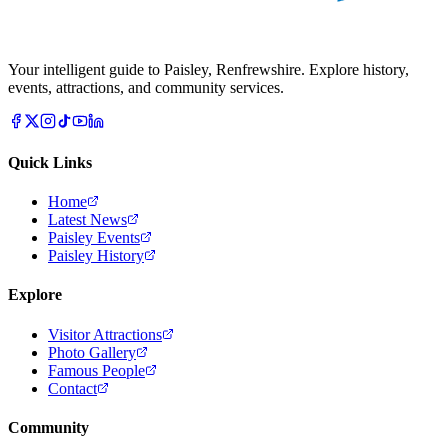
Your intelligent guide to Paisley, Renfrewshire. Explore history,
events, attractions, and community services.
Quick Links
Home
Latest News
Paisley Events
Paisley History
Explore
Visitor Attractions
Photo Gallery
Famous People
Contact
Community