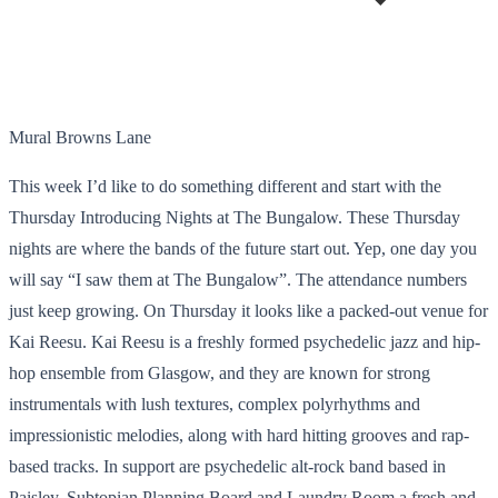
Mural Browns Lane
This week I’d like to do something different and start with the
Thursday Introducing Nights at The Bungalow. These Thursday
nights are where the bands of the future start out. Yep, one day you
will say “I saw them at The Bungalow”. The attendance numbers
just keep growing. On Thursday it looks like a packed-out venue for
Kai Reesu. Kai Reesu is a freshly formed psychedelic jazz and hip-
hop ensemble from Glasgow, and they are known for strong
instrumentals with lush textures, complex polyrhythms and
impressionistic melodies, along with hard hitting grooves and rap-
based tracks. In support are psychedelic alt-rock band based in
Paisley, Subtopian Planning Board and Laundry Room a fresh and