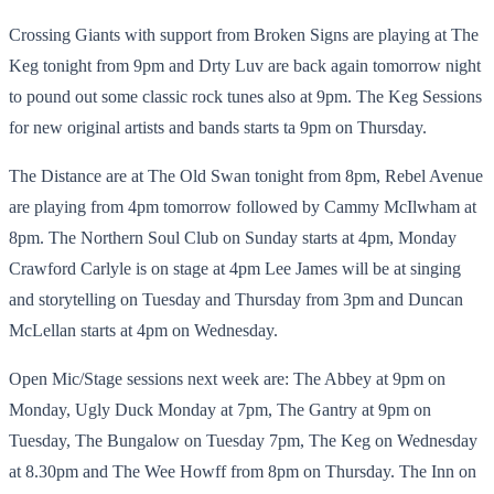
Crossing Giants with support from Broken Signs are playing at The
Keg tonight from 9pm and Drty Luv are back again tomorrow night
to pound out some classic rock tunes also at 9pm. The Keg Sessions
for new original artists and bands starts ta 9pm on Thursday.
The Distance are at The Old Swan tonight from 8pm, Rebel Avenue
are playing from 4pm tomorrow followed by Cammy McIlwham at
8pm. The Northern Soul Club on Sunday starts at 4pm, Monday
Crawford Carlyle is on stage at 4pm Lee James will be at singing
and storytelling on Tuesday and Thursday from 3pm and Duncan
McLellan starts at 4pm on Wednesday.
Open Mic/Stage sessions next week are: The Abbey at 9pm on
Monday, Ugly Duck Monday at 7pm, The Gantry at 9pm on
Tuesday, The Bungalow on Tuesday 7pm, The Keg on Wednesday
at 8.30pm and The Wee Howff from 8pm on Thursday. The Inn on