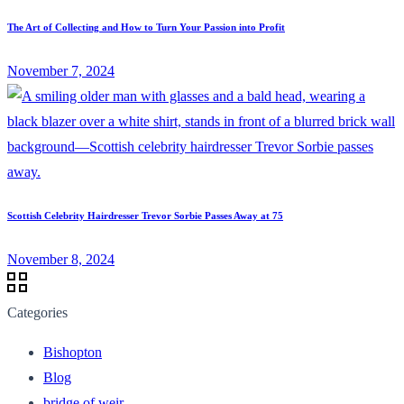
The Art of Collecting and How to Turn Your Passion into Profit
November 7, 2024
Scottish Celebrity Hairdresser Trevor Sorbie Passes Away at 75
November 8, 2024
Categories
Bishopton
Blog
bridge of weir