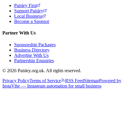
Paisley First
Support Paisley
Local Business
Become a Sponsor
Partner With Us
Sponsorship Packages
Business Directory
Advertise With Us
Partnership Enquiries
© 2026 Paisley.org.uk. All rights reserved.
Privacy Policy
Terms of Service
RSS Feed
Sitemap
Powered by
InstaVibe — Instagram automation for small business