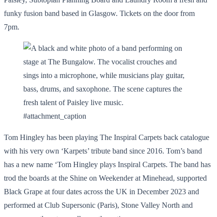
funky fusion band based in Glasgow. Tickets on the door from
7pm.
#attachment_caption
Tom Hingley has been playing The Inspiral Carpets back catalogue
with his very own ‘Karpets’ tribute band since 2016. Tom’s band
has a new name ‘Tom Hingley plays Inspiral Carpets. The band has
trod the boards at the Shine on Weekender at Minehead, supported
Black Grape at four dates across the UK in December 2023 and
performed at Club Supersonic (Paris), Stone Valley North and