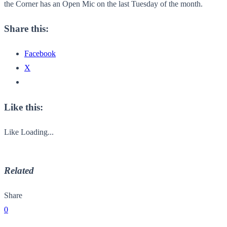
the Corner has an Open Mic on the last Tuesday of the month.
Share this:
Facebook
X
Like this:
Like
Loading...
Related
Share
0