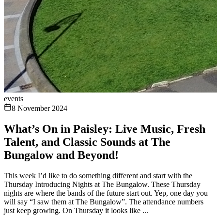
events
8 November 2024
What’s On in Paisley: Live Music, Fresh
Talent, and Classic Sounds at The
Bungalow and Beyond!
This week I’d like to do something different and start with the
Thursday Introducing Nights at The Bungalow. These Thursday
nights are where the bands of the future start out. Yep, one day you
will say “I saw them at The Bungalow”. The attendance numbers
just keep growing. On Thursday it looks like ...