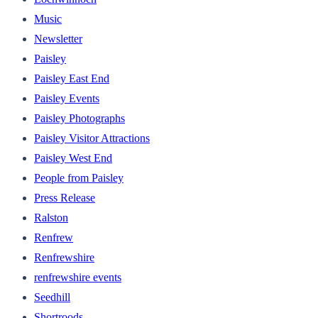
Music
Newsletter
Paisley
Paisley East End
Paisley Events
Paisley Photographs
Paisley Visitor Attractions
Paisley West End
People from Paisley
Press Release
Ralston
Renfrew
Renfrewshire
renfrewshire events
Seedhill
Shortroods