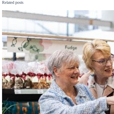
Related posts