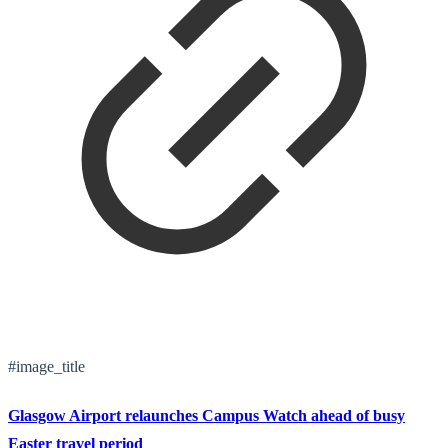
#image_title
Glasgow Airport relaunches Campus Watch ahead of busy
Easter travel period