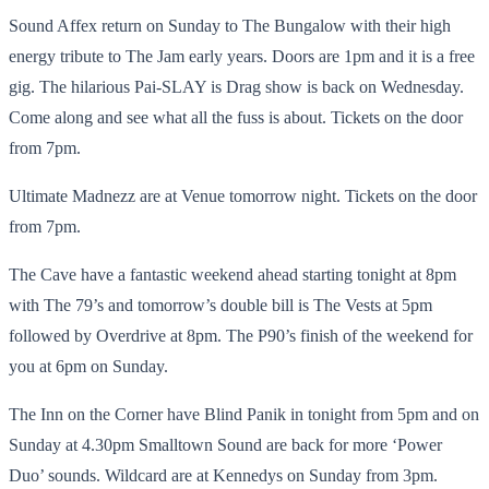
Sound Affex return on Sunday to The Bungalow with their high
energy tribute to The Jam early years. Doors are 1pm and it is a free
gig. The hilarious Pai-SLAY is Drag show is back on Wednesday.
Come along and see what all the fuss is about. Tickets on the door
from 7pm.
Ultimate Madnezz are at Venue tomorrow night. Tickets on the door
from 7pm.
The Cave have a fantastic weekend ahead starting tonight at 8pm
with The 79’s and tomorrow’s double bill is The Vests at 5pm
followed by Overdrive at 8pm. The P90’s finish of the weekend for
you at 6pm on Sunday.
The Inn on the Corner have Blind Panik in tonight from 5pm and on
Sunday at 4.30pm Smalltown Sound are back for more ‘Power
Duo’ sounds. Wildcard are at Kennedys on Sunday from 3pm.