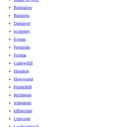
Bungalow
Business
Dargavel
economy
Events
Ferguslie
Foxbar
Gallowhill
Houston
Howwood
Hunterhill
Inchinnan
Johnstone
kilbarchan
Linwood
Lochwinnoch