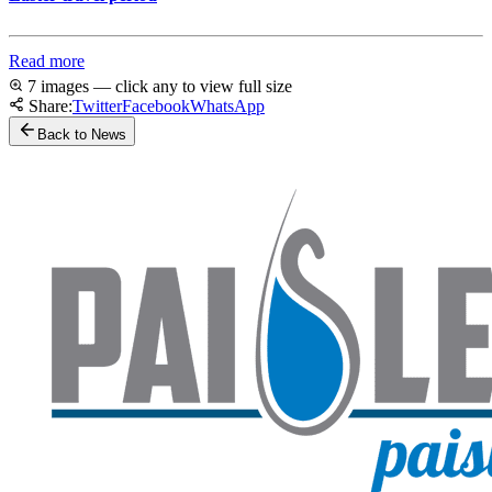
Read more
7 images — click any to view full size
Share:
Twitter
Facebook
WhatsApp
Back to News