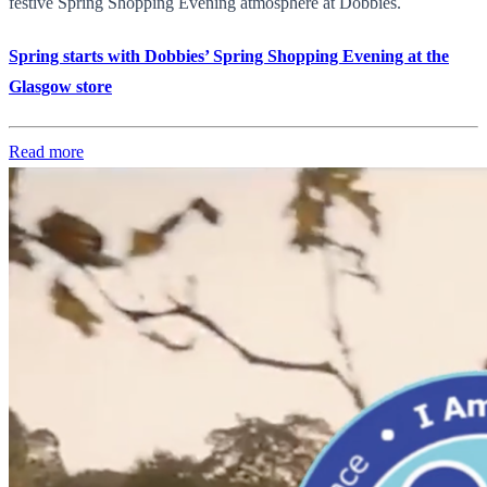
festive Spring Shopping Evening atmosphere at Dobbies.
Spring starts with Dobbies’ Spring Shopping Evening at the
Glasgow store
Read more