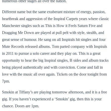
numerous other stages all over the nation.
Different name but the same exuberant mixture of energy, passion,
heartbreak and aggression of the Inspiral Carpets years where classic
Manchester singles such as This is How it Feels Saturn Five and
Dragging Me Down are played at pull pelt with style, stealth, and
great sense of humour. He sang on all Inspirals hit singles and four
Mute Records released albums. Tom parted company with Inspirals
in 2011 to pursue a solo career and they play on. This is a great
opportunity to hear the big Inspiral singles, B sides and album tracks
being played authentically and with conviction. Come and fall in
love with the music all over again. Tickets on the door tonight from
7pm.
Smokin at Tiffany’s are playing tomorrow afternoon, and it is a free
gig. If you haven’t experienced a ‘Smokin’ gig, then this is your
chance. Doors are 1pm.