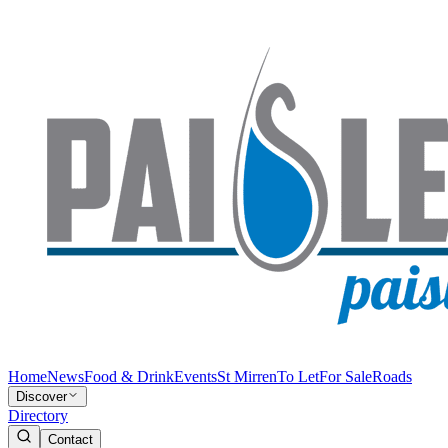
Home
News
Food & Drink
Events
St Mirren
To Let
For Sale
Roads
Discover
Directory
Contact