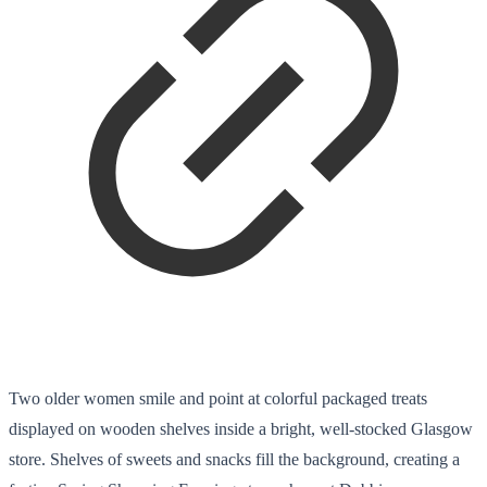
Two older women smile and point at colorful packaged treats
displayed on wooden shelves inside a bright, well-stocked Glasgow
store. Shelves of sweets and snacks fill the background, creating a