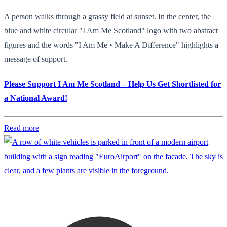
A person walks through a grassy field at sunset. In the center, the
blue and white circular "I Am Me Scotland" logo with two abstract
figures and the words "I Am Me • Make A Difference" highlights a
message of support.
Please Support I Am Me Scotland – Help Us Get Shortlisted for
a National Award!
Read more