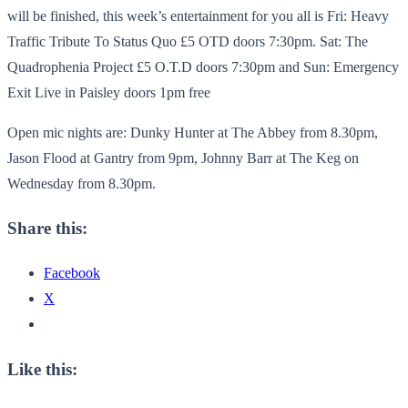
will be finished, this week’s entertainment for you all is Fri: Heavy
Traffic Tribute To Status Quo £5 OTD doors 7:30pm. Sat: The
Quadrophenia Project £5 O.T.D doors 7:30pm and Sun: Emergency
Exit Live in Paisley doors 1pm free
Open mic nights are: Dunky Hunter at The Abbey from 8.30pm,
Jason Flood at Gantry from 9pm, Johnny Barr at The Keg on
Wednesday from 8.30pm.
Share this:
Facebook
X
Like this: