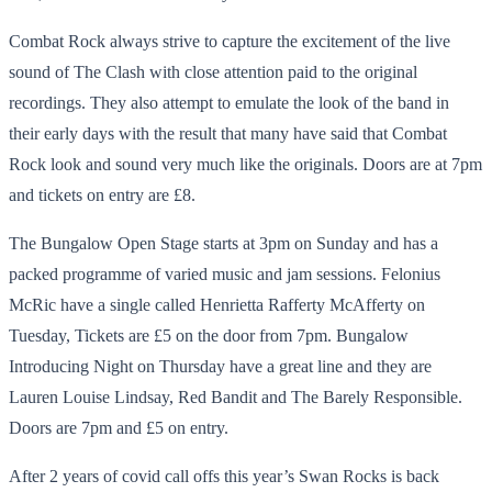
Combat Rock always strive to capture the excitement of the live
sound of The Clash with close attention paid to the original
recordings. They also attempt to emulate the look of the band in
their early days with the result that many have said that Combat
Rock look and sound very much like the originals. Doors are at 7pm
and tickets on entry are £8.
The Bungalow Open Stage starts at 3pm on Sunday and has a
packed programme of varied music and jam sessions. Felonius
McRic have a single called Henrietta Rafferty McAfferty on
Tuesday, Tickets are £5 on the door from 7pm. Bungalow
Introducing Night on Thursday have a great line and they are
Lauren Louise Lindsay, Red Bandit and The Barely Responsible.
Doors are 7pm and £5 on entry.
After 2 years of covid call offs this year’s Swan Rocks is back