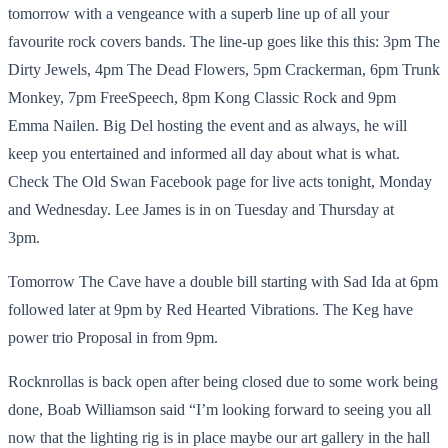
tomorrow with a vengeance with a superb line up of all your
favourite rock covers bands. The line-up goes like this this: 3pm The
Dirty Jewels, 4pm The Dead Flowers, 5pm Crackerman, 6pm Trunk
Monkey, 7pm FreeSpeech, 8pm Kong Classic Rock and 9pm
Emma Nailen. Big Del hosting the event and as always, he will
keep you entertained and informed all day about what is what.
Check The Old Swan Facebook page for live acts tonight, Monday
and Wednesday. Lee James is in on Tuesday and Thursday at
3pm.
Tomorrow The Cave have a double bill starting with Sad Ida at 6pm
followed later at 9pm by Red Hearted Vibrations. The Keg have
power trio Proposal in from 9pm.
Rocknrollas is back open after being closed due to some work being
done, Boab Williamson said “I’m looking forward to seeing you all
now that the lighting rig is in place maybe our art gallery in the hall