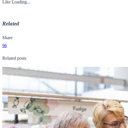
Like
Loading...
Related
Share
96
Related posts