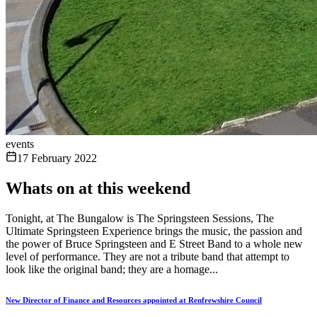
events
17 February 2022
Whats on at this weekend
Tonight, at The Bungalow is The Springsteen Sessions, The
Ultimate Springsteen Experience brings the music, the passion and
the power of Bruce Springsteen and E Street Band to a whole new
level of performance. They are not a tribute band that attempt to
look like the original band; they are a homage...
New Director of Finance and Resources appointed at Renfrewshire Council