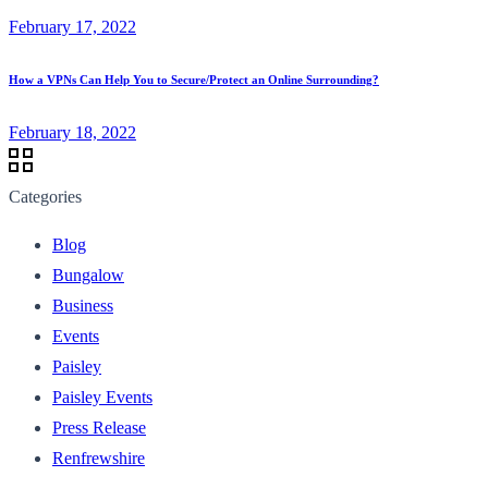
February 17, 2022
How a VPNs Can Help You to Secure/Protect an Online Surrounding?
February 18, 2022
Categories
Blog
Bungalow
Business
Events
Paisley
Paisley Events
Press Release
Renfrewshire