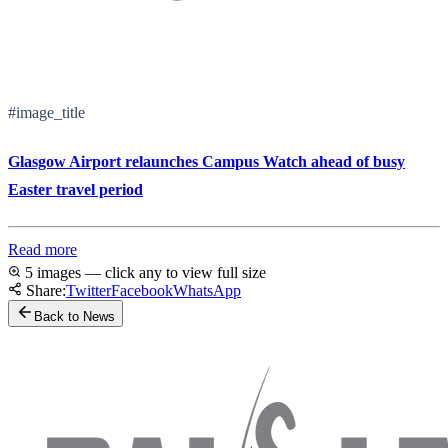
#image_title
Glasgow Airport relaunches Campus Watch ahead of busy
Easter travel period
Read more
5 images — click any to view full size
Share:
Twitter
Facebook
WhatsApp
Back to News