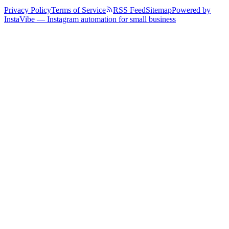
Privacy Policy
Terms of Service
RSS Feed
Sitemap
Powered by
InstaVibe — Instagram automation for small business