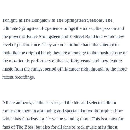
Tonight, at The Bungalow is The Springsteen Sessions, The
Ultimate Springsteen Experience brings the music, the passion and
the power of Bruce Springsteen and E Street Band to a whole new
level of performance. They are not a tribute band that attempt to
look like the original band; they are a homage to the music of one of
the most iconic performers of the last forty years, and they feature
music from the earliest period of his career right through to the more
recent recordings.
All the anthems, all the classics, all the hits and selected album
rarities are there in a stunning and spectacular two-hour-plus show
which has fans leaving the venue wanting more. This is a must for
fans of The Boss, but also for all fans of rock music at its finest,