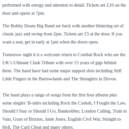
performed with energy and attention to detail. Tickets are £10 on the
door and opens at 7pm.
The Bobby Deans Big Band are back with another blistering set of
classic jazz and swing from 2pm. Tickets are £5 at the door. If you
want a seat, get in early at 1pm when the doors open.
Tomorrow night it is a welcome return to Combat Rock who are the
UK’s Ultimate Clash Tribute with over 15 years of gigs behind
them. The band have had some major support slots including Stiff
Little Fingers in the Barrowlands and The Stranglers in Devon.
The band plays a range of songs from the first four albums plus
some singles’ B-sides including Rock the Casbah, I Fought the Law,
Should I Stay or Should I Go, Bankrobber, London Calling, Train in
Vain, Guns of Brixton, Janie Jones, English Civil War, Straight to
Hell, The Card Cheat and many others.