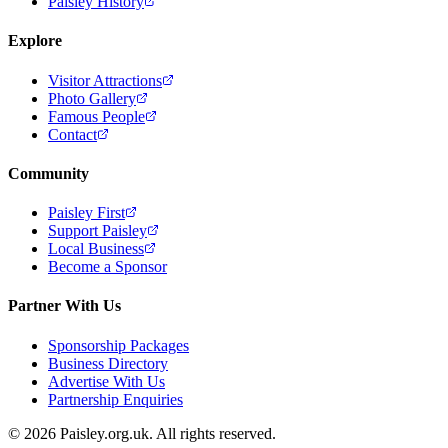
Paisley History
Explore
Visitor Attractions
Photo Gallery
Famous People
Contact
Community
Paisley First
Support Paisley
Local Business
Become a Sponsor
Partner With Us
Sponsorship Packages
Business Directory
Advertise With Us
Partnership Enquiries
© 2026 Paisley.org.uk. All rights reserved.