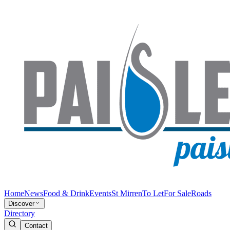
Home
News
Food & Drink
Events
St Mirren
To Let
For Sale
Roads
Discover
Directory
Contact