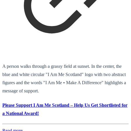
A person walks through a grassy field at sunset. In the center, the
blue and white circular "I Am Me Scotland" logo with two abstract
figures and the words "I Am Me • Make A Difference" highlights a
message of support.
Please Support I Am Me Scotland – Help Us Get Shortlisted for
a National Award!
Read more