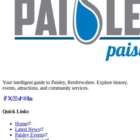
Your intelligent guide to Paisley, Renfrewshire. Explore history,
events, attractions, and community services.
Quick Links
Home
Latest News
Paisley Events