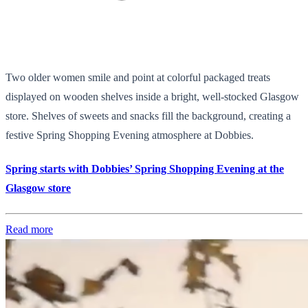
Two older women smile and point at colorful packaged treats
displayed on wooden shelves inside a bright, well-stocked Glasgow
store. Shelves of sweets and snacks fill the background, creating a
festive Spring Shopping Evening atmosphere at Dobbies.
Spring starts with Dobbies’ Spring Shopping Evening at the
Glasgow store
Read more