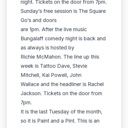
night. Tickets on the door from 7pm.
Sunday’s free session is The Square
Go’s and doors
are 1pm. After the live music
Bungalaff comedy night is back and
as always is hosted by
Richie McMahon. The line up this
week is Tattoo Dave, Stevie
Mitchell, Kai Powell, John
Wallace and the headliner is Rachel
Jackson. Tickets on the door from
7pm.
It is the last Tuesday of the month,
so it is Paint and a Pint. This is an