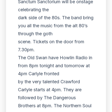
Sanctum Sanctorium will be onstage
celebrating the
dark side of the 80s. The band bring
you all the music from the alt 80’s
through the goth
scene. Tickets on the door from
7.30pm.
The Old Swan have Howlin Radio in
from 8pm tonight and tomorrow at
4pm Carlyle fronted
by the very talented Crawford
Carlyle starts at 4pm. They are
followed by The Dangerous
Brothers at 8pm. The Northern Soul