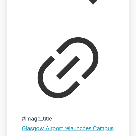
#image_title
Glasgow Airport relaunches Campus