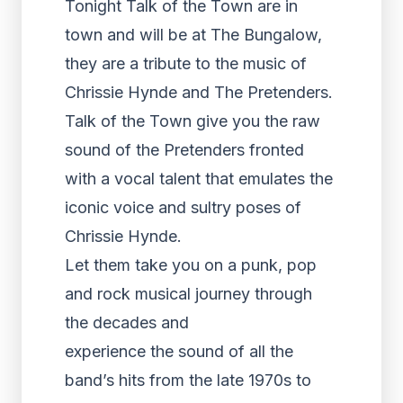
Tonight Talk of the Town are in
town and will be at The Bungalow,
they are a tribute to the music of
Chrissie Hynde and The Pretenders.
Talk of the Town give you the raw
sound of the Pretenders fronted
with a vocal talent that emulates the
iconic voice and sultry poses of
Chrissie Hynde.
Let them take you on a punk, pop
and rock musical journey through
the decades and
experience the sound of all the
band’s hits from the late 1970s to