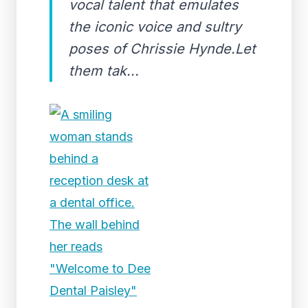
vocal talent that emulates
the iconic voice and sultry
poses of Chrissie Hynde.Let
them tak...