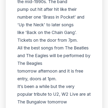
the mid-1990s. The band
pump out hit after hit like their
number one ‘Brass in Pocket’ and
‘Up the Neck’ to later songs
like ‘Back on the Chain Gang’.
Tickets on the door from 7pm.
All the best songs from The Beatles
and The Eagles will be performed by
The Beagles
tomorrow afternoon and it is free
entry, doors at 1pm.
It’s been a while but the very
popular tribute to U2, W2 Live are at
The Bungalow tomorrow