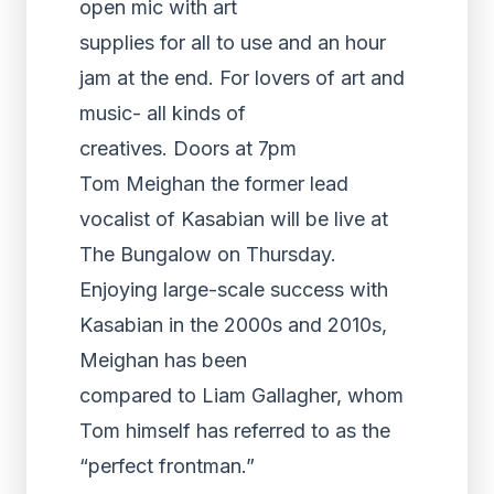
open mic with art
supplies for all to use and an hour
jam at the end. For lovers of art and
music- all kinds of
creatives. Doors at 7pm
Tom Meighan the former lead
vocalist of Kasabian will be live at
The Bungalow on Thursday.
Enjoying large-scale success with
Kasabian in the 2000s and 2010s,
Meighan has been
compared to Liam Gallagher, whom
Tom himself has referred to as the
“perfect frontman.”