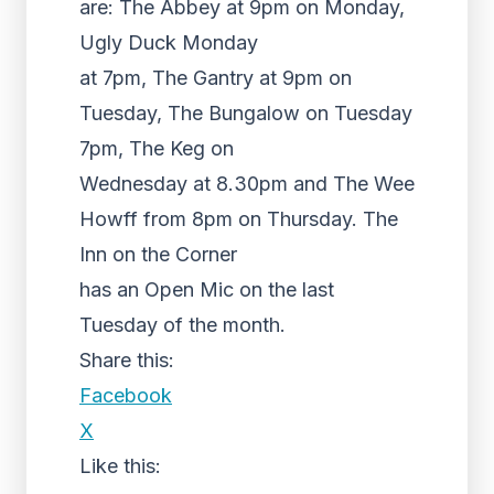
are: The Abbey at 9pm on Monday,
Ugly Duck Monday
at 7pm, The Gantry at 9pm on
Tuesday, The Bungalow on Tuesday
7pm, The Keg on
Wednesday at 8.30pm and The Wee
Howff from 8pm on Thursday. The
Inn on the Corner
has an Open Mic on the last
Tuesday of the month.
Share this:
Facebook
X
Like this: