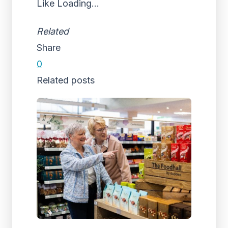
Like
Loading...
Related
Share
0
Related posts