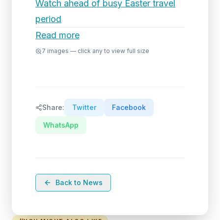
Watch ahead of busy Easter travel
period
Read more
7
images — click any to view full size
Share:
Twitter
Facebook
WhatsApp
Back to News