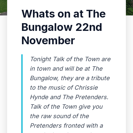
Whats on at The
Bungalow 22nd
November
Tonight Talk of the Town are
in town and will be at The
Bungalow, they are a tribute
to the music of Chrissie
Hynde and The Pretenders.
Talk of the Town give you
the raw sound of the
Pretenders fronted with a