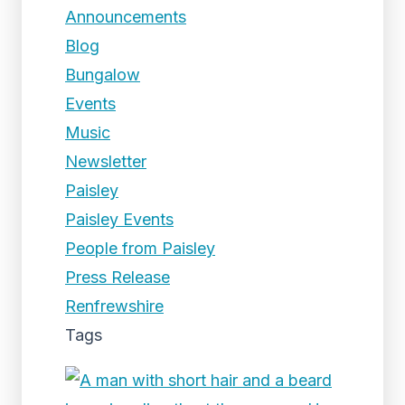
Announcements
Blog
Bungalow
Events
Music
Newsletter
Paisley
Paisley Events
People from Paisley
Press Release
Renfrewshire
Tags