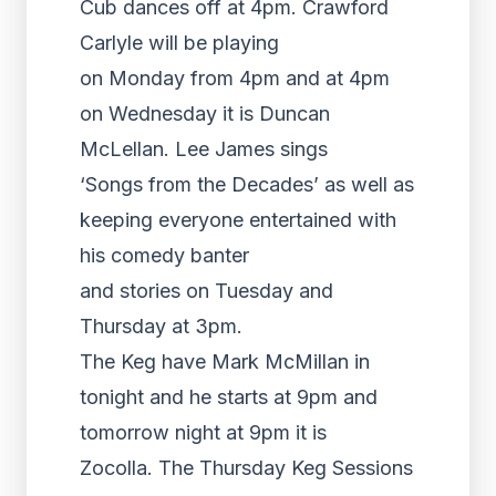
Cub dances off at 4pm. Crawford
Carlyle will be playing
on Monday from 4pm and at 4pm
on Wednesday it is Duncan
McLellan. Lee James sings
‘Songs from the Decades’ as well as
keeping everyone entertained with
his comedy banter
and stories on Tuesday and
Thursday at 3pm.
The Keg have Mark McMillan in
tonight and he starts at 9pm and
tomorrow night at 9pm it is
Zocolla. The Thursday Keg Sessions