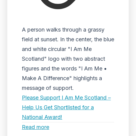
A person walks through a grassy
field at sunset. In the center, the blue
and white circular "I Am Me
Scotland" logo with two abstract
figures and the words "I Am Me •
Make A Difference" highlights a
message of support.
Please Support I Am Me Scotland –
Help Us Get Shortlisted for a
National Award!
Read more