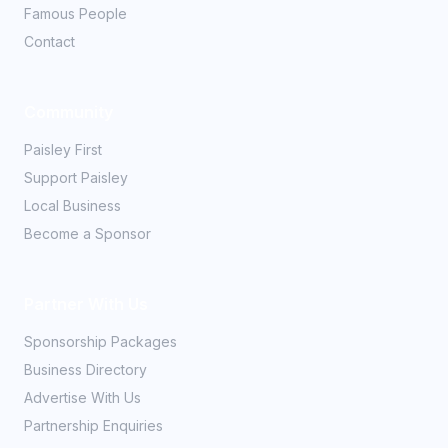
Famous People
Contact
Community
Paisley First
Support Paisley
Local Business
Become a Sponsor
Partner With Us
Sponsorship Packages
Business Directory
Advertise With Us
Partnership Enquiries