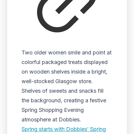
Two older women smile and point at
colorful packaged treats displayed
on wooden shelves inside a bright,
well-stocked Glasgow store.
Shelves of sweets and snacks fill
the background, creating a festive
Spring Shopping Evening
atmosphere at Dobbies.
Spring starts with Dobbies’ Spring