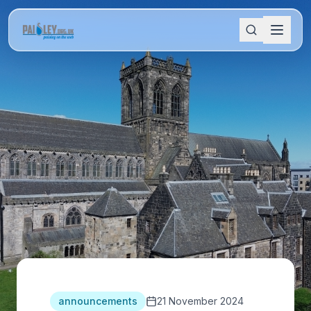
announcements
21 November 2024