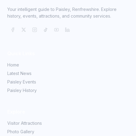
Your intelligent guide to Paisley, Renfrewshire. Explore
history, events, attractions, and community services.
Quick Links
Home
Latest News
Paisley Events
Paisley History
Explore
Visitor Attractions
Photo Gallery