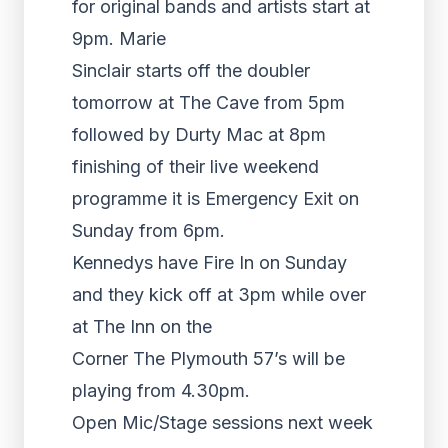
for original bands and artists start at
9pm. Marie
Sinclair starts off the doubler
tomorrow at The Cave from 5pm
followed by Durty Mac at 8pm
finishing of their live weekend
programme it is Emergency Exit on
Sunday from 6pm.
Kennedys have Fire In on Sunday
and they kick off at 3pm while over
at The Inn on the
Corner The Plymouth 57’s will be
playing from 4.30pm.
Open Mic/Stage sessions next week