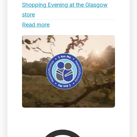
Shopping Evening at the Glasgow
store
Read more