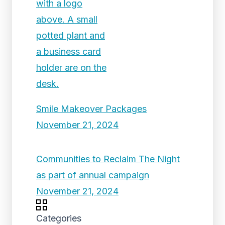
Smile Makeover Packages
November 21, 2024
Communities to Reclaim The Night
as part of annual campaign
November 21, 2024
Categories