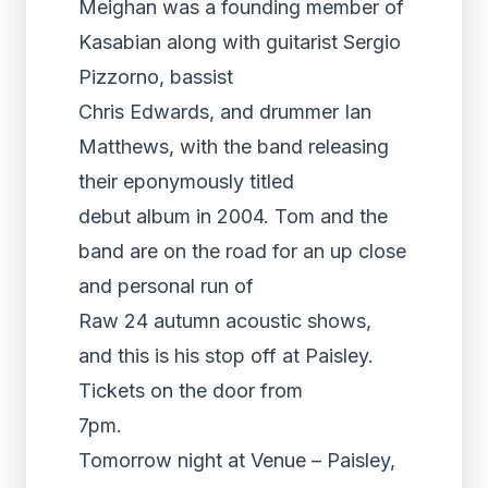
Meighan was a founding member of
Kasabian along with guitarist Sergio
Pizzorno, bassist
Chris Edwards, and drummer Ian
Matthews, with the band releasing
their eponymously titled
debut album in 2004. Tom and the
band are on the road for an up close
and personal run of
Raw 24 autumn acoustic shows,
and this is his stop off at Paisley.
Tickets on the door from
7pm.
Tomorrow night at Venue – Paisley,