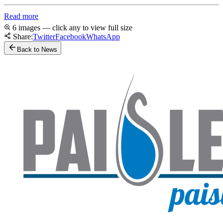
Read more
6 images — click any to view full size
Share:
Twitter
Facebook
WhatsApp
Back to News