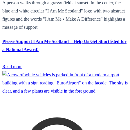
A person walks through a grassy field at sunset. In the center, the
blue and white circular "I Am Me Scotland" logo with two abstract
figures and the words "I Am Me • Make A Difference" highlights a
message of support.
Please Support I Am Me Scotland – Help Us Get Shortlisted for
a National Award!
Read more