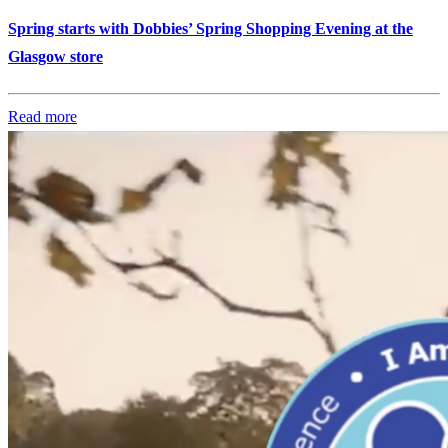
Spring starts with Dobbies’ Spring Shopping Evening at the
Glasgow store
Read more