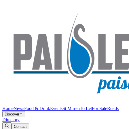
Home
News
Food & Drink
Events
St Mirren
To Let
For Sale
Roads
Discover
Directory
Contact