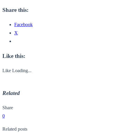
Share this:
Facebook
X
Like this:
Like
Loading...
Related
Share
0
Related posts