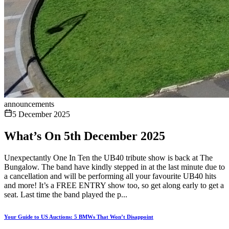
announcements
5 December 2025
What’s On 5th December 2025
Unexpectantly One In Ten the UB40 tribute show is back at The
Bungalow. The band have kindly stepped in at the last minute due to
a cancellation and will be performing all your favourite UB40 hits
and more! It’s a FREE ENTRY show too, so get along early to get a
seat. Last time the band played the p...
Your Guide to US Auctions: 5 BMWs That Won’t Disappoint