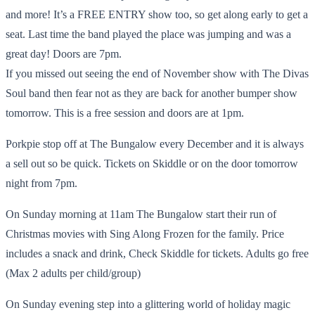
and more! It’s a FREE ENTRY show too, so get along early to get a
seat. Last time the band played the place was jumping and was a
great day! Doors are 7pm.
If you missed out seeing the end of November show with The Divas
Soul band then fear not as they are back for another bumper show
tomorrow. This is a free session and doors are at 1pm.
Porkpie stop off at The Bungalow every December and it is always
a sell out so be quick. Tickets on Skiddle or on the door tomorrow
night from 7pm.
On Sunday morning at 11am The Bungalow start their run of
Christmas movies with Sing Along Frozen for the family. Price
includes a snack and drink, Check Skiddle for tickets. Adults go free
(Max 2 adults per child/group)
On Sunday evening step into a glittering world of holiday magic