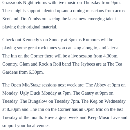
Grassroots Night returns with live music on Thursday from 9pm.
These nights support talented up-and-coming musicians from across
Scotland. Don’t miss out seeing the latest new emerging talent
playing their original material.
Check out Kennedy’s on Sunday at 3pm as Rumours will be
playing some great rock tunes you can sing along to, and later at
The Inn on the Corner there will be a live session from 4.30pm.
Country, Glam and Rock n Roll band The Jaybees are at The Tea
Gardens from 6.30pm.
The Open Mic/Stage sessions next week are: The Abbey at 9pm on
Monday, Ugly Duck Monday at 7pm, The Gantry at 9pm on
Tuesday, The Bungalow on Tuesday 7pm, The Keg on Wednesday
at 8.30pm and The Inn on the Corner has an Open Mic on the last
Tuesday of the month. Have a great week and Keep Music Live and
support your local venues.