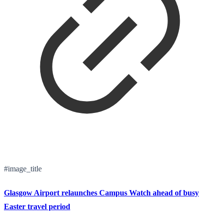
#image_title
Glasgow Airport relaunches Campus Watch ahead of busy
Easter travel period