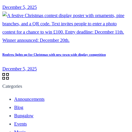
December 5, 2025
Renfrew lights up for Christmas with new town-wide display competition
December 5, 2025
Categories
Announcements
Blog
Bungalow
Events