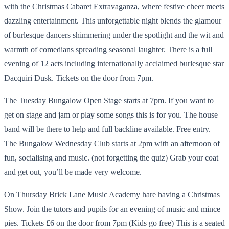
with the Christmas Cabaret Extravaganza, where festive cheer meets
dazzling entertainment. This unforgettable night blends the glamour
of burlesque dancers shimmering under the spotlight and the wit and
warmth of comedians spreading seasonal laughter. There is a full
evening of 12 acts including internationally acclaimed burlesque star
Dacquiri Dusk. Tickets on the door from 7pm.
The Tuesday Bungalow Open Stage starts at 7pm. If you want to
get on stage and jam or play some songs this is for you. The house
band will be there to help and full backline available. Free entry.
The Bungalow Wednesday Club starts at 2pm with an afternoon of
fun, socialising and music. (not forgetting the quiz) Grab your coat
and get out, you’ll be made very welcome.
On Thursday Brick Lane Music Academy hare having a Christmas
Show. Join the tutors and pupils for an evening of music and mince
pies. Tickets £6 on the door from 7pm (Kids go free) This is a seated