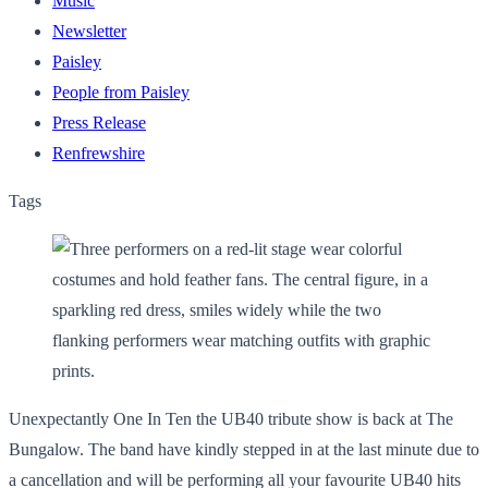
Music
Newsletter
Paisley
People from Paisley
Press Release
Renfrewshire
Tags
Unexpectantly One In Ten the UB40 tribute show is back at The
Bungalow. The band have kindly stepped in at the last minute due to
a cancellation and will be performing all your favourite UB40 hits