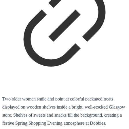
Two older women smile and point at colorful packaged treats
displayed on wooden shelves inside a bright, well-stocked Glasgow
store. Shelves of sweets and snacks fill the background, creating a
festive Spring Shopping Evening atmosphere at Dobbies.