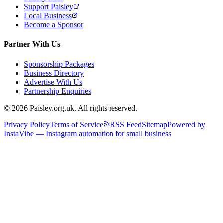
Support Paisley
Local Business
Become a Sponsor
Partner With Us
Sponsorship Packages
Business Directory
Advertise With Us
Partnership Enquiries
© 2026 Paisley.org.uk. All rights reserved.
Privacy Policy
Terms of Service
RSS Feed
Sitemap
Powered by
InstaVibe — Instagram automation for small business