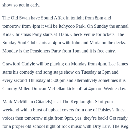
show so get in early.
The Old Swan have Sound Affex in tonight from 8pm and
tomorrow from 4pm it will be Itchycoo Park. On Sunday the annual
Kids Christmas Party starts at 11am. Check venue for tickets. The
Sunday Soul Club starts at 4pm with John and Maria on the decks.
Monday is the Pensioners Party from 1pm and it is free entry.
Crawford Carlyle will be playing on Monday from 4pm, Lee James
starts his comedy and song stage show on Tuesday at 3pm and
every second Thursday at 5.00pm and alternatively sometimes it is
Cammy Miller. Duncan McLellan kicks off at 4pm on Wednesday.
Mark McMillian (Citadels) is at The Keg tonight. Start your
weekend with a burst of upbeat covers from one of Paisley’s finest
voices then tomorrow night from 9pm, yes, they’re back! Get ready
for a proper old-school night of rock music with Drty Luv. The Keg