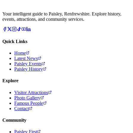
Your intelligent guide to Paisley, Renfrewshire. Explore history,
events, attractions, and community services.
Quick Links
Home
Latest News
Paisley Events
Paisley History
Explore
Visitor Attractions
Photo Gallery
Famous People
Contact
Community
Paisley First