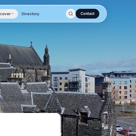
cover
Directory
Contact