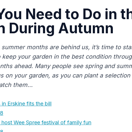
ou Need to Do in t
n During Autumn
 summer months are behind us, it’s time to star
 keep your garden in the best condition throu
nths ahead. Many people see spring and summ
s on your garden, as you can plant a selection
tch them...
in Erskine fits the bill
18
o host Wee Spree festival of family fun
18