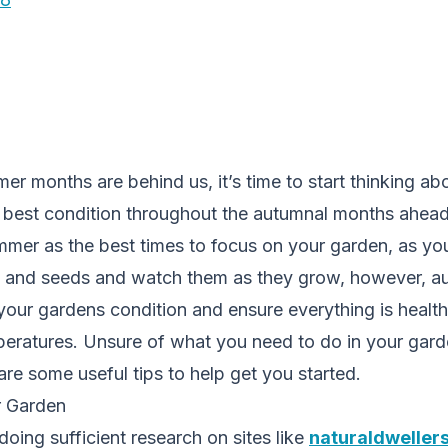
r months are behind us, it’s time to start thinking a
e best condition throughout the autumnal months ahea
mmer as the best times to focus on your garden, as you
ts and seeds and watch them as they grow, however, au
 your gardens condition and ensure everything is heal
peratures. Unsure of what you need to do in your gard
e some useful tips to help get you started.
r Garden
ing sufficient research on sites like
naturaldweller