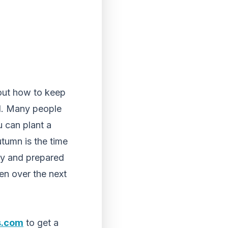
bout how to keep
d. Many people
 can plant a
tumn is the time
thy and prepared
en over the next
s.com
to get a