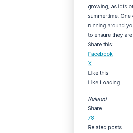
growing, as lots o
summertime. One e
running around yo
to ensure they are 
Share this:
Facebook
X
Like this:
Like
Loading...
Related
Share
78
Related posts