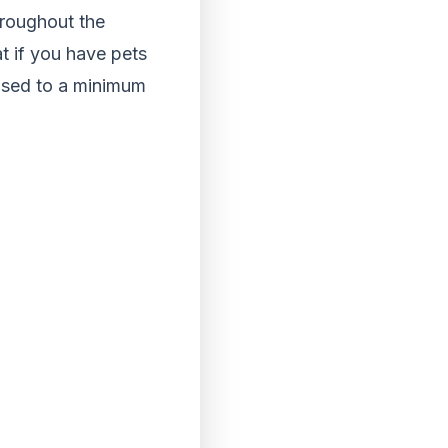
hroughout the
t if you have pets
used to a minimum