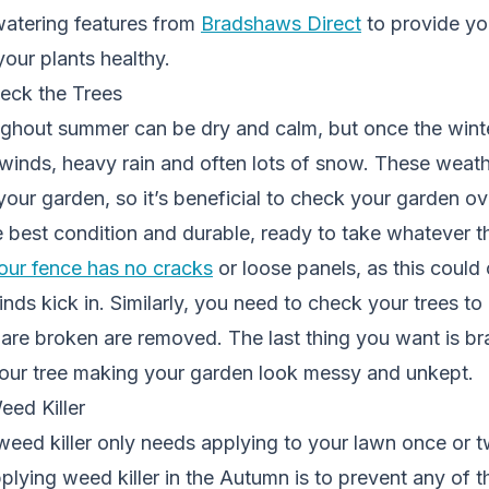
atering features from
Bradshaws Direct
to provide you
your plants healthy.
eck the Trees
ghout summer can be dry and calm, but once the winte
winds, heavy rain and often lots of snow. These weath
our garden, so it’s beneficial to check your garden o
he best condition and durable, ready to take whatever 
our fence has no cracks
or loose panels, as this coul
ds kick in. Similarly, you need to check your trees to
 are broken are removed. The last thing you want is b
ur tree making your garden look messy and unkept.
eed Killer
weed killer only needs applying to your lawn once or t
pplying
weed killer
in the Autumn is to prevent any of 