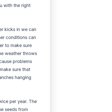
 with the right
r kicks in we can
er conditions can
ver to make sure
the weather throws
d cause problems
 make sure that
ranches hanging
wice per year. The
the seeds from