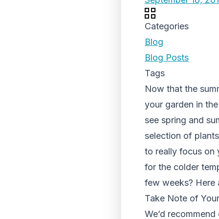
Categories
Blog
Blog Posts
Tags
Now that the summe
your garden in th
see spring and su
selection of plan
to really focus on
for the colder tem
few weeks? Here ar
Take Note of You
We’d recommend do