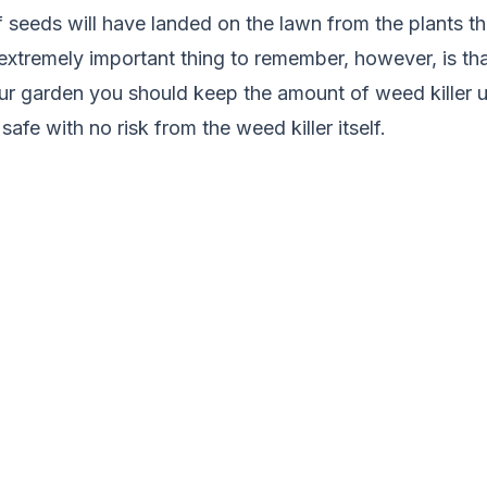
f seeds will have landed on the lawn from the plants t
xtremely important thing to remember, however, is tha
ur garden you should keep the amount of weed killer 
safe with no risk from the weed killer itself.