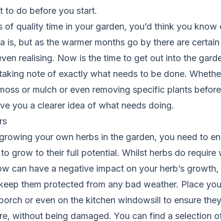
t to do before you start.
s of quality time in your garden, you’d think you know
a is, but as the warmer months go by there are certai
ven realising. Now is the time to get out into the gar
 taking note of exactly what needs to be done. Whether 
oss or mulch or even removing specific plants before
 give you a clearer idea of what needs doing.
rs
growing your own herbs in the garden, you need to ensu
to grow to their full potential. Whilst herbs do require
w can have a negative impact on your herb’s growth, s
keep them protected from any bad weather. Place your
orch or even on the kitchen windowsill to ensure they’
ire, without being damaged. You can find a selection o