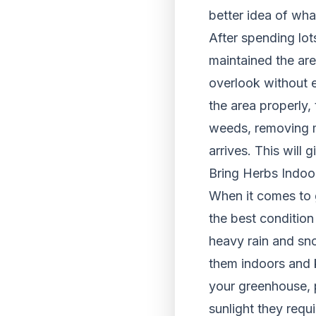
better idea of wha
After spending lot
maintained the are
overlook without e
the area properly,
weeds, removing m
arrives. This will
Bring Herbs Indoo
When it comes to 
the best condition 
heavy rain and sno
them indoors and 
your greenhouse, p
sunlight they requ