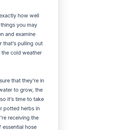
 exactly how well
n things you may
den and examine
that’s pulling out
 the cold weather
re that they’re in
 water to grow, the
o it’s time to take
 potted herbs in
re receiving the
f essential hose