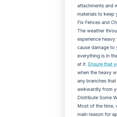
attachments and w
materials to keep 
Fix Fences and Ch
The weather throu
experience heavy 
cause damage to y
everything is in t
at it.
Ensure that y
when the heavy win
any branches that
awkwardly from yo
Distribute Some W
Most of the time, 
main reason for a