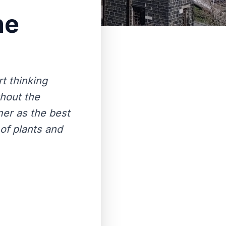
he
t thinking
ghout the
er as the best
 of plants and