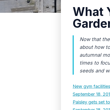
What Y
Garde
Now that the
about how to
autumnal mo
times to focu
seeds and wa
New gym facilities 
September 18, 20
Paisley gets set t
September 18, 20