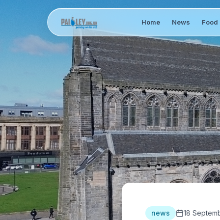
Home
News
Food 
news
18 Septem