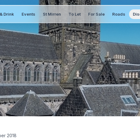
& Drink
Events
St Mirren
To Let
For Sale
Roads
Dis
ber 2018