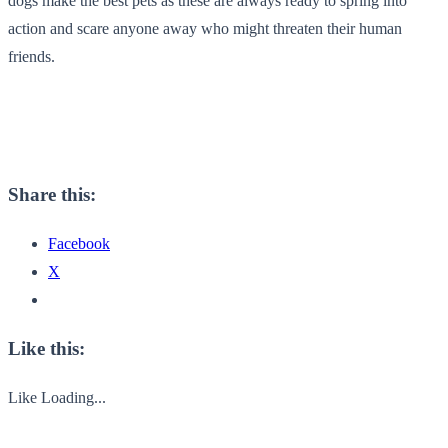
dogs make the best pets as these are always ready to spring into
action and scare anyone away who might threaten their human
friends.
Share this:
Facebook
X
Like this:
Like
Loading...