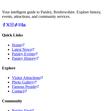
Your intelligent guide to Paisley, Renfrewshire. Explore history,
events, attractions, and community services.
Quick Links
Home
Latest News
Paisley Events
Paisley History
Explore
Visitor Attractions
Photo Gallery
Famous People
Contact
Community
Paisley First