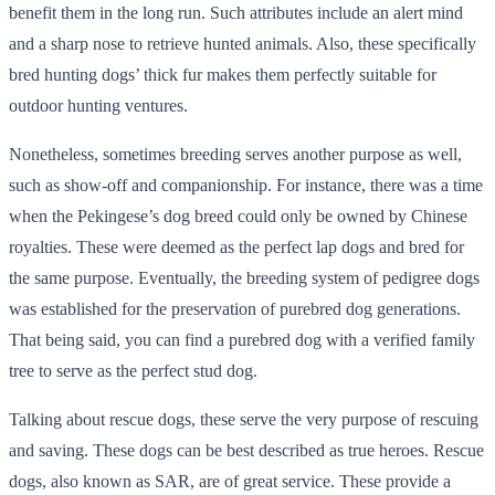
benefit them in the long run. Such attributes include an alert mind
and a sharp nose to retrieve hunted animals. Also, these specifically
bred hunting dogs’ thick fur makes them perfectly suitable for
outdoor hunting ventures.
Nonetheless, sometimes breeding serves another purpose as well,
such as show-off and companionship. For instance, there was a time
when the Pekingese’s dog breed could only be owned by Chinese
royalties. These were deemed as the perfect lap dogs and bred for
the same purpose. Eventually, the breeding system of pedigree dogs
was established for the preservation of purebred dog generations.
That being said, you can find a purebred dog with a verified family
tree to serve as the perfect stud dog.
Talking about rescue dogs, these serve the very purpose of rescuing
and saving. These dogs can be best described as true heroes. Rescue
dogs, also known as SAR, are of great service. These provide a