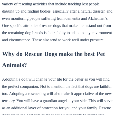
variety of rescuing activities that include tracking lost people,
digging up and finding bodies, especially after a natural disaster, and
even monitoring people suffering from dementia and Alzheimer’s.
One specific attribute of rescue dogs that make them stand out from
the remaining dog breeds is their ability to adapt to any environment
and circumstance. These also tend to work well under pressure.
Why do Rescue Dogs make the best Pet
Animals?
Adopting a dog will change your life for the better as you will find
the perfect companion. Not to mention the fact that dogs are faithful
too. Adopting a rescue dog will also make it appreciative of the new
territory. You will have a guardian angel at your side. This will serve
as an additional layer of protection for you and your family. Rescue