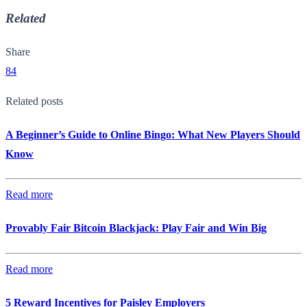
Related
Share
84
Related posts
A Beginner’s Guide to Online Bingo: What New Players Should
Know
Read more
Provably Fair Bitcoin Blackjack: Play Fair and Win Big
Read more
5 Reward Incentives for Paisley Employers