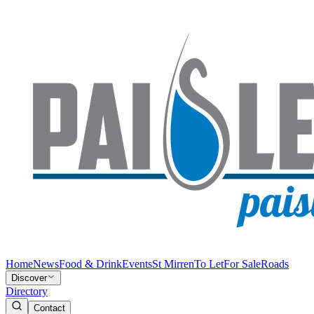
Home
News
Food & Drink
Events
St Mirren
To Let
For Sale
Roads
Discover
Directory
Contact