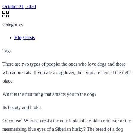
October 21, 2020
Categories
Blog Posts
Tags
There are two types of people: the ones who love dogs and those
who adore cats. If you are a dog lover, then you are here at the right
place.
What is the first thing that attracts you to the dog?
Its beauty and looks.
Of course! Who can resist the cute looks of a golden retriever or the
mesmerizing blue eyes of a Siberian husky? The breed of a dog