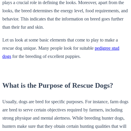
plays a crucial role in defining the looks. Moreover, apart from the
looks, the breed determines the energy level, food requirements, and
behavior. This indicates that the information on breed goes further
than their fur and skin.
Let us look at some basic elements that come to play to make a
rescue dog unique. Many people look for suitable
pedigree stud
dogs
for the breeding of excellent puppies.
What is the Purpose of Rescue Dogs?
Usually, dogs are bred for specific purposes. For instance, farm dogs
are bred to serve certain objectives required by farmers, including
strong physique and mental alertness. While breeding hunter dogs,
hunters make sure that they obtain certain hunting qualities that will