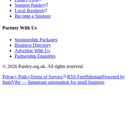
Support Paisley
Local Business
Become a Sponsor
Partner With Us
Sponsorship Packages
Business Directory
Advertise With Us
Partnership Enquiries
© 2026 Paisley.org.uk. All rights reserved.
Privacy Policy
Terms of Service
RSS Feed
Sitemap
Powered by
InstaVibe — Instagram automation for small business