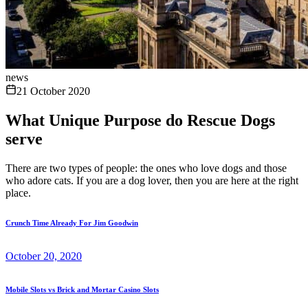
news
21 October 2020
What Unique Purpose do Rescue Dogs
serve
There are two types of people: the ones who love dogs and those
who adore cats. If you are a dog lover, then you are here at the right
place.
Crunch Time Already For Jim Goodwin
October 20, 2020
Mobile Slots vs Brick and Mortar Casino Slots