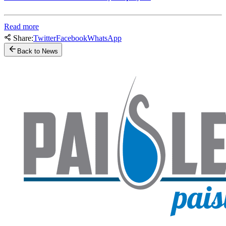
Read more
Share:
Twitter
Facebook
WhatsApp
Back to News