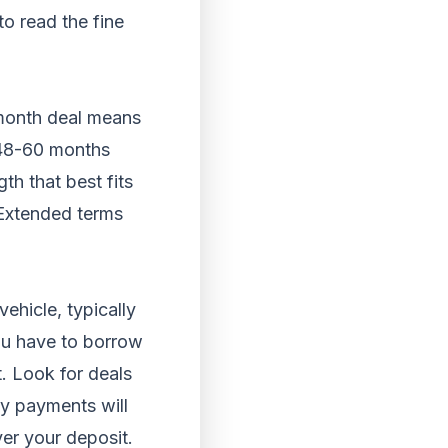
to read the fine
 month deal means
f 48-60 months
th that best fits
 Extended terms
ehicle, typically
ou have to borrow
. Look for deals
ly payments will
ver your deposit.