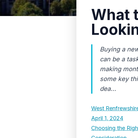
What 
Lookin
Buying a new 
can be a task
making month
some key thi
dea...
West Renfrewshire 
April 1, 2024
Choosing the Righ
Consideration