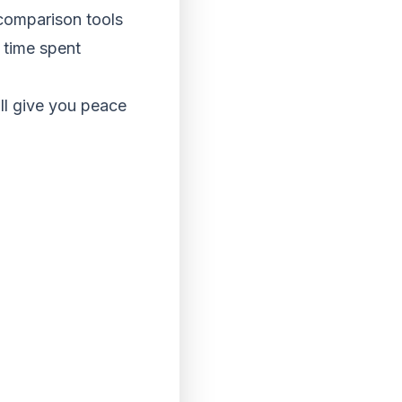
 comparison tools
e time spent
ll give you peace