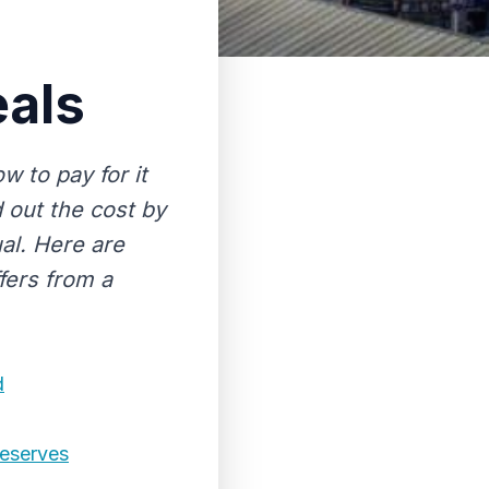
eals
w to pay for it
d out the cost by
al. Here are
fers from a
d
Deserves