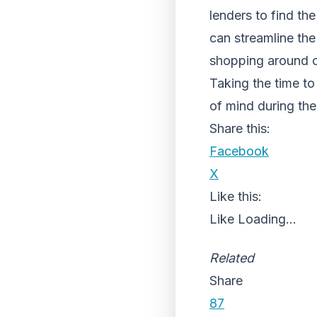
lenders to find th
can streamline the 
shopping around c
Taking the time to
of mind during the
Share this:
Facebook
X
Like this:
Like
Loading...
Related
Share
87