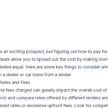
s an exciting prospect, but figuring out how to pay for 
e deals allow you to spread out the cost by making mo
created equal. Here are some key things to consider wh
m a dealer or car loans from a lender.
 Rates and Fees
and fees charged can greatly impact the overall cost of
rch and compare rates offered by different lenders an
terest rates or excessive upfront fees. Look for compe