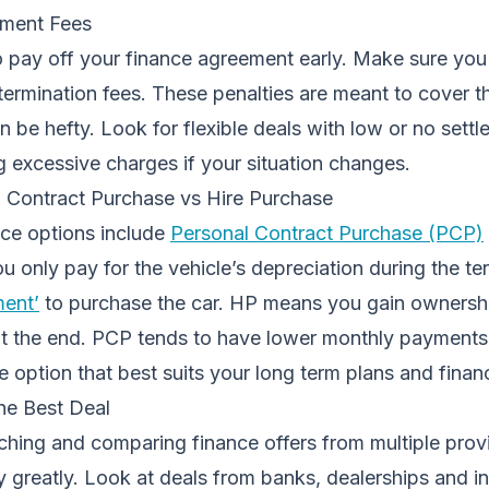
ement Fees
 pay off your finance agreement early. Make sure yo
 termination fees. These penalties are meant to cover th
an be hefty. Look for flexible deals with low or no sett
g excessive charges if your situation changes.
 Contract Purchase vs Hire Purchase
ce options include
Personal Contract Purchase (PCP)
 only pay for the vehicle’s depreciation during the te
ment’
to purchase the car. HP means you gain ownershi
 at the end. PCP tends to have lower monthly payments
e option that best suits your long term plans and finan
he Best Deal
hing and comparing finance offers from multiple provi
y greatly. Look at deals from banks, dealerships and 