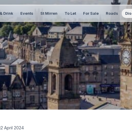
& Drink
Events
St Mirren
To Let
For Sale
Roads
Dis
2 April 2024