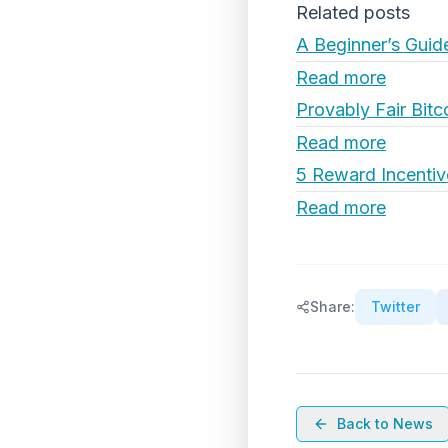
Related posts
A Beginner’s Guid
Read more
Provably Fair Bitc
Read more
5 Reward Incentiv
Read more
Share:
Twitter
Back to News