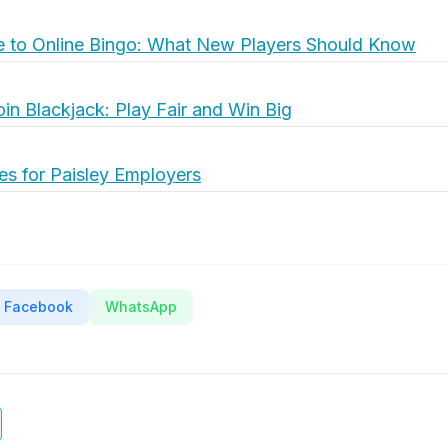
e to Online Bingo: What New Players Should Know
oin Blackjack: Play Fair and Win Big
es for Paisley Employers
Facebook
WhatsApp