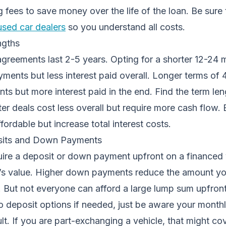
 fees to save money over the life of the loan. Be sure 
used car dealers
so you understand all costs.
ngths
agreements last 2-5 years. Opting for a shorter 12-24
yments but less interest paid overall. Longer terms o
s but more interest paid in the end. Find the term leng
er deals cost less overall but require more cash flow.
ordable but increase total interest costs.
sits and Down Payments
ire a deposit or down payment upfront on a financed v
’s value. Higher down payments reduce the amount y
 But not everyone can afford a large lump sum upfront
no deposit options if needed, just be aware your month
ult. If you are part-exchanging a vehicle, that might co