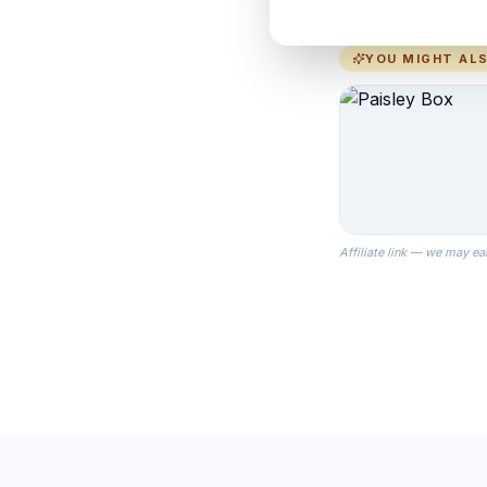
YOU MIGHT ALS
Affiliate link — we may ea