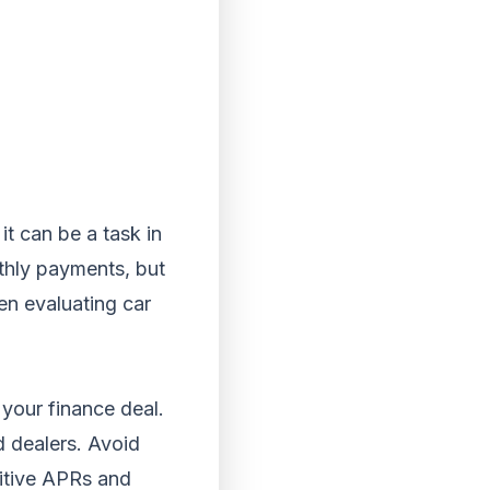
it can be a task in
nthly payments, but
en evaluating car
 your finance deal.
d dealers. Avoid
titive APRs and