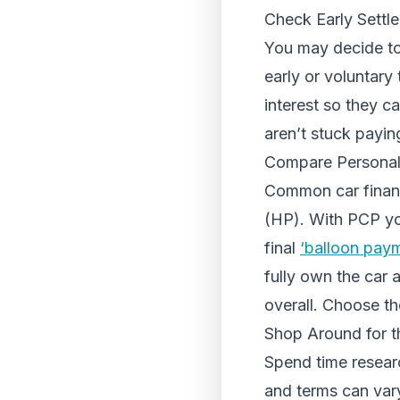
Check Early Settl
You may decide to
early or voluntary
interest so they c
aren’t stuck payin
Compare Personal
Common car finan
(HP). With PCP you
final
‘balloon pay
fully own the car
overall. Choose th
Shop Around for t
Spend time researc
and terms can var