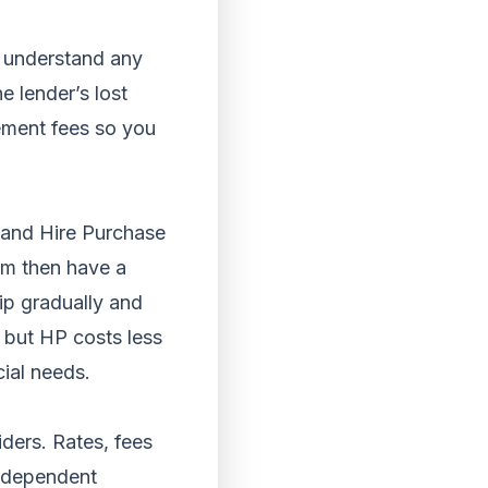
u understand any
e lender’s lost
lement fees so you
and Hire Purchase
rm then have a
p gradually and
 but HP costs less
cial needs.
ders. Rates, fees
independent