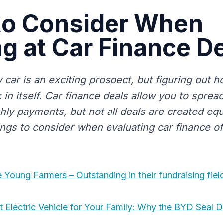
to Consider When
g at Car Finance D
car is an exciting prospect, but figuring out ho
 in itself. Car finance deals allow you to sprea
ly payments, but not all deals are created equ
ngs to consider when evaluating car finance of
Young Farmers – Outstanding in their fundraising fiel
t Electric Vehicle for Your Family: Why the BYD Seal 