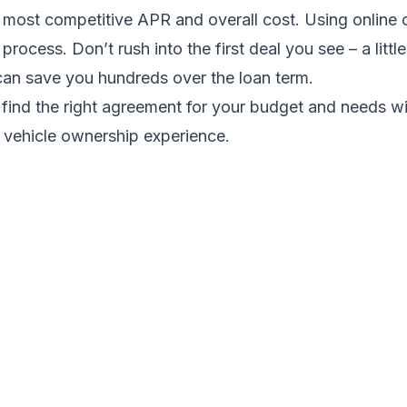
e most competitive APR and overall cost. Using online
process. Don’t rush into the first deal you see – a littl
an save you hundreds over the loan term.
 find the right agreement for your budget and needs wi
 vehicle ownership experience.