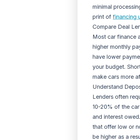
minimal processing
print of
financing 
Compare Deal Le
Most car finance 
higher monthly pa
have lower payment
your budget. Short
make cars more aff
Understand Depo
Lenders often requ
10-20% of the car
and interest owed.
that offer low or 
be higher as a res