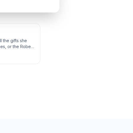
 the gifts she
bes, or the Robes