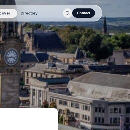
cover
Directory
Contact