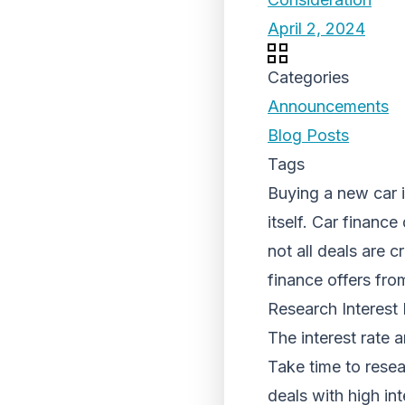
April 2, 2024
Categories
Announcements
Blog Posts
Tags
Buying a new car i
itself. Car financ
not all deals are 
finance offers fro
Research Interest
The interest rate 
Take time to resea
deals with high in