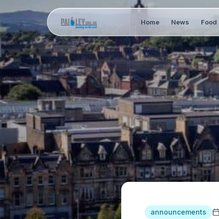
Home
News
Food 
announcements