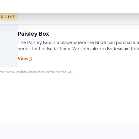
O LIKE
Paisley Box
The Paisley Box is a place where the Bride can purchase all
needs for her Bridal Party. We specialize in Bridesmaid Ro
you wear as you get ready on your Wedding Day.
View
rn a small commission at no extra cost to you.