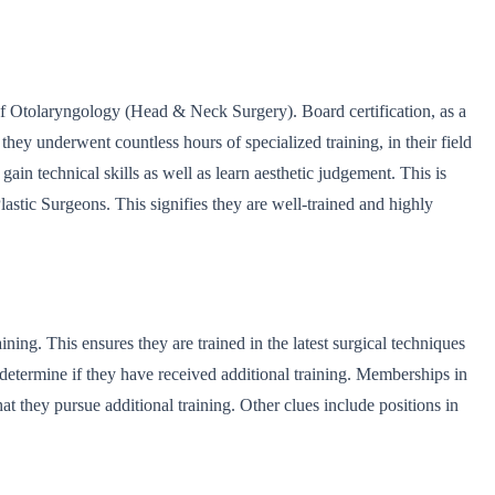
of Otolaryngology (Head & Neck Surgery). Board certification, as a
they underwent countless hours of specialized training, in their field
gain technical skills as well as learn aesthetic judgement. This is
Plastic Surgeons. This signifies they are well-trained and highly
ning. This ensures they are trained in the latest surgical techniques
 determine if they have received additional training. Memberships in
hat they pursue additional training. Other clues include positions in