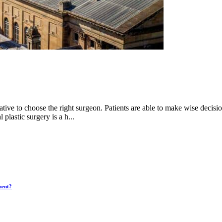
ative to choose the right surgeon. Patients are able to make wise decisi
 plastic surgery is a h...
ment?