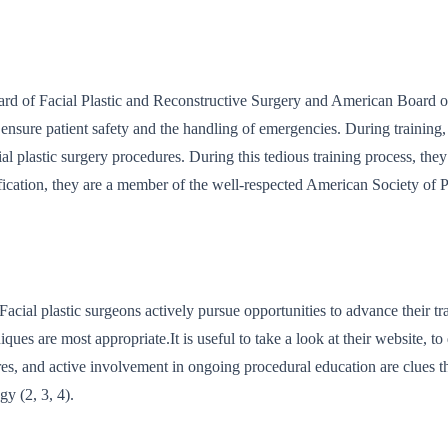
oard of Facial Plastic and Reconstructive Surgery and American Board 
ensure patient safety and the handling of emergencies. During training, 
al plastic surgery procedures. During this tedious training process, they 
rtification, they are a member of the well-respected American Society of 
cial plastic surgeons actively pursue opportunities to advance their trai
es are most appropriate.It is useful to take a look at their website, to
dures, and active involvement in ongoing procedural education are clues t
gy (2, 3, 4).