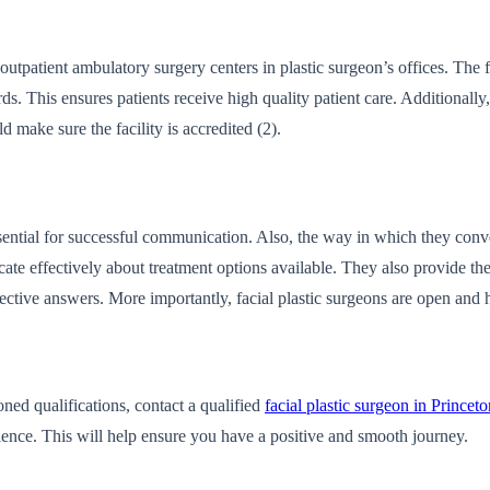
r outpatient ambulatory surgery centers in plastic surgeon’s offices. The
ds. This ensures patients receive high quality patient care. Additionally
d make sure the facility is accredited (2).
ential for successful communication. Also, the way in which they convey 
e effectively about treatment options available. They also provide the 
ective answers. More importantly, facial plastic surgeons are open and h
oned qualifications, contact a qualified
facial plastic surgeon in Princet
atience. This will help ensure you have a positive and smooth journey.