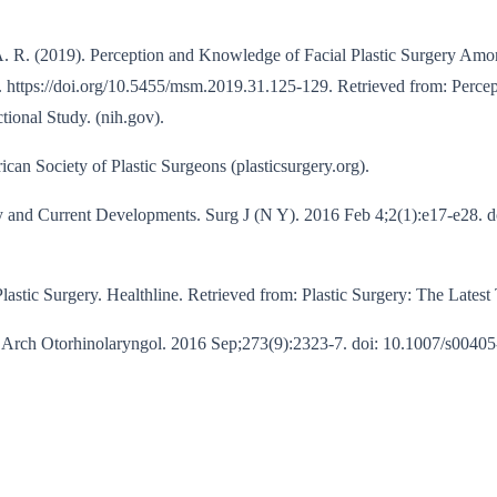
 A. R. (2019). Perception and Knowledge of Facial Plastic Surgery Amon
9. https://doi.org/10.5455/msm.2019.31.125-129. Retrieved from: Perc
tional Study. (nih.gov).
can Society of Plastic Surgeons (plasticsurgery.org).
 and Current Developments. Surg J (N Y). 2016 Feb 4;2(1):e17-e28. d
astic Surgery. Healthline. Retrieved from: Plastic Surgery: The Latest 
rch Otorhinolaryngol. 2016 Sep;273(9):2323-7. doi: 10.1007/s00405-01