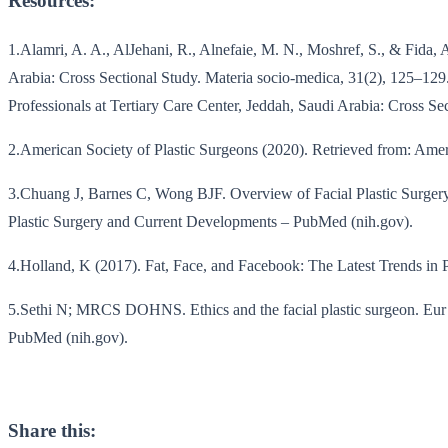
Resources:
1.Alamri, A. A., AlJehani, R., Alnefaie, M. N., Moshref, S., & Fida,
Arabia: Cross Sectional Study. Materia socio-medica, 31(2), 125–12
Professionals at Tertiary Care Center, Jeddah, Saudi Arabia: Cross Sec
2.American Society of Plastic Surgeons (2020). Retrieved from: Ameri
3.Chuang J, Barnes C, Wong BJF. Overview of Facial Plastic Surgery
Plastic Surgery and Current Developments – PubMed (nih.gov).
4.Holland, K (2017). Fat, Face, and Facebook: The Latest Trends in Pl
5.Sethi N; MRCS DOHNS. Ethics and the facial plastic surgeon. Eur A
PubMed (nih.gov).
Share this: