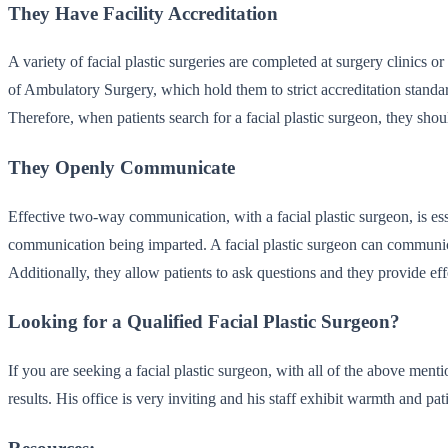
They Have Facility Accreditation
A variety of facial plastic surgeries are completed at surgery clinics o
of Ambulatory Surgery, which hold them to strict accreditation standar
Therefore, when patients search for a facial plastic surgeon, they shoul
They Openly Communicate
Effective two-way communication, with a facial plastic surgeon, is ess
communication being imparted. A facial plastic surgeon can communicat
Additionally, they allow patients to ask questions and they provide eff
Looking for a Qualified Facial Plastic Surgeon?
If you are seeking a facial plastic surgeon, with all of the above menti
results. His office is very inviting and his staff exhibit warmth and p