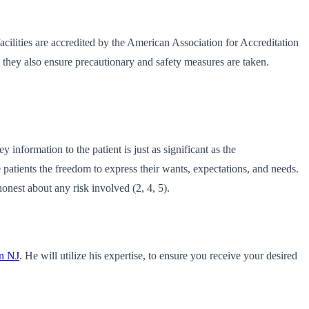
 facilities are accredited by the American Association for Accreditation
, they also ensure precautionary and safety measures are taken.
information to the patient is just as significant as the
patients the freedom to express their wants, expectations, and needs.
onest about any risk involved (2, 4, 5).
on NJ
. He will utilize his expertise, to ensure you receive your desired