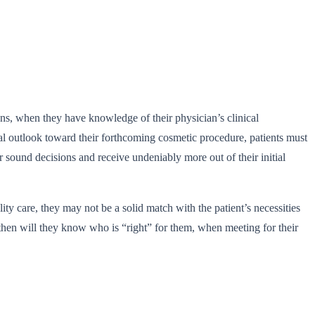
ons, when they have knowledge of their physician’s clinical
ional outlook toward their forthcoming cosmetic procedure, patients must
 sound decisions and receive undeniably more out of their initial
lity care, they may not be a solid match with the patient’s necessities
y then will they know who is “right” for them, when meeting for their