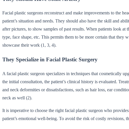
Facial plastic surgeons reconstruct and make improvements to the head,
patient’s situation and needs. They should also have the skill and a
after pictures, to show samples of past results. When patients look at 
type, face shape, etc. This permits them to be more certain that they wi
showcase their work (1, 3, 4).
They Specialize in Facial Plastic Surgery
A facial plastic surgeon specializes in techniques that cosmetically upg
the initial consultation, the patient’s clinical history is evaluated. T
and neck deformities or dissatisfactions, such as hair loss, ear condit
neck as well (2).
It is imperative to choose the right facial plastic surgeon who provide
patient’s emotional well-being. To avoid the risk of costly revisions, th