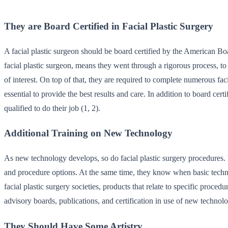
They are Board Certified in Facial Plastic Surgery
A facial plastic surgeon should be board certified by the American B
facial plastic surgeon, means they went through a rigorous process, to 
of interest. On top of that, they are required to complete numerous faci
essential to provide the best results and care. In addition to board ce
qualified to do their job (1, 2).
Additional Training on New Technology
As new technology develops, so do facial plastic surgery procedures. Fa
and procedure options. At the same time, they know when basic techniqu
facial plastic surgery societies, products that relate to specific proce
advisory boards, publications, and certification in use of new technolo
They Should Have Some Artistry