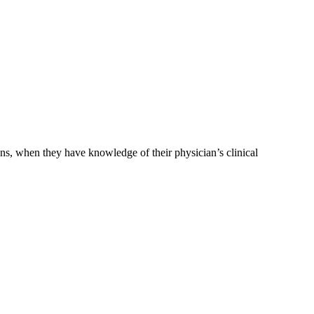
ons, when they have knowledge of their physician’s clinical