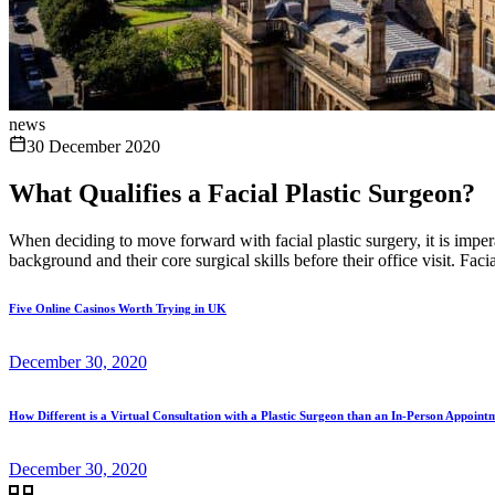
news
30 December 2020
What Qualifies a Facial Plastic Surgeon?
When deciding to move forward with facial plastic surgery, it is imper
background and their core surgical skills before their office visit. Facial
Five Online Casinos Worth Trying in UK
December 30, 2020
How Different is a Virtual Consultation with a Plastic Surgeon than an In-Person Appoint
December 30, 2020