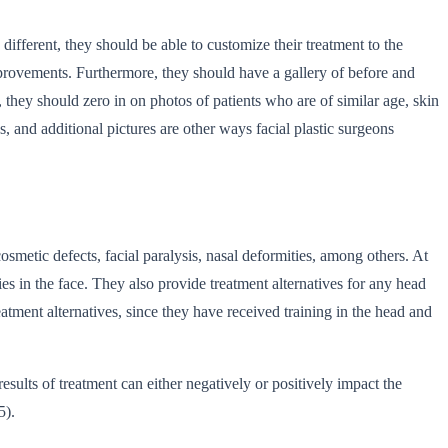
ifferent, they should be able to customize their treatment to the
provements. Furthermore, they should have a gallery of before and
, they should zero in on photos of patients who are of similar age, skin
s, and additional pictures are other ways facial plastic surgeons
cosmetic defects, facial paralysis, nasal deformities, among others. At
ties in the face. They also provide treatment alternatives for any head
eatment alternatives, since they have received training in the head and
esults of treatment can either negatively or positively impact the
5).