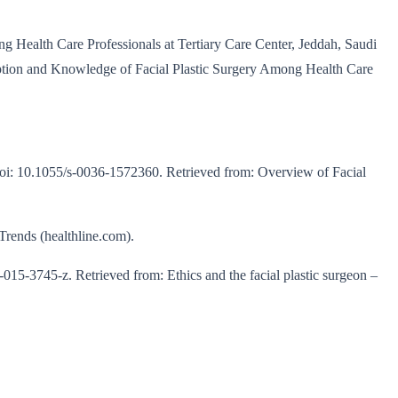
g Health Care Professionals at Tertiary Care Center, Jeddah, Saudi
eption and Knowledge of Facial Plastic Surgery Among Health Care
oi: 10.1055/s-0036-1572360. Retrieved from: Overview of Facial
Trends (healthline.com).
5-3745-z. Retrieved from: Ethics and the facial plastic surgeon –