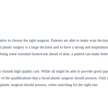
ative to choose the right surgeon. Patients are able to make wise decisi
cial plastic surgery is a huge decision and to have a strong and inspirat
doing some essential homework ahead of time, a patient can make better
to furnish high quality care. While all might be able to provide good qua
e of the qualifications that a facial plastic surgeon should possess. Onl
ial plastic surgeon should possess, when searching for the right one.