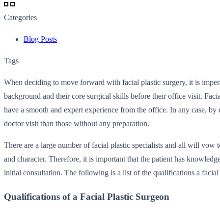
Categories
Blog Posts
Tags
When deciding to move forward with facial plastic surgery, it is imper
background and their core surgical skills before their office visit. Fa
have a smooth and expert experience from the office. In any case, by 
doctor visit than those without any preparation.
There are a large number of facial plastic specialists and all will vow 
and character. Therefore, it is important that the patient has knowledg
initial consultation. The following is a list of the qualifications a fac
Qualifications of a Facial Plastic Surgeon