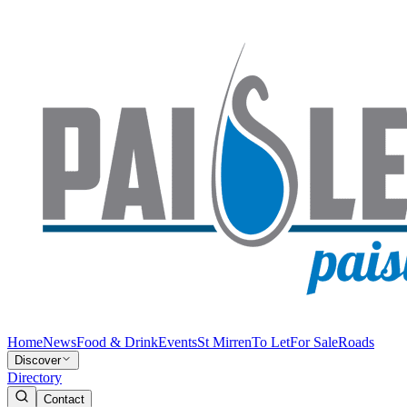
Home
News
Food & Drink
Events
St Mirren
To Let
For Sale
Roads
Discover
Directory
Contact