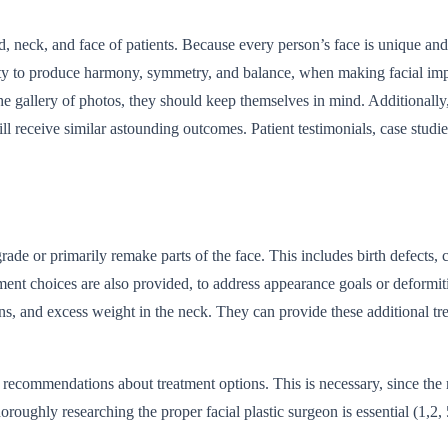
 neck, and face of patients. Because every person’s face is unique and d
bility to produce harmony, symmetry, and balance, when making facial im
the gallery of photos, they should keep themselves in mind. Additionally
ll receive similar astounding outcomes. Patient testimonials, case studie
rade or primarily remake parts of the face. This includes birth defects, 
reatment choices are also provided, to address appearance goals or deformi
ions, and excess weight in the neck. They can provide these additional tr
s recommendations about treatment options. This is necessary, since the r
oroughly researching the proper facial plastic surgeon is essential (1,2, 