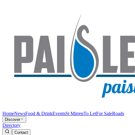
Home
News
Food & Drink
Events
St Mirren
To Let
For Sale
Roads
Discover
Directory
Contact