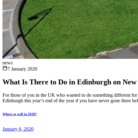
news
7 January 2020
What Is There to Do in Edinburgh on New 
For those of you in the UK who wanted to do something different for 
Edinburgh this year’s end of the year if you have never gone there b
Where to golf in 2020?
January 6, 2020