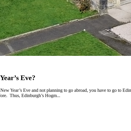
Year’s Eve?
New Year’s Eve and not planning to go abroad, you have to go to Edinb
efore. Thus, Edinburgh’s Hogm...