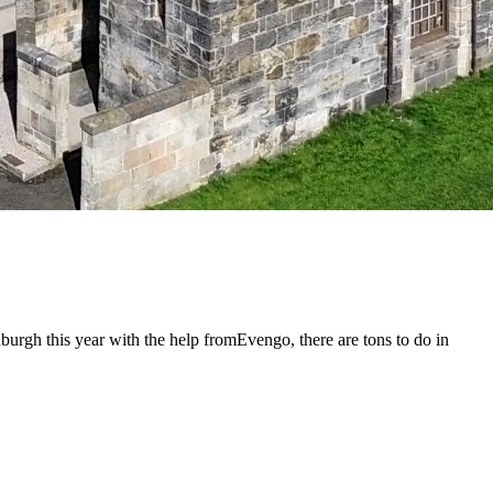
urgh this year with the help fromEvengo, there are tons to do in