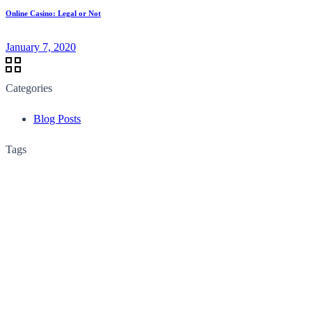
Online Casino: Legal or Not
January 7, 2020
Categories
Blog Posts
Tags