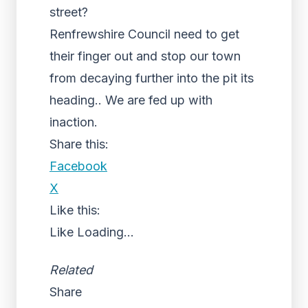
street?
Renfrewshire Council need to get
their finger out and stop our town
from decaying further into the pit its
heading.. We are fed up with
inaction.
Share this:
Facebook
X
Like this:
Like
Loading...
Related
Share