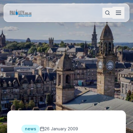
news
26 January 2009