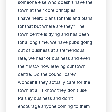
someone else who doesn’t have the
town at their core principles.
I have heard plans for this and plans
for that but where are they? The
town centre is dying and has been
for a long time, we have pubs going
out of business at a tremendous
rate, we hear of business and even
the YMCA now leaving our town
centre. Do the council care? I
wonder if they actually care for the
town at all, I know they don’t use
Paisley business and don’t
encourage anyone coming to them