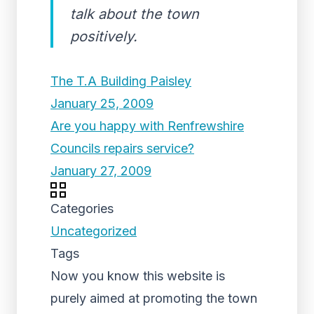
talk about the town
positively.
The T.A Building Paisley
January 25, 2009
Are you happy with Renfrewshire
Councils repairs service?
January 27, 2009
Categories
Uncategorized
Tags
Now you know this website is
purely aimed at promoting the town