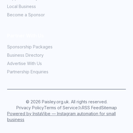
Local Business
Become a Sponsor
Partner With Us
Sponsorship Packages
Business Directory
Advertise With Us
Partnership Enquiries
©
2026
Paisley.org.uk. All rights reserved.
Privacy Policy
Terms of Service
RSS Feed
Sitemap
Powered by InstaVibe — Instagram automation for small
business