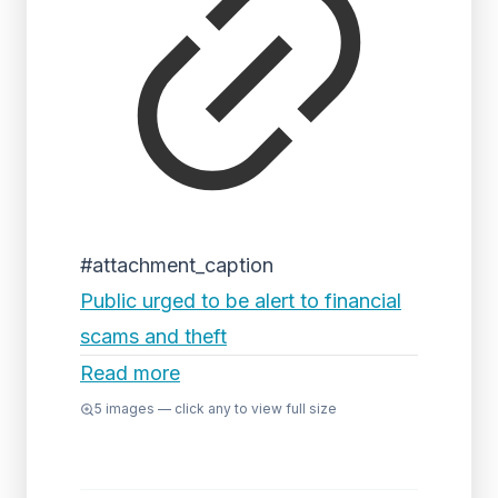
#attachment_caption
Public urged to be alert to financial
scams and theft
Read more
5
images — click any to view full size