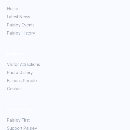
Home
Latest News
Paisley Events
Paisley History
Explore
Visitor Attractions
Photo Gallery
Famous People
Contact
Community
Paisley First
Support Paisley