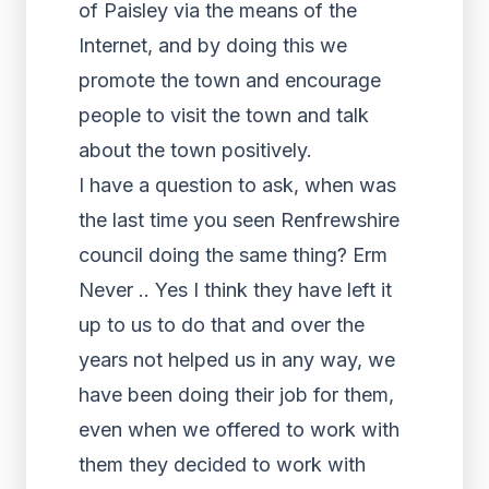
of Paisley via the means of the
Internet, and by doing this we
promote the town and encourage
people to visit the town and talk
about the town positively.
I have a question to ask, when was
the last time you seen Renfrewshire
council doing the same thing? Erm
Never .. Yes I think they have left it
up to us to do that and over the
years not helped us in any way, we
have been doing their job for them,
even when we offered to work with
them they decided to work with