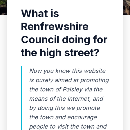
What is
Renfrewshire
Council doing for
the high street?
Now you know this website
is purely aimed at promoting
the town of Paisley via the
means of the Internet, and
by doing this we promote
the town and encourage
people to visit the town and