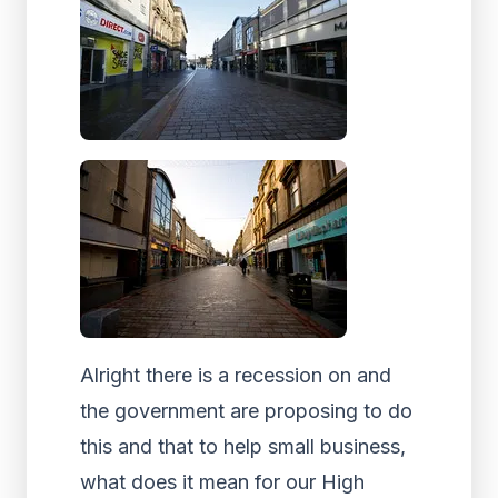
Alright there is a recession on and
the government are proposing to do
this and that to help small business,
what does it mean for our High