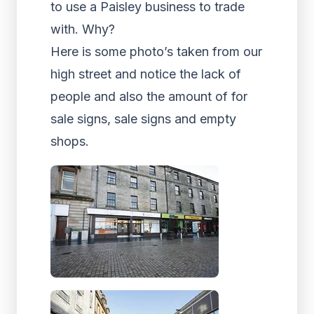
to use a Paisley business to trade
with. Why?
Here is some photo’s taken from our
high street and notice the lack of
people and also the amount of for
sale signs, sale signs and empty
shops.