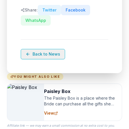
Share:
Twitter
Facebook
WhatsApp
Back to News
YOU MIGHT ALSO LIKE
Paisley Box
The Paisley Box is a place where the
Bride can purchase all the gifts she
needs for her Bridal Party. We
View
specialize in Bridesmaid Robes, or
the Robes you wear as you get
Affiliate link — we may earn a small commission at no extra cost to you.
ready on your Wedding Day.