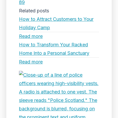
89
Related posts
How to Attract Customers to Your
Holiday Camp
Read more
How to Transform Your Racked
Home Into a Personal Sanctuary
Read more