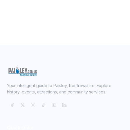
Your intelligent guide to Paisley, Renfrewshire. Explore
history, events, attractions, and community services.
Quick Links