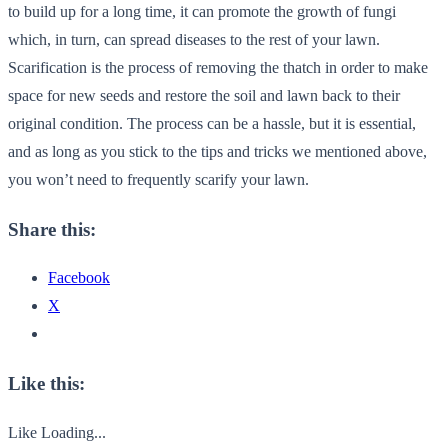
to build up for a long time, it can promote the growth of fungi
which, in turn, can spread diseases to the rest of your lawn.
Scarification is the process of removing the thatch in order to make
space for new seeds and restore the soil and lawn back to their
original condition. The process can be a hassle, but it is essential,
and as long as you stick to the tips and tricks we mentioned above,
you won’t need to frequently scarify your lawn.
Share this:
Facebook
X
Like this:
Like
Loading...