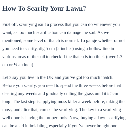
How To Scarify Your Lawn?
First off, scarifying isn’t a process that you can do whenever you
want, as too much scarification can damage the soil. As we
mentioned, some level of thatch is normal. To gauge whether or not
you need to scarify, dig 5 cm (2 inches) using a hollow tine in
various areas of the soil to check if the thatch is too thick (over 1.3
cm or ½ an inch).
Let’s say you live in the UK and you’ve got too much thatch.
Before you scarify, you need to spend the three weeks before that
clearing any weeds and gradually cutting the grass until it’s 5cm
long. The last step is applying moss killer a week before, raking the
moss, and after that, comes the scarifying. The key to a scarifying
well done is having the proper tools. Now, buying a lawn scarifying
can be a tad intimidating, especially if you’ve never bought one