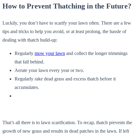
How to Prevent Thatching in the Future?
Luckily, you don’t have to scarify your lawn often. There are a few
tips and tricks to help you avoid, or at least prolong, the hassle of
dealing with thatch build-up:
Regularly
mow your lawn
and collect the longer trimmings
that fall behind.
Aerate your lawn every year or two.
Regularly rake dead grass and excess thatch before it
accumulates.
That’s all there is to lawn scarification. To recap, thatch prevents the
growth of new grass and results in dead patches in the lawn. If left