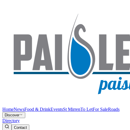
Home
News
Food & Drink
Events
St Mirren
To Let
For Sale
Roads
Discover
Directory
Contact