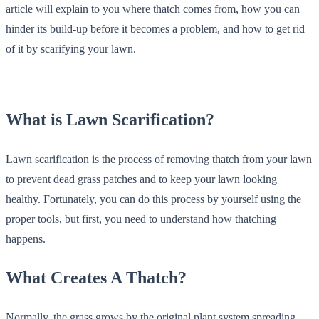
article will explain to you where thatch comes from, how you can
hinder its build-up before it becomes a problem, and how to get rid
of it by scarifying your lawn.
What is Lawn Scarification?
Lawn scarification is the process of removing thatch from your lawn
to prevent dead grass patches and to keep your lawn looking
healthy. Fortunately, you can do this process by yourself using the
proper tools, but first, you need to understand how thatching
happens.
What Creates A Thatch?
Normally, the grass grows by the original plant system spreading