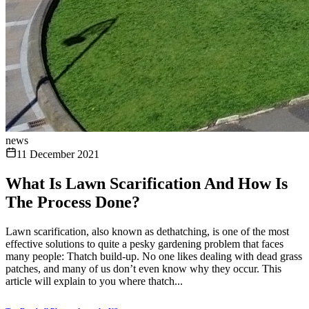
news
11 December 2021
What Is Lawn Scarification And How Is
The Process Done?
Lawn scarification, also known as dethatching, is one of the most
effective solutions to quite a pesky gardening problem that faces
many people: Thatch build-up. No one likes dealing with dead grass
patches, and many of us don’t even know why they occur. This
article will explain to you where thatch...