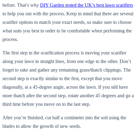
before. That’s why
DIY Garden tested the UK’s best lawn scarifiers
to help you out with the process. Keep in mind that there are several
scarifier options to match your exact needs, so make sure to choose
what suits you best in order to be comfortable when performing the
process.
The first step in the scarification process is moving your scarifier
along your lawn in straight lines, from one edge to the other. Don’t
forget to rake and gather any remaining grass/thatch clippings. The
second step is exactly similar to the first, except that you move
diagonally, at a 45-degree angle, across the lawn. If you still have
more thatch after the second step, rotate another 45 degrees and go a
third time before you move on to the last step.
After you’re finished, cut half a centimeter into the soil using the
blades to allow the growth of new seeds.