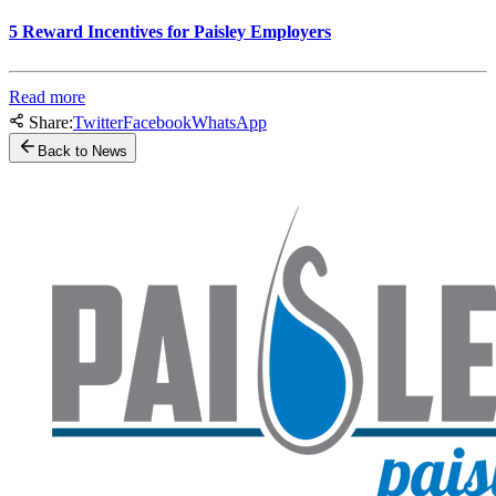
5 Reward Incentives for Paisley Employers
Read more
Share:
Twitter
Facebook
WhatsApp
Back to News