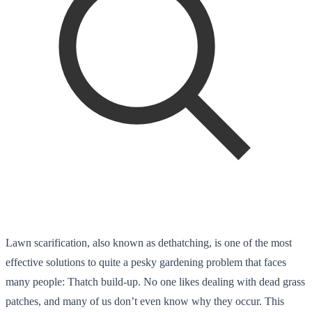
Lawn scarification, also known as dethatching, is one of the most
effective solutions to quite a pesky gardening problem that faces
many people: Thatch build-up. No one likes dealing with dead grass
patches, and many of us don’t even know why they occur. This