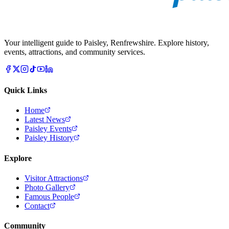
Your intelligent guide to Paisley, Renfrewshire. Explore history,
events, attractions, and community services.
Quick Links
Home
Latest News
Paisley Events
Paisley History
Explore
Visitor Attractions
Photo Gallery
Famous People
Contact
Community