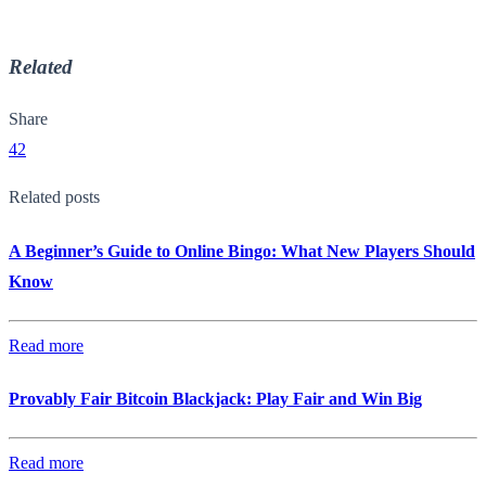
Related
Share
42
Related posts
A Beginner’s Guide to Online Bingo: What New Players Should
Know
Read more
Provably Fair Bitcoin Blackjack: Play Fair and Win Big
Read more