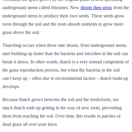
underground stems called rhizomes. New
shoots then grow
from the
underground stems to produce their own seeds. These seeds grow
roots through the soil and the roots absorb nutrients to grow more
grass above the soil.
Thatching occurs when these side shoots, from underground stems,
start building up faster than the bacteria and microbes in the soil can
break it down. In other words, thatch is a very normal component of
the grass reproduction process, but when the bacteria in the soil
can’t keep up – often due to environmental factors – thatch build-up
develops.
Because thatch grows between the soil and the seeds/roots, too
much thatch ends up getting in the way of new roots, preventing
them from reaching the soil. Over time, this results in patches of
dead grass all over your lawn