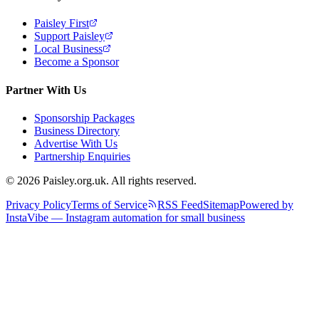
Paisley First
Support Paisley
Local Business
Become a Sponsor
Partner With Us
Sponsorship Packages
Business Directory
Advertise With Us
Partnership Enquiries
© 2026 Paisley.org.uk. All rights reserved.
Privacy Policy
Terms of Service
RSS Feed
Sitemap
Powered by
InstaVibe — Instagram automation for small business