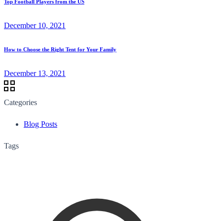
Top Football Players from the US
December 10, 2021
How to Choose the Right Tent for Your Family
December 13, 2021
Categories
Blog Posts
Tags