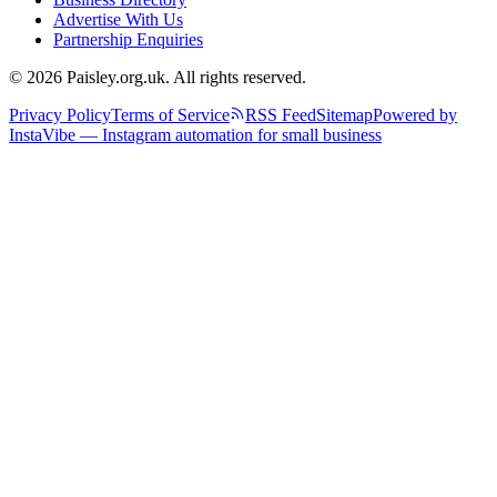
Advertise With Us
Partnership Enquiries
© 2026 Paisley.org.uk. All rights reserved.
Privacy Policy
Terms of Service
RSS Feed
Sitemap
Powered by
InstaVibe — Instagram automation for small business