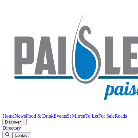
Home
News
Food & Drink
Events
St Mirren
To Let
For Sale
Roads
Discover
Directory
Contact