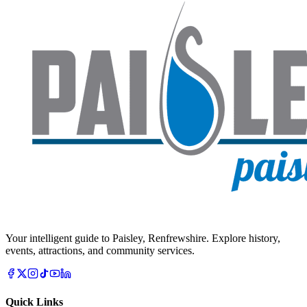
Your intelligent guide to Paisley, Renfrewshire. Explore history,
events, attractions, and community services.
Quick Links