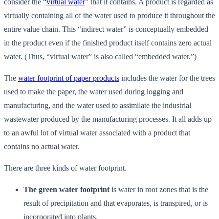
consider the “
virtual water
” that it contains. A product is regarded as
virtually containing all of the water used to produce it throughout the
entire value chain. This “indirect water” is conceptually embedded
in the product even if the finished product itself contains zero actual
water. (Thus, “virtual water” is also called “embedded water.”)
The
water footprint of paper products
includes the water for the trees
used to make the paper, the water used during logging and
manufacturing, and the water used to assimilate the industrial
wastewater produced by the manufacturing processes. It all adds up
to an awful lot of virtual water associated with a product that
contains no actual water.
There are three kinds of water footprint.
The green water footprint
is water in root zones that is the
result of precipitation and that evaporates, is transpired, or is
incorporated into plants.