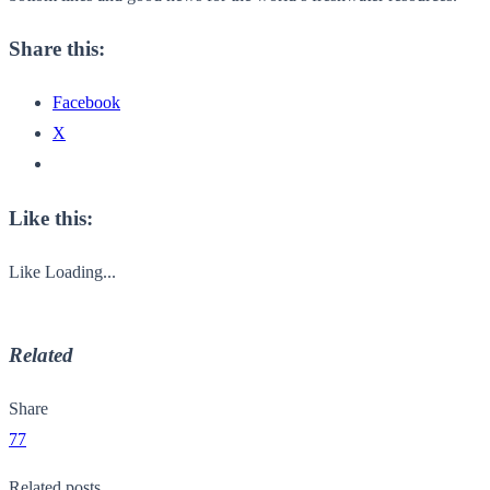
Share this:
Facebook
X
Like this:
Like
Loading...
Related
Share
77
Related posts