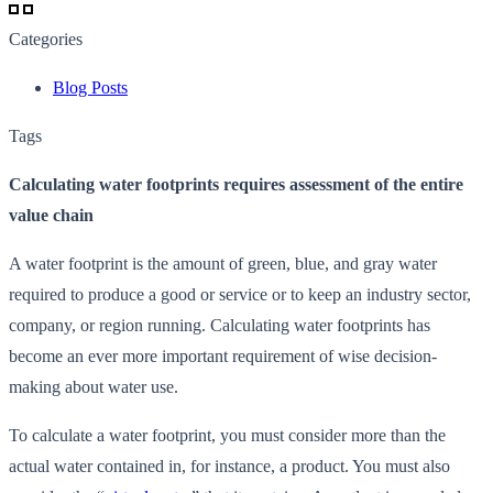
Categories
Blog Posts
Tags
Calculating water footprints requires assessment of the entire
value chain
A water footprint is the amount of green, blue, and gray water
required to produce a good or service or to keep an industry sector,
company, or region running. Calculating water footprints has
become an ever more important requirement of wise decision-
making about water use.
To calculate a water footprint, you must consider more than the
actual water contained in, for instance, a product. You must also