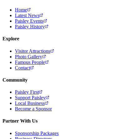
Home
Latest News
Paisley Events
Paisley History
Explore
Visitor Attractions
Photo Gallery
Famous People
Contact
Community
Paisley First
Support Paisley
Local Business
Become a Sponsor
Partner With Us
Sponsorship Packages
Business Directory