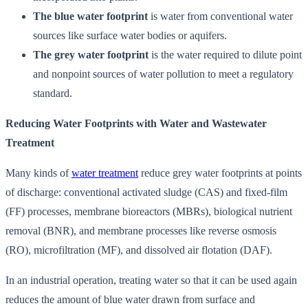
The blue water footprint
is water from conventional water
sources like surface water bodies or aquifers.
The grey water footprint
is the water required to dilute point
and nonpoint sources of water pollution to meet a regulatory
standard.
Reducing Water Footprints with Water and Wastewater
Treatment
Many kinds of
water treatment
reduce grey water footprints at points
of discharge: conventional activated sludge (CAS) and fixed-film
(FF) processes, membrane bioreactors (MBRs), biological nutrient
removal (BNR), and membrane processes like reverse osmosis
(RO), microfiltration (MF), and dissolved air flotation (DAF).
In an industrial operation, treating water so that it can be used again
reduces the amount of blue water drawn from surface and