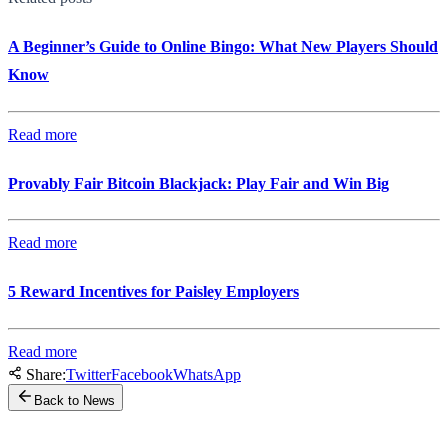
A Beginner’s Guide to Online Bingo: What New Players Should
Know
Read more
Provably Fair Bitcoin Blackjack: Play Fair and Win Big
Read more
5 Reward Incentives for Paisley Employers
Read more
Share:
Twitter
Facebook
WhatsApp
Back to News