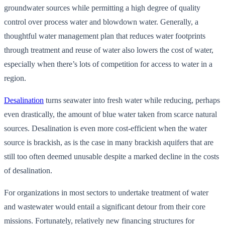
groundwater sources while permitting a high degree of quality
control over process water and blowdown water. Generally, a
thoughtful water management plan that reduces water footprints
through treatment and reuse of water also lowers the cost of water,
especially when there’s lots of competition for access to water in a
region.
Desalination
turns seawater into fresh water while reducing, perhaps
even drastically, the amount of blue water taken from scarce natural
sources. Desalination is even more cost-efficient when the water
source is brackish, as is the case in many brackish aquifers that are
still too often deemed unusable despite a marked decline in the costs
of desalination.
For organizations in most sectors to undertake treatment of water
and wastewater would entail a significant detour from their core
missions. Fortunately, relatively new financing structures for