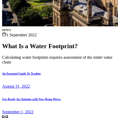
news
1 September 2022
What Is a Water Footprint?
Calculating water footprints requires assessment of the entire value
chain
An Essential Guide To Trading
August 31, 2022
Get Ready for Autumn with New Home Décor
September 1, 2022