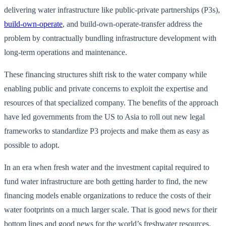
delivering water infrastructure like public-private partnerships (P3s),
build-own-operate
, and build-own-operate-transfer address the
problem by contractually bundling infrastructure development with
long-term operations and maintenance.
These financing structures shift risk to the water company while
enabling public and private concerns to exploit the expertise and
resources of that specialized company. The benefits of the approach
have led governments from the US to Asia to roll out new legal
frameworks to standardize P3 projects and make them as easy as
possible to adopt.
In an era when fresh water and the investment capital required to
fund water infrastructure are both getting harder to find, the new
financing models enable organizations to reduce the costs of their
water footprints on a much larger scale. That is good news for their
bottom lines and good news for the world’s freshwater resources.