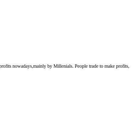
rofits nowadays,mainly by Millenials. People trade to make profits,