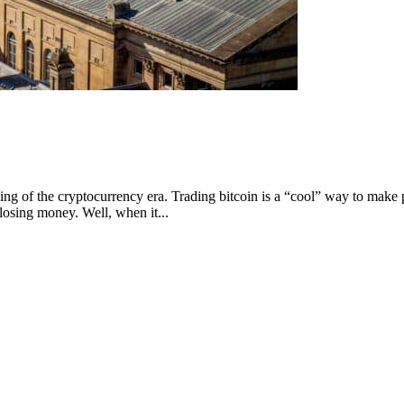
ng of the cryptocurrency era. Trading bitcoin is a “cool” way to make p
osing money. Well, when it...