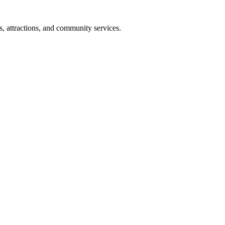
s, attractions, and community services.