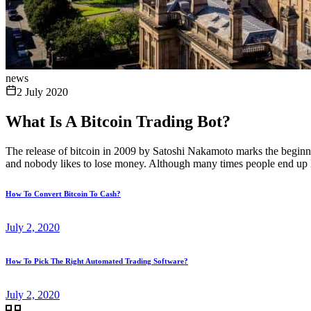
news
2 July 2020
What Is A Bitcoin Trading Bot?
The release of bitcoin in 2009 by Satoshi Nakamoto marks the beginni
and nobody likes to lose money. Although many times people end up l
How To Convert Bitcoin To Cash?
July 2, 2020
How To Pick The Right Automated Trading Software?
July 2, 2020