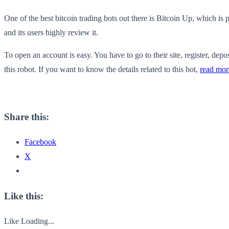
One of the best bitcoin trading bots out there is Bitcoin Up, which i
and its users highly review it.
To open an account is easy. You have to go to their site, register, depos
this robot. If you want to know the details related to this bot,
read mor
Share this:
Facebook
X
Like this:
Like
Loading...