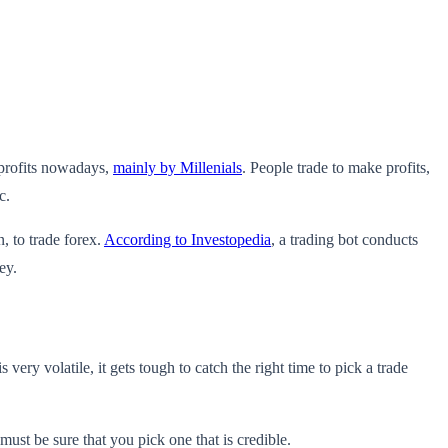
 profits nowadays,
mainly by Millenials
. People trade to make profits,
c.
n, to trade forex.
According to Investopedia
, a trading bot conducts
ey.
very volatile, it gets tough to catch the right time to pick a trade
must be sure that you pick one that is credible.