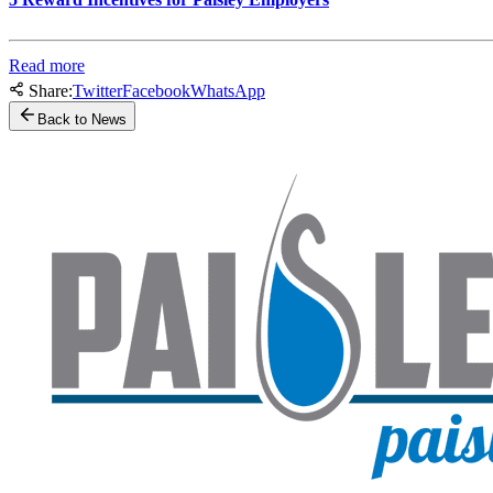
Read more
Share:
Twitter
Facebook
WhatsApp
Back to News