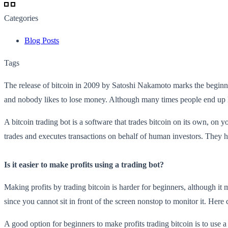
Categories
Blog Posts
Tags
The release of bitcoin in 2009 by Satoshi Nakamoto marks the beginni
and nobody likes to lose money. Although many times people end up lo
A bitcoin trading bot is a software that trades bitcoin on its own, on y
trades and executes transactions on behalf of human investors. They 
Is it easier to make profits using a trading bot?
Making profits by trading bitcoin is harder for beginners, although it mi
since you cannot sit in front of the screen nonstop to monitor it. Here
A good option for beginners to make profits trading bitcoin is to use a