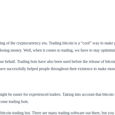
ng of the cryptocurrency era. Trading bitcoin is a “cool” way to make
sing money. Well, when it comes to trading, we have to stay optimisti
our behalf. Trading bots have also been used before the release of bitcoi
have successfully helped people throughout their existence to make mon
ght be easier for experienced traders. Taking into account that bitcoin is 
 come trading bots.
 bitcoin trading bot. There are many trading software out there, but you 