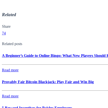
Related
Share
74
Related posts
A Beginner’s Guide to Online Bingo: What New Players Should
Read more
Provably Fair Bitcoin Blackjack: Play Fair and Win Big
Read more
5 Reward Incentives for Paisley Employers