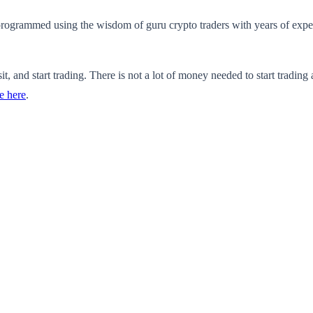
s programmed using the wisdom of guru crypto traders with years of expe
it, and start trading. There is not a lot of money needed to start trading
e here
.