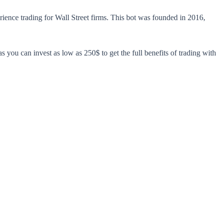
rience trading for Wall Street firms. This bot was founded in 2016,
 as you can invest as low as 250$ to get the full benefits of trading with