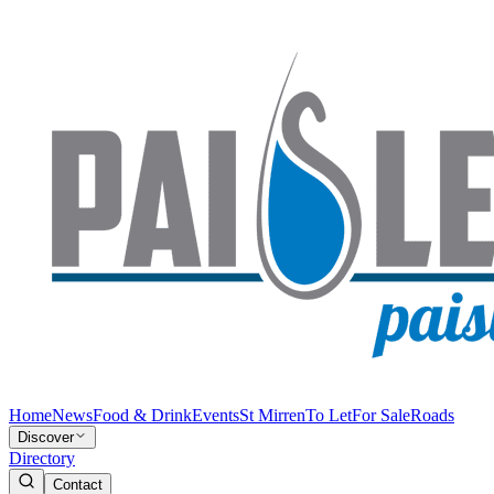
Home
News
Food & Drink
Events
St Mirren
To Let
For Sale
Roads
Discover
Directory
Contact