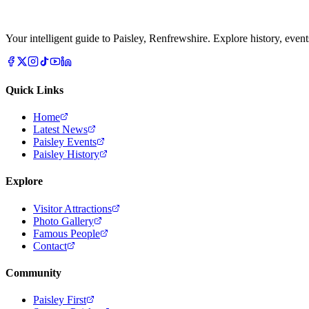
Your intelligent guide to Paisley, Renfrewshire. Explore history, event
Quick Links
Home
Latest News
Paisley Events
Paisley History
Explore
Visitor Attractions
Photo Gallery
Famous People
Contact
Community
Paisley First