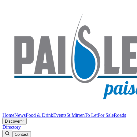
Home
News
Food & Drink
Events
St Mirren
To Let
For Sale
Roads
Discover
Directory
Contact