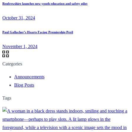
Renfrewshire launches new youth education and safety pilot
October 31, 2024
Paul Gallacher’s Hearts Facing Premiership Peril
November 1, 2024
Categories
Announcements
Blog Posts
Tags