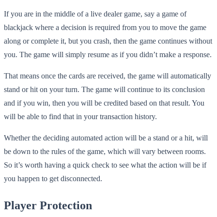
If you are in the middle of a live dealer game, say a game of
blackjack where a decision is required from you to move the game
along or complete it, but you crash, then the game continues without
you. The game will simply resume as if you didn’t make a response.
That means once the cards are received, the game will automatically
stand or hit on your turn. The game will continue to its conclusion
and if you win, then you will be credited based on that result. You
will be able to find that in your transaction history.
Whether the deciding automated action will be a stand or a hit, will
be down to the rules of the game, which will vary between rooms.
So it’s worth having a quick check to see what the action will be if
you happen to get disconnected.
Player Protection