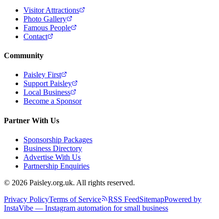
Visitor Attractions
Photo Gallery
Famous People
Contact
Community
Paisley First
Support Paisley
Local Business
Become a Sponsor
Partner With Us
Sponsorship Packages
Business Directory
Advertise With Us
Partnership Enquiries
© 2026 Paisley.org.uk. All rights reserved.
Privacy Policy
Terms of Service
RSS Feed
Sitemap
Powered by
InstaVibe — Instagram automation for small business