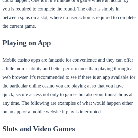
could happen. One is in the middle of a game where an action by
you is required to complete the round. The other is simply in
between spins on a slot, where no user action is required to complete
the current game.
Playing on App
Mobile casino apps are fantastic for convenience and they can offer
a little more stability and better performance than playing through a
web browser. It’s recommended to see if there is an app available for
the particular online casino you are playing at so that you have
quick, secure access not only to games but also your transactions at
any time. The following are examples of what would happen either
on an app or a mobile website if play is interrupted.
Slots and Video Games