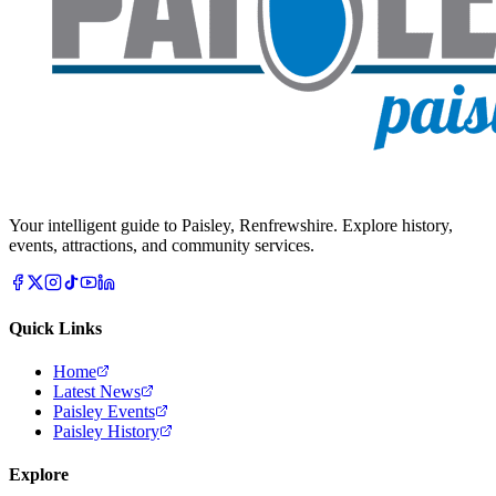
Your intelligent guide to Paisley, Renfrewshire. Explore history,
events, attractions, and community services.
Quick Links
Home
Latest News
Paisley Events
Paisley History
Explore