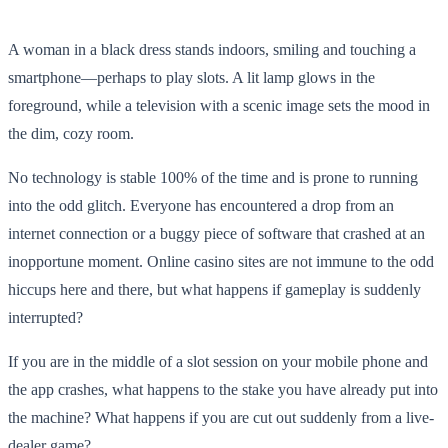
A woman in a black dress stands indoors, smiling and touching a
smartphone—perhaps to play slots. A lit lamp glows in the
foreground, while a television with a scenic image sets the mood in
the dim, cozy room.
No technology is stable 100% of the time and is prone to running
into the odd glitch. Everyone has encountered a drop from an
internet connection or a buggy piece of software that crashed at an
inopportune moment. Online casino sites are not immune to the odd
hiccups here and there, but what happens if gameplay is suddenly
interrupted?
If you are in the middle of a slot session on your mobile phone and
the app crashes, what happens to the stake you have already put into
the machine? What happens if you are cut out suddenly from a live-
dealer game?