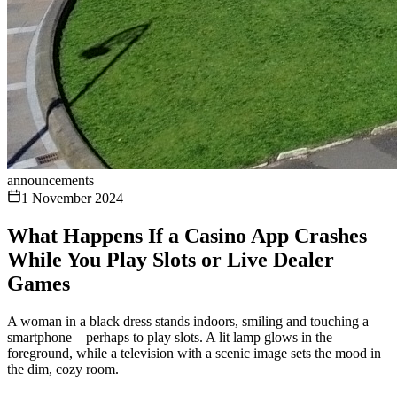
announcements
1 November 2024
What Happens If a Casino App Crashes
While You Play Slots or Live Dealer
Games
A woman in a black dress stands indoors, smiling and touching a
smartphone—perhaps to play slots. A lit lamp glows in the
foreground, while a television with a scenic image sets the mood in
the dim, cozy room.