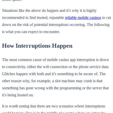
Situations like the above do happen and it’s why it is highly
recommended to find trusted, reputable
reliable mobile casinos
to cut
down on the risk of potential interruptions occurring. The following
is what you can expect to encounter.
How Interruptions Happen
The most common cause of mobile casino app interruption is down
to connectivity, either the wifi connection or the phone service data.
Glitches happen with both and it’s something to be aware of. The
other reason why, for example, a slot machine may crash is that
something has gone wrong with the programming or the server that
it’s being hosted on.
It is worth noting that there are two scenarios where interruptions