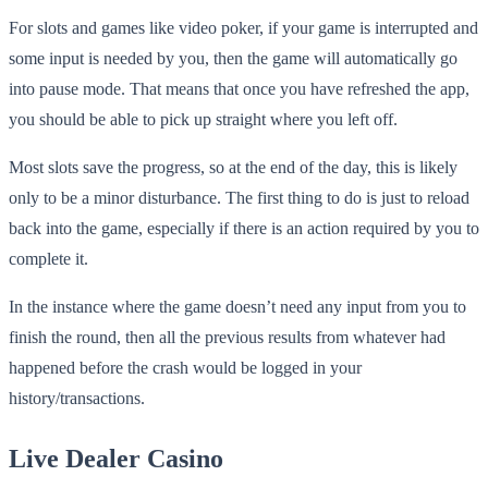
For slots and games like video poker, if your game is interrupted and
some input is needed by you, then the game will automatically go
into pause mode. That means that once you have refreshed the app,
you should be able to pick up straight where you left off.
Most slots save the progress, so at the end of the day, this is likely
only to be a minor disturbance. The first thing to do is just to reload
back into the game, especially if there is an action required by you to
complete it.
In the instance where the game doesn’t need any input from you to
finish the round, then all the previous results from whatever had
happened before the crash would be logged in your
history/transactions.
Live Dealer Casino