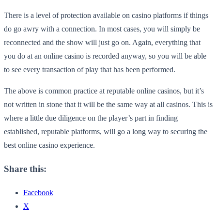
There is a level of protection available on casino platforms if things
do go awry with a connection. In most cases, you will simply be
reconnected and the show will just go on. Again, everything that
you do at an online casino is recorded anyway, so you will be able
to see every transaction of play that has been performed.
The above is common practice at reputable online casinos, but it’s
not written in stone that it will be the same way at all casinos. This is
where a little due diligence on the player’s part in finding
established, reputable platforms, will go a long way to securing the
best online casino experience.
Share this:
Facebook
X