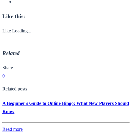
Like this:
Like
Loading...
Related
Share
0
Related posts
A Beginner’s Guide to Online Bingo: What New Players Should
Know
Read more