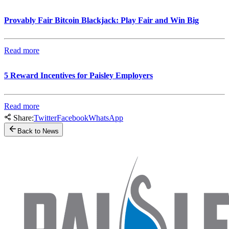
Provably Fair Bitcoin Blackjack: Play Fair and Win Big
Read more
5 Reward Incentives for Paisley Employers
Read more
Share:
Twitter
Facebook
WhatsApp
Back to News