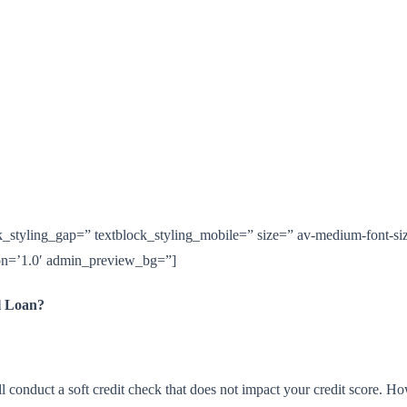
ck_styling_gap=” textblock_styling_mobile=” size=” av-medium-font-siz
ion=’1.0′ admin_preview_bg=”]
l Loan?
onduct a soft credit check that does not impact your credit score. Howe