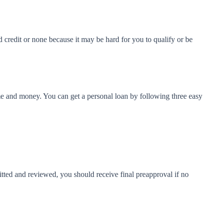
 credit or none because it may be hard for you to qualify or be
e and money. You can get a personal loan by following three easy
mitted and reviewed, you should receive final preapproval if no