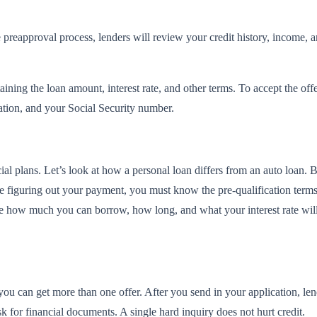
 preapproval process, lenders will review your credit history, income, a
taining the loan amount, interest rate, and other terms. To accept the o
ation, and your Social Security number.
al plans. Let’s look at how a personal loan differs from an auto loan. 
e figuring out your payment, you must know the pre-qualification terms a
ne how much you can borrow, how long, and what your interest rate wil
 you can get more than one offer. After you send in your application, l
 for financial documents. A single hard inquiry does not hurt credit.