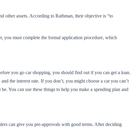
nd other assets. According to Rathman, their objective is “to
ffer, you must complete the formal application procedure, which
Before you go car shopping, you should find out if you can get a loan.
nd the interest rate. If you don’t, you might choose a car you can’t
l be. You can use these things to help you make a spending plan and
enders can give you pre-approvals with good terms. After deciding