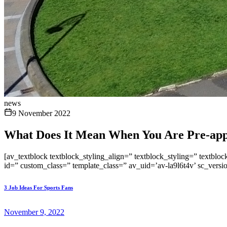
news
9 November 2022
What Does It Mean When You Are Pre-app
[av_textblock textblock_styling_align=” textblock_styling=” textblo
id=” custom_class=” template_class=” av_uid=’av-la9l6t4v’ sc_vers
3 Job Ideas For Sports Fans
November 9, 2022