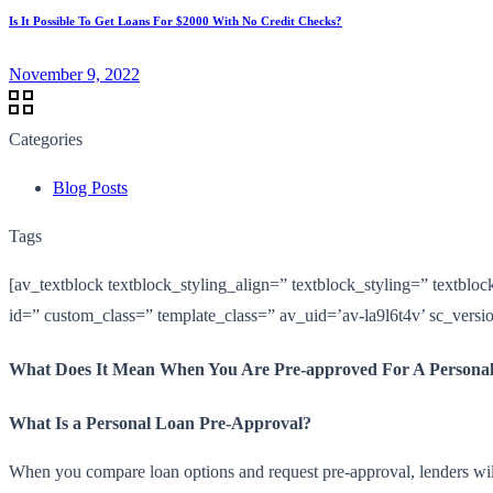
Is It Possible To Get Loans For $2000 With No Credit Checks?
November 9, 2022
Categories
Blog Posts
Tags
[av_textblock textblock_styling_align=” textblock_styling=” textblo
id=” custom_class=” template_class=” av_uid=’av-la9l6t4v’ sc_vers
What Does It Mean When You Are Pre-approved For A Persona
What Is a Personal Loan Pre-Approval?
When you compare loan options and request pre-approval, lenders will c