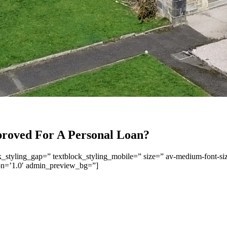
roved For A Personal Loan?
ck_styling_gap=” textblock_styling_mobile=” size=” av-medium-font-siz
ion=’1.0′ admin_preview_bg=”]