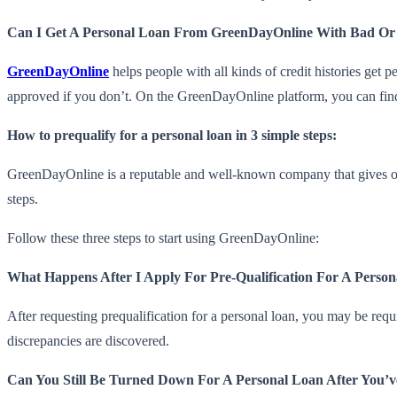
Can I Get A Personal Loan From GreenDayOnline With Bad Or
GreenDayOnline
helps people with all kinds of credit histories get
approved if you don’t. On the GreenDayOnline platform, you can find 
How to prequalify for a personal loan in 3 simple steps:
GreenDayOnline is a reputable and well-known company that gives out
steps.
Follow these three steps to start using GreenDayOnline:
What Happens After I Apply For Pre-Qualification For A Perso
After requesting prequalification for a personal loan, you may be requ
discrepancies are discovered.
Can You Still Be Turned Down For A Personal Loan After You’