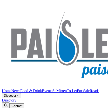
Home
News
Food & Drink
Events
St Mirren
To Let
For Sale
Roads
Discover
Directory
Contact