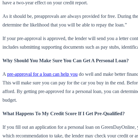
have a two-year effect on your credit report.
As it should be, preapprovals are always provided for free. During the
determine the likelihood that you will be able to repay the loan.”
If your pre-approval is approved, the lender will send you a letter con
includes submitting supporting documents such as pay stubs, identific
Why Should You Make Sure You Can Get A Personal Loan?
A
pre-approval for a loan can help you
do well and make better financi
This will make sure you can pay for the car you buy in the end. Befor
afford. By getting pre-approved for a personal loan, you can determi
budget.
What Happens To My Credit Score If I Get Pre-Qualified?
If you fill out an application for a personal loan on GreenDayOnline,
which recommendation to take, the lender may check your credit or ask