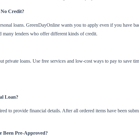
 No Credit?
 personal loans. GreenDayOnline wants you to apply even if you have bad
many lenders who offer different kinds of credit.
 private loans. Use free services and low-cost ways to pay to save tim
nal Loan?
ired to provide financial details. After all ordered items have been sub
ve Been Pre-Approved?