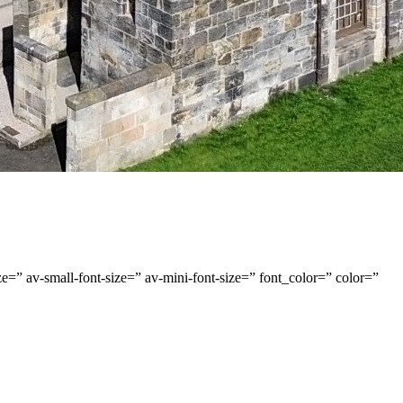
e=” av-small-font-size=” av-mini-font-size=” font_color=” color=”