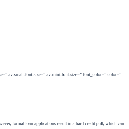
e=” av-small-font-size=” av-mini-font-size=” font_color=” color=”
ver, formal loan applications result in a hard credit pull, which can