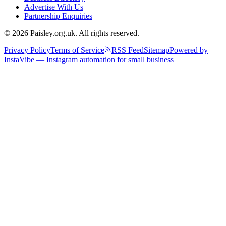
Advertise With Us
Partnership Enquiries
© 2026 Paisley.org.uk. All rights reserved.
Privacy Policy
Terms of Service
RSS Feed
Sitemap
Powered by
InstaVibe — Instagram automation for small business