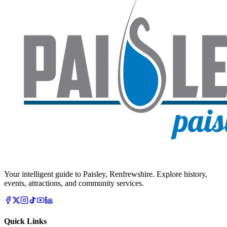
Your intelligent guide to Paisley, Renfrewshire. Explore history,
events, attractions, and community services.
Quick Links