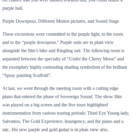
purple ball.
Purple Downpour, Different Motion pictures, and Sound Stage
These excursions were committed to the purple light, to the room
and to the “purple downpour.” Purple suits are in plain view
alongside the film’s bike and Ringling suit. The following room is
separated between the specialty of “Under the Cherry Moon” and
the exemplary highly contrasting shading symbolism of the brilliant
“Spray painting Scaffold”.
At last, we went through the meeting room with a cutting edge
piano that entered the phase of Sovereign Sound. The show film
was played on a big screen and the five tours highlighted
instrumentation from various touring periods: Third Eye Young lady,
Salvation, The Gold Experience, Insurgency, and the piano and a
mic. His new purple and gold guitar is in plain view also.