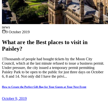
news
9 October 2019
What are the Best places to visit in
Paisley?
1Thousands of people had bought tickets by the Moon City
Council, which at the last minute refused to issue a business permit.
Under pressure, the city issued a temporary permit permitting
Paisley Park to be open to the public for just three days on October
6, 8 and 14. Not only did I have the privi...
How to Create the Perfect Gift Bag for Your Guests at Your Next Event
October 9, 2019