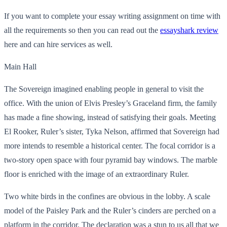
If you want to complete your essay writing assignment on time with
all the requirements so then you can read out the
essayshark
review
here and can hire services as well.
Main Hall
The Sovereign imagined enabling people in general to visit the
office. With the union of Elvis Presley’s Graceland firm, the family
has made a fine showing, instead of satisfying their goals. Meeting
El Rooker, Ruler’s sister, Tyka Nelson, affirmed that Sovereign had
more intends to resemble a historical center. The focal corridor is a
two-story open space with four pyramid bay windows. The marble
floor is enriched with the image of an extraordinary Ruler.
Two white birds in the confines are obvious in the lobby. A scale
model of the Paisley Park and the Ruler’s cinders are perched on a
platform in the corridor. The declaration was a stun to us all that we