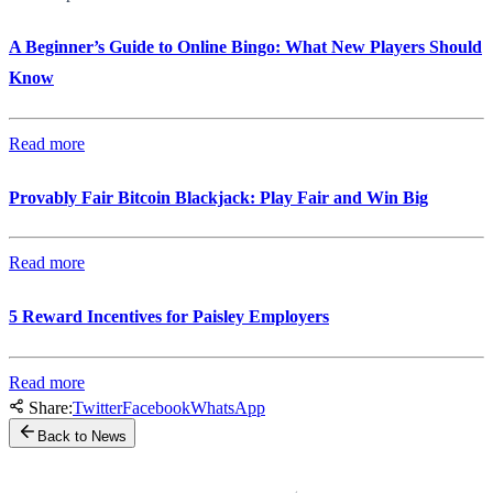
A Beginner’s Guide to Online Bingo: What New Players Should
Know
Read more
Provably Fair Bitcoin Blackjack: Play Fair and Win Big
Read more
5 Reward Incentives for Paisley Employers
Read more
Share:
Twitter
Facebook
WhatsApp
Back to News