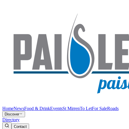
Home
News
Food & Drink
Events
St Mirren
To Let
For Sale
Roads
Discover
Directory
Contact