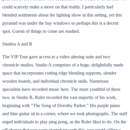
could scarcely make a move on that reality. I particularly had
blended sentiments about the lighting show in this setting, yet this
pyramid was under the bay windows so perhaps this is a decent
spot. Guests of things to come are readied.
Studios A
and B
The VIP Tour gave access to a video altering suite and two
chronicle studios. Studio A comprises of a huge, delightfully made
space that incorporates cutting edge blending supports, slender
wooden boards, and individual chronicle stalls. Numerous
specialists have recorded music here. The more youthful of these
two, in Studio B, Ruler recorded the vast majority of his work,
beginning with “The Song of Dorothy Parker.” His purple piano
and blue guitar sit in a corner, where we took photographs. The staff
urged individuals to play ping pong, as the Ruler likes to do. On the
off chance that you were slanted towards this, you could utilize a