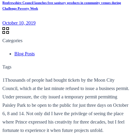
Renfrewshire Council launches free sanitary products in community venues during
Challenge Poverty Week
October 10, 2019
Categories
Blog Posts
Tags
1Thousands of people had bought tickets by the Moon City
Council, which at the last minute refused to issue a business permit.
Under pressure, the city issued a temporary permit permitting
Paisley Park to be open to the public for just three days on October
6, 8 and 14. Not only did I have the privilege of seeing the place
where Prince expressed his creativity for three decades, but I feel
fortunate to experience it when future projects unfold.