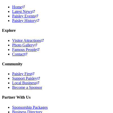
Home
Latest News
Paisley Events
Paisley History
Explore
Visitor Attractions
Photo Gallery
Famous People
Contact
Community
Paisley First
Support Paisley
Local Business
Become a Sponsor
Partner With Us
Sponsorship Packages
Business Directory