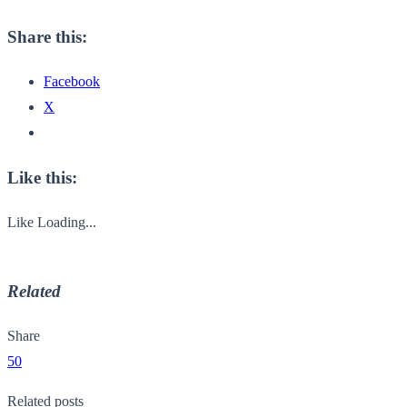
Share this:
Facebook
X
Like this:
Like
Loading...
Related
Share
50
Related posts