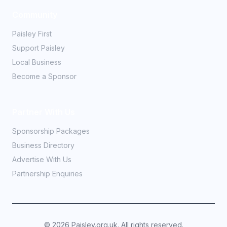
Community
Paisley First
Support Paisley
Local Business
Become a Sponsor
Partner With Us
Sponsorship Packages
Business Directory
Advertise With Us
Partnership Enquiries
©
2026
Paisley.org.uk. All rights reserved.