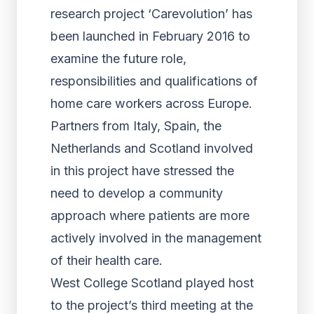
research project ‘Carevolution’ has
been launched in February 2016 to
examine the future role,
responsibilities and qualifications of
home care workers across Europe.
Partners from Italy, Spain, the
Netherlands and Scotland involved
in this project have stressed the
need to develop a community
approach where patients are more
actively involved in the management
of their health care.
West College Scotland played host
to the project’s third meeting at the