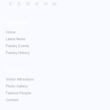
Quick Links
Home
Latest News
Paisley Events
Paisley History
Explore
Visitor Attractions
Photo Gallery
Famous People
Contact