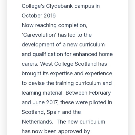
College’s Clydebank campus in
October 2016
Now reaching completion,
‘Carevolution’ has led to the
development of a new curriculum
and qualification for enhanced home
carers. West College Scotland has
brought its expertise and experience
to devise the training curriculum and
learning material. Between February
and June 2017, these were piloted in
Scotland, Spain and the
Netherlands. The new curriculum
has now been approved by