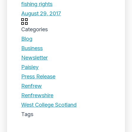
fishing rights
August 29, 2017
Categories
Blog
Business
Newsletter
Paisley
Press Release
Renfrew
Renfrewshire
West College Scotland
Tags