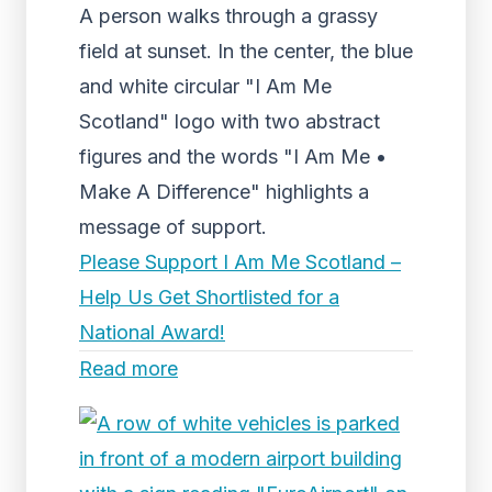
A person walks through a grassy
field at sunset. In the center, the blue
and white circular "I Am Me
Scotland" logo with two abstract
figures and the words "I Am Me •
Make A Difference" highlights a
message of support.
Please Support I Am Me Scotland –
Help Us Get Shortlisted for a
National Award!
Read more