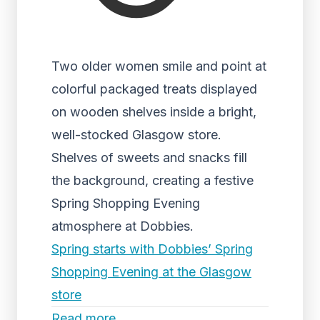
Two older women smile and point at
colorful packaged treats displayed
on wooden shelves inside a bright,
well-stocked Glasgow store.
Shelves of sweets and snacks fill
the background, creating a festive
Spring Shopping Evening
atmosphere at Dobbies.
Spring starts with Dobbies’ Spring
Shopping Evening at the Glasgow
store
Read more