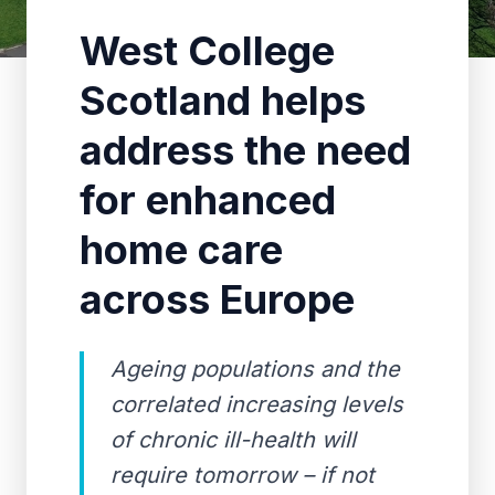
West College
Scotland helps
address the need
for enhanced
home care
across Europe
Ageing populations and the
correlated increasing levels
of chronic ill-health will
require tomorrow – if not