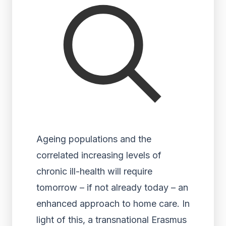
Ageing populations and the
correlated increasing levels of
chronic ill-health will require
tomorrow – if not already today – an
enhanced approach to home care. In
light of this, a transnational Erasmus