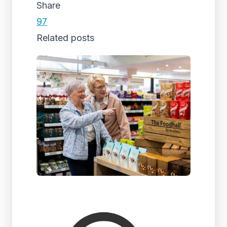
Share
97
Related posts