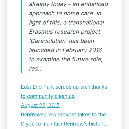
already today – an enhanced
approach to home care. In
light of this, a transnational
Erasmus research project
‘Carevolution’ has been
launched in February 2016
to examine the future role,
res...
East End Park scrubs up well thanks
to community clean up
August 28, 2017
Renfrewshire’s Provost takes to the
Clyde to maintain Renfrew’s historic