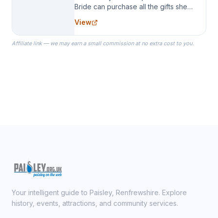
Bride can purchase all the gifts she
needs for her Bridal Party. We
View
specialize in Bridesmaid Robes, or
the Robes you wear as you get
Affiliate link — we may earn a small commission at no extra cost to you.
ready on your Wedding Day.
Your intelligent guide to Paisley, Renfrewshire. Explore
history, events, attractions, and community services.