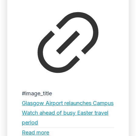
#image_title
Glasgow Airport relaunches Campus
Watch ahead of busy Easter travel
period
Read more