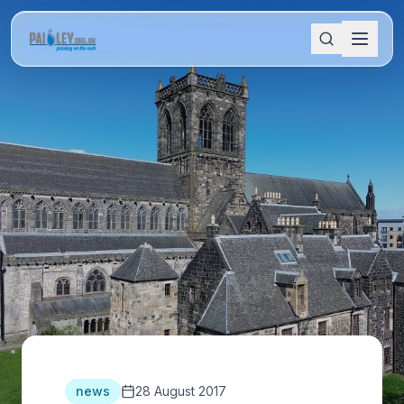
news
28 August 2017