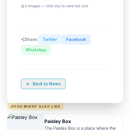
4
images — click any to view full size
Share:
Twitter
Facebook
WhatsApp
Back to News
YOU MIGHT ALSO LIKE
Paisley Box
The Paisley Box is a place where the