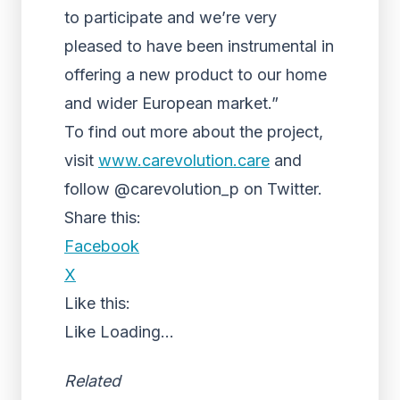
to participate and we’re very
pleased to have been instrumental in
offering a new product to our home
and wider European market.”
To find out more about the project,
visit
www.carevolution.care
and
follow @carevolution_p on Twitter.
Share this:
Facebook
X
Like this:
Like
Loading...
Related