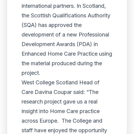
international partners. In Scotland,
the Scottish Qualifications Authority
(SQA) has approved the
development of a new Professional
Development Awards (PDA) in
Enhanced Home Care Practice using
the material produced during the
project.
West College Scotland Head of
Care Davina Coupar said: “The
research project gave us a real
insight into Home Care practice
across Europe. The College and
staff have enjoyed the opportunity