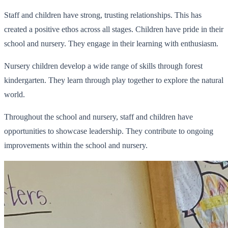
Staff and children have strong, trusting relationships. This has
created a positive ethos across all stages. Children have pride in their
school and nursery. They engage in their learning with enthusiasm.
Nursery children develop a wide range of skills through forest
kindergarten. They learn through play together to explore the natural
world.
Throughout the school and nursery, staff and children have
opportunities to showcase leadership. They contribute to ongoing
improvements within the school and nursery.