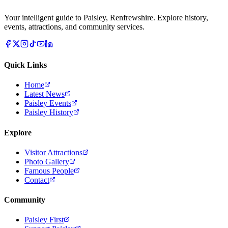
Your intelligent guide to Paisley, Renfrewshire. Explore history,
events, attractions, and community services.
Quick Links
Home
Latest News
Paisley Events
Paisley History
Explore
Visitor Attractions
Photo Gallery
Famous People
Contact
Community
Paisley First