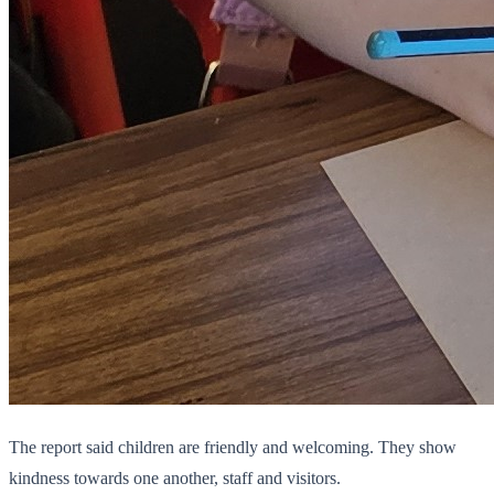
The report said children are friendly and welcoming. They show
kindness towards one another, staff and visitors.