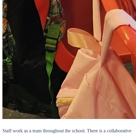
Staff work as a team throughout the school. There is a collaborative