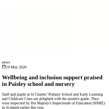
news
19 May 2026
Wellbeing and inclusion support praised
in Paisley school and nursery
Staff and pupils at St Charles’ Primary School and Early Learning
and Childcare Class are delighted with the positive grade. They
were inspected by His Majesty's Inspectorate of Education (HMIE)
in Scotland earlier this year.