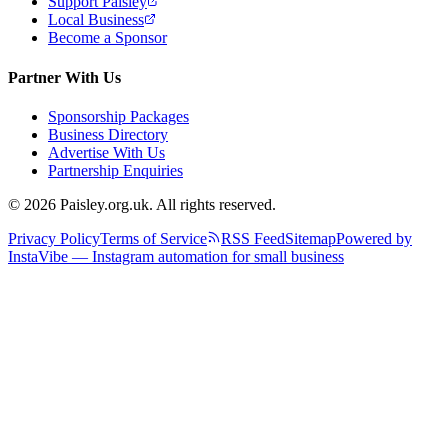
Support Paisley
Local Business
Become a Sponsor
Partner With Us
Sponsorship Packages
Business Directory
Advertise With Us
Partnership Enquiries
© 2026 Paisley.org.uk. All rights reserved.
Privacy Policy
Terms of Service
RSS Feed
Sitemap
Powered by
InstaVibe — Instagram automation for small business