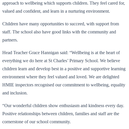
approach to wellbeing which supports children. They feel cared for,
valued and confident, and learn in a nurturing environment.
Children have many opportunities to succeed, with support from
staff. The school also have good links with the community and
partners.
Head Teacher Grace Hannigan said: “Wellbeing is at the heart of
everything we do here at St Charles’ Primary School. We believe
children learn and develop best in a positive and supportive learning
environment where they feel valued and loved. We are delighted
HMIE inspectors recognised our commitment to wellbeing, equality
and inclusion.
“Our wonderful children show enthusiasm and kindness every day.
Positive relationships between children, families and staff are the
cornerstone of our school community.