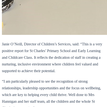
Janie O’Neill, Director of Children’s Services, said: “This is a very
positive report for St Charles’ Primary School and Early Learning
and Childcare Class. It reflects the dedication of staff in creating a
nurturing, inclusive environment where children feel valued and
supported to achieve their potential.
“I am particularly pleased to see the recognition of strong
relationships, leadership opportunities and the focus on wellbeing,
which are key to helping every child thrive. Well done to Mrs
Hannigan and her staff team, all the children and the whole St