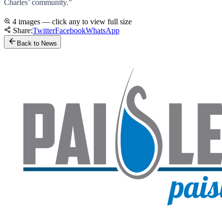
Charles’ community.”
4 images — click any to view full size
Share:
Twitter
Facebook
WhatsApp
Back to News