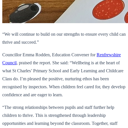
“We will continue to build on our strengths to ensure every child can
thrive and succeed.”
Councillor Emma Rodden, Education Convener for
Renfrewshire
Council
, praised the report. She said: “Wellbeing is at the heart of
what St Charles’ Primary School and Early Learning and Childcare
Class do. I’m pleased the positive, nurturing ethos has been
recognised by inspectors. When children feel cared for, they develop
confidence and are eager to learn.
“The strong relationships between pupils and staff further help
children to thrive. This is strengthened through leadership
opportunities and learning beyond the classroom. Together, staff