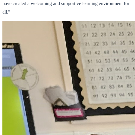
have created a welcoming and supportive learning environment for
all.”