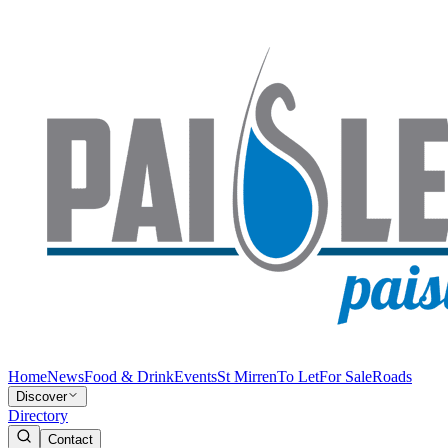
Home
News
Food & Drink
Events
St Mirren
To Let
For Sale
Roads
Discover
Directory
Contact