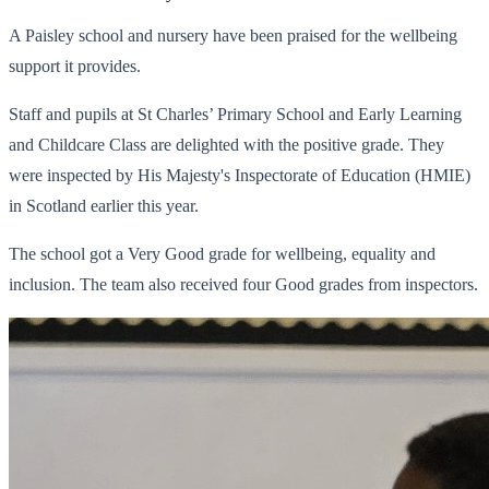
A Paisley school and nursery have been praised for the wellbeing
support it provides.
Staff and pupils at St Charles’ Primary School and Early Learning
and Childcare Class are delighted with the positive grade. They
were inspected by His Majesty's Inspectorate of Education (HMIE)
in Scotland earlier this year.
The school got a Very Good grade for wellbeing, equality and
inclusion. The team also received four Good grades from inspectors.