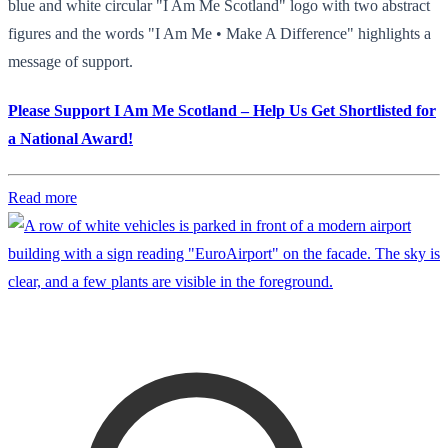
blue and white circular "I Am Me Scotland" logo with two abstract
figures and the words "I Am Me • Make A Difference" highlights a
message of support.
Please Support I Am Me Scotland – Help Us Get Shortlisted for
a National Award!
Read more