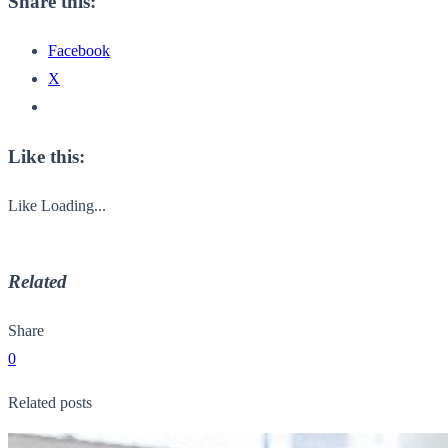
Share this:
Facebook
X
Like this:
Like
Loading...
Related
Share
0
Related posts