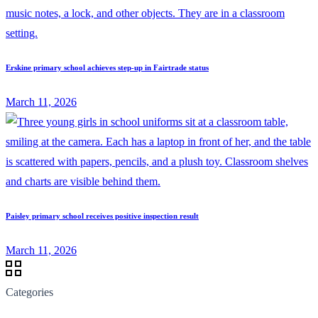
Erskine primary school achieves step-up in Fairtrade status
March 11, 2026
Paisley primary school receives positive inspection result
March 11, 2026
Categories