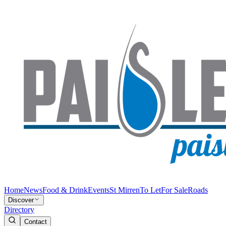
Home
News
Food & Drink
Events
St Mirren
To Let
For Sale
Roads
Discover
Directory
Contact