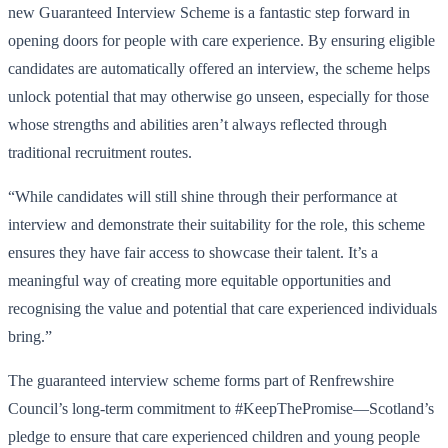
new Guaranteed Interview Scheme is a fantastic step forward in
opening doors for people with care experience. By ensuring eligible
candidates are automatically offered an interview, the scheme helps
unlock potential that may otherwise go unseen, especially for those
whose strengths and abilities aren’t always reflected through
traditional recruitment routes.
“While candidates will still shine through their performance at
interview and demonstrate their suitability for the role, this scheme
ensures they have fair access to showcase their talent. It’s a
meaningful way of creating more equitable opportunities and
recognising the value and potential that care experienced individuals
bring.”
The guaranteed interview scheme forms part of Renfrewshire
Council’s long-term commitment to #KeepThePromise—Scotland’s
pledge to ensure that care experienced children and young people