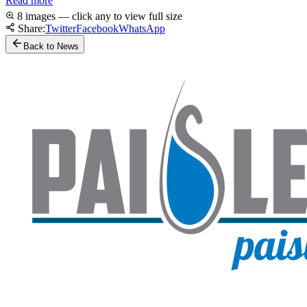
Read more
8 images — click any to view full size
Share:
Twitter
Facebook
WhatsApp
Back to News