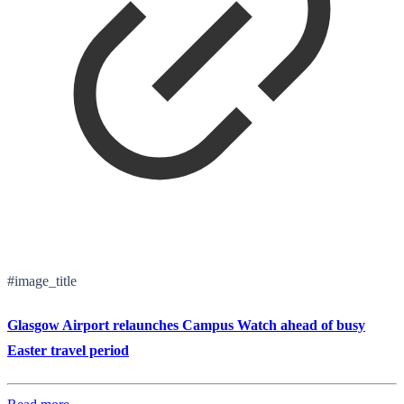
#image_title
Glasgow Airport relaunches Campus Watch ahead of busy
Easter travel period