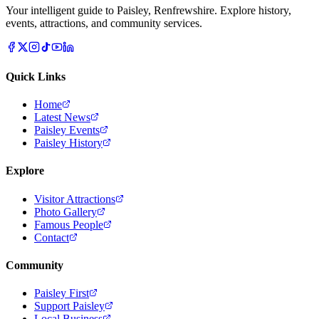
Your intelligent guide to Paisley, Renfrewshire. Explore history,
events, attractions, and community services.
Quick Links
Home
Latest News
Paisley Events
Paisley History
Explore
Visitor Attractions
Photo Gallery
Famous People
Contact
Community
Paisley First
Support Paisley
Local Business