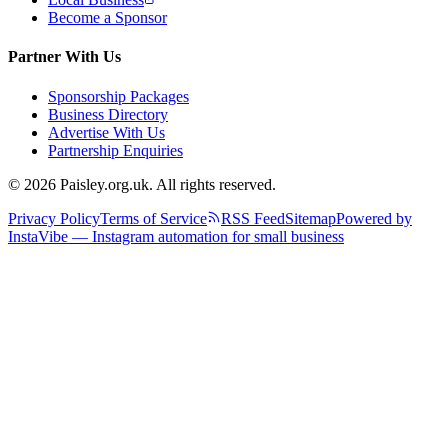
Become a Sponsor
Partner With Us
Sponsorship Packages
Business Directory
Advertise With Us
Partnership Enquiries
© 2026 Paisley.org.uk. All rights reserved.
Privacy Policy
Terms of Service
RSS Feed
Sitemap
Powered by
InstaVibe — Instagram automation for small business