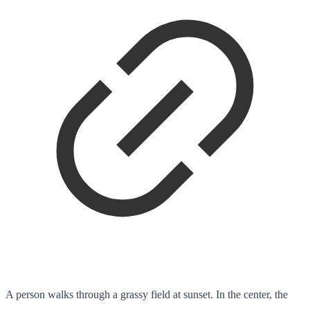
A person walks through a grassy field at sunset. In the center, the