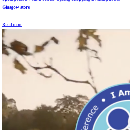
Glasgow store
Read more