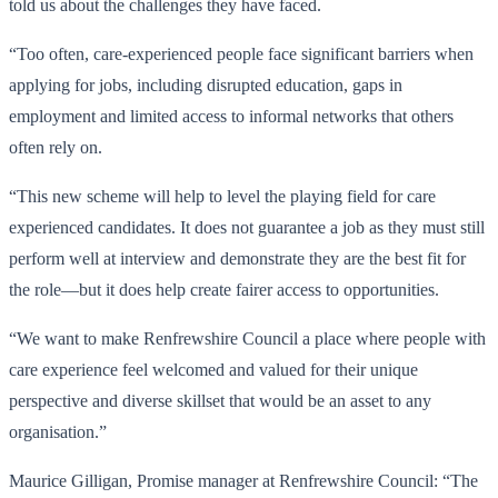
told us about the challenges they have faced.
“Too often, care-experienced people face significant barriers when
applying for jobs, including disrupted education, gaps in
employment and limited access to informal networks that others
often rely on.
“This new scheme will help to level the playing field for care
experienced candidates. It does not guarantee a job as they must still
perform well at interview and demonstrate they are the best fit for
the role—but it does help create fairer access to opportunities.
“We want to make Renfrewshire Council a place where people with
care experience feel welcomed and valued for their unique
perspective and diverse skillset that would be an asset to any
organisation.”
Maurice Gilligan, Promise manager at Renfrewshire Council: “The