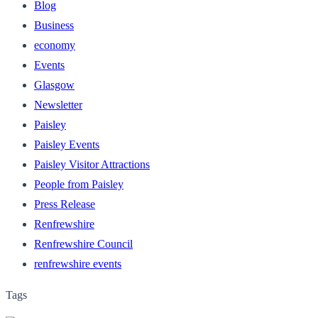
Blog
Business
economy
Events
Glasgow
Newsletter
Paisley
Paisley Events
Paisley Visitor Attractions
People from Paisley
Press Release
Renfrewshire
Renfrewshire Council
renfrewshire events
Tags