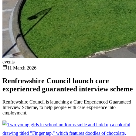
events
11 March 2026
Renfrewshire Council launch care
experienced guaranteed interview scheme
Renfrewshire Council is launching a Care Experienced Guaranteed
Interview Scheme, to help people with care experience into
employment.