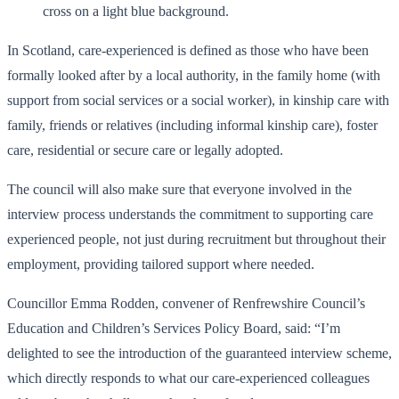
In Scotland, care-experienced is defined as those who have been
formally looked after by a local authority, in the family home (with
support from social services or a social worker), in kinship care with
family, friends or relatives (including informal kinship care), foster
care, residential or secure care or legally adopted.
The council will also make sure that everyone involved in the
interview process understands the commitment to supporting care
experienced people, not just during recruitment but throughout their
employment, providing tailored support where needed.
Councillor Emma Rodden, convener of Renfrewshire Council’s
Education and Children’s Services Policy Board, said: “I’m
delighted to see the introduction of the guaranteed interview scheme,
which directly responds to what our care-experienced colleagues