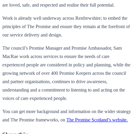
are loved, safe, and respected and realise their full potential.
Work is already well underway across Renfrewshire; to embed the
principles of The Promise and ensure they remain at the forefront of
our service delivery and design.
The council’s Promise Manager and Promise Ambassador, Sam
MacRae work across services to ensure the needs of care
experienced people are considered in policy and planning, while the
growing network of over 400 Promise Keepers across the council
and partner organisations, continues to drive awareness,
understanding and a commitment to listening to and acting on the
voices of care experienced people.
You can get more background and information on the wider strategy
and The Promise frameworks, on
The Promise Scotland’s website.