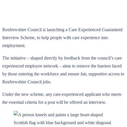
Renfrewshire Council is launching a Care Experienced Guaranteed
Interview Scheme, to help people with care experience into
employment.
The initiative – shaped directly by feedback from the council’s care
experienced employee network – aims to remove the barriers faced
by those entering the workforce and ensure fair, supportive access to
Renfrewshire Council jobs.
Under the new scheme, any care-experienced applicant who meets
the essential criteria for a post will be offered an interview.