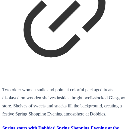
Two older women smile and point at colorful packaged treats
displayed on wooden shelves inside a bright, well-stocked Glasgow
store. Shelves of sweets and snacks fill the background, creating a
festive Spring Shopping Evening atmosphere at Dobbies.
Spring starts with Dobbies’ Spring Shopping Evening at the