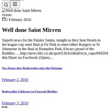
events
2 February 2010
Well done Saint Mirren
Superb news for the Paisley Saints, tonight as they beat Hearts in
the league cup semi final at Fir Park to meet either Rangers or St
Johnstone in the final at Hampden Park.Always proud of the
Buddies…..http://news.bbc.co.uk/sport1/hi/football/scot_cups/84920
this:Share on Facebook (Opens...
New figures show Renfrewshire safer this Christmas
February 2, 2010
Renfrewshire Celebrates 1st Fairtrade Birthday
February 3, 2010