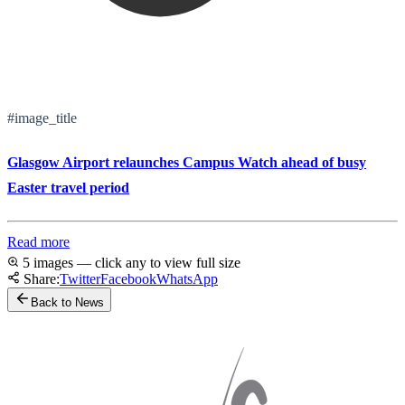
#image_title
Glasgow Airport relaunches Campus Watch ahead of busy
Easter travel period
Read more
5 images — click any to view full size
Share:
Twitter
Facebook
WhatsApp
Back to News