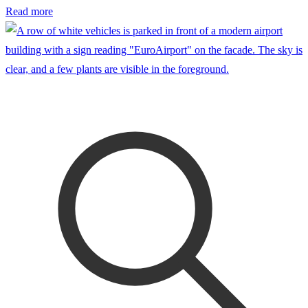
Read more