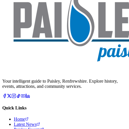
Your intelligent guide to Paisley, Renfrewshire. Explore history,
events, attractions, and community services.
Quick Links
Home
Latest News