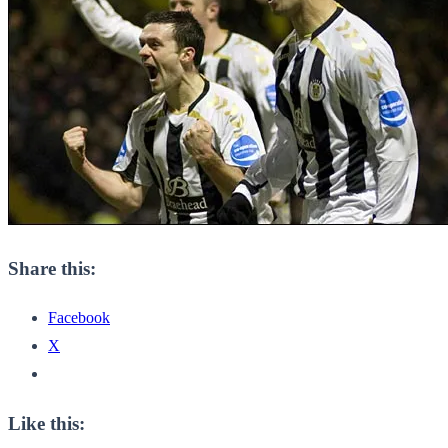
Share this:
Facebook
X
Like this: