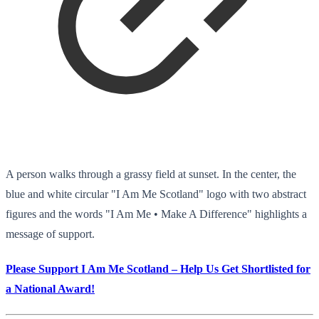
A person walks through a grassy field at sunset. In the center, the
blue and white circular "I Am Me Scotland" logo with two abstract
figures and the words "I Am Me • Make A Difference" highlights a
message of support.
Please Support I Am Me Scotland – Help Us Get Shortlisted for
a National Award!