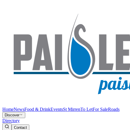
Home
News
Food & Drink
Events
St Mirren
To Let
For Sale
Roads
Discover
Directory
Contact