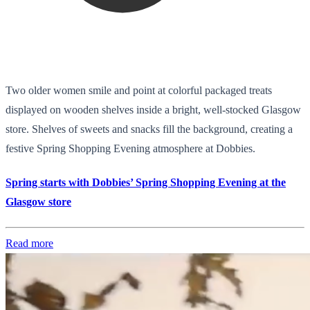
Two older women smile and point at colorful packaged treats
displayed on wooden shelves inside a bright, well-stocked Glasgow
store. Shelves of sweets and snacks fill the background, creating a
festive Spring Shopping Evening atmosphere at Dobbies.
Spring starts with Dobbies’ Spring Shopping Evening at the
Glasgow store
Read more