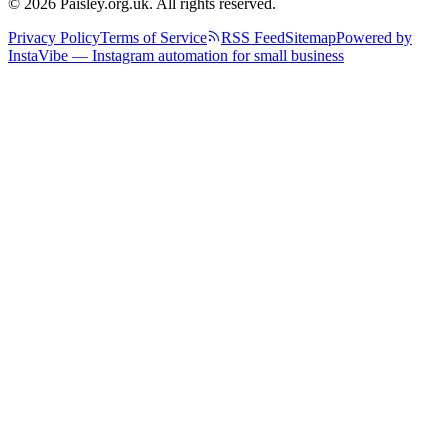
© 2026 Paisley.org.uk. All rights reserved.
Privacy Policy
Terms of Service
RSS Feed
Sitemap
Powered by
InstaVibe — Instagram automation for small business