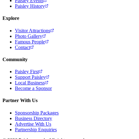
Paisley Events
Paisley History
Explore
Visitor Attractions
Photo Gallery
Famous People
Contact
Community
Paisley First
Support Paisley
Local Business
Become a Sponsor
Partner With Us
Sponsorship Packages
Business Directory
Advertise With Us
Partnership Enquiries