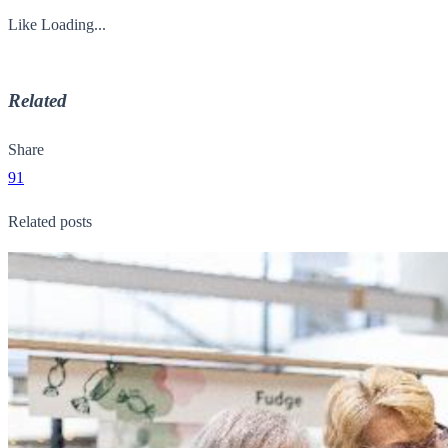
Like
Loading...
Related
Share
91
Related posts