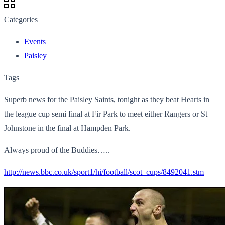
Categories
Events
Paisley
Tags
Superb news for the Paisley Saints, tonight as they beat Hearts in
the league cup semi final at Fir Park to meet either Rangers or St
Johnstone in the final at Hampden Park.
Always proud of the Buddies…..
http://news.bbc.co.uk/sport1/hi/football/scot_cups/8492041.stm