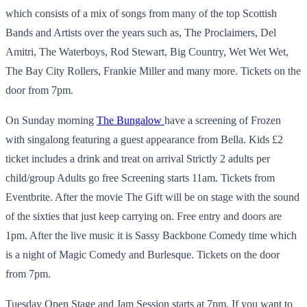
which consists of a mix of songs from many of the top Scottish
Bands and Artists over the years such as, The Proclaimers, Del
Amitri, The Waterboys, Rod Stewart, Big Country, Wet Wet Wet,
The Bay City Rollers, Frankie Miller and many more. Tickets on the
door from 7pm.
On Sunday morning
The Bungalow
have a screening of Frozen
with singalong featuring a guest appearance from Bella. Kids £2
ticket includes a drink and treat on arrival Strictly 2 adults per
child/group Adults go free Screening starts 11am. Tickets from
Eventbrite. After the movie The Gift will be on stage with the sound
of the sixties that just keep carrying on. Free entry and doors are
1pm. After the live music it is Sassy Backbone Comedy time which
is a night of Magic Comedy and Burlesque. Tickets on the door
from 7pm.
Tuesday Open Stage and Jam Session starts at 7pm. If you want to