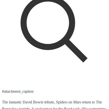
#attachment_caption
The fantastic David Bowie tribute, Spiders on Mars return to The
Bungalow tonight. A spokesman for the Band said, “No pantomime,