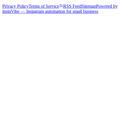
Privacy Policy
Terms of Service
RSS Feed
Sitemap
Powered by
InstaVibe — Instagram automation for small business