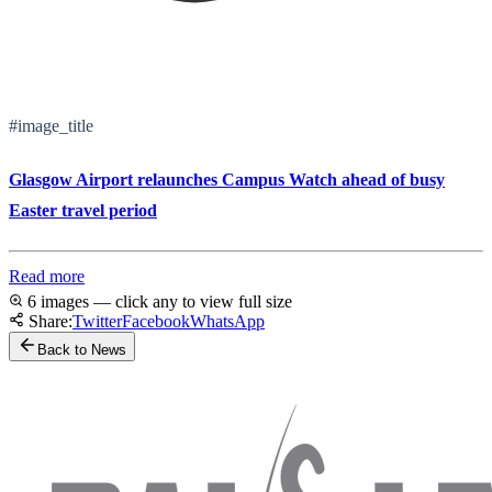
#image_title
Glasgow Airport relaunches Campus Watch ahead of busy
Easter travel period
Read more
6 images — click any to view full size
Share:
Twitter
Facebook
WhatsApp
Back to News