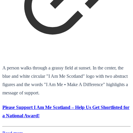
A person walks through a grassy field at sunset. In the center, the
blue and white circular "I Am Me Scotland" logo with two abstract
figures and the words "I Am Me • Make A Difference" highlights a
message of support.
Please Support I Am Me Scotland – Help Us Get Shortlisted for
a National Award!