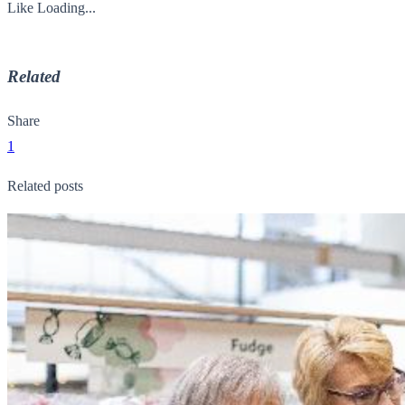
Like
Loading...
Related
Share
1
Related posts