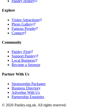
Paisley History
Explore
Visitor Attractions
Photo Gallery
Famous People
Contact
Community
Paisley First
Support Paisley
Local Business
Become a Sponsor
Partner With Us
Sponsorship Packages
Business Directory
Advertise With Us
Partnership Enquiries
© 2026 Paisley.org.uk. All rights reserved.