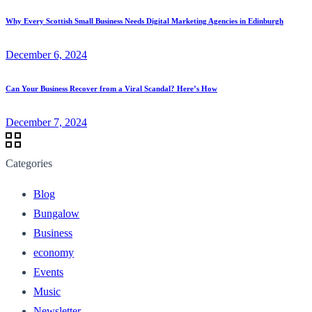
Why Every Scottish Small Business Needs Digital Marketing Agencies in Edinburgh
December 6, 2024
Can Your Business Recover from a Viral Scandal? Here’s How
December 7, 2024
Categories
Blog
Bungalow
Business
economy
Events
Music
Newsletter