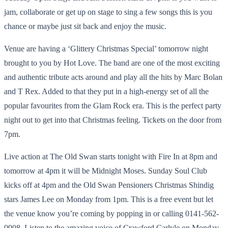
jam, collaborate or get up on stage to sing a few songs this is you
chance or maybe just sit back and enjoy the music.
Venue are having a ‘Glittery Christmas Special’ tomorrow night
brought to you by Hot Love. The band are one of the most exciting
and authentic tribute acts around and play all the hits by Marc Bolan
and T Rex. Added to that they put in a high-energy set of all the
popular favourites from the Glam Rock era. This is the perfect party
night out to get into that Christmas feeling. Tickets on the door from
7pm.
Live action at The Old Swan starts tonight with Fire In at 8pm and
tomorrow at 4pm it will be Midnight Moses. Sunday Soul Club
kicks off at 4pm and the Old Swan Pensioners Christmas Shindig
stars James Lee on Monday from 1pm. This is a free event but let
the venue know you’re coming by popping in or calling 0141-562-
0908. Listen to the amazing voice of Crawford Carlyle on Monday