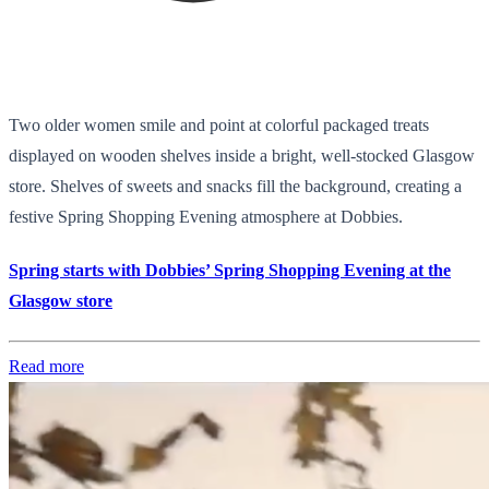
Two older women smile and point at colorful packaged treats
displayed on wooden shelves inside a bright, well-stocked Glasgow
store. Shelves of sweets and snacks fill the background, creating a
festive Spring Shopping Evening atmosphere at Dobbies.
Spring starts with Dobbies’ Spring Shopping Evening at the
Glasgow store
Read more