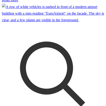
Read more