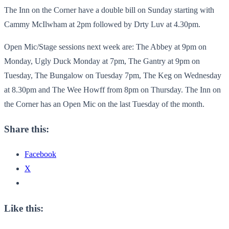
The Inn on the Corner have a double bill on Sunday starting with
Cammy McIlwham at 2pm followed by Drty Luv at 4.30pm.
Open Mic/Stage sessions next week are: The Abbey at 9pm on
Monday, Ugly Duck Monday at 7pm, The Gantry at 9pm on
Tuesday, The Bungalow on Tuesday 7pm, The Keg on Wednesday
at 8.30pm and The Wee Howff from 8pm on Thursday. The Inn on
the Corner has an Open Mic on the last Tuesday of the month.
Share this:
Facebook
X
Like this: