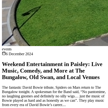
events
6 December 2024
Weekend Entertainment in Paisley: Live
Music, Comedy, and More at The
Bungalow, Old Swan, and Local Venues
The fantastic David Bowie tribute, Spiders on Mars return to The
Bungalow tonight. A spokesman for the Band said, “No pantomime,
no laughing gnomes and definitely no silly wigs… just the music of
Bowie played as hard and as honestly as we can”. They play music
from every era of David Bowie’s career....