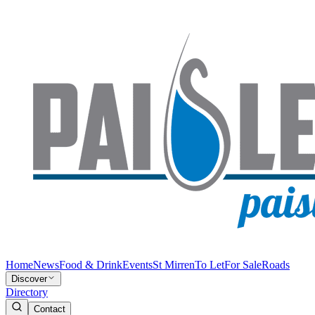
Home
News
Food & Drink
Events
St Mirren
To Let
For Sale
Roads
Discover
Directory
Contact