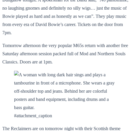
no laughing gnomes and definitely no silly wigs… just the music of
Bowie played as hard and as honestly as we can”. They play music
from every era of David Bowie’s career. Tickets on the door from
7pm.
Tomorrow afternoon the very popular M65s return with another free
Saturday afternoon session packed full of Mod and Northern Souls
Classics. Doors are at 1pm.
#attachment_caption
The Reclaimers are on tomorrow night with their Scottish theme