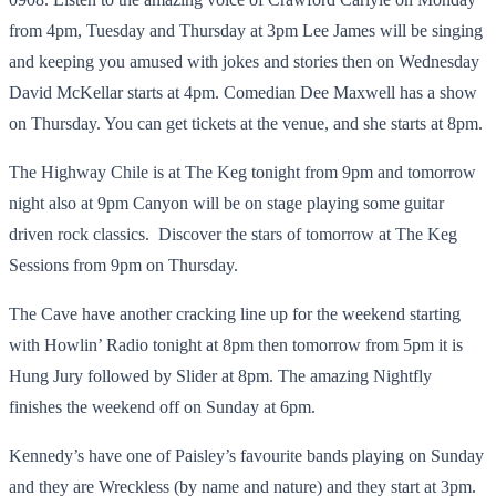
from 4pm, Tuesday and Thursday at 3pm Lee James will be singing
and keeping you amused with jokes and stories then on Wednesday
David McKellar starts at 4pm. Comedian Dee Maxwell has a show
on Thursday. You can get tickets at the venue, and she starts at 8pm.
The Highway Chile is at The Keg tonight from 9pm and tomorrow
night also at 9pm Canyon will be on stage playing some guitar
driven rock classics. Discover the stars of tomorrow at The Keg
Sessions from 9pm on Thursday.
The Cave have another cracking line up for the weekend starting
with Howlin’ Radio tonight at 8pm then tomorrow from 5pm it is
Hung Jury followed by Slider at 8pm. The amazing Nightfly
finishes the weekend off on Sunday at 6pm.
Kennedy’s have one of Paisley’s favourite bands playing on Sunday
and they are Wreckless (by name and nature) and they start at 3pm.