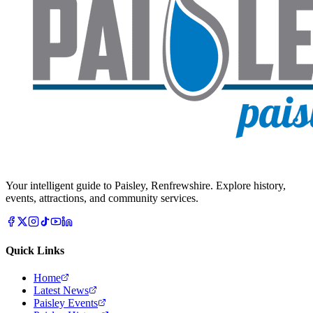
Your intelligent guide to Paisley, Renfrewshire. Explore history,
events, attractions, and community services.
Quick Links
Home
Latest News
Paisley Events