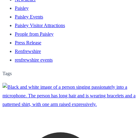
Paisley
Paisley Events
Paisley Visitor Attractions
People from Paisley
Press Release
Renfrewshire
renfrewshire events
Tags