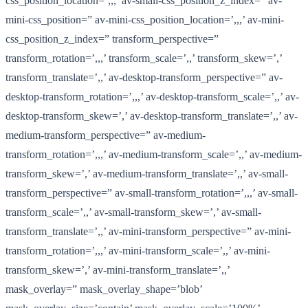
css_position_location=’,,,’ av-small-css_position_z_index=” av-
mini-css_position=” av-mini-css_position_location=’,,,’ av-mini-
css_position_z_index=” transform_perspective=”
transform_rotation=’,,,’ transform_scale=’,,’ transform_skew=’,’
transform_translate=’,,’ av-desktop-transform_perspective=” av-
desktop-transform_rotation=’,,,’ av-desktop-transform_scale=’,,’ av-
desktop-transform_skew=’,’ av-desktop-transform_translate=’,,’ av-
medium-transform_perspective=” av-medium-
transform_rotation=’,,,’ av-medium-transform_scale=’,,’ av-medium-
transform_skew=’,’ av-medium-transform_translate=’,,’ av-small-
transform_perspective=” av-small-transform_rotation=’,,,’ av-small-
transform_scale=’,,’ av-small-transform_skew=’,’ av-small-
transform_translate=’,,’ av-mini-transform_perspective=” av-mini-
transform_rotation=’,,,’ av-mini-transform_scale=’,,’ av-mini-
transform_skew=’,’ av-mini-transform_translate=’,,’
mask_overlay=” mask_overlay_shape=’blob’