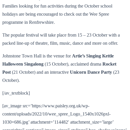
Families looking for fun activities during the October school
holidays are being encouraged to check out the Wee Spree
programme in Renfrewshire.
The popular festival will take place from 15 – 23 October with a
packed line-up of theatre, film, music, dance and more on offer.
Johnstone Town Hall is the venue for
Artie’s Singing Kettle
Halloween Singalong
(15 October), acclaimed drama
Rocket
Post
(21 October) and an interactive
Unicorn Dance Party
(23
October).
[/av_textblock]
[av_image src=’https://www.paisley.org.uk/wp-
content/uploads/2022/10/wee_spree_Logo_1540x1026pxl-
1030×686.jpg’ attachment=’114482′ attachment_size=’large’