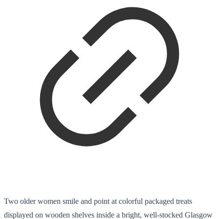
Two older women smile and point at colorful packaged treats
displayed on wooden shelves inside a bright, well-stocked Glasgow