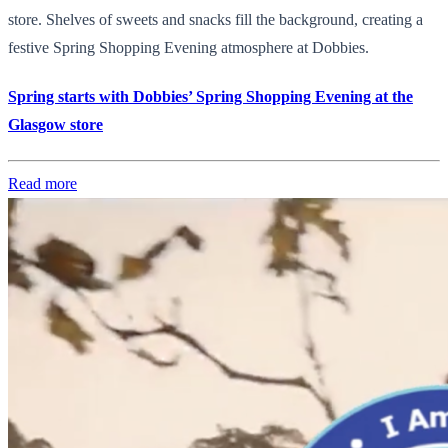
store. Shelves of sweets and snacks fill the background, creating a
festive Spring Shopping Evening atmosphere at Dobbies.
Spring starts with Dobbies’ Spring Shopping Evening at the
Glasgow store
Read more