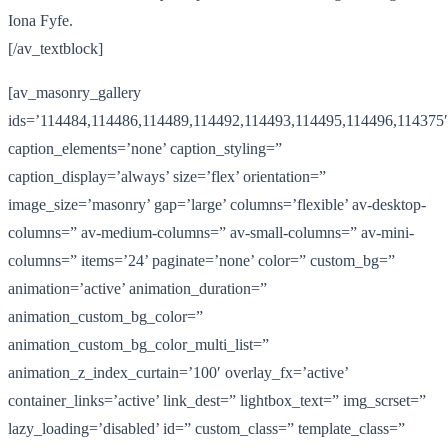
Iona Fyfe.
[/av_textblock]
[av_masonry_gallery
ids=’114484,114486,114489,114492,114493,114495,114496,114375′
caption_elements=’none’ caption_styling=”
caption_display=’always’ size=’flex’ orientation=”
image_size=’masonry’ gap=’large’ columns=’flexible’ av-desktop-
columns=” av-medium-columns=” av-small-columns=” av-mini-
columns=” items=’24’ paginate=’none’ color=” custom_bg=”
animation=’active’ animation_duration=”
animation_custom_bg_color=”
animation_custom_bg_color_multi_list=”
animation_z_index_curtain=’100′ overlay_fx=’active’
container_links=’active’ link_dest=” lightbox_text=” img_scrset=”
lazy_loading=’disabled’ id=” custom_class=” template_class=”