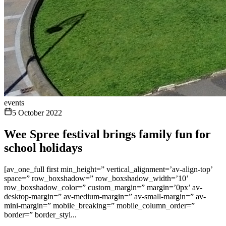
events
5 October 2022
Wee Spree festival brings family fun for
school holidays
[av_one_full first min_height=” vertical_alignment=’av-align-top’
space=” row_boxshadow=” row_boxshadow_width=’10’
row_boxshadow_color=” custom_margin=” margin=’0px’ av-
desktop-margin=” av-medium-margin=” av-small-margin=” av-
mini-margin=” mobile_breaking=” mobile_column_order=”
border=” border_styl...