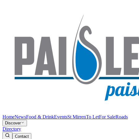
Home
News
Food & Drink
Events
St Mirren
To Let
For Sale
Roads
Discover
Directory
Contact