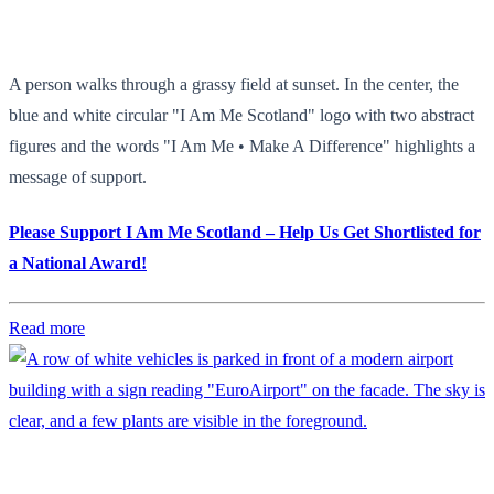
A person walks through a grassy field at sunset. In the center, the
blue and white circular "I Am Me Scotland" logo with two abstract
figures and the words "I Am Me • Make A Difference" highlights a
message of support.
Please Support I Am Me Scotland – Help Us Get Shortlisted for
a National Award!
Read more