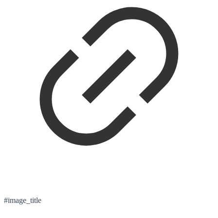
#image_title