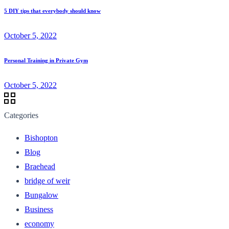
5 DIY tips that everybody should know
October 5, 2022
Personal Training in Private Gym
October 5, 2022
Categories
Bishopton
Blog
Braehead
bridge of weir
Bungalow
Business
economy