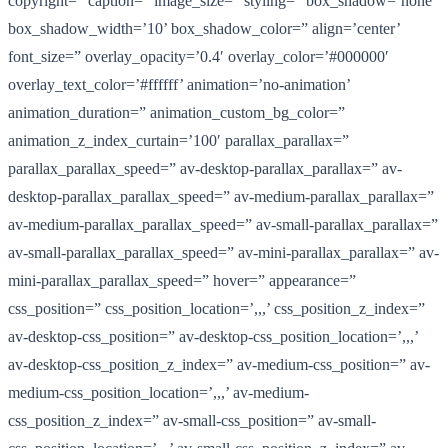
copyright=” caption=” image_size=” styling=” box_shadow=’none’
box_shadow_width=’10’ box_shadow_color=” align=’center’
font_size=” overlay_opacity=’0.4′ overlay_color=’#000000′
overlay_text_color=’#ffffff’ animation=’no-animation’
animation_duration=” animation_custom_bg_color=”
animation_z_index_curtain=’100′ parallax_parallax=”
parallax_parallax_speed=” av-desktop-parallax_parallax=” av-
desktop-parallax_parallax_speed=” av-medium-parallax_parallax=”
av-medium-parallax_parallax_speed=” av-small-parallax_parallax=”
av-small-parallax_parallax_speed=” av-mini-parallax_parallax=” av-
mini-parallax_parallax_speed=” hover=” appearance=”
css_position=” css_position_location=’,,,’ css_position_z_index=”
av-desktop-css_position=” av-desktop-css_position_location=’,,,’
av-desktop-css_position_z_index=” av-medium-css_position=” av-
medium-css_position_location=’,,,’ av-medium-
css_position_z_index=” av-small-css_position=” av-small-