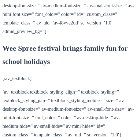
desktop-font-size=” av-medium-font-size=” av-small-font-size=” av-
mini-font-size=” font_color=” color=” id=” custom_class=”
template_class=” av_uid=’av-l8vva2ud’ sc_version=’1.0′
admin_preview_bg=”]
Wee Spree festival brings family fun for
school holidays
[/av_textblock]
[av_textblock textblock_styling_align=” textblock_styling=”
textblock_styling_gap=” textblock_styling_mobile=” size=” av-
desktop-font-size=” av-medium-font-size=” av-small-font-size=” av-
mini-font-size=” font_color=” color=” av-desktop-hide=” av-
medium-hide=” av-small-hide=” av-mini-hide=” id=”
custom_class=” template_class=” av_uid=” sc_version=’1.0′]