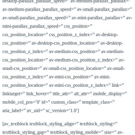
desktop-parallax_parallax_speed=” av-medium-parallax_parallax=”
av-medium-parallax_parallax_speed=” av-small-parallax_parallax=”
av-small-parallax_parallax_speed=” av-mini-parallax_parallax=” av-
mini-parallax_parallax_speed=” css_position=”
css_position_location=” css_position_z_index=” av-desktop-
css_position=” av-desktop-css_position_location=” av-desktop-
css_position_z_index=” av-medium-css_position=” av-medium-
css_position_location=” av-medium-css_position_z_index=” av-
small-css_position=” av-small-css_position_location=” av-small-
css_position_z_index=” av-mini-css_position=” av-mini-
css_position_location=” av-mini-css_position_z_index=” link=”
linktarget=” link_hover=” title_attr=” alt_attr=” mobile_display=”
mobile_col_pos=’0′ id=” custom_class=” template_class=”
aria_label=” av_uid=” sc_version=’1.0′]
[av_textblock textblock_styling_align=” textblock_styling=”
textblock_styling_gap=” textblock_styling_mobile=” size=” av-