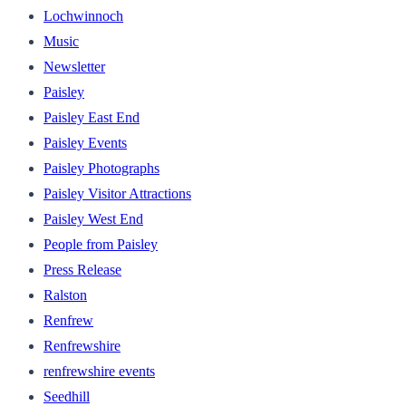
Lochwinnoch
Music
Newsletter
Paisley
Paisley East End
Paisley Events
Paisley Photographs
Paisley Visitor Attractions
Paisley West End
People from Paisley
Press Release
Ralston
Renfrew
Renfrewshire
renfrewshire events
Seedhill