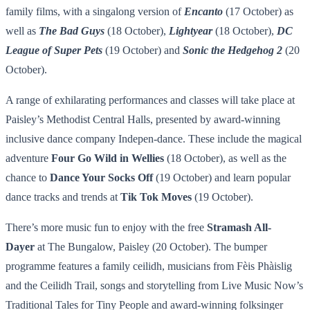
family films, with a singalong version of
Encanto
(17 October) as
well as
The Bad Guys
(18 October),
Lightyear
(18 October),
DC
League of Super Pets
(19 October) and
Sonic the Hedgehog 2
(20
October).
A range of exhilarating performances and classes will take place at
Paisley’s Methodist Central Halls, presented by award-winning
inclusive dance company Indepen-dance. These include the magical
adventure
Four Go Wild in Wellies
(18 October), as well as the
chance to
Dance Your Socks Off
(19 October) and learn popular
dance tracks and trends at
Tik Tok Moves
(19 October).
There’s more music fun to enjoy with the free
Stramash All-
Dayer
at The Bungalow, Paisley (20 October). The bumper
programme features a family ceilidh, musicians from Fèis Phàislig
and the Ceilidh Trail, songs and storytelling from Live Music Now’s
Traditional Tales for Tiny People and award-winning folksinger