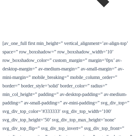
[av_one_full first min_height=” vertical_alignment=’av-align-top’
space=” row_boxshadow=” row_boxshadow_width=’10’
row_boxshadow_color=” custom_margin=” margin=’0px’ av-
desktop-margin=” av-medium-margin=” av-small-margin=” av-
mini-margin=” mobile_breaking=” mobile_column_order=”
border=” border_style=’solid’ border_color=” radius=”
min_col_height=” padding=” av-desktop-padding=” av-medium-
padding=” av-small-padding=” av-mini-padding=” svg_div_top=”
svg_div_top_color=’#333333′ svg_div_top_width=’100′
svg_div_top_height=’50’ svg_div_top_max_height=’none’
svg_div_top_flip=” svg_div_top_invert=” svg_div_top_front=”