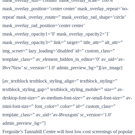
mask_overlay_size=’contain’ mask_overlay_scale=’100%’
mask_overlay_position=’center center’ mask_overlay_repeat=’no-
repeat’ mask_overlay_rotate=” mask_overlay_rad_shape=’circle’
mask_overlay_rad_position=’center center’
mask_overlay_opacity1=’0′ mask_overlay_opacity2=’1′
mask_overlay_opacity3=” link=” target=” title_attr=” alt_attr=”
img_scrset=” lazy_loading=’disabled’ id=” custom_class=”
template_class=” av_element_hidden_in_editor=’0′ av_uid=’av-
l8vv76zw’ sc_version=’1.0′ admin_preview_bg=”][/av_image]
[av_textblock textblock_styling_align=” textblock_styling=”
textblock_styling_gap=” textblock_styling_mobile=” size=” av-
desktop-font-size=” av-medium-font-size=” av-small-font-size=” av-
mini-font-size=” font_color=” color=” id=” custom_class=”
template_class=” av_uid=’av-l8vuxgsm’ sc_version=’1.0′
admin_preview_bg=”]
Ferguslie’s Tannahill Centre will host low-cost screenings of popular