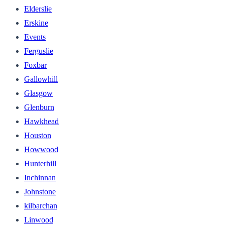
Elderslie
Erskine
Events
Ferguslie
Foxbar
Gallowhill
Glasgow
Glenburn
Hawkhead
Houston
Howwood
Hunterhill
Inchinnan
Johnstone
kilbarchan
Linwood