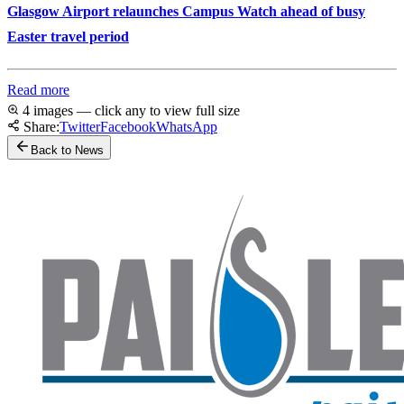
Glasgow Airport relaunches Campus Watch ahead of busy
Easter travel period
Read more
4 images — click any to view full size
Share:
Twitter
Facebook
WhatsApp
Back to News