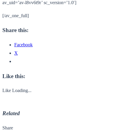
av_uid=’av-l8vv6t9r’ sc_version=’1.0′]
[/av_one_full]
Share this:
Facebook
X
Like this:
Like
Loading...
Related
Share