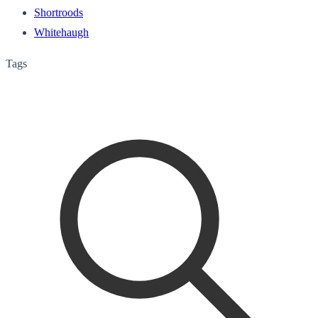
Shortroods
Whitehaugh
Tags