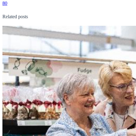
80
Related posts