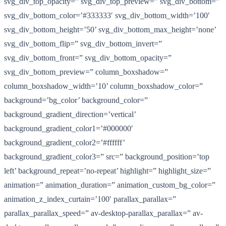
svg_div_top_opacity=” svg_div_top_preview=” svg_div_bottom=”
svg_div_bottom_color=’#333333′ svg_div_bottom_width=’100′
svg_div_bottom_height=’50’ svg_div_bottom_max_height=’none’
svg_div_bottom_flip=” svg_div_bottom_invert=”
svg_div_bottom_front=” svg_div_bottom_opacity=”
svg_div_bottom_preview=” column_boxshadow=”
column_boxshadow_width=’10’ column_boxshadow_color=”
background=’bg_color’ background_color=”
background_gradient_direction=’vertical’
background_gradient_color1=’#000000′
background_gradient_color2=’#ffffff’
background_gradient_color3=” src=” background_position=’top
left’ background_repeat=’no-repeat’ highlight=” highlight_size=”
animation=” animation_duration=” animation_custom_bg_color=”
animation_z_index_curtain=’100′ parallax_parallax=”
parallax_parallax_speed=” av-desktop-parallax_parallax=” av-