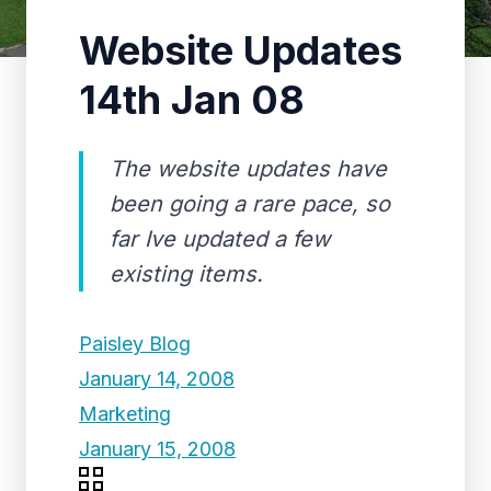
Website Updates
14th Jan 08
The website updates have
been going a rare pace, so
far Ive updated a few
existing items.
Paisley Blog
January 14, 2008
Marketing
January 15, 2008