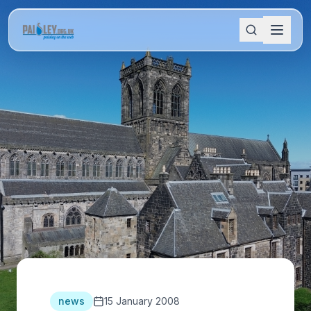
news
15 January 2008