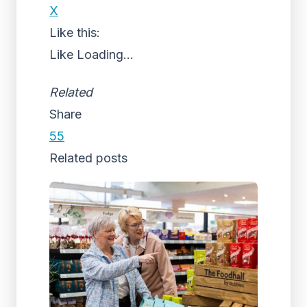
X
Like this:
Like
Loading...
Related
Share
55
Related posts