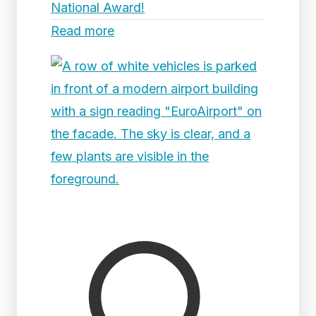
National Award!
Read more