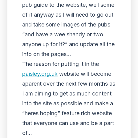
pub guide to the website, well some
of it anyway as I will need to go out
and take some images of the pubs
“and have a wee shandy or two
anyone up for it?” and update all the
info on the pages…
The reason for putting it in the
paisley.org.uk
website will become
aparent over the next few months as
I am aiming to get as much content
into the site as possible and make a
“heres hoping” feature rich website
that everyone can use and be a part
of…