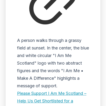
A person walks through a grassy
field at sunset. In the center, the blue
and white circular "I Am Me
Scotland" logo with two abstract
figures and the words "I Am Me •
Make A Difference" highlights a
message of support.
Please Support I Am Me Scotland –
Help Us Get Shortlisted for a