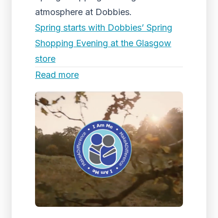
atmosphere at Dobbies.
Spring starts with Dobbies’ Spring
Shopping Evening at the Glasgow
store
Read more