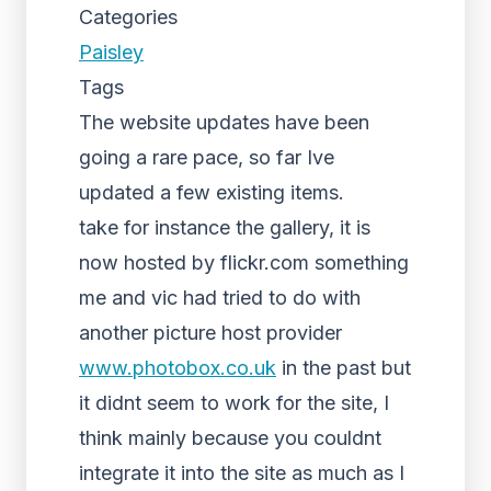
Categories
Paisley
Tags
The website updates have been
going a rare pace, so far Ive
updated a few existing items.
take for instance the gallery, it is
now hosted by flickr.com something
me and vic had tried to do with
another picture host provider
www.photobox.co.uk
in the past but
it didnt seem to work for the site, I
think mainly because you couldnt
integrate it into the site as much as I