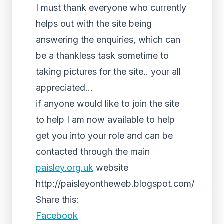
I must thank everyone who currently
helps out with the site being
answering the enquiries, which can
be a thankless task sometime to
taking pictures for the site.. your all
appreciated…
if anyone would like to join the site
to help I am now available to help
get you into your role and can be
contacted through the main
paisley.org.uk
website
http://paisleyontheweb.blogspot.com/
Share this:
Facebook