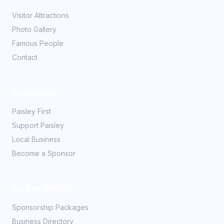
Visitor Attractions
Photo Gallery
Famous People
Contact
Community
Paisley First
Support Paisley
Local Business
Become a Sponsor
Partner With Us
Sponsorship Packages
Business Directory