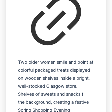
Two older women smile and point at
colorful packaged treats displayed
on wooden shelves inside a bright,
well-stocked Glasgow store.
Shelves of sweets and snacks fill
the background, creating a festive
Spring Shopping Evening