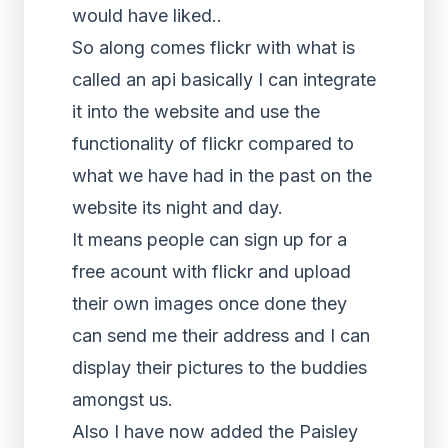
would have liked..
So along comes flickr with what is
called an api basically I can integrate
it into the website and use the
functionality of flickr compared to
what we have had in the past on the
website its night and day.
It means people can sign up for a
free acount with flickr and upload
their own images once done they
can send me their address and I can
display their pictures to the buddies
amongst us.
Also I have now added the Paisley