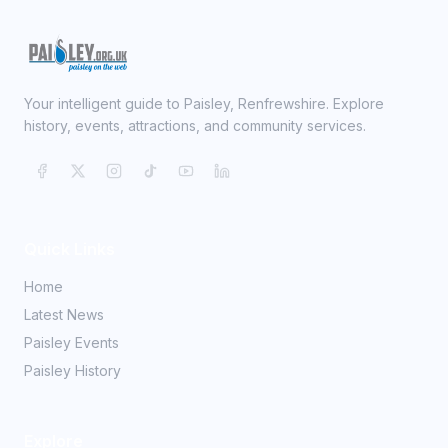
Your intelligent guide to Paisley, Renfrewshire. Explore
history, events, attractions, and community services.
Quick Links
Home
Latest News
Paisley Events
Paisley History
Explore