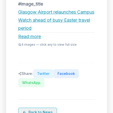
#image_title
Glasgow Airport relaunches Campus
Watch ahead of busy Easter travel
period
Read more
4
images — click any to view full size
Share:
Twitter
Facebook
WhatsApp
Back to News