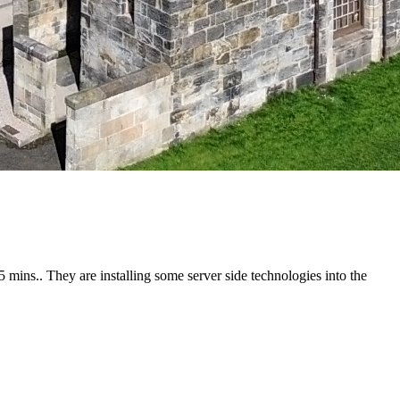
5 mins.. They are installing some server side technologies into the