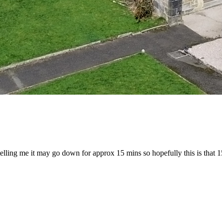
telling me it may go down for approx 15 mins so hopefully this is that 1